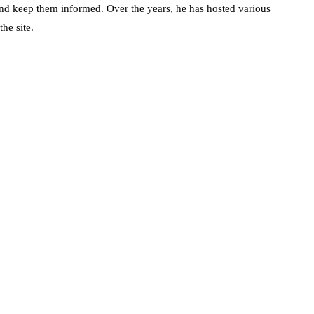
d keep them informed. Over the years, he has hosted various
he site.