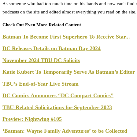
As someone who had too much time on his hands and now can't find e
podcasts on the site and edited almost everything you read on the site
Check Out Even More Related Content
Batman To Become First Superhero To Receive Star...
DC Releases Details on Batman Day 2024
November 2024 TBU DC Solicits
Katie Kubert To Temporarily Serve As Batman’s Editor
TBU’s End-of-Year Live Stream
DC Comics Announces “DC Compact Comics”
TBU-Related Solicitations for September 2023
Preview: Nightwing #105
‘Batman: Wayne Family Adventures’ to be Collected