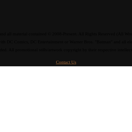
d all material contained © 2008-Present. All Rights Reserved (All Wro
ay with DC Comics, DC Entertainment or Warner Bros. "Batman" and all 
ded. All promotional stills/artwork copyright by their respective intellec
Contact Us