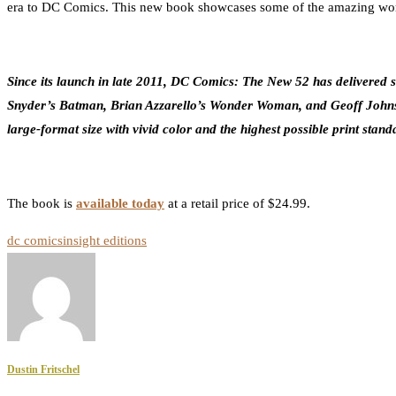
era to DC Comics. This new book showcases some of the amazing work 
Since its launch in late 2011, DC Comics: The New 52 has delivered som
Snyder’s Batman, Brian Azzarello’s Wonder Woman, and Geoff Johns’ J
large-format size with vivid color and the highest possible print stan
The book is
available today
at a retail price of $24.99.
dc comics
insight editions
Dustin Fritschel