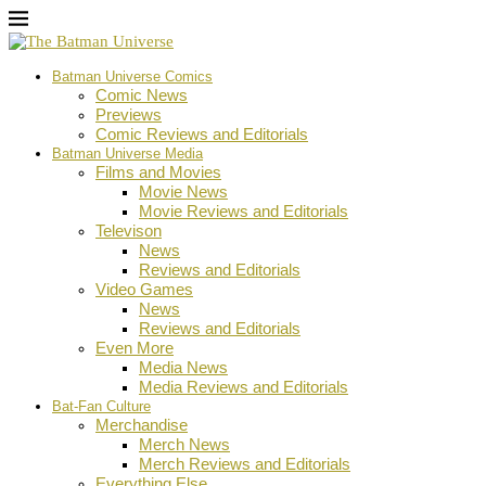
Batman Universe Comics
Comic News
Previews
Comic Reviews and Editorials
Batman Universe Media
Films and Movies
Movie News
Movie Reviews and Editorials
Televison
News
Reviews and Editorials
Video Games
News
Reviews and Editorials
Even More
Media News
Media Reviews and Editorials
Bat-Fan Culture
Merchandise
Merch News
Merch Reviews and Editorials
Everything Else