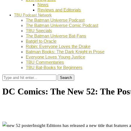
News
Reviews and Editorials
TBU Podcast Network
The Batman Universe Podcast
The Batman Universe Comic Podcast
TBU Specials
The Batman Universe Bat-Fans
Batgirl to Oracle
Robin: Everyone Loves the Drake
Batman Books: The Dark Knight in Prose
Everyone Loves Young Justice
TBU Commentaries
TBU Bat-Books for Beginners
Search
DC Comics: The New 52: The Post
by
Dustin Fritschel
May 12, 2015
0
Facebook
Twitter
Pinterest
Email
Insight Editions has released a new title that feature