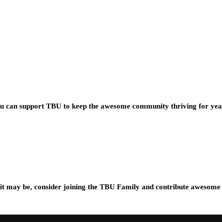
you can support TBU to keep the awesome community thriving for ye
t may be, consider joining the TBU Family and contribute awesome 