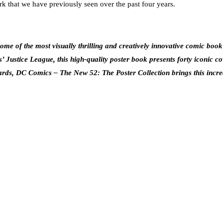
that we have previously seen over the past four years.
e of the most visually thrilling and creatively innovative comic book a
ustice League, this high-quality poster book presents forty iconic c
dards, DC Comics – The New 52: The Poster Collection brings this incredi