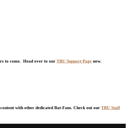
ars to come. Head over to our
TBU Support Page
now.
content with other dedicated Bat-Fans. Check out our
TBU Staff