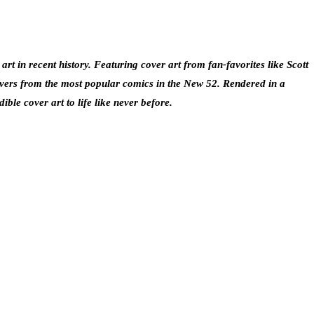
rt in recent history. Featuring cover art from fan-favorites like Scott
overs from the most popular comics in the New 52. Rendered in a
ble cover art to life like never before.