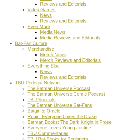
Reviews and Editorials
Video Games
News
Reviews and Editorials
Even More
Media News
Media Reviews and Editorials
Bat-Fan Culture
Merchandise
Merch News
Merch Reviews and Editorials
Everything Else
News
Reviews and Editorials
TBU Podcast Network
The Batman Universe Podcast
The Batman Universe Comic Podcast
TBU Specials
The Batman Universe Bat-Fans
Batgirl to Oracle
Robin: Everyone Loves the Drake
Batman Books: The Dark Knight in Prose
Everyone Loves Young Justice
TBU Commentaries
TBU Bat-Books for Beginners