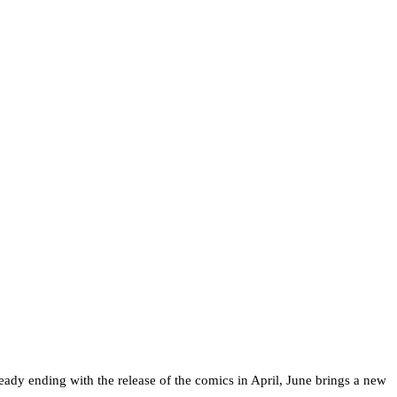
ready ending with the release of the comics in April, June brings a new