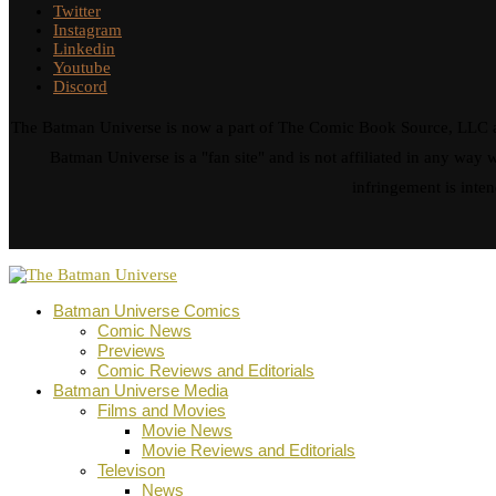
Twitter
Instagram
Linkedin
Youtube
Discord
The Batman Universe is now a part of The Comic Book Source, LLC an
Batman Universe is a "fan site" and is not affiliated in any w
infringement is inten
Batman Universe Comics
Comic News
Previews
Comic Reviews and Editorials
Batman Universe Media
Films and Movies
Movie News
Movie Reviews and Editorials
Televison
News