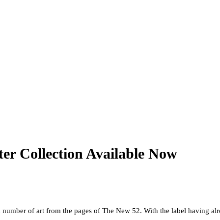
er Collection Available Now
s a number of art from the pages of The New 52. With the label having al