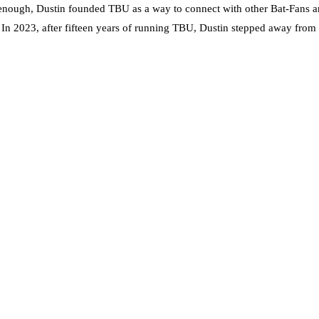
nough, Dustin founded TBU as a way to connect with other Bat-Fans an
. In 2023, after fifteen years of running TBU, Dustin stepped away from t