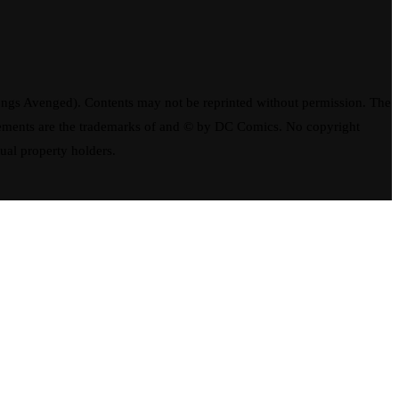
ngs Avenged). Contents may not be reprinted without permission. The
elements are the trademarks of and © by DC Comics. No copyright
tual property holders.