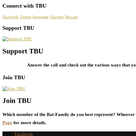
Connect with TBU
Facebook
Twitter
Instagram
Youtube
Discord
Support TBU
Support TBU
Answer the call and check out the various ways that 
Join TBU
Join TBU
Which member of the Bat-Family do you best represent? Whoever i
Page
for more details.
Facebook