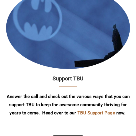
Support TBU
Answer the call and check out the various ways that you can
support TBU to keep the awesome community thriving for
years to come. Head over to our
TBU Support Page
now.