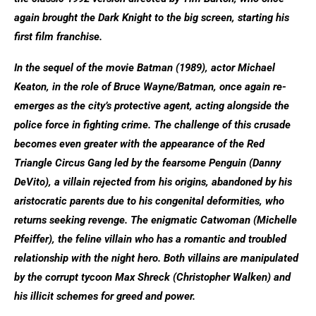
again brought the Dark Knight to the big screen, starting his
first film franchise.
In the sequel of the movie Batman (1989), actor Michael
Keaton, in the role of Bruce Wayne/Batman, once again re-
emerges as the city’s protective agent, acting alongside the
police force in fighting crime. The challenge of this crusade
becomes even greater with the appearance of the Red
Triangle Circus Gang led by the fearsome Penguin (Danny
DeVito), a villain rejected from his origins, abandoned by his
aristocratic parents due to his congenital deformities, who
returns seeking revenge. The enigmatic Catwoman (Michelle
Pfeiffer), the feline villain who has a romantic and troubled
relationship with the night hero. Both villains are manipulated
by the corrupt tycoon Max Shreck (Christopher Walken) and
his illicit schemes for greed and power.