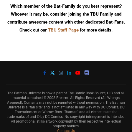
Which member of the Bat-Family do you best represent?
Whoever it may be, consider joining the TBU Family and
contribute awesome content with other dedicated Bat-Fans.
Check out our
TBU Staff Page
for more details.
The Batman Universe is now a part of The Comic Book Source, LLC and all
material contained © 2008-Present. All Rights Reserved (All Wrongs
Avenged). Contents may not be reprinted without permission. The Batman
Universe is a "fan site" and is not affiliated in any way with DC Comics, DC
Entertainment or Warner Bros. "Batman" and all elements are the
trademarks of and © by DC Comics. No copyright infringement is intended.
All promotional stills/artwork copyright by their respective intellectual
property holders.
Contact Us