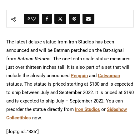
0
The latest deluxe statue from Iron Studios has been
announced and will be Batman perched on the Bat-signal
from
Batman Returns
. The one-tenth scale statue measures
just over thirteen inches tall. It is also part of a set that will
include the already announced
Penguin
and
Catwoman
statues. The statue is priced starting at $180 and is expected
to ship between July and September 2022. It is priced at $190
and is expected to ship July – September 2022. You can
preorder the statue directly from
Iron Studios
or
Sideshow
Collectibles
now.
[doptg id=”836″]