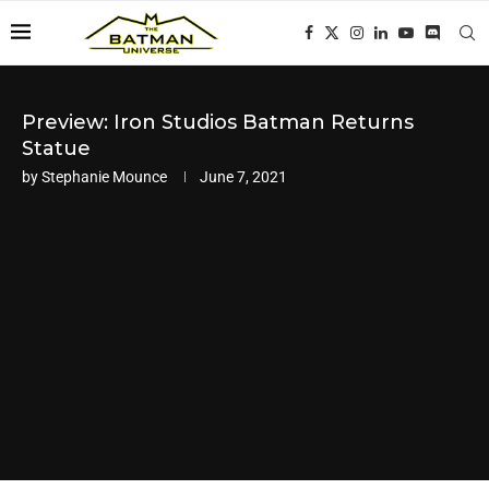
Preview: Iron Studios Batman Returns
Statue
by
Stephanie Mounce
June 7, 2021