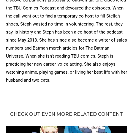
discovered Batman’s proposal to Catwoman. She discovered
the TBU Comics Podcast and devoured the episodes. When
the call went out to find a temporary co-host to fill Stella’s
shoes, Steph wasted no time in volunteering. The rest, they
say, is history and Steph has been a co-host of the podcast
since May 2018. She has since also become a writer of sales
numbers and Batman merch articles for The Batman
Universe. When she isn’t reading TBU comics, Steph is
practicing her new career, voice acting. She also enjoys
watching anime, playing games, or living her best life with her
husband and two cats.
CHECK OUT EVEN MORE RELATED CONTENT