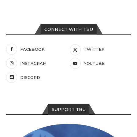
CONNECT WITH TBU
FACEBOOK
TWITTER
INSTAGRAM
YOUTUBE
DISCORD
SUPPORT TBU