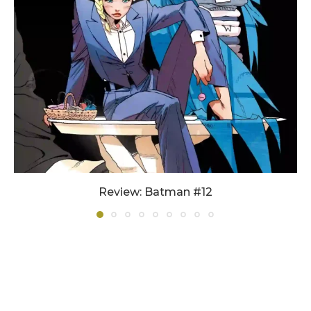
Review: Batman #12