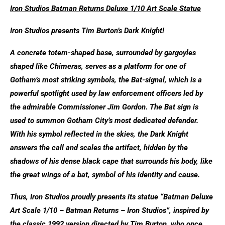
Iron Studios Batman Returns Deluxe 1/10 Art Scale Statue
Iron Studios presents Tim Burton’s Dark Knight!
A concrete totem-shaped base, surrounded by gargoyles
shaped like Chimeras, serves as a platform for one of
Gotham’s most striking symbols, the Bat-signal, which is a
powerful spotlight used by law enforcement officers led by
the admirable Commissioner Jim Gordon. The Bat sign is
used to summon Gotham City’s most dedicated defender.
With his symbol reflected in the skies, the Dark Knight
answers the call and scales the artifact, hidden by the
shadows of his dense black cape that surrounds his body, like
the great wings of a bat, symbol of his identity and cause.
Thus, Iron Studios proudly presents its statue “Batman Deluxe
Art Scale 1/10 – Batman Returns – Iron Studios”, inspired by
the classic 1992 version directed by Tim Burton, who once