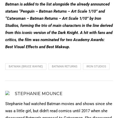
Batman is added to the list alongside the already announced
statues “Penguin – Batman Returns – Art Scale 1/10” and
“Catwoman – Batman Returns – Art Scale 1/10” by Iron
Studios, forming the trio of main characters in the line derived
from this iconic version of the Dark Knight. A hit with fans and
critics, the film was nominated for two Academy Awards:
Best Visual Effects and Best Makeup.
BATMAN (BRUCE WAYNE)
BATMAN RETURNS
IRON STUDIOS
STEPHANIE MOUNCE
Stephanie had watched Batman movies and shows since she
was a little girl, but didn’t read comics until 2017 when she