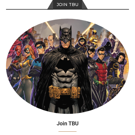
JOIN TBU
Join TBU