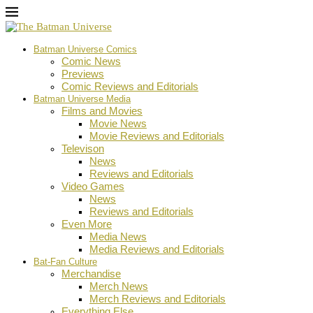
Batman Universe Comics
Comic News
Previews
Comic Reviews and Editorials
Batman Universe Media
Films and Movies
Movie News
Movie Reviews and Editorials
Televison
News
Reviews and Editorials
Video Games
News
Reviews and Editorials
Even More
Media News
Media Reviews and Editorials
Bat-Fan Culture
Merchandise
Merch News
Merch Reviews and Editorials
Everything Else