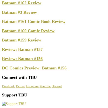
Batman #162 Review
Batman #3 Review
Batman #161 Comic Book Review
Batman #160 Comic Review
Batman #159 Review
Review: Batman #157
Review: Batman #156
DC Comics Preview: Batman #156
Connect with TBU
Facebook
Twitter
Instagram
Youtube
Discord
Support TBU