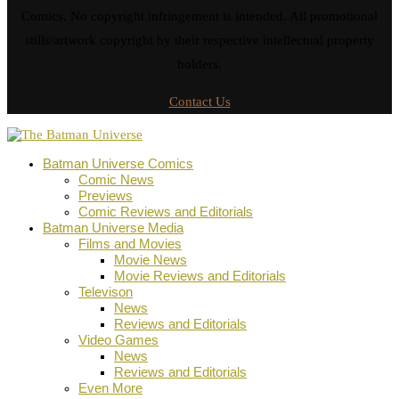
Comics. No copyright infringement is intended. All promotional
stills/artwork copyright by their respective intellectual property
holders.
Contact Us
Batman Universe Comics
Comic News
Previews
Comic Reviews and Editorials
Batman Universe Media
Films and Movies
Movie News
Movie Reviews and Editorials
Televison
News
Reviews and Editorials
Video Games
News
Reviews and Editorials
Even More