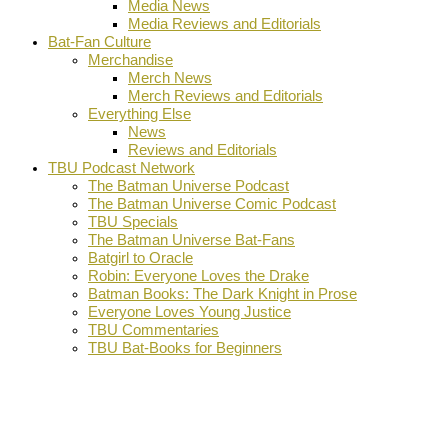
Media News
Media Reviews and Editorials
Bat-Fan Culture
Merchandise
Merch News
Merch Reviews and Editorials
Everything Else
News
Reviews and Editorials
TBU Podcast Network
The Batman Universe Podcast
The Batman Universe Comic Podcast
TBU Specials
The Batman Universe Bat-Fans
Batgirl to Oracle
Robin: Everyone Loves the Drake
Batman Books: The Dark Knight in Prose
Everyone Loves Young Justice
TBU Commentaries
TBU Bat-Books for Beginners