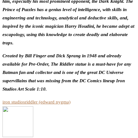
him, especially his most prominent opponent, the Dark Knight. The
Prince of Puzzles has a genius level of intelligence, with skills in
engineering and technology, analytical and deductive skills, and,
inspired by the iconic magician Harry Houdini, he became adept at
escapology, using this knowledge to create deadly and elaborate
traps.
Created by Bill Finger and Dick Sprang in 1948 and already
available for Pre-Order, The Riddler statue is a must-have for any
Batman fan and collector and is one of the great DC Universe
supervillains that was missing from the DC Comics lineup Iron
Studios Art Scale 1:10.
iron studios
riddler (edward nygma)