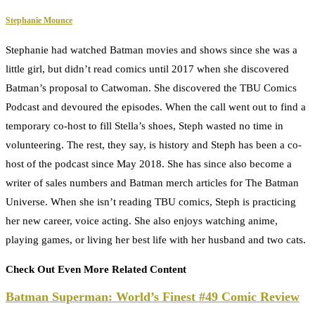
Stephanie Mounce
Stephanie had watched Batman movies and shows since she was a
little girl, but didn’t read comics until 2017 when she discovered
Batman’s proposal to Catwoman. She discovered the TBU Comics
Podcast and devoured the episodes. When the call went out to find a
temporary co-host to fill Stella’s shoes, Steph wasted no time in
volunteering. The rest, they say, is history and Steph has been a co-
host of the podcast since May 2018. She has since also become a
writer of sales numbers and Batman merch articles for The Batman
Universe. When she isn’t reading TBU comics, Steph is practicing
her new career, voice acting. She also enjoys watching anime,
playing games, or living her best life with her husband and two cats.
Check Out Even More Related Content
Batman Superman: World’s Finest #49 Comic Review