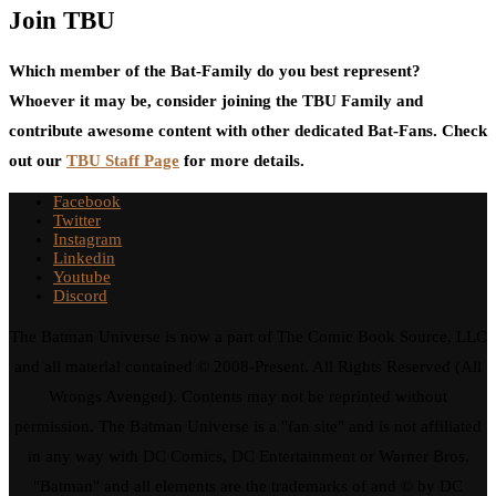
Join TBU
Which member of the Bat-Family do you best represent?
Whoever it may be, consider joining the TBU Family and
contribute awesome content with other dedicated Bat-Fans. Check
out our
TBU Staff Page
for more details.
Facebook
Twitter
Instagram
Linkedin
Youtube
Discord
The Batman Universe is now a part of The Comic Book Source, LLC
and all material contained © 2008-Present. All Rights Reserved (All
Wrongs Avenged). Contents may not be reprinted without
permission. The Batman Universe is a "fan site" and is not affiliated
in any way with DC Comics, DC Entertainment or Warner Bros.
"Batman" and all elements are the trademarks of and © by DC