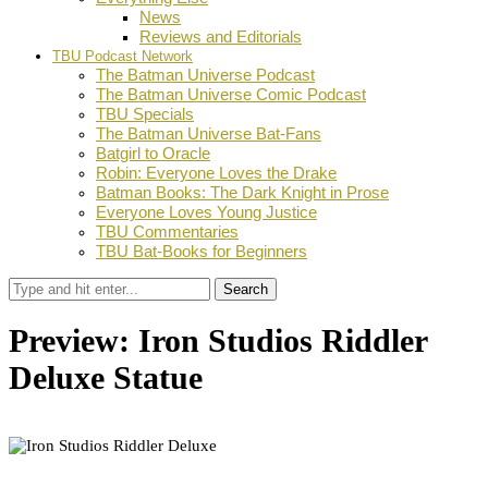
News
Reviews and Editorials
TBU Podcast Network
The Batman Universe Podcast
The Batman Universe Comic Podcast
TBU Specials
The Batman Universe Bat-Fans
Batgirl to Oracle
Robin: Everyone Loves the Drake
Batman Books: The Dark Knight in Prose
Everyone Loves Young Justice
TBU Commentaries
TBU Bat-Books for Beginners
Search
Preview: Iron Studios Riddler
Deluxe Statue
by
Stephanie Mounce
December 6, 2021
0
Facebook
Twitter
Pinterest
Email