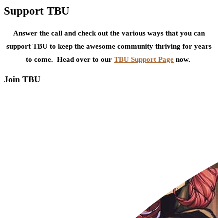
Support TBU
Answer the call and check out the various ways that you can
support TBU to keep the awesome community thriving for years
to come. Head over to our
TBU Support Page
now.
Join TBU