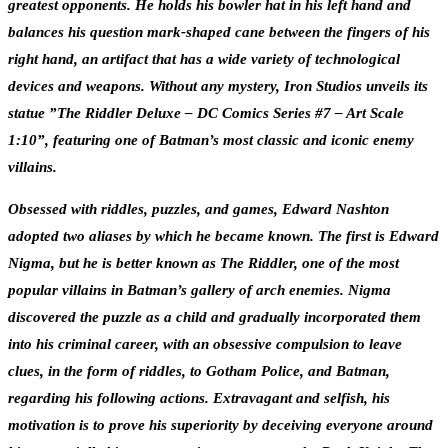
greatest opponents. He holds his bowler hat in his left hand and
balances his question mark-shaped cane between the fingers of his
right hand, an artifact that has a wide variety of technological
devices and weapons. Without any mystery, Iron Studios unveils its
statue ”The Riddler Deluxe – DC Comics Series #7 – Art Scale
1:10”, featuring one of Batman’s most classic and iconic enemy
villains.
Obsessed with riddles, puzzles, and games, Edward Nashton
adopted two aliases by which he became known. The first is Edward
Nigma, but he is better known as The Riddler, one of the most
popular villains in Batman’s gallery of arch enemies. Nigma
discovered the puzzle as a child and gradually incorporated them
into his criminal career, with an obsessive compulsion to leave
clues, in the form of riddles, to Gotham Police, and Batman,
regarding his following actions. Extravagant and selfish, his
motivation is to prove his superiority by deceiving everyone around