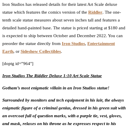
Iron Studios has released details for their latest Art Scale deluxe
statue which features the comics version of the
Riddler
. The one-
tenth scale statue measures about seven inches tall and features a
detailed hand-painted base. The statue is priced starting at $180 and
is expected to ship between October and December 2022. You can
preorder the statue directly from
Iron Studios
,
Entertainment
Earth
, or
Sideshow Collectibles
.
[doptg id=”964″]
Iron Studios The Riddler Deluxe 1:10 Art Scale Statue
Gotham’s most enigmatic villain in an Iron Studios statue!
Surrounded by monitors and tech equipment in his lair, the always
enigmatic figure of a criminal genius, dressed in his green suit with
an overcoat full of question marks, with a purple tie, vest, gloves,
and mask, relaxes on his throne as he expresses respect to his