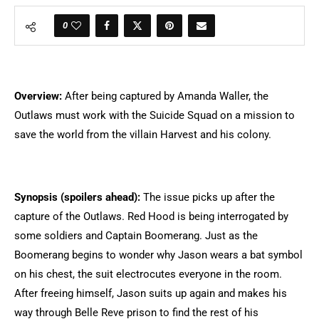
0
Overview:
After being captured by Amanda Waller, the
Outlaws must work with the Suicide Squad on a mission to
save the world from the villain Harvest and his colony.
Synopsis (spoilers ahead):
The issue picks up after the
capture of the Outlaws. Red Hood is being interrogated by
some soldiers and Captain Boomerang. Just as the
Boomerang begins to wonder why Jason wears a bat symbol
on his chest, the suit electrocutes everyone in the room.
After freeing himself, Jason suits up again and makes his
way through Belle Reve prison to find the rest of his