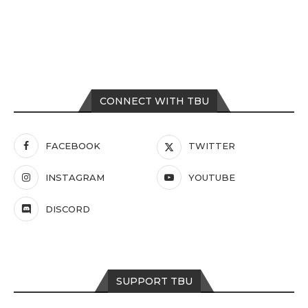
CONNECT WITH TBU
FACEBOOK
TWITTER
INSTAGRAM
YOUTUBE
DISCORD
SUPPORT TBU