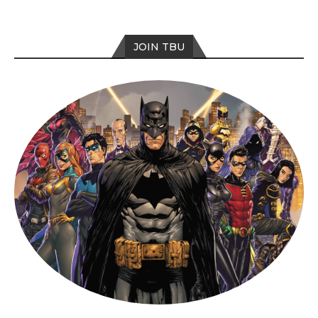
JOIN TBU