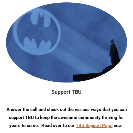
Support TBU
Answer the call and check out the various ways that you can
support TBU to keep the awesome community thriving for
years to come. Head over to our
TBU Support Page
now.