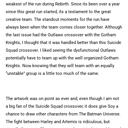
weakest of the run during Rebirth. Since its been over a year
since this great run started, its a testament to the great
creative team. The standout moments for the run have
always been when the team comes closer together. Although
the last issue had the Outlaws crossover with the Gotham
Knights, I thought that it was handled better than this Suicide
Squad crossover. I liked seeing the dysfunctional Outlaws
potentially have to team up with the well organized Gotham
Knights. Now knowing that they will team with an equally
“unstable” group is a little too much of the same.
The artwork was on point as ever and, even though I am not
a big fan of the Suicide Squad crossover, it does give Soy a
chance to draw other characters from The Batman Universe.
The fight between Harley and Artemis is ridiculous, but