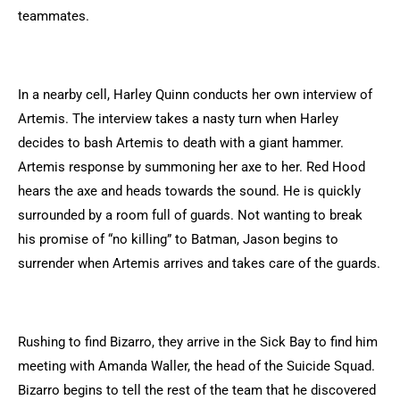
teammates.
In a nearby cell, Harley Quinn conducts her own interview of
Artemis. The interview takes a nasty turn when Harley
decides to bash Artemis to death with a giant hammer.
Artemis response by summoning her axe to her. Red Hood
hears the axe and heads towards the sound. He is quickly
surrounded by a room full of guards. Not wanting to break
his promise of “no killing” to Batman, Jason begins to
surrender when Artemis arrives and takes care of the guards.
Rushing to find Bizarro, they arrive in the Sick Bay to find him
meeting with Amanda Waller, the head of the Suicide Squad.
Bizarro begins to tell the rest of the team that he discovered