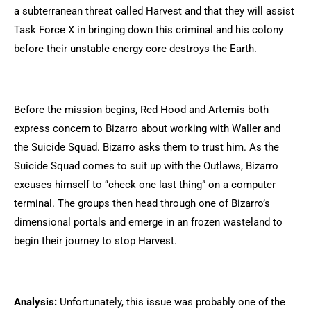
a subterranean threat called Harvest and that they will assist
Task Force X in bringing down this criminal and his colony
before their unstable energy core destroys the Earth.
Before the mission begins, Red Hood and Artemis both
express concern to Bizarro about working with Waller and
the Suicide Squad. Bizarro asks them to trust him. As the
Suicide Squad comes to suit up with the Outlaws, Bizarro
excuses himself to “check one last thing” on a computer
terminal. The groups then head through one of Bizarro’s
dimensional portals and emerge in an frozen wasteland to
begin their journey to stop Harvest.
Analysis:
Unfortunately, this issue was probably one of the