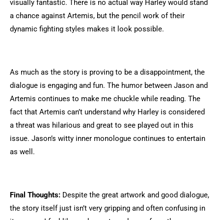
visually fantastic. There is no actual way Harley would stand
a chance against Artemis, but the pencil work of their
dynamic fighting styles makes it look possible.
As much as the story is proving to be a disappointment, the
dialogue is engaging and fun. The humor between Jason and
Artemis continues to make me chuckle while reading. The
fact that Artemis can’t understand why Harley is considered
a threat was hilarious and great to see played out in this
issue. Jason’s witty inner monologue continues to entertain
as well.
Final Thoughts:
Despite the great artwork and good dialogue,
the story itself just isn’t very gripping and often confusing in