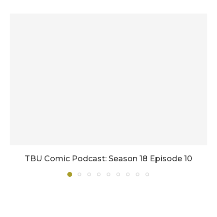
TBU Comic Podcast: Season 18 Episode 10