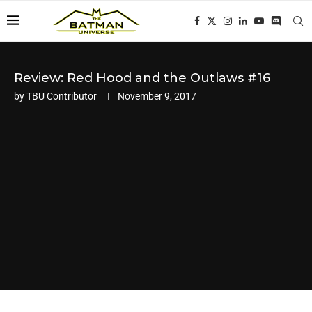
Review: Red Hood and the Outlaws #16
by
TBU Contributor
November 9, 2017