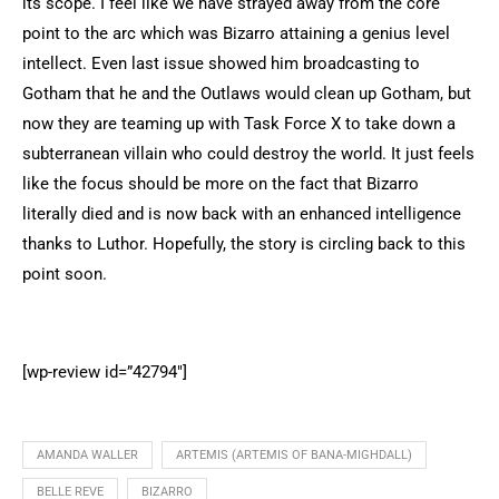
its scope. I feel like we have strayed away from the core
point to the arc which was Bizarro attaining a genius level
intellect. Even last issue showed him broadcasting to
Gotham that he and the Outlaws would clean up Gotham, but
now they are teaming up with Task Force X to take down a
subterranean villain who could destroy the world. It just feels
like the focus should be more on the fact that Bizarro
literally died and is now back with an enhanced intelligence
thanks to Luthor. Hopefully, the story is circling back to this
point soon.
[wp-review id=”42794″]
AMANDA WALLER
ARTEMIS (ARTEMIS OF BANA-MIGHDALL)
BELLE REVE
BIZARRO