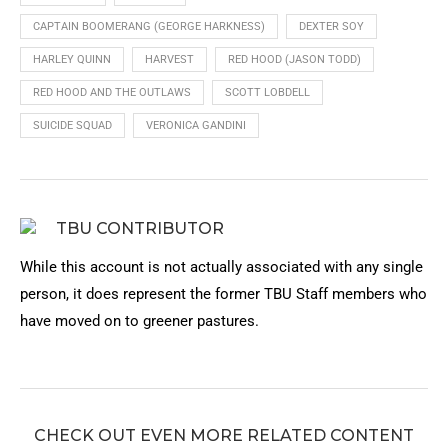
CAPTAIN BOOMERANG (GEORGE HARKNESS)
DEXTER SOY
HARLEY QUINN
HARVEST
RED HOOD (JASON TODD)
RED HOOD AND THE OUTLAWS
SCOTT LOBDELL
SUICIDE SQUAD
VERONICA GANDINI
TBU CONTRIBUTOR
While this account is not actually associated with any single
person, it does represent the former TBU Staff members who
have moved on to greener pastures.
CHECK OUT EVEN MORE RELATED CONTENT