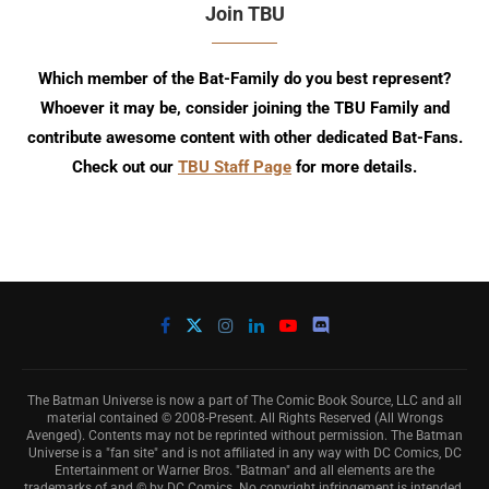
Join TBU
Which member of the Bat-Family do you best represent?
Whoever it may be, consider joining the TBU Family and
contribute awesome content with other dedicated Bat-Fans.
Check out our
TBU Staff Page
for more details.
The Batman Universe is now a part of The Comic Book Source, LLC and all
material contained © 2008-Present. All Rights Reserved (All Wrongs
Avenged). Contents may not be reprinted without permission. The Batman
Universe is a "fan site" and is not affiliated in any way with DC Comics, DC
Entertainment or Warner Bros. "Batman" and all elements are the
trademarks of and © by DC Comics. No copyright infringement is intended.