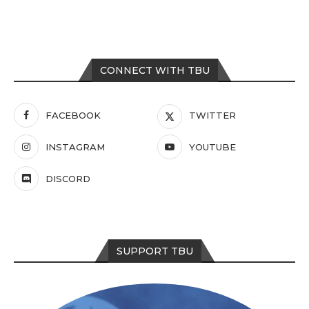
CONNECT WITH TBU
FACEBOOK
TWITTER
INSTAGRAM
YOUTUBE
DISCORD
SUPPORT TBU