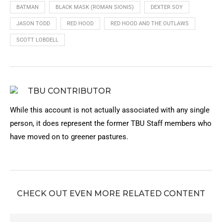
BATMAN
BLACK MASK (ROMAN SIONIS)
DEXTER SOY
JASON TODD
RED HOOD
RED HOOD AND THE OUTLAWS
SCOTT LOBDELL
TBU CONTRIBUTOR
While this account is not actually associated with any single
person, it does represent the former TBU Staff members who
have moved on to greener pastures.
CHECK OUT EVEN MORE RELATED CONTENT