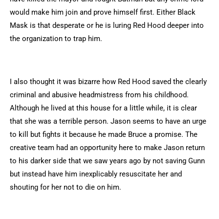
would make him join and prove himself first. Either Black
Mask is that desperate or he is luring Red Hood deeper into
the organization to trap him.
I also thought it was bizarre how Red Hood saved the clearly
criminal and abusive headmistress from his childhood.
Although he lived at this house for a little while, it is clear
that she was a terrible person. Jason seems to have an urge
to kill but fights it because he made Bruce a promise. The
creative team had an opportunity here to make Jason return
to his darker side that we saw years ago by not saving Gunn
but instead have him inexplicably resuscitate her and
shouting for her not to die on him.