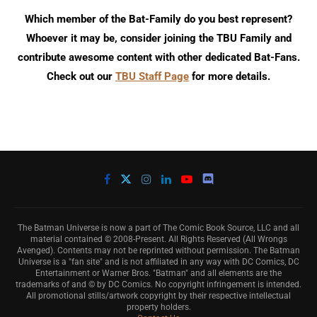
Which member of the Bat-Family do you best represent?
Whoever it may be, consider joining the TBU Family and
contribute awesome content with other dedicated Bat-Fans.
Check out our
TBU Staff Page
for more details.
The Batman Universe is now a part of The Comic Book Source, LLC and all
material contained © 2008-Present. All Rights Reserved (All Wrongs
Avenged). Contents may not be reprinted without permission. The Batman
Universe is a "fan site" and is not affiliated in any way with DC Comics, DC
Entertainment or Warner Bros. "Batman" and all elements are the
trademarks of and © by DC Comics. No copyright infringement is intended.
All promotional stills/artwork copyright by their respective intellectual
property holders.