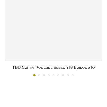
TBU Comic Podcast: Season 18 Episode 10