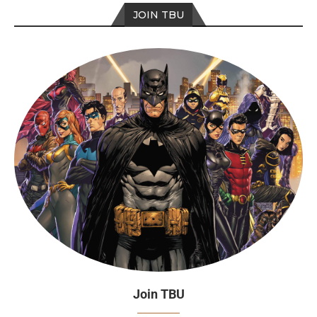
JOIN TBU
Join TBU