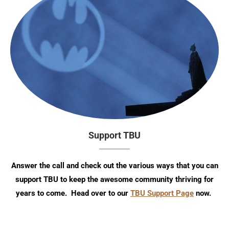
Support TBU
Answer the call and check out the various ways that you can
support TBU to keep the awesome community thriving for
years to come. Head over to our
TBU Support Page
now.