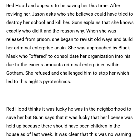
Red Hood and appears to be saving her this time. After
reviving her, Jason asks who she believes could have tried to
destroy her school and kill her. Gunn explains that she knows
exactly who did it and the reason why. When she was
released from prison, she began to revisit old ways and build
her criminal enterprise again. She was approached by Black
Mask who “offered” to consolidate her organization into his
due to the excess amounts criminal enterprises within
Gotham. She refused and challenged him to stop her which
led to this night’s pyrotechnics.
Red Hood thinks it was lucky he was in the neighborhood to
save her but Gunn says that it was lucky that her license was
held up because there should have been children in the
house as of last week. It was clear that this was no warning