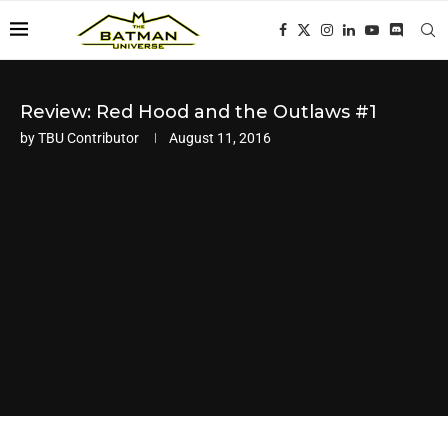
Review: Red Hood and the Outlaws #1
by
TBU Contributor
August 11, 2016