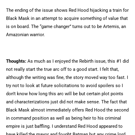
The ending of the issue shows Red Hood hijacking a train for
Black Mask in an attempt to acquire something of value that
is on board. The “game changer” turns out to be Artemis, an
Amazonian warrior.
Thoughts:
As much as I enjoyed the Rebirth issue, this #1 did
not really start the true arc off to a good start. I felt that,
although the writing was fine, the story moved way too fast. I
try not to look at future solicitations to avoid spoilers so I
don’t know how long this arc will be but certain plot points
and characterizations just did not make sense. The fact that
Black Mask almost immediately offers Red Hood the second
in command position as well as being heir to his criminal
empire is just baffling. I understand Red Hood appeared to
have killed the mayor and fought Batman but any crime lord