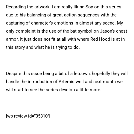
Regarding the artwork, I am really liking Soy on this series
due to his balancing of great action sequences with the
capturing of character’s emotions in almost any scene. My
only complaint is the use of the bat symbol on Jason’s chest
armor. It just does not fit at all with where Red Hood is at in
this story and what he is trying to do.
Despite this issue being a bit of a letdown, hopefully they will
handle the introduction of Artemis well and next month we
will start to see the series develop a little more.
[wp-review id=”35310″]