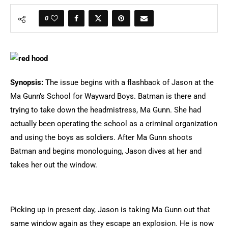
0
Synopsis:
The issue begins with a flashback of Jason at the
Ma Gunn’s School for Wayward Boys. Batman is there and
trying to take down the headmistress, Ma Gunn. She had
actually been operating the school as a criminal organization
and using the boys as soldiers. After Ma Gunn shoots
Batman and begins monologuing, Jason dives at her and
takes her out the window.
Picking up in present day, Jason is taking Ma Gunn out that
same window again as they escape an explosion. He is now