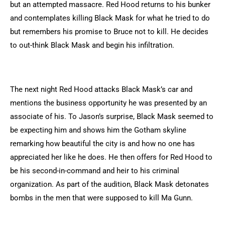
but an attempted massacre. Red Hood returns to his bunker
and contemplates killing Black Mask for what he tried to do
but remembers his promise to Bruce not to kill. He decides
to out-think Black Mask and begin his infiltration.
The next night Red Hood attacks Black Mask’s car and
mentions the business opportunity he was presented by an
associate of his. To Jason’s surprise, Black Mask seemed to
be expecting him and shows him the Gotham skyline
remarking how beautiful the city is and how no one has
appreciated her like he does. He then offers for Red Hood to
be his second-in-command and heir to his criminal
organization. As part of the audition, Black Mask detonates
bombs in the men that were supposed to kill Ma Gunn.