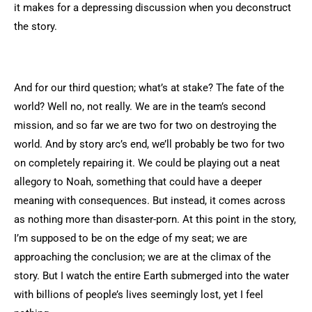
it makes for a depressing discussion when you deconstruct
the story.
And for our third question; what’s at stake? The fate of the
world? Well no, not really. We are in the team’s second
mission, and so far we are two for two on destroying the
world. And by story arc’s end, we’ll probably be two for two
on completely repairing it. We could be playing out a neat
allegory to Noah, something that could have a deeper
meaning with consequences. But instead, it comes across
as nothing more than disaster-porn. At this point in the story,
I’m supposed to be on the edge of my seat; we are
approaching the conclusion; we are at the climax of the
story. But I watch the entire Earth submerged into the water
with billions of people’s lives seemingly lost, yet I feel