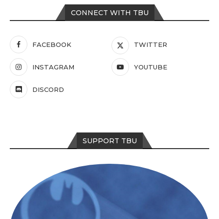
CONNECT WITH TBU
FACEBOOK
TWITTER
INSTAGRAM
YOUTUBE
DISCORD
SUPPORT TBU