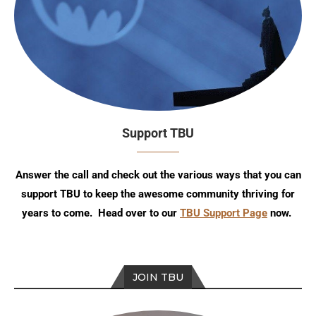
Support TBU
Answer the call and check out the various ways that you can
support TBU to keep the awesome community thriving for
years to come. Head over to our
TBU Support Page
now.
JOIN TBU