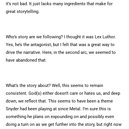
it’s not bad. It just lacks many ingredients that make for
great storytelling.
Who’s story are we following? I thought it was Lex Luthor.
Yes, he’s the antagonist, but I felt that was a great way to
drive the narrative. Here, in the second arc, we seemed to
have abandoned that.
What’s the story about? Well, this seems to remain
consistent. God(s) either doesn’t care or hates us, and deep
down, we reflect that. This seems to have been a theme
Snyder had been playing at since Metal. I’m sure this is
something he plans on expounding on and possibly even
doing a turn on as we get further into the story, but right now