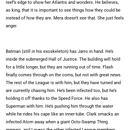
reef’s edge to show her Atlantis and wonders. He believes,
as king, that it is important to see things how they could be
instead of how they are. Mera doesn’t see that. She just feels
anger.
Batman (still in his exoskeleton) has Jarro in hand. He’s
inside the submerged Hall of Justice. The building will hold
for a little longer, but they are running out of time. Flash
finally comes through on the coms, but not with great news.
The rest of the League is with him, but they have turned and
are currently chasing him. He’s been infected too, but he’s
holding it off thanks to the Speed Force. He also has
Superman with him. He’s pushing him through the water
while he rides his cape like an inner-tube. Clark smacks an
infected Atom away when a giant Octo-Swamp Thing
appears, and I guess the other infected League members