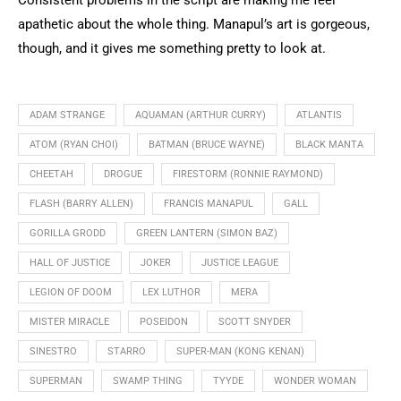
apathetic about the whole thing. Manapul’s art is gorgeous,
though, and it gives me something pretty to look at.
ADAM STRANGE
AQUAMAN (ARTHUR CURRY)
ATLANTIS
ATOM (RYAN CHOI)
BATMAN (BRUCE WAYNE)
BLACK MANTA
CHEETAH
DROGUE
FIRESTORM (RONNIE RAYMOND)
FLASH (BARRY ALLEN)
FRANCIS MANAPUL
GALL
GORILLA GRODD
GREEN LANTERN (SIMON BAZ)
HALL OF JUSTICE
JOKER
JUSTICE LEAGUE
LEGION OF DOOM
LEX LUTHOR
MERA
MISTER MIRACLE
POSEIDON
SCOTT SNYDER
SINESTRO
STARRO
SUPER-MAN (KONG KENAN)
SUPERMAN
SWAMP THING
TYYDE
WONDER WOMAN