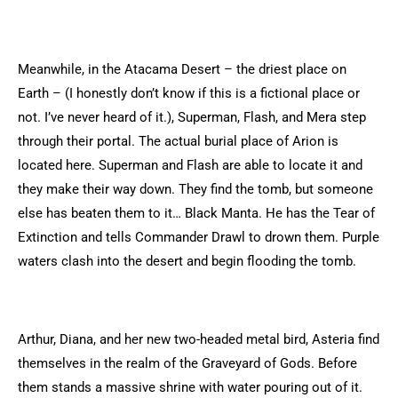
Meanwhile, in the Atacama Desert – the driest place on
Earth – (I honestly don’t know if this is a fictional place or
not. I’ve never heard of it.), Superman, Flash, and Mera step
through their portal. The actual burial place of Arion is
located here. Superman and Flash are able to locate it and
they make their way down. They find the tomb, but someone
else has beaten them to it… Black Manta. He has the Tear of
Extinction and tells Commander Drawl to drown them. Purple
waters clash into the desert and begin flooding the tomb.
Arthur, Diana, and her new two-headed metal bird, Asteria find
themselves in the realm of the Graveyard of Gods. Before
them stands a massive shrine with water pouring out of it.