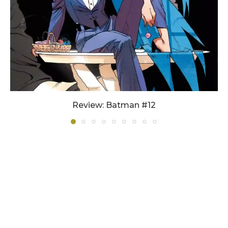
Review: Batman #12