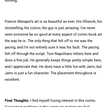
nothing.
Francis Manapul’s art is as beautiful as ever. His lifework, his
storytelling, his colors; the guy is just amazing. I’ve never
seen someone be so good at every aspect of comic book art
the way he is. The only thing that felt off to me was the
pacing, and I’m not entirely sure it was his fault. The pacing
felt off through the script. Tom Napolitano letters here and
does a fine job. He generally keeps things pretty simple here,
and I appreciate that. He does have a little fun with Jarro, but
Jarro is just a fun character. The placement throughout is
excellent.
Final Thoughts:
I find myself losing interest in this comic.
Consistent problems in the script are making me feel