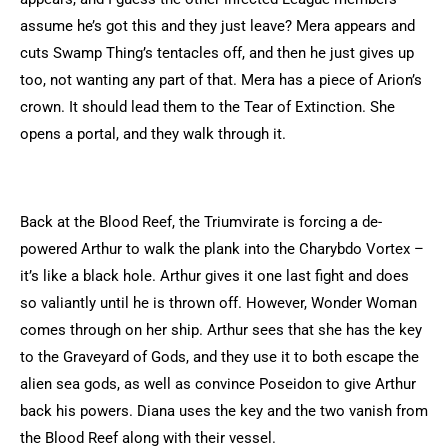
assume he’s got this and they just leave? Mera appears and
cuts Swamp Thing’s tentacles off, and then he just gives up
too, not wanting any part of that. Mera has a piece of Arion’s
crown. It should lead them to the Tear of Extinction. She
opens a portal, and they walk through it.
Back at the Blood Reef, the Triumvirate is forcing a de-
powered Arthur to walk the plank into the Charybdo Vortex –
it’s like a black hole. Arthur gives it one last fight and does
so valiantly until he is thrown off. However, Wonder Woman
comes through on her ship. Arthur sees that she has the key
to the Graveyard of Gods, and they use it to both escape the
alien sea gods, as well as convince Poseidon to give Arthur
back his powers. Diana uses the key and the two vanish from
the Blood Reef along with their vessel.