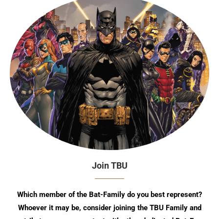
Join TBU
Which member of the Bat-Family do you best represent?
Whoever it may be, consider joining the TBU Family and