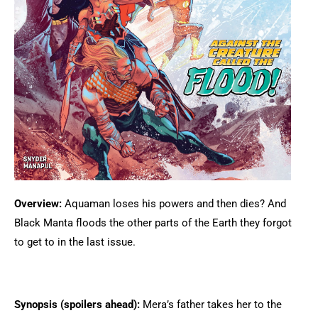
Overview:
Aquaman loses his powers and then dies? And
Black Manta floods the other parts of the Earth they forgot
to get to in the last issue.
Synopsis (spoilers ahead):
Mera’s father takes her to the