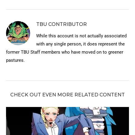
TBU CONTRIBUTOR
While this account is not actually associated
with any single person, it does represent the
former TBU Staff members who have moved on to greener
pastures.
CHECK OUT EVEN MORE RELATED CONTENT