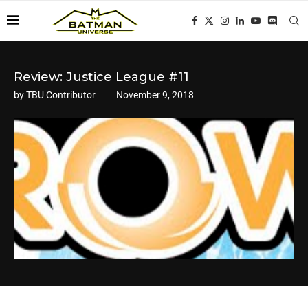
Review: Justice League #11
by
TBU Contributor
November 9, 2018