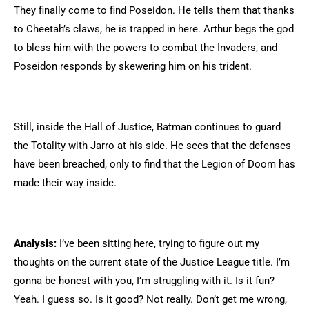
They finally come to find Poseidon. He tells them that thanks
to Cheetah’s claws, he is trapped in here. Arthur begs the god
to bless him with the powers to combat the Invaders, and
Poseidon responds by skewering him on his trident.
Still, inside the Hall of Justice, Batman continues to guard
the Totality with Jarro at his side. He sees that the defenses
have been breached, only to find that the Legion of Doom has
made their way inside.
Analysis:
I’ve been sitting here, trying to figure out my
thoughts on the current state of the Justice League title. I’m
gonna be honest with you, I’m struggling with it. Is it fun?
Yeah. I guess so. Is it good? Not really. Don’t get me wrong,