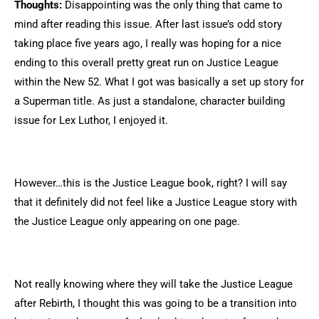
Thoughts:
Disappointing was the only thing that came to
mind after reading this issue. After last issue’s odd story
taking place five years ago, I really was hoping for a nice
ending to this overall pretty great run on Justice League
within the New 52. What I got was basically a set up story for
a Superman title. As just a standalone, character building
issue for Lex Luthor, I enjoyed it.
However…this is the Justice League book, right? I will say
that it definitely did not feel like a Justice League story with
the Justice League only appearing on one page.
Not really knowing where they will take the Justice League
after Rebirth, I thought this was going to be a transition into