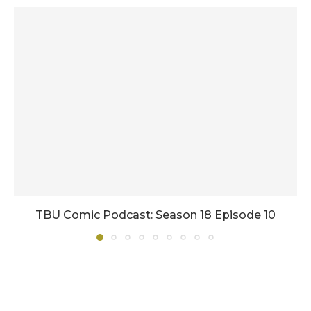
TBU Comic Podcast: Season 18 Episode 10