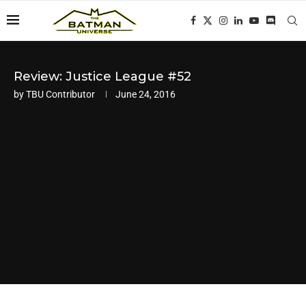
Review: Justice League #52
by
TBU Contributor
June 24, 2016