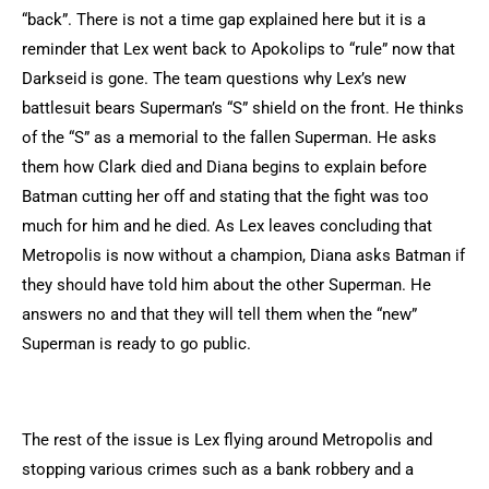
“back”. There is not a time gap explained here but it is a
reminder that Lex went back to Apokolips to “rule” now that
Darkseid is gone. The team questions why Lex’s new
battlesuit bears Superman’s “S” shield on the front. He thinks
of the “S” as a memorial to the fallen Superman. He asks
them how Clark died and Diana begins to explain before
Batman cutting her off and stating that the fight was too
much for him and he died. As Lex leaves concluding that
Metropolis is now without a champion, Diana asks Batman if
they should have told him about the other Superman. He
answers no and that they will tell them when the “new”
Superman is ready to go public.
The rest of the issue is Lex flying around Metropolis and
stopping various crimes such as a bank robbery and a