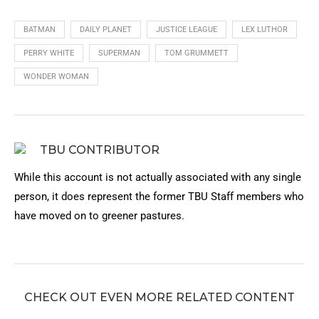
BATMAN
DAILY PLANET
JUSTICE LEAGUE
LEX LUTHOR
PERRY WHITE
SUPERMAN
TOM GRUMMETT
WONDER WOMAN
TBU CONTRIBUTOR
While this account is not actually associated with any single
person, it does represent the former TBU Staff members who
have moved on to greener pastures.
CHECK OUT EVEN MORE RELATED CONTENT