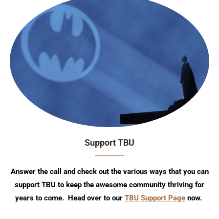
Support TBU
Answer the call and check out the various ways that you can
support TBU to keep the awesome community thriving for
years to come. Head over to our
TBU Support Page
now.