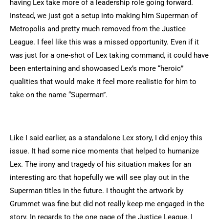
having Lex take more of a leadership role going forward.
Instead, we just got a setup into making him Superman of
Metropolis and pretty much removed from the Justice
League. I feel like this was a missed opportunity. Even if it
was just for a one-shot of Lex taking command, it could have
been entertaining and showcased Lex’s more “heroic”
qualities that would make it feel more realistic for him to
take on the name “Superman”.
Like I said earlier, as a standalone Lex story, I did enjoy this
issue. It had some nice moments that helped to humanize
Lex. The irony and tragedy of his situation makes for an
interesting arc that hopefully we will see play out in the
Superman titles in the future. I thought the artwork by
Grummet was fine but did not really keep me engaged in the
story. In regards to the one page of the Justice League, I