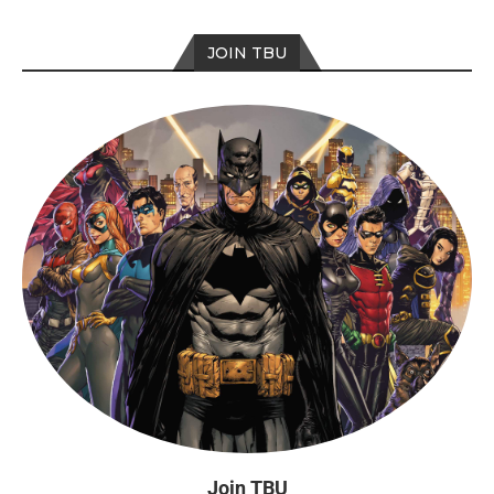
JOIN TBU
Join TBU