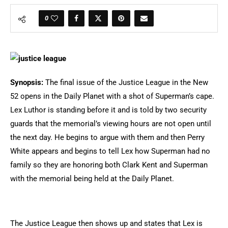
0
Synopsis:
The final issue of the Justice League in the New
52 opens in the Daily Planet with a shot of Superman’s cape.
Lex Luthor is standing before it and is told by two security
guards that the memorial’s viewing hours are not open until
the next day. He begins to argue with them and then Perry
White appears and begins to tell Lex how Superman had no
family so they are honoring both Clark Kent and Superman
with the memorial being held at the Daily Planet.
The Justice League then shows up and states that Lex is