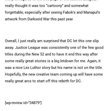
really thought it was too “cartoony” and somewhat
forgettable, especially after seeing Fabok’s and Manapul’s
artwork from Darkseid War this past year.
Overall, I just really am surprised that DC let this one slip
away. Justice League was consistently one of the few good
titles during the New 52 and to have it end this way after
some really great stories is a big letdown for me. Again, it
was a nice Lex Luthor story but his name is not on the title.
Hopefully, the new creative team coming up will have some
really great arcs to start off this rebirth for DC.
[wp-review id=”34879″]