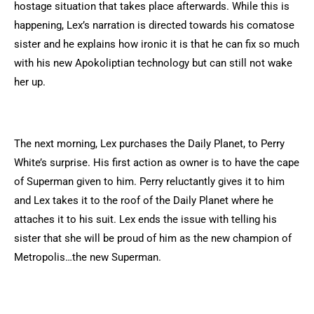
hostage situation that takes place afterwards. While this is
happening, Lex’s narration is directed towards his comatose
sister and he explains how ironic it is that he can fix so much
with his new Apokoliptian technology but can still not wake
her up.
The next morning, Lex purchases the Daily Planet, to Perry
White’s surprise. His first action as owner is to have the cape
of Superman given to him. Perry reluctantly gives it to him
and Lex takes it to the roof of the Daily Planet where he
attaches it to his suit. Lex ends the issue with telling his
sister that she will be proud of him as the new champion of
Metropolis…the new Superman.