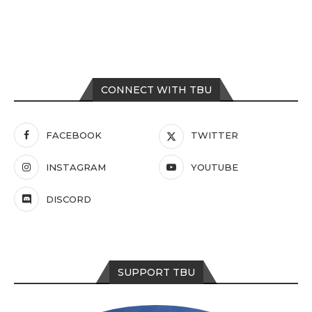
CONNECT WITH TBU
FACEBOOK
TWITTER
INSTAGRAM
YOUTUBE
DISCORD
SUPPORT TBU