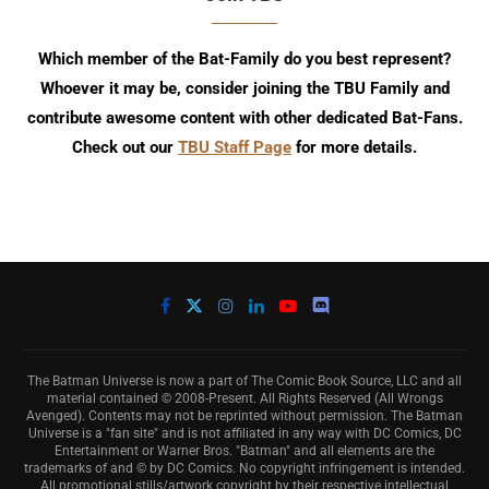
Which member of the Bat-Family do you best represent?
Whoever it may be, consider joining the TBU Family and
contribute awesome content with other dedicated Bat-Fans.
Check out our
TBU Staff Page
for more details.
The Batman Universe is now a part of The Comic Book Source, LLC and all
material contained © 2008-Present. All Rights Reserved (All Wrongs
Avenged). Contents may not be reprinted without permission. The Batman
Universe is a "fan site" and is not affiliated in any way with DC Comics, DC
Entertainment or Warner Bros. "Batman" and all elements are the
trademarks of and © by DC Comics. No copyright infringement is intended.
All promotional stills/artwork copyright by their respective intellectual