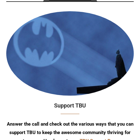
Support TBU
Answer the call and check out the various ways that you can
support TBU to keep the awesome community thriving for