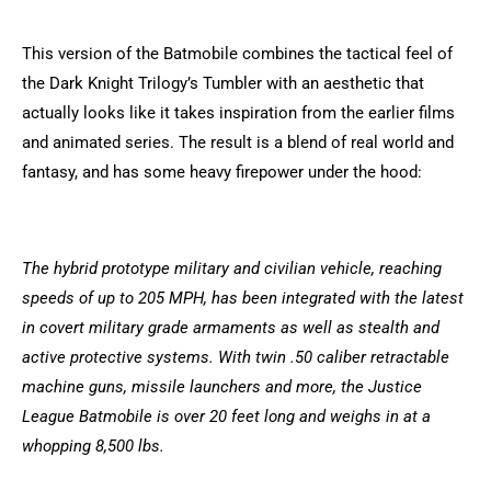
This version of the Batmobile combines the tactical feel of
the Dark Knight Trilogy’s Tumbler with an aesthetic that
actually looks like it takes inspiration from the earlier films
and animated series. The result is a blend of real world and
fantasy, and has some heavy firepower under the hood:
The hybrid prototype military and civilian vehicle, reaching
speeds of up to 205 MPH, has been integrated with the latest
in covert military grade armaments as well as stealth and
active protective systems. With twin .50 caliber retractable
machine guns, missile launchers and more, the Justice
League Batmobile is over 20 feet long and weighs in at a
whopping 8,500 lbs.