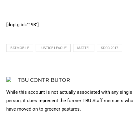
[doptg id=”193″]
BATMOBILE
JUSTICE LEAGUE
MATTEL
SDCC 2017
TBU CONTRIBUTOR
While this account is not actually associated with any single
person, it does represent the former TBU Staff members who
have moved on to greener pastures.