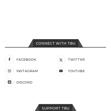
CONNECT WITH TBU
FACEBOOK
TWITTER
INSTAGRAM
YOUTUBE
DISCORD
SUPPORT TBU