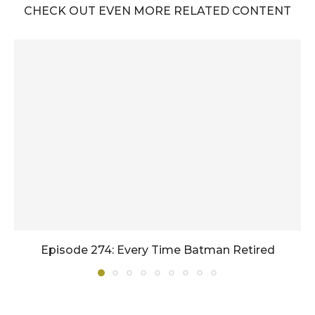
CHECK OUT EVEN MORE RELATED CONTENT
Episode 274: Every Time Batman Retired