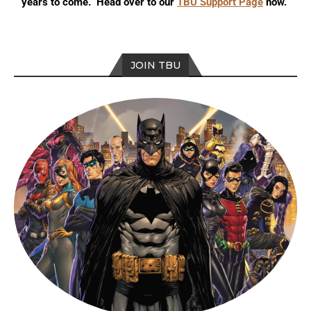
years to come. Head over to our
TBU Support Page
now.
JOIN TBU