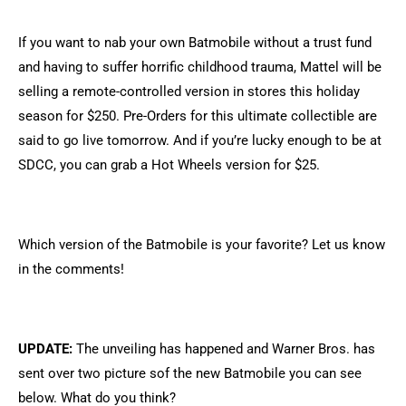
If you want to nab your own Batmobile without a trust fund
and having to suffer horrific childhood trauma, Mattel will be
selling a remote-controlled version in stores this holiday
season for $250. Pre-Orders for this ultimate collectible are
said to go live tomorrow. And if you’re lucky enough to be at
SDCC, you can grab a Hot Wheels version for $25.
Which version of the Batmobile is your favorite? Let us know
in the comments!
UPDATE:
The unveiling has happened and Warner Bros. has
sent over two picture sof the new Batmobile you can see
below. What do you think?