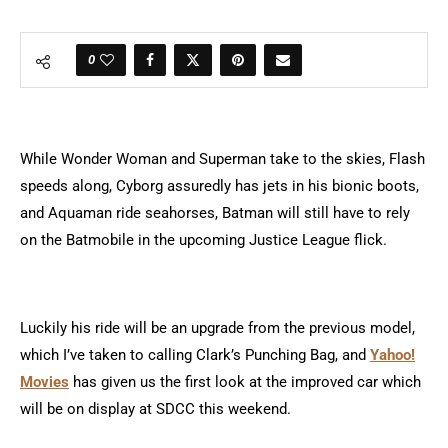
0
While Wonder Woman and Superman take to the skies, Flash
speeds along, Cyborg assuredly has jets in his bionic boots,
and Aquaman ride seahorses, Batman will still have to rely
on the Batmobile in the upcoming Justice League flick.
Luckily his ride will be an upgrade from the previous model,
which I’ve taken to calling Clark’s Punching Bag, and
Yahoo!
Movies
has given us the first look at the improved car which
will be on display at SDCC this weekend.