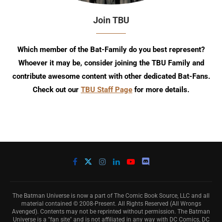
Join TBU
Which member of the Bat-Family do you best represent?
Whoever it may be, consider joining the TBU Family and
contribute awesome content with other dedicated Bat-Fans.
Check out our
TBU Staff Page
for more details.
The Batman Universe is now a part of The Comic Book Source, LLC and all
material contained © 2008-Present. All Rights Reserved (All Wrongs
Avenged). Contents may not be reprinted without permission. The Batman
Universe is a "fan site" and is not affiliated in any way with DC Comics, DC