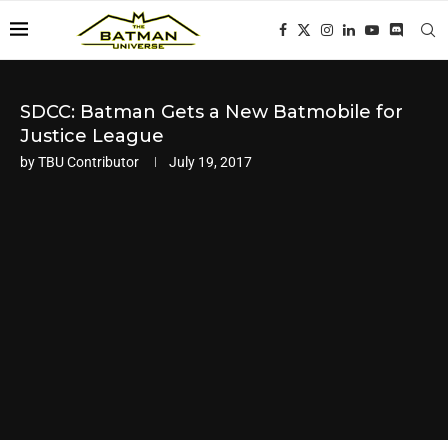
SDCC: Batman Gets a New Batmobile for
Justice League
by
TBU Contributor
July 19, 2017