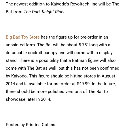
The newest addition to Kaiyodo's Revoltech line will be The
Bat from
The Dark Knight Rises
.
Big Bad Toy Store
has the figure up for pre-order in an
unpainted form. The Bat will be about 5.75" long with a
detachable cockpit canopy and will come with a display
stand. There is a possibility that a Batman figure will also
come with The Bat as well, but this has not been confirmed
by Kaiyodo. This figure should be hitting stores in August
2014 and is available for pre-order at $49.99. In the future,
there should be more polished versions of The Bat to
showcase later in 2014.
Posted by Kristina Collins