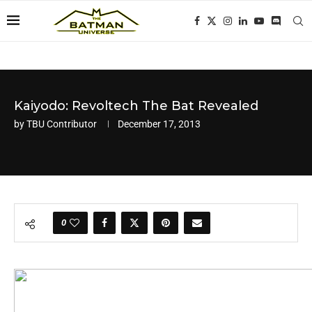
Kaiyodo: Revoltech The Bat Revealed
by
TBU Contributor
December 17, 2013
0