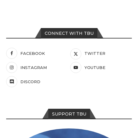
CONNECT WITH TBU
FACEBOOK
TWITTER
INSTAGRAM
YOUTUBE
DISCORD
SUPPORT TBU