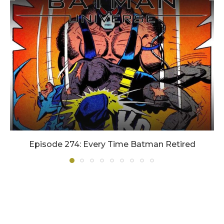
Episode 274: Every Time Batman Retired