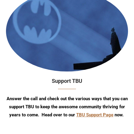
Support TBU
Answer the call and check out the various ways that you can
support TBU to keep the awesome community thriving for
years to come. Head over to our
TBU Support Page
now.