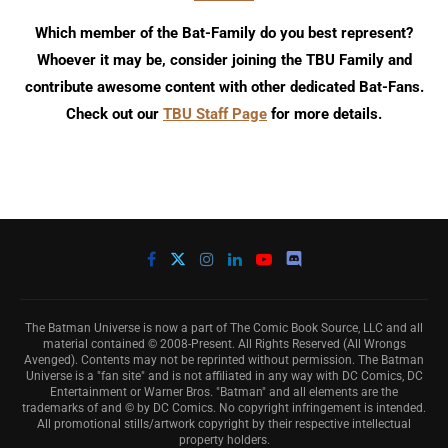
Which member of the Bat-Family do you best represent?
Whoever it may be, consider joining the TBU Family and
contribute awesome content with other dedicated Bat-Fans.
Check out our
TBU Staff Page
for more details.
The Batman Universe is now a part of The Comic Book Source, LLC and all
material contained © 2008-Present. All Rights Reserved (All Wrongs
Avenged). Contents may not be reprinted without permission. The Batman
Universe is a "fan site" and is not affiliated in any way with DC Comics, DC
Entertainment or Warner Bros. "Batman" and all elements are the
trademarks of and © by DC Comics. No copyright infringement is intended.
All promotional stills/artwork copyright by their respective intellectual
property holders.