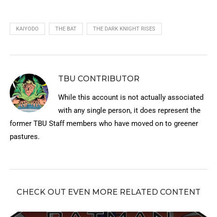
KAIYODO
THE BAT
THE DARK KNIGHT RISES
TBU CONTRIBUTOR
While this account is not actually associated
with any single person, it does represent the
former TBU Staff members who have moved on to greener
pastures.
CHECK OUT EVEN MORE RELATED CONTENT