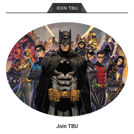
JOIN TBU
Join TBU