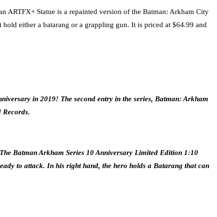
 ARTFX+ Statue is a repainted version of the Batman: Arkham City
hold either a batarang or a grappling gun. It is priced at $64.99 and
niversary in 2019! The second entry in the series, Batman: Arkham
d Records.
ary. The Batman Arkham Series 10 Anniversary Limited Edition 1:10
dy to attack. In his right hand, the hero holds a Batarang that can