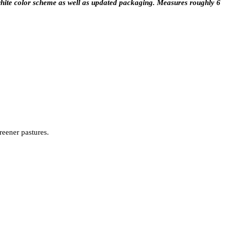
hite color scheme as well as updated packaging. Measures roughly 6
reener pastures.