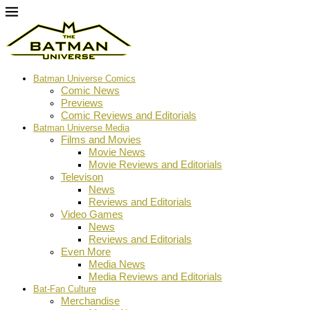
Batman Universe Comics
Comic News
Previews
Comic Reviews and Editorials
Batman Universe Media
Films and Movies
Movie News
Movie Reviews and Editorials
Televison
News
Reviews and Editorials
Video Games
News
Reviews and Editorials
Even More
Media News
Media Reviews and Editorials
Bat-Fan Culture
Merchandise