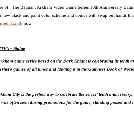
re of. The
Batman: Arkham Video Game Series 10th Anniversary Batman
 a new black and paint color scheme and comes with swap out hands that 
nment Earth
now.
ARTFX+ Statue
ham game series based on the Dark Knight is celebrating its tenth an
erhero games of all times and landing it in the Guinness Book of Worl
Arkham City is the perfect way to celebrate the series’ tenth annivers
as often seen during promotions for the game, standing poised and rea