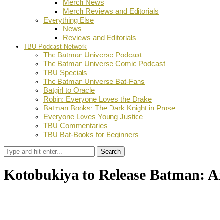
Merch News
Merch Reviews and Editorials
Everything Else
News
Reviews and Editorials
TBU Podcast Network
The Batman Universe Podcast
The Batman Universe Comic Podcast
TBU Specials
The Batman Universe Bat-Fans
Batgirl to Oracle
Robin: Everyone Loves the Drake
Batman Books: The Dark Knight in Prose
Everyone Loves Young Justice
TBU Commentaries
TBU Bat-Books for Beginners
Search
Kotobukiya to Release Batman: A
by
TBU Contributor
May 10, 2019
0
Facebook
Twitter
Pinterest
Email