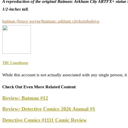
A reproduction of the original Batman: Arkham City ARTFX+ statue t
1/2-inches tall.
batman (bruce wayne)
batman: arkham city
kotobukiya
TBU Contributor
While this account is not actually associated with any single person,
Check Out Even More Related Content
Review: Batman #12
Review: Detective Comics 2026 Annual #1
Detective Comics #1111 Comic Review