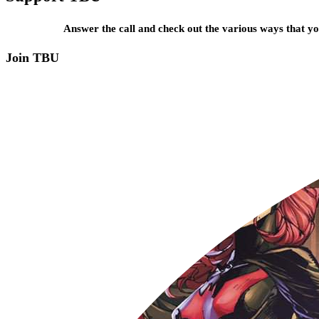
Answer the call and check out the various ways that 
Join TBU