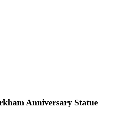
rkham Anniversary Statue