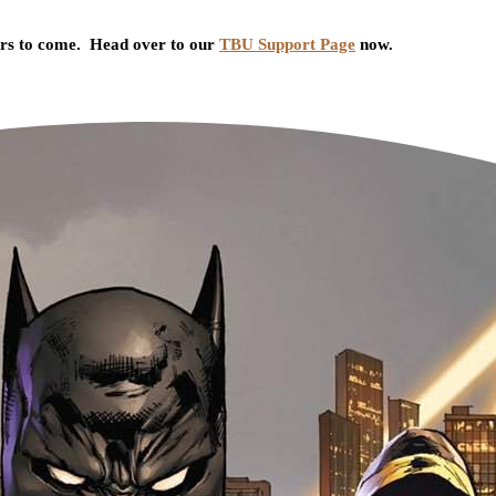
ars to come. Head over to our
TBU Support Page
now.