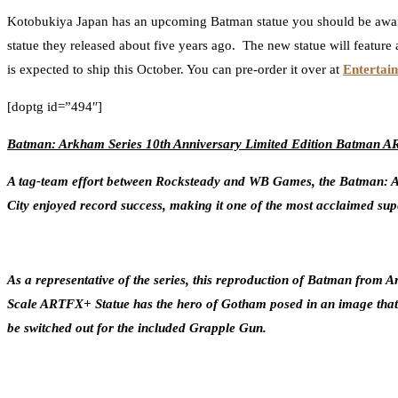
Kotobukiya Japan has an upcoming Batman statue you should be awa
statue they released about five years ago. The new statue will feature
is expected to ship this October. You can pre-order it over at
Entertai
[doptg id=”494″]
Batman: Arkham Series 10th Anniversary Limited Edition Batman 
A tag-team effort between Rocksteady and WB Games, the Batman: Ark
City enjoyed record success, making it one of the most acclaimed sup
As a representative of the series, this reproduction of Batman from 
Scale ARTFX+ Statue has the hero of Gotham posed in an image that w
be switched out for the included Grapple Gun.