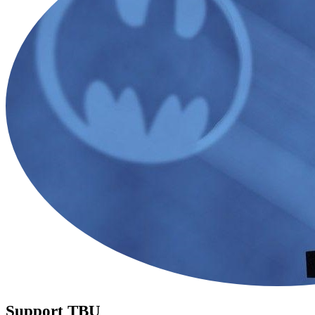
Support TBU