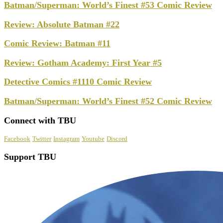
Batman/Superman: World’s Finest #53 Comic Review
Review: Absolute Batman #22
Comic Review: Batman #11
Review: Gotham Academy: First Year #5
Detective Comics #1110 Comic Review
Batman/Superman: World’s Finest #52 Comic Review
Connect with TBU
Facebook
Twitter
Instagram
Youtube
Discord
Support TBU