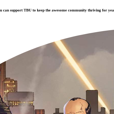
you can support TBU to keep the awesome community thriving for ye