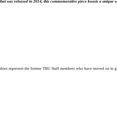
hat was released in 2014, this commemorative piece boasts a unique w
 it does represent the former TBU Staff members who have moved on to g