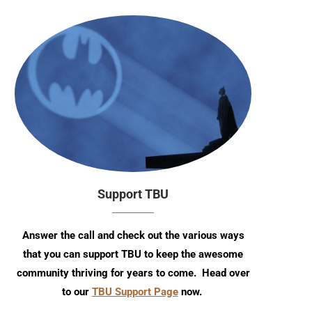
Support TBU
Answer the call and check out the various ways
that you can support TBU to keep the awesome
community thriving for years to come. Head over
to our
TBU Support Page
now.