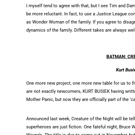
I myself tend to agree with that, but I see Tim and D
be more reluctant. In fact, to use a Justice League 
as Wonder Woman of the family. If you agree to disa
dynamics of the family. Different takes are always w
BATMAN: CRE
Kurt Busi
One more new project, one more new table for us to f
are not exactly newcomers, KURT BUSIEK having writt
Mother Panic, but now they are officially part of the ‘c
Announced last week, Creature of the Night will be tell
superheroes are just fiction. One fateful night, Bruce W
Wayne’s. The title is due to come out in November, bu