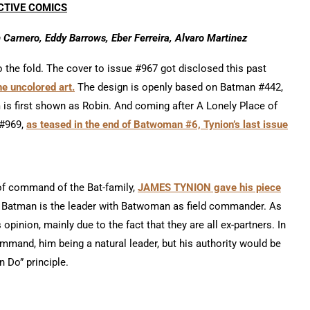
CTIVE COMICS
Carnero, Eddy Barrows, Eber Ferreira, Alvaro Martinez
 the fold. The cover to issue #967 got disclosed this past
 uncolored art.
The design is openly based on Batman #442,
m is first shown as Robin. And coming after A Lonely Place of
 #969,
as teased in the end of Batwoman #6, Tynion’s last issue
of command of the Bat-family,
JAMES TYNION gave his piece
ys, Batman is the leader with Batwoman as field commander. As
s opinion, mainly due to the fact that they are all ex-partners. In
mand, him being a natural leader, but his authority would be
 Do” principle.