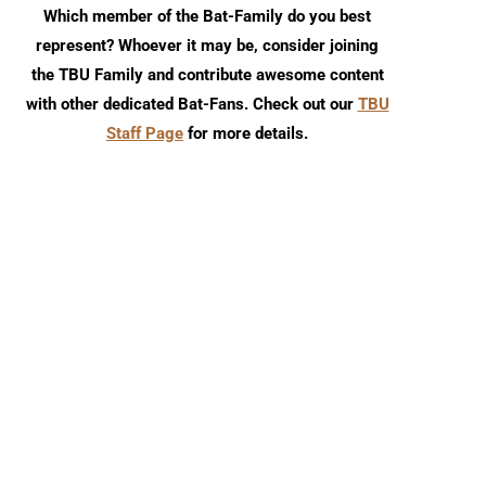
Which member of the Bat-Family do you best
represent? Whoever it may be, consider joining
the TBU Family and contribute awesome content
with other dedicated Bat-Fans. Check out our
TBU
Staff Page
for more details.