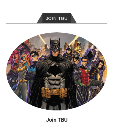
JOIN TBU
Join TBU