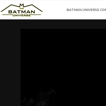
BATMAN UNIVERSE CO