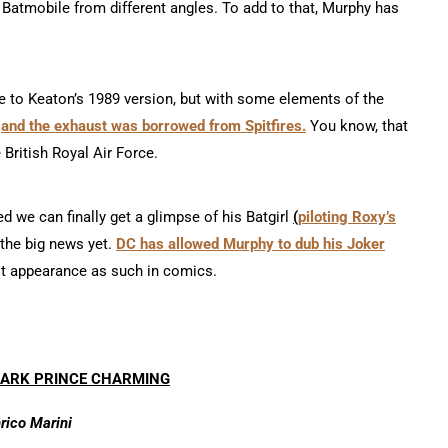
 Batmobile from different angles. To add to that, Murphy has
le to Keaton’s 1989 version, but with some elements of the
,
and the exhaust was borrowed from Spitfires
.
You know, that
e British Royal Air Force.
d we can finally get a glimpse of his Batgirl
(
piloting Roxy’s
the big news yet.
DC has allowed Murphy to dub his Joker
irst appearance as such in comics.
DARK PRINCE CHARMING
rico Marini