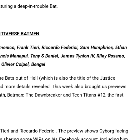
turing a deep-in-trouble Bat.
LTIVERSE BATMEN
enico, Frank Tieri, Riccardo Federici, Sam Humphries, Ethan
rancis Manapul, Tony S Daniel, James Tynion IV, Riley Rossmo,
 Olivier Coipel, Bengal
 Bats out of Hell (which is also the title of the Justice
nd more details revealed. This week also brought us previews
h, Batman: The Dawnbreaker and Teen Titans #12, the first
eri and Riccardo Federici. The preview shows Cyborg facing
been sharing some WIPs on his Facebook account, including him