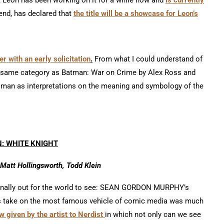
 end, has declared that
the title will be a showcase for Leon’s
r with an early solicitation
.
From what I could understand of
he same category as Batman: War on Crime by Alex Ross and
man as interpretations on the meaning and symbology of the
: WHITE KNIGHT
Matt Hollingsworth, Todd Klein
 finally out for the world to see: SEAN GORDON MURPHY’s
 his take on the most famous vehicle of comic media was much
w given by the artist to Nerdist
in which not only can we see