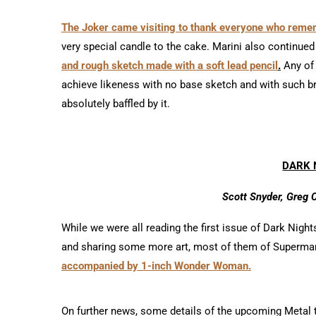
The Joker came visiting to thank everyone who reme
very special candle to the cake. Marini also continued
and rough sketch made with a soft lead pencil
.
Any of 
achieve likeness with no base sketch and with such br
absolutely baffled by it.
DARK 
Scott Snyder, Greg 
While we were all reading the first issue of Dark Nig
and sharing some more art, most of them of Superma
accompanied by 1-inch Wonder Woman.
On further news, some details of the upcoming Metal 