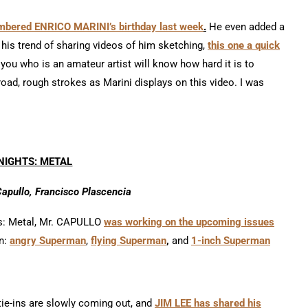
mbered ENRICO MARINI’s birthday last week
.
He even added a
 his trend of sharing videos of him sketching,
this one a quick
you who is an amateur artist will know how hard it is to
oad, rough strokes as Marini displays on this video. I was
NIGHTS: METAL
Capullo, Francisco Plascencia
hts: Metal, Mr. CAPULLO
was working on the upcoming issues
n:
angry Superman
,
flying Superman
,
and
1-inch Superman
tie-ins are slowly coming out, and
JIM LEE has shared his