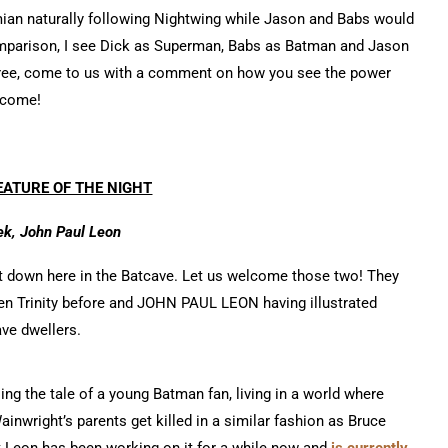
amian naturally following Nightwing while Jason and Babs would
comparison, I see Dick as Superman, Babs as Batman and Jason
gree, come to us with a comment on how you see the power
elcome!
ATURE OF THE NIGHT
ek, John Paul Leon
it down here in the Batcave. Let us welcome those two! They
en Trinity before and JOHN PAUL LEON having illustrated
ave dwellers.
ing the tale of a young Batman fan, living in a world where
ainwright’s parents get killed in a similar fashion as Bruce
t Leon has been working on it for a while now and
is currently