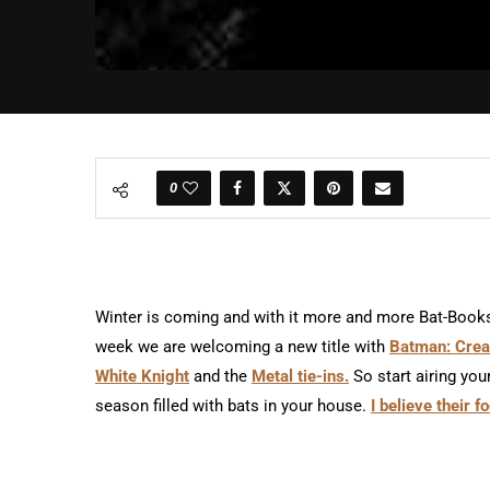
0
Winter is coming and with it more and more Bat-Books 
week we are welcoming a new title with
Batman: Creat
White Knight
and the
Metal tie-ins.
So start airing you
season filled with bats in your house.
I believe their 