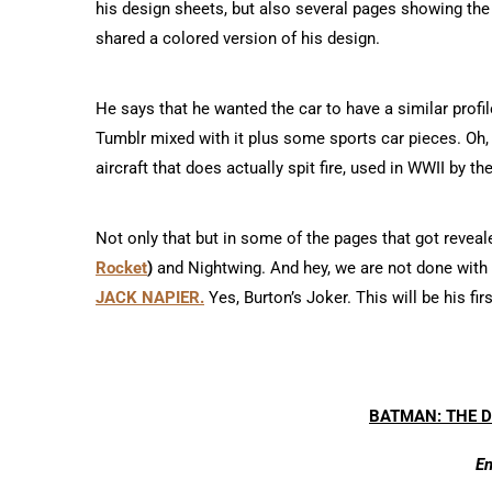
his design sheets, but also several pages showing the
shared a colored version of his design.
He says that he wanted the car to have a similar profi
Tumblr mixed with it plus some sports car pieces. Oh
aircraft that does actually spit fire, used in WWII by th
Not only that but in some of the pages that got reveale
Rocket
)
and Nightwing. And hey, we are not done with 
JACK NAPIER.
Yes, Burton’s Joker. This will be his f
BATMAN: THE 
En