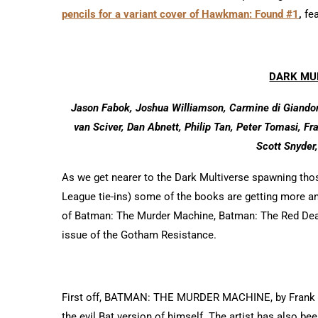
pencils for a variant cover of Hawkman: Found #1
,
fea
DARK MU
Jason Fabok, Joshua Williamson, Carmine di Giandom
van Sciver, Dan Abnett, Philip Tan, Peter Tomasi, F
Scott Snyder,
As we get nearer to the Dark Multiverse spawning those
League tie-ins) some of the books are getting more a
of Batman: The Murder Machine, Batman: The Red Deat
issue of the Gotham Resistance.
First off, BATMAN: THE MURDER MACHINE, by Frank Ti
the evil Bat version of himself. The artist has also 