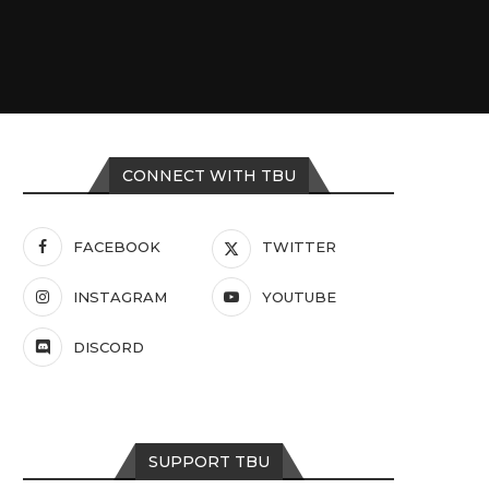
CONNECT WITH TBU
FACEBOOK
TWITTER
INSTAGRAM
YOUTUBE
DISCORD
SUPPORT TBU