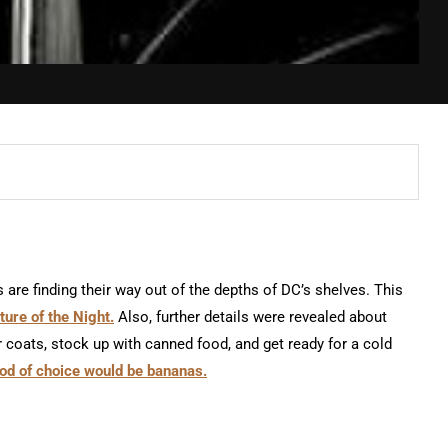
are finding their way out of the depths of DC’s shelves. This
ure of the Night.
Also, further details were revealed about
r coats, stock up with canned food, and get ready for a cold
food of choice would be bananas.