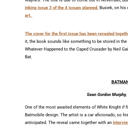
inking issue 3 of the 4 issues planned.
Busiek, on his
art.
The cover for the first issue has been revealed togethe
it, the book sounds like something to be stored in t
Whatever Happened to the Caped Crusader by Neil Gai
Bat.
BATMAN
Sean Gordon Murphy, 
One of the most awaited elements of White Knight if
Batmobile design. The artist is a car aficionado, so
anticipated. The reveal came together with an
intervie