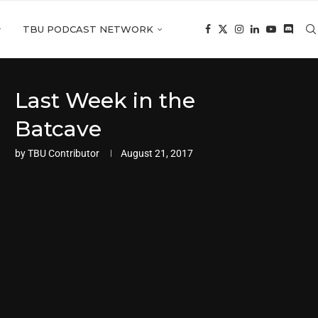
TBU PODCAST NETWORK
Last Week in the
Batcave
by
TBU Contributor
August 21, 2017