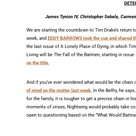
DETE
James Tynion IV, Christopher Sebela, Carmen 
We are starting the countdown to Tim Drake’s return to
week, and
EDDY BARROWS took the cue and shared the
the last issue of A Lonely Place of Dying, in which Ti
Living will be The Fall of the Batmen, starting in issue
on the title.
And if you’ve ever wondered what would be the chain 
of mind on the matter last week.
In the Belfry, he sa
for the family, it is tougher to get a precise chain in hi
moments of crises, Nightwing would probably take com
open to questioning based on the “What Would Batman