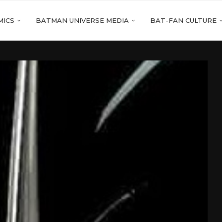
MICS
BATMAN UNIVERSE MEDIA
BAT-FAN CULTURE