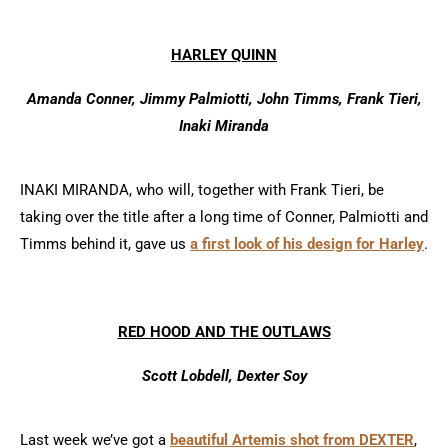
HARLEY QUINN
Amanda Conner, Jimmy Palmiotti, John Timms, Frank Tieri,
Inaki Miranda
INAKI MIRANDA, who will, together with Frank Tieri, be
taking over the title after a long time of Conner, Palmiotti and
Timms behind it, gave us
a first look of his design for Harley
.
RED HOOD AND THE OUTLAWS
Scott Lobdell, Dexter Soy
Last week we’ve got a
beautiful Artemis shot from DEXTER
,