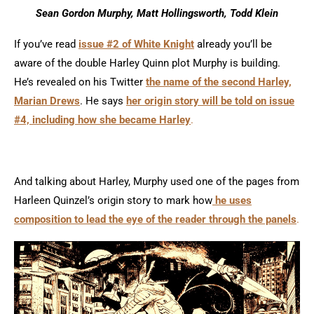
Sean Gordon Murphy, Matt Hollingsworth, Todd Klein
If you’ve read
issue #2 of White Knight
already you’ll be
aware of the double Harley Quinn plot Murphy is building.
He’s revealed on his Twitter
the name of the second Harley,
Marian Drews
. He says
her origin story will be told on issue
#4, including how she became Harley
.
And talking about Harley, Murphy used one of the pages from
Harleen Quinzel’s origin story to mark how
he uses
composition to lead the eye of the reader through the panels
.