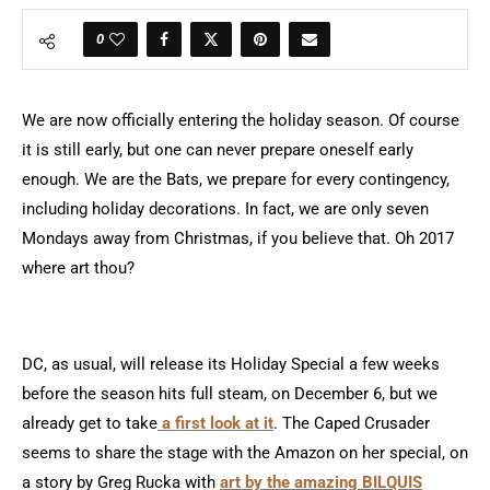
0
We are now officially entering the holiday season. Of course
it is still early, but one can never prepare oneself early
enough. We are the Bats, we prepare for every contingency,
including holiday decorations. In fact, we are only seven
Mondays away from Christmas, if you believe that. Oh 2017
where art thou?
DC, as usual, will release its Holiday Special a few weeks
before the season hits full steam, on December 6, but we
already get to take
a first look at it
. The Caped Crusader
seems to share the stage with the Amazon on her special, on
a story by Greg Rucka with
art by the amazing BILQUIS