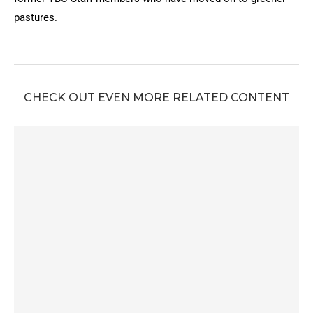
pastures.
CHECK OUT EVEN MORE RELATED CONTENT