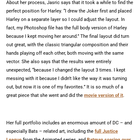
About her process, Jasric says that it took a while to find the
perfect position for Harley. “I drew the Joker first and placed
Harley on a separate layer so I could adjust the layout. In
fact, my Photoshop file has the full body version of Harley
because I kept moving her around.” The final layout did turn
out great, with the classic triangular composition and their
hands playing off each other, both moving with the same
vector. She also says that the results were entirely
unexpected, “because I changed the layout 3 times. I kept
messing with it because I didn’t like the way it was turning
out, but now it is one of my favorites.” It is so much of a
great piece that she went and did the
movie version of it
.
Her full portfolio includes an enormous amount of DC – and
especially Bats – related art, including the
full Justice
League
from the Animated series, and
Batman soaring over