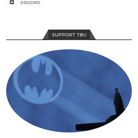
DISCORD
SUPPORT TBU