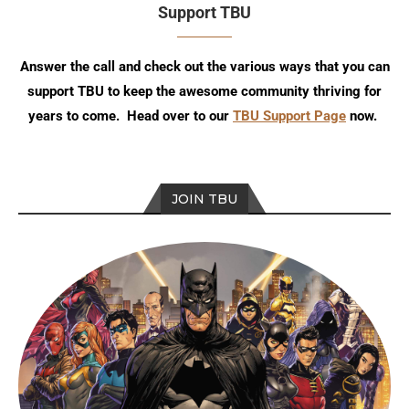
Support TBU
Answer the call and check out the various ways that you can
support TBU to keep the awesome community thriving for
years to come. Head over to our
TBU Support Page
now.
JOIN TBU