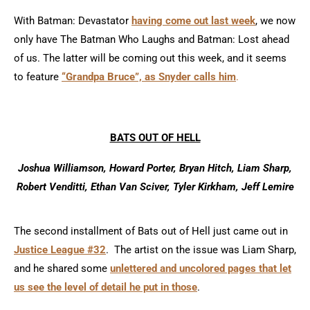
With Batman: Devastator
having come out last week
, we now
only have The Batman Who Laughs and Batman: Lost ahead
of us. The latter will be coming out this week, and it seems
to feature
“Grandpa Bruce”, as Snyder calls him
.
BATS OUT OF HELL
Joshua Williamson, Howard Porter, Bryan Hitch, Liam Sharp,
Robert Venditti, Ethan Van Sciver, Tyler Kirkham, Jeff Lemire
The second installment of Bats out of Hell just came out in
Justice League #32
. The artist on the issue was Liam Sharp,
and he shared some
unlettered and uncolored pages that let
us see the level of detail he put in those
.