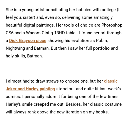
She is a young artist conciliating her hobbies with college (I
feel you, sister) and, even so, delivering some amazingly
beautiful digital paintings. Her tools of choice are Photoshop
CS6 and a Wacom Cintiq 13HD tablet. I found her art through
a
Dick Grayson piece
showing his evolution as Robin,
Nightwing and Batman. But then I saw her full portfolio and
holy skills, Batman.
I almost had to draw straws to choose one, but her
classic
Joker and Harley painting
stood out and quite fit last week’s
comics. I personally adore it for being one of the few times
Harley’s smile creeped me out. Besides, her classic costume
will always rank above the new iteration on my books.