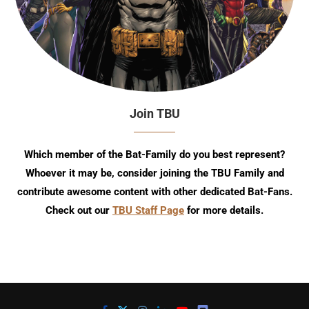
Join TBU
Which member of the Bat-Family do you best represent?
Whoever it may be, consider joining the TBU Family and
contribute awesome content with other dedicated Bat-Fans.
Check out our
TBU Staff Page
for more details.