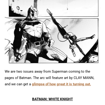
We are two issues away from Superman coming to the
pages of Batman. The arc will feature art by CLAY MANN,
and we can get a
glimpse of how great it is turning out.
BATMAN: WHITE KNIGHT