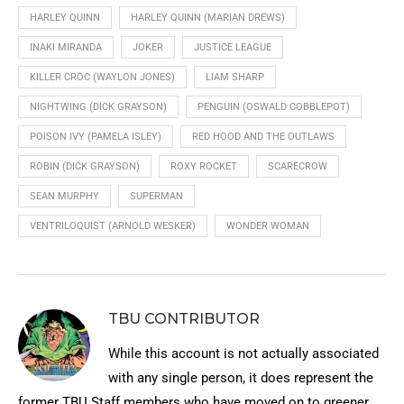
HARLEY QUINN
HARLEY QUINN (MARIAN DREWS)
INAKI MIRANDA
JOKER
JUSTICE LEAGUE
KILLER CROC (WAYLON JONES)
LIAM SHARP
NIGHTWING (DICK GRAYSON)
PENGUIN (OSWALD COBBLEPOT)
POISON IVY (PAMELA ISLEY)
RED HOOD AND THE OUTLAWS
ROBIN (DICK GRAYSON)
ROXY ROCKET
SCARECROW
SEAN MURPHY
SUPERMAN
VENTRILOQUIST (ARNOLD WESKER)
WONDER WOMAN
TBU CONTRIBUTOR
While this account is not actually associated
with any single person, it does represent the
former TBU Staff members who have moved on to greener