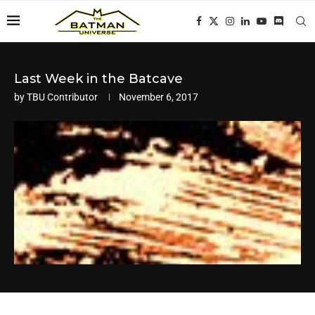
Last Week in the Batcave
by
TBU Contributor
November 6, 2017