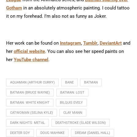
Gotham
in an absolutely atmospheric painting. I could tattoo
it on my forehead. I’m also not as funny as Joker.
Her work can be found on
Instagram
,
Tumblr
,
DeviantArt
and
her
official website
. You can also see her speed paints on
her
YouTube channel
.
AQUAMAN (ARTHUR CURRY)
BANE
BATMAN
BATMAN (BRUCE WAYNE)
BATMAN: LOST
BATMAN: WHITE KNIGHT
BILQUIS EVELY
CATWOMAN (SELINA KYLE)
CLAY MANN
DARK NIGHTS: METAL
DEATHSTROKE (SLADE WILSON)
DEXTER SOY
DOUG MAHNKE
DREAM (DANIEL HALL)