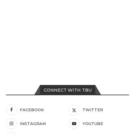
CONNECT WITH TBU
FACEBOOK
TWITTER
INSTAGRAM
YOUTUBE