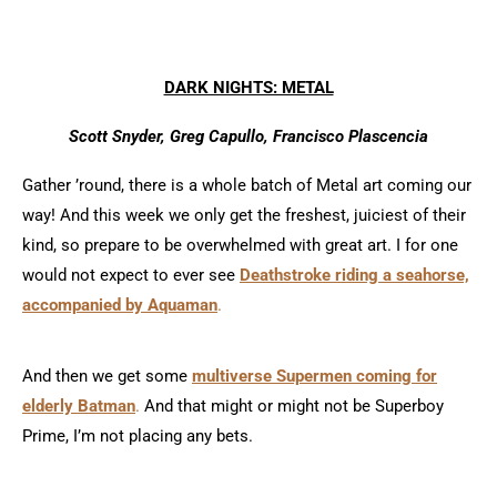
DARK NIGHTS: METAL
Scott Snyder, Greg Capullo, Francisco Plascencia
Gather ’round, there is a whole batch of Metal art coming our
way! And this week we only get the freshest, juiciest of their
kind, so prepare to be overwhelmed with great art. I for one
would not expect to ever see
Deathstroke riding a seahorse,
accompanied by Aquaman
.
And then we get some
multiverse Supermen coming for
elderly Batman
.
And that might or might not be Superboy
Prime, I’m not placing any bets.