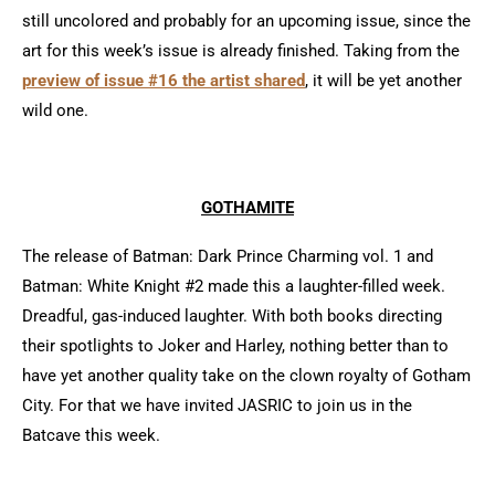
still uncolored and probably for an upcoming issue, since the
art for this week’s issue is already finished. Taking from the
preview of issue #16 the artist shared
, it will be yet another
wild one.
GOTHAMITE
The release of Batman: Dark Prince Charming vol. 1 and
Batman: White Knight #2 made this a laughter-filled week.
Dreadful, gas-induced laughter. With both books directing
their spotlights to Joker and Harley, nothing better than to
have yet another quality take on the clown royalty of Gotham
City. For that we have invited JASRIC to join us in the
Batcave this week.