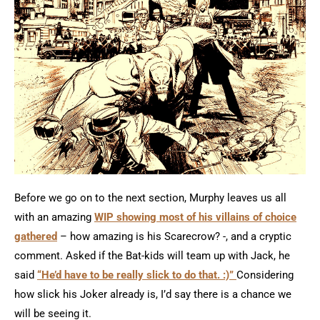
Before we go on to the next section, Murphy leaves us all
with an amazing
WIP showing most of his villains of choice
gathered
– how amazing is his Scarecrow? -, and a cryptic
comment. Asked if the Bat-kids will team up with Jack, he
said
“He’d have to be really slick to do that. :)”
Considering
how slick his Joker already is, I’d say there is a chance we
will be seeing it.