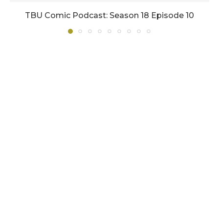
TBU Comic Podcast: Season 18 Episode 10