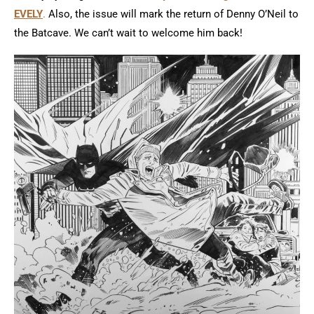
EVELY
.
Also, the issue will mark the return of Denny O’Neil to
the Batcave. We can’t wait to welcome him back!