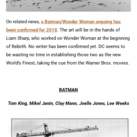
On related news,
a Batman/Wonder Woman ongoing has
been confirmed for 2018
. The art will be in the hands of
Liam Sharp, who worked on Wonder Woman at the beginning
of Rebirth. No writer has been confirmed yet. DC seems to
be wasting no time in establishing those two as the new
World’s Finest, taking the cue from the Warner Bros. movies.
BATMAN
Tom King, Mikel Janin, Clay Mann, Joelle Jones, Lee Weeks