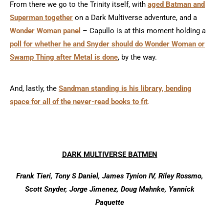
From there we go to the Trinity itself, with
aged Batman and
Superman together
on a Dark Multiverse adventure, and a
Wonder Woman panel
– Capullo is at this moment holding a
poll for whether he and Snyder should do Wonder Woman or
Swamp Thing after Metal is done
, by the way.
And, lastly, the
Sandman standing is his library, bending
space for all of the never-read books to fit
.
DARK MULTIVERSE BATMEN
Frank Tieri, Tony S Daniel, James Tynion IV, Riley Rossmo,
Scott Snyder, Jorge Jimenez, Doug Mahnke, Yannick
Paquette