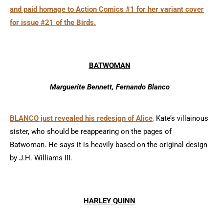
and paid homage to Action Comics #1 for her variant cover
for issue #21 of the Birds.
BATWOMAN
Marguerite Bennett, Fernando Blanco
BLANCO just revealed his redesign of Alice
,
Kate’s villainous
sister, who should be reappearing on the pages of
Batwoman. He says it is heavily based on the original design
by J.H. Williams III.
HARLEY QUINN