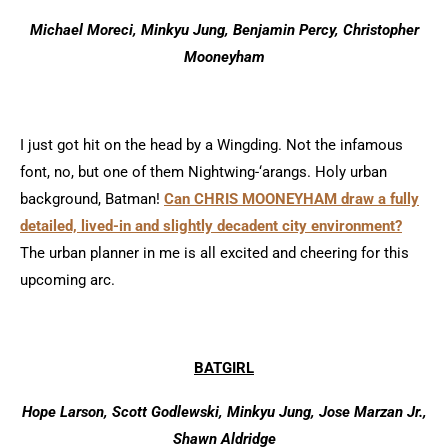
Michael Moreci, Minkyu Jung, Benjamin Percy, Christopher
Mooneyham
I just got hit on the head by a Wingding. Not the infamous
font, no, but one of them Nightwing-‘arangs. Holy urban
background, Batman!
Can CHRIS MOONEYHAM draw a fully
detailed, lived-in and slightly decadent city environment?
The urban planner in me is all excited and cheering for this
upcoming arc.
BATGIRL
Hope Larson, Scott Godlewski, Minkyu Jung, Jose Marzan Jr.,
Shawn Aldridge