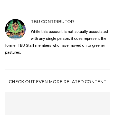
TBU CONTRIBUTOR
While this account is not actually associated
with any single person, it does represent the
former TBU Staff members who have moved on to greener
pastures.
CHECK OUT EVEN MORE RELATED CONTENT