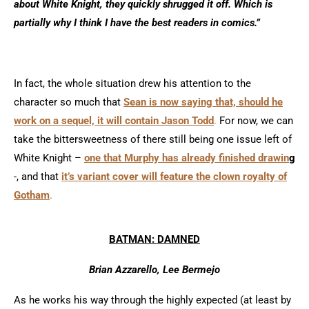
about White Knight, they quickly shrugged it off. Which is
partially why I think I have the best readers in comics.”
In fact, the whole situation drew his attention to the
character so much that
Sean is now saying that, should he
work on a sequel, it will contain Jason Todd
.
For now, we can
take the bittersweetness of there still being one issue left of
White Knight –
one that Murphy has already finished drawin
g
-, and that
it’s variant cover will feature the clown royalty of
Gotham
.
BATMAN: DAMNED
Brian Azzarello, Lee Bermejo
As he works his way through the highly expected (at least by