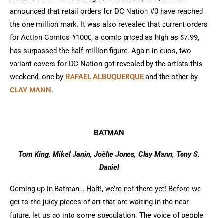
announced that retail orders for DC Nation #0 have reached
the one million mark. It was also revealed that current orders
for Action Comics #1000, a comic priced as high as $7.99,
has surpassed the half-million figure. Again in duos, two
variant covers for DC Nation got revealed by the artists this
weekend, one by
RAFAEL ALBUQUERQUE
and the other by
CLAY MANN
.
BATMAN
Tom King, Mikel Janin, Joëlle Jones, Clay Mann, Tony S.
Daniel
Coming up in Batman… Halt!, we’re not there yet! Before we
get to the juicy pieces of art that are waiting in the near
future, let us go into some speculation. The voice of people