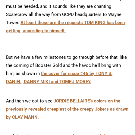
must be heeded, and it sounds like they are chanting
Scarecrow all the way from GCPD headquarters to Wayne
Tower.
At least those are the requests TOM KING has been
getting, according to himself.
But we have a few milestones to go through before that, like
the coming of Booster Gold and the havoc he’ll bring with
him, as shown in
the cover for issue #46 by TONY S.
DANIEL, DANNY MIKI and TOMEU MOREY.
And then we got to see
JORDIE BELLAIRE’s colors on the
previously revealed creepiest of the creepy Jokers as drawn
by CLAY MANN
.