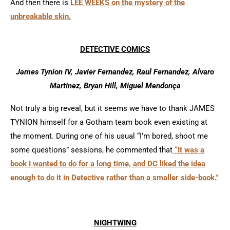
And then there is
LEE WEEKS on the mystery of the
unbreakable skin.
DETECTIVE COMICS
James Tynion IV, Javier Fernandez, Raul Fernandez, Alvaro
Martinez, Bryan Hill, Miguel Mendonça
Not truly a big reveal, but it seems we have to thank JAMES
TYNION himself for a Gotham team book even existing at
the moment. During one of his usual “I’m bored, shoot me
some questions” sessions, he commented that
“It was a
book I wanted to do for a long time, and DC liked the idea
enough to do it in Detective rather than a smaller side-book.”
NIGHTWING