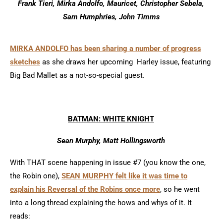
Frank Tieri, Mirka Andolfo, Mauricet, Christopher Sebela,
Sam Humphries, John Timms
MIRKA ANDOLFO has been sharing a number of progress
sketches
as she draws her upcoming Harley issue, featuring
Big Bad Mallet as a not-so-special guest.
BATMAN: WHITE KNIGHT
Sean Murphy, Matt Hollingsworth
With THAT scene happening in issue #7 (you know the one,
the Robin one),
SEAN MURPHY felt like it was time to
explain his Reversal of the Robins once more
, so he went
into a long thread explaining the hows and whys of it. It
reads: