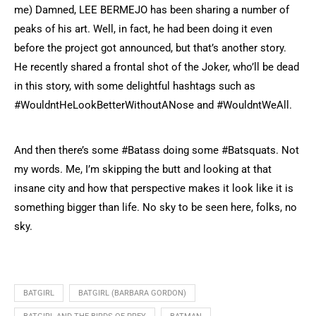
me) Damned, LEE BERMEJO has been sharing a number of
peaks of his art. Well, in fact, he had been doing it even
before the project got announced, but that’s another story.
He recently shared a frontal shot of the Joker, who’ll be dead
in this story, with some delightful hashtags such as
#WouldntHeLookBetterWithoutANose and #WouldntWeAll.
And then there’s some #Batass doing some #Batsquats. Not
my words. Me, I’m skipping the butt and looking at that
insane city and how that perspective makes it look like it is
something bigger than life. No sky to be seen here, folks, no
sky.
BATGIRL
BATGIRL (BARBARA GORDON)