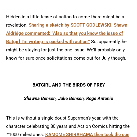
Hidden in a little tease of action to come there might be a
revelation.
Sharing a sketch by SCOTT GODLEWSKI, Shawn
Aldridge commented: “Also so that you know the issue of
Batgirl I’m writing is packed with action.”
So, apparently, he
might be staying for just the one issue. We’ll probably only
know for sure once solicitations come out for July though.
BATGIRL AND THE BIRDS OF PREY
Shawna Benson, Julie Benson, Roge Antonio
This is without a single doubt Superman’s year, with the
character celebrating 80 years and Action Comics hitting the
#1000 milestones.
KAMOME SHIRAHAMA then took the cue