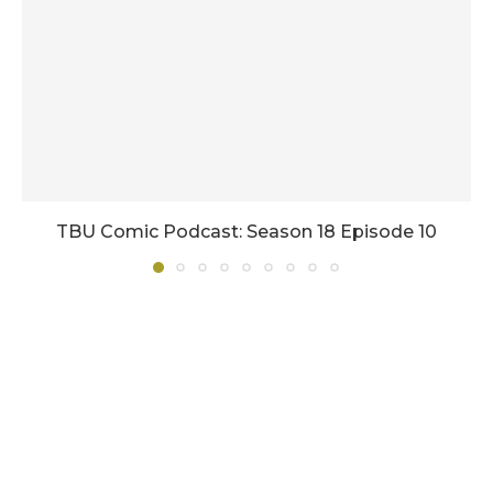
TBU Comic Podcast: Season 18 Episode 10