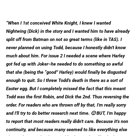
“When I 1st conceived White Knight, I knew I wanted
Nightwing (Dick) in the story and I wanted him to have already
split off from Batman on not so great terms (like in TAS). I
never planned on using Todd, because I honestly didn’t know
much about him. For issue 2 I needed a scene where Harley
got fed up with Joker–he needed to do something so awful
that she (being the “good” Harley) would finally be disgusted
enough to quit. So I threw Todd’s death in there as a sort of
Easter egg. But I completely missed the fact that this meant
Todd was the first Robin, and Dick the 2nd. Thus reversing the
order. For readers who are thrown off by that, I’m really sorry
and I’ll try to do better research next time. 🙂 BUT, I’m happy
to report that most readers really didn’t care. Because it’s non
continuity, and because many seemed to like everything else