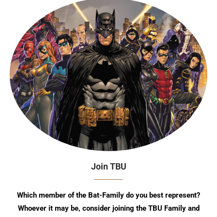
Join TBU
Which member of the Bat-Family do you best represent?
Whoever it may be, consider joining the TBU Family and