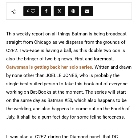
0
This weekly report on all things Batman is being broadcast
straight from Chicago as we disperse from the grounds of
C2E2. Two-Face is having a ball, as this double two con is
also the bringer of two big news. First and foremost,
Catwoman is getting back her solo series
. Written and drawn
by none other than JOËLLE JONES, who is probably the
single best-suited person to take this book out of everyone
working on Bat-Books at the moment. The series will start
on the same day as Batman #50, which also happens to be
the wedding, and also happens to come out on the Fourth of
July. It shall be a purrr-fect day for some feline fierceness.
It was also at C2E2, during the Diamond panel, that DC