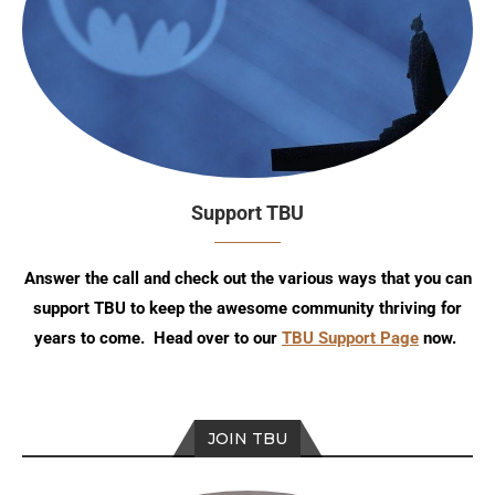
Support TBU
Answer the call and check out the various ways that you can
support TBU to keep the awesome community thriving for
years to come. Head over to our
TBU Support Page
now.
JOIN TBU