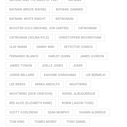
BATGIRL AND THE BIRDS OF PREY
BATMAN
BATMAN (BRUCE WAYNE)
BATMAN: DAMNED
BATMAN: WHITE KNIGHT
BATWOMAN
BOOSTER GOLD (MICHAEL JON CARTER)
CATWOMAM
CATWOMAN (SELINA KYLE)
CHRISTOPHER MOONEYHAM
CLAY MANN
DANNY MIKI
DETECTIVE COMICS
FERNANDO BLANCO
HARLEY QUINN
JAMES GORDON
JAMES TYNION
JOELLE JONES
JOKER
JORDIE BELLAIRE
KAHOME SHIRAHAMA
LEE BERMEJO
LEE WEEKS
MIRKA ANDOLFO
NIGHTWING
NIGHTWING (DICK GRAYSON)
RAFAEL ALBUQUERQUE
RED ALICE (ELIZABETH KANE)
ROBIN (JASON TODD)
SCOTT GODLEWSKI
SEAN MURPHY
SHAWN ALDRIDGE
TOM KING
TOMEU MOREY
TONY DANIEL