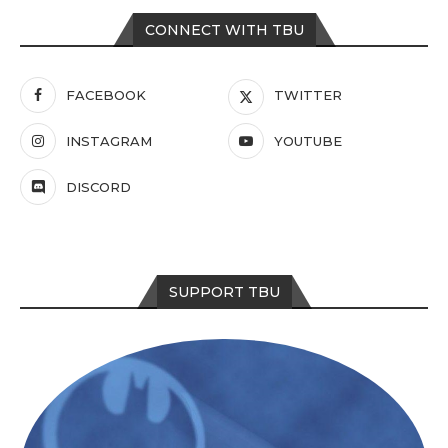
CONNECT WITH TBU
FACEBOOK
TWITTER
INSTAGRAM
YOUTUBE
DISCORD
SUPPORT TBU