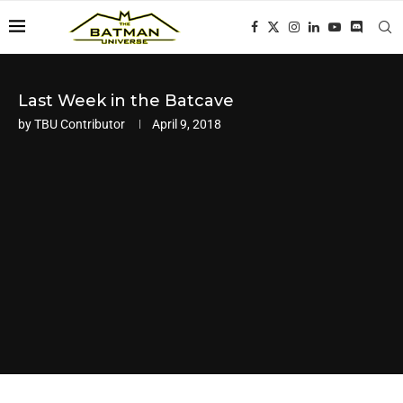
Last Week in the Batcave
by
TBU Contributor
April 9, 2018