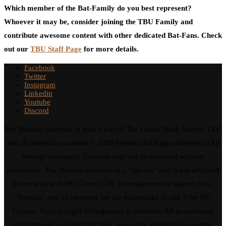
Which member of the Bat-Family do you best represent?
Whoever it may be, consider joining the TBU Family and
contribute awesome content with other dedicated Bat-Fans. Check
out our
TBU Staff Page
for more details.
Facebook
Twitter
Instagram
Linkedin
Youtube
Discord
The Batman Universe is now a part of The Comic Book Source, LLC
and all material contained © 2008-Present. All Rights Reserved (All
Wrongs Avenged). Contents may not be reprinted without
permission. The Batman Universe is a "fan site" and is not affiliated
in any way with DC Comics, DC Entertainment or Warner Bros.
"Batman" and all elements are the trademarks of and © by DC
Comics. No copyright infringement is intended. All promotional
stills/artwork copyright by their respective intellectual property