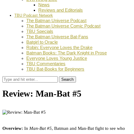
News
Reviews and Editorials
TBU Podcast Network
The Batman Universe Podcast
The Batman Universe Comic Podcast
TBU Specials
The Batman Universe Bat-Fans
Batgirl to Oracle
Robin: Everyone Loves the Drake
Batman Books: The Dark Knight in Prose
Everyone Loves Young Justice
TBU Commentaries
TBU Bat-Books for Beginners
Search
Review: Man-Bat #5
by
Jaymee Remolde
June 2, 2021
0
Facebook
Twitter
Pinterest
Email
Overview:
In
Man-Bat #5
, Batman and Man-Bat fight to see who