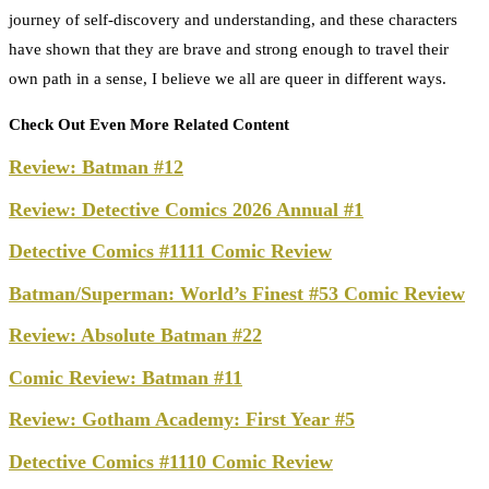
journey of self-discovery and understanding, and these characters
have shown that they are brave and strong enough to travel their
own path in a sense, I believe we all are queer in different ways.
Check Out Even More Related Content
Review: Batman #12
Review: Detective Comics 2026 Annual #1
Detective Comics #1111 Comic Review
Batman/Superman: World’s Finest #53 Comic Review
Review: Absolute Batman #22
Comic Review: Batman #11
Review: Gotham Academy: First Year #5
Detective Comics #1110 Comic Review