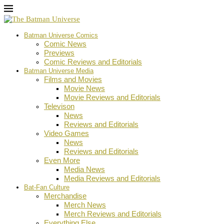
Batman Universe Comics
Comic News
Previews
Comic Reviews and Editorials
Batman Universe Media
Films and Movies
Movie News
Movie Reviews and Editorials
Televison
News
Reviews and Editorials
Video Games
News
Reviews and Editorials
Even More
Media News
Media Reviews and Editorials
Bat-Fan Culture
Merchandise
Merch News
Merch Reviews and Editorials
Everything Else