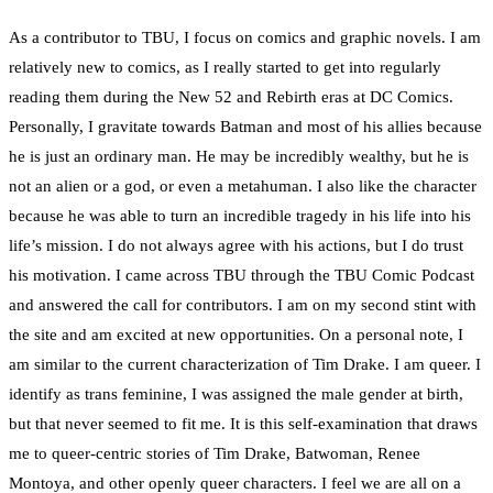
As a contributor to TBU, I focus on comics and graphic novels. I am
relatively new to comics, as I really started to get into regularly
reading them during the New 52 and Rebirth eras at DC Comics.
Personally, I gravitate towards Batman and most of his allies because
he is just an ordinary man. He may be incredibly wealthy, but he is
not an alien or a god, or even a metahuman. I also like the character
because he was able to turn an incredible tragedy in his life into his
life’s mission. I do not always agree with his actions, but I do trust
his motivation. I came across TBU through the TBU Comic Podcast
and answered the call for contributors. I am on my second stint with
the site and am excited at new opportunities. On a personal note, I
am similar to the current characterization of Tim Drake. I am queer. I
identify as trans feminine, I was assigned the male gender at birth,
but that never seemed to fit me. It is this self-examination that draws
me to queer-centric stories of Tim Drake, Batwoman, Renee
Montoya, and other openly queer characters. I feel we are all on a