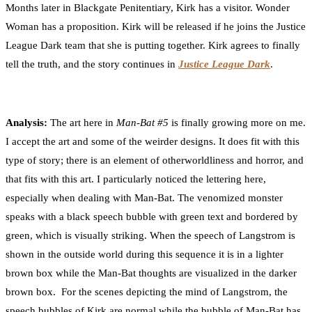
Months later in Blackgate Penitentiary, Kirk has a visitor. Wonder
Woman has a proposition. Kirk will be released if he joins the Justice
League Dark team that she is putting together. Kirk agrees to finally
tell the truth, and the story continues in
Justice League Dark
.
Analysis:
The art here in
Man-Bat #5
is finally growing more on me.
I accept the art and some of the weirder designs. It does fit with this
type of story; there is an element of otherworldliness and horror, and
that fits with this art. I particularly noticed the lettering here,
especially when dealing with Man-Bat. The venomized monster
speaks with a black speech bubble with green text and bordered by
green, which is visually striking. When the speech of Langstrom is
shown in the outside world during this sequence it is in a lighter
brown box while the Man-Bat thoughts are visualized in the darker
brown box. For the scenes depicting the mind of Langstrom, the
speech bubbles of Kirk are normal while the bubble of Man-Bat has