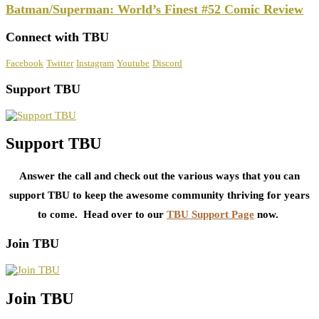
Batman/Superman: World’s Finest #52 Comic Review
Connect with TBU
Facebook
Twitter
Instagram
Youtube
Discord
Support TBU
Support TBU
Answer the call and check out the various ways that you can
support TBU to keep the awesome community thriving for years
to come. Head over to our
TBU Support Page
now.
Join TBU
Join TBU