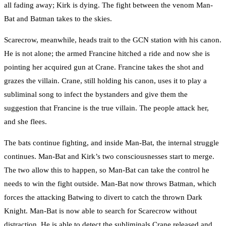
all fading away; Kirk is dying. The fight between the venom Man-
Bat and Batman takes to the skies.
Scarecrow, meanwhile, heads trait to the GCN station with his canon.
He is not alone; the armed Francine hitched a ride and now she is
pointing her acquired gun at Crane. Francine takes the shot and
grazes the villain. Crane, still holding his canon, uses it to play a
subliminal song to infect the bystanders and give them the
suggestion that Francine is the true villain. The people attack her,
and she flees.
The bats continue fighting, and inside Man-Bat, the internal struggle
continues. Man-Bat and Kirk’s two consciousnesses start to merge.
The two allow this to happen, so Man-Bat can take the control he
needs to win the fight outside. Man-Bat now throws Batman, which
forces the attacking Batwing to divert to catch the thrown Dark
Knight. Man-Bat is now able to search for Scarecrow without
distraction. He is able to detect the subliminals Crane released and