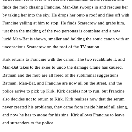
finds the mob chasing Francine. Man-Bat swoops in and rescues her
by taking her into the sky. He drops her onto a roof and flies off with
Francine yelling at him to stop. He finds Scarecrow and grabs him,
just then the melding of the two personas is complete and a new
lucid Man-Bat is shown, smaller and holding the sonic canon with an
unconscious Scarecrow on the roof of the TV station.
Kirk returns to Francine with the canon. The two recalibrate it, and
Man-Bat takes to the skies to undo the damage Crane has caused.
Batman and the mob are all freed of the subliminal suggestions.
Batman, Man-Bat, and Francine are now all on the street, and the
police arrive to pick up Kirk. Kirk decides not to run, but Francine
also decides not to return to Kirk. Kirk realizes now that the serum
never created his problems, they came from inside himself all along,
and now he has to atone for his sins. Kirk allows Francine to leave
and surrenders to the police.