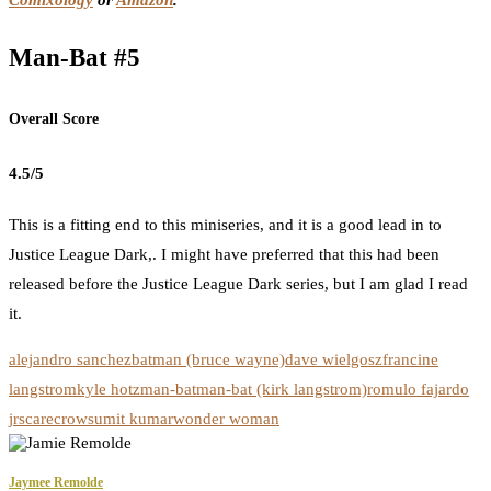
Comixology
or
Amazon
.
Man-Bat #5
Overall Score
4.5/5
This is a fitting end to this miniseries, and it is a good lead in to
Justice League Dark,. I might have preferred that this had been
released before the Justice League Dark series, but I am glad I read
it.
alejandro sanchez
batman (bruce wayne)
dave wielgosz
francine
langstrom
kyle hotz
man-bat
man-bat (kirk langstrom)
romulo fajardo
jr
scarecrow
sumit kumar
wonder woman
Jaymee Remolde