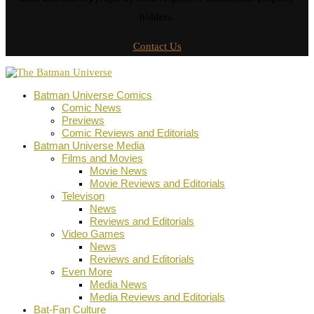
holders.
Contact Us
Batman Universe Comics
Comic News
Previews
Comic Reviews and Editorials
Batman Universe Media
Films and Movies
Movie News
Movie Reviews and Editorials
Televison
News
Reviews and Editorials
Video Games
News
Reviews and Editorials
Even More
Media News
Media Reviews and Editorials
Bat-Fan Culture