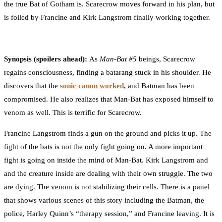
the true Bat of Gotham is. Scarecrow moves forward in his plan, but
is foiled by Francine and Kirk Langstrom finally working together.
Synopsis (spoilers ahead):
As
Man-Bat #5
beings, Scarecrow
regains consciousness, finding a batarang stuck in his shoulder. He
discovers that the
sonic canon worked
, and Batman has been
compromised. He also realizes that Man-Bat has exposed himself to
venom as well. This is terrific for Scarecrow.
Francine Langstrom finds a gun on the ground and picks it up. The
fight of the bats is not the only fight going on. A more important
fight is going on inside the mind of Man-Bat. Kirk Langstrom and
and the creature inside are dealing with their own struggle. The two
are dying. The venom is not stabilizing their cells. There is a panel
that shows various scenes of this story including the Batman, the
police, Harley Quinn’s “therapy session,” and Francine leaving. It is