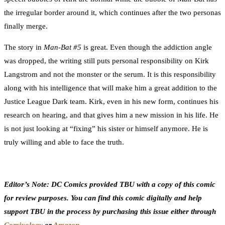
the irregular border around it, which continues after the two personas
finally merge.
The story in
Man-Bat #5
is great. Even though the addiction angle
was dropped, the writing still puts personal responsibility on Kirk
Langstrom and not the monster or the serum. It is this responsibility
along with his intelligence that will make him a great addition to the
Justice League Dark team. Kirk, even in his new form, continues his
research on hearing, and that gives him a new mission in his life. He
is not just looking at “fixing” his sister or himself anymore. He is
truly willing and able to face the truth.
Editor’s Note: DC Comics provided TBU with a copy of this comic
for review purposes. You can find this comic digitally and help
support TBU in the process by purchasing this issue either through