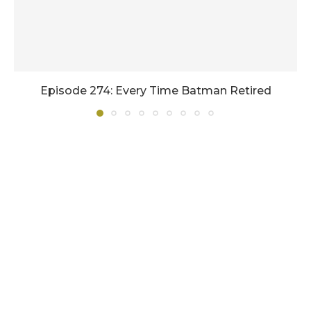
Episode 274: Every Time Batman Retired