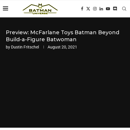
Preview: McFarlane Toys Batman Beyond
Build-a-Figure Batwoman
by
Dustin Fritschel
August 20, 2021