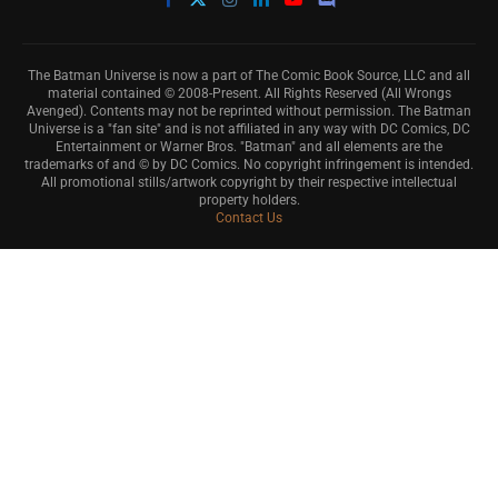
The Batman Universe is now a part of The Comic Book Source, LLC and all
material contained © 2008-Present. All Rights Reserved (All Wrongs
Avenged). Contents may not be reprinted without permission. The Batman
Universe is a "fan site" and is not affiliated in any way with DC Comics, DC
Entertainment or Warner Bros. "Batman" and all elements are the
trademarks of and © by DC Comics. No copyright infringement is intended.
All promotional stills/artwork copyright by their respective intellectual
property holders.
Contact Us