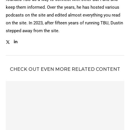
keep them informed. Over the years, he has hosted various
podcasts on the site and edited almost everything you read
on the site. In 2023, after fifteen years of running TBU, Dustin
stepped away from the site.
CHECK OUT EVEN MORE RELATED CONTENT