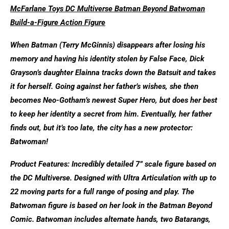
McFarlane Toys DC Multiverse Batman Beyond Batwoman
Build-a-Figure Action Figure
When Batman (Terry McGinnis) disappears after losing his
memory and having his identity stolen by False Face, Dick
Grayson’s daughter Elainna tracks down the Batsuit and takes
it for herself. Going against her father’s wishes, she then
becomes Neo-Gotham’s newest Super Hero, but does her best
to keep her identity a secret from him. Eventually, her father
finds out, but it’s too late, the city has a new protector:
Batwoman!
Product Features: Incredibly detailed 7” scale figure based on
the DC Multiverse. Designed with Ultra Articulation with up to
22 moving parts for a full range of posing and play. The
Batwoman figure is based on her look in the Batman Beyond
Comic. Batwoman includes alternate hands, two Batarangs,