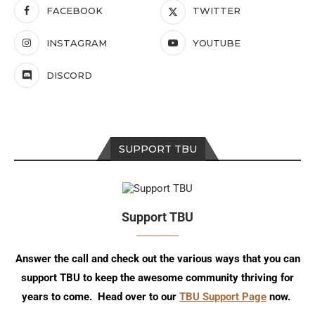
FACEBOOK
TWITTER
INSTAGRAM
YOUTUBE
DISCORD
SUPPORT TBU
Support TBU
Answer the call and check out the various ways that you can
support TBU to keep the awesome community thriving for
years to come. Head over to our
TBU Support Page
now.