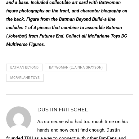
and a base. Included collectible art card with Batwoman
figure photography on the front, and character biography on
the back. Figure from the Batman Beyond Build-a line
includes 1 of 4 pieces that combine to assemble Batman
(Jokerbot) from Futures End. Collect all McFarlane Toys DC
Multiverse Figures.
BATMAN BEYOND
BATWOMAN (ELAINNA GRAYSON)
MCFARLANE TOYS
DUSTIN FRITSCHEL
As someone who had too much time on his
hands and now can't find enough, Dustin
founded TBU as a way to connect with other Bat-Fans and