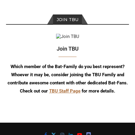
JOIN TBU
Join TBU
Which member of the Bat-Family do you best represent?
Whoever it may be, consider joining the TBU Family and
contribute awesome content with other dedicated Bat-Fans.
Check out our
TBU Staff Page
for more details.