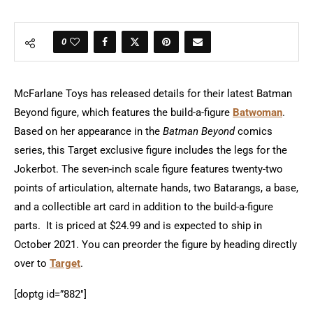
0
McFarlane Toys has released details for their latest Batman
Beyond figure, which features the build-a-figure
Batwoman
.
Based on her appearance in the
Batman Beyond
comics
series, this Target exclusive figure includes the legs for the
Jokerbot. The seven-inch scale figure features twenty-two
points of articulation, alternate hands, two Batarangs, a base,
and a collectible art card in addition to the build-a-figure
parts. It is priced at $24.99 and is expected to ship in
October 2021. You can preorder the figure by heading directly
over to
Target
.
[doptg id=”882″]