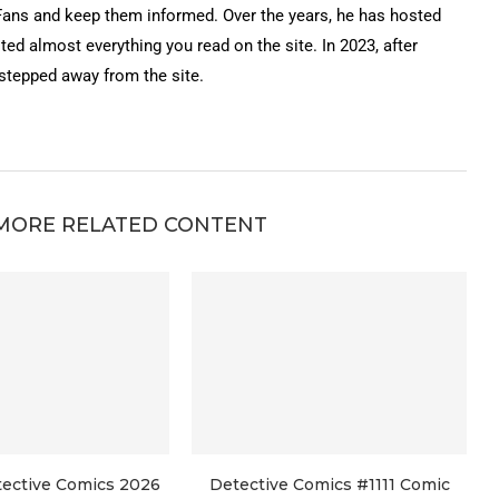
Fans and keep them informed. Over the years, he has hosted
ted almost everything you read on the site. In 2023, after
 stepped away from the site.
MORE RELATED CONTENT
tective Comics 2026
Detective Comics #1111 Comic