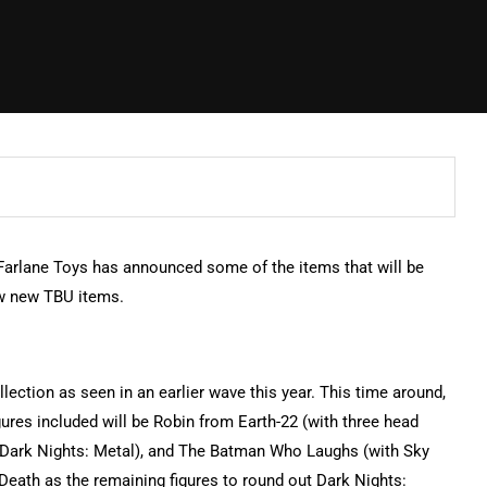
arlane Toys has announced some of the items that will be
few new TBU items.
llection as seen in an earlier wave this year. This time around,
igures included will be Robin from Earth-22 (with three head
 (Dark Nights: Metal), and The Batman Who Laughs (with Sky
eath as the remaining figures to round out Dark Nights: