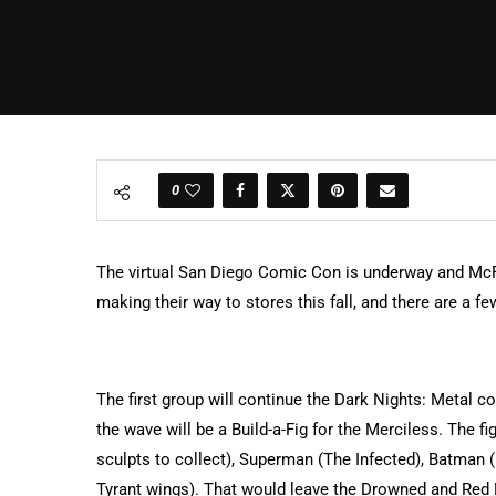
0
The virtual San Diego Comic Con is underway and McF
making their way to stores this fall, and there are a 
The first group will continue the Dark Nights: Metal co
the wave will be a Build-a-Fig for the Merciless. The f
sculpts to collect), Superman (The Infected), Batman
Tyrant wings). That would leave the Drowned and Red D