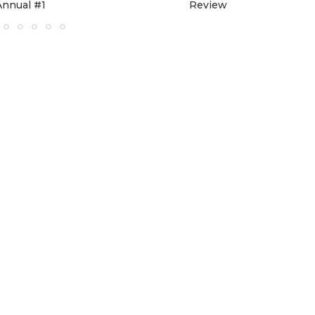
Annual #1
Review