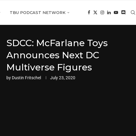
TBU PODCAST NETWORK
SDCC: McFarlane Toys
Announces Next DC
Multiverse Figures
by
Dustin Fritschel
July 23, 2020