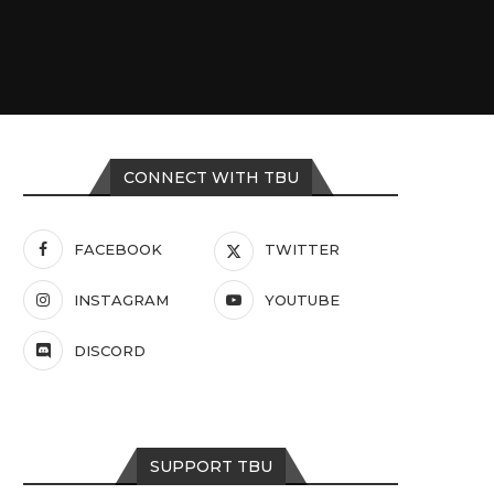
CONNECT WITH TBU
FACEBOOK
TWITTER
INSTAGRAM
YOUTUBE
DISCORD
SUPPORT TBU