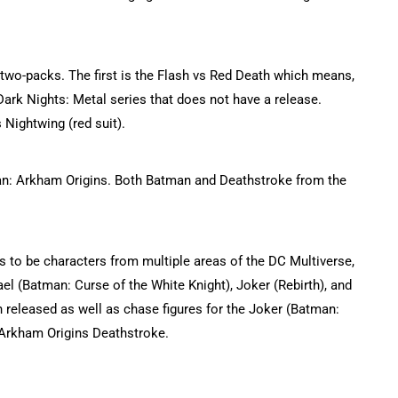
e two-packs. The first is the Flash vs Red Death which means,
Dark Nights: Metal series that does not have a release.
Nightwing (red suit).
an: Arkham Origins. Both Batman and Deathstroke from the
ars to be characters from multiple areas of the DC Multiverse,
el (Batman: Curse of the White Knight), Joker (Rebirth), and
n released as well as chase figures for the Joker (Batman:
Arkham Origins Deathstroke.