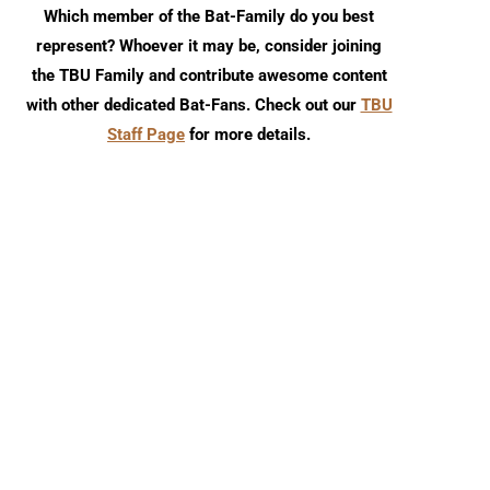
Which member of the Bat-Family do you best
represent? Whoever it may be, consider joining
the TBU Family and contribute awesome content
with other dedicated Bat-Fans. Check out our
TBU
Staff Page
for more details.
Review: Nightwing #140
Batman/Superman: Wor