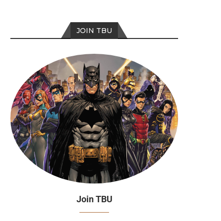
JOIN TBU
Join TBU