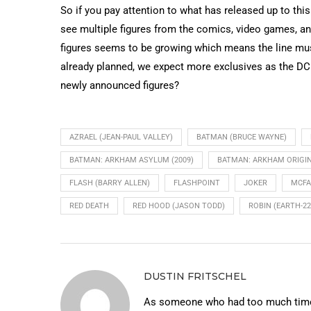
So if you pay attention to what has released up to this 
see multiple figures from the comics, video games, an
figures seems to be growing which means the line must 
already planned, we expect more exclusives as the DC M
newly announced figures?
AZRAEL (JEAN-PAUL VALLEY)
BATMAN (BRUCE WAYNE)
BATMAN: ARKHAM ASYLUM (2009)
BATMAN: ARKHAM ORIGI
FLASH (BARRY ALLEN)
FLASHPOINT
JOKER
MCFA
RED DEATH
RED HOOD (JASON TODD)
ROBIN (EARTH-22
DUSTIN FRITSCHEL
As someone who had too much time 