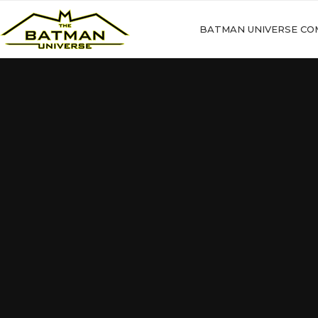
BATMAN UNIVERSE CO