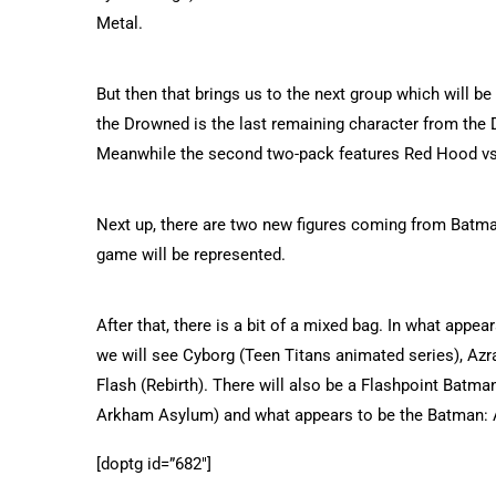
Metal.
But then that brings us to the next group which will b
the Drowned is the last remaining character from the 
Meanwhile the second two-pack features Red Hood vs 
Next up, there are two new figures coming from Batm
game will be represented.
After that, there is a bit of a mixed bag. In what appe
we will see Cyborg (Teen Titans animated series), Azra
Flash (Rebirth). There will also be a Flashpoint Batma
Arkham Asylum) and what appears to be the Batman: 
[doptg id=”682″]