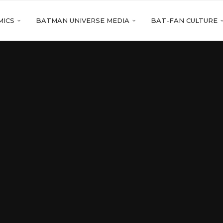
MICS
BATMAN UNIVERSE MEDIA
BAT-FAN CULTURE