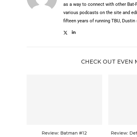
as a way to connect with other Bat-
various podcasts on the site and edi
fifteen years of running TBU, Dustin
CHECK OUT EVEN 
Review: Batman #12
Review: De