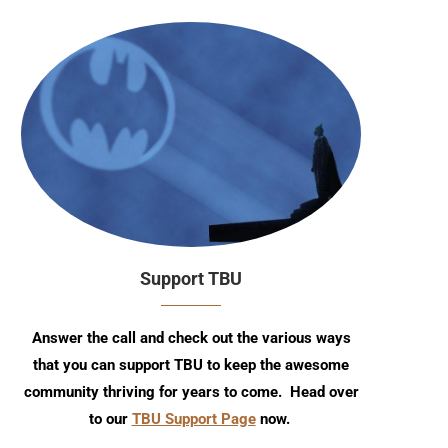
Support TBU
Answer the call and check out the various ways
that you can support TBU to keep the awesome
community thriving for years to come. Head over
to our
TBU Support Page
now.