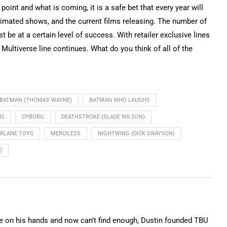
point and what is coming, it is a safe bet that every year will
imated shows, and the current films releasing. The number of
be at a certain level of success. With retailer exclusive lines
ultiverse line continues. What do you think of all of the
BATMAN (THOMAS WAYNE)
BATMAN WHO LAUGHS
NS
CYBORG
DEATHSTROKE (SLADE WILSON)
RLANE TOYS
MERCILESS
NIGHTWING (DICK GRAYSON)
)
on his hands and now can't find enough, Dustin founded TBU