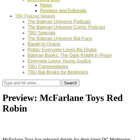
News
Reviews and Editorials
TBU Podcast Network
The Batman Universe Podcast
The Batman Universe Comic Podcast
TBU Specials
The Batman Universe Bat-Fans
Batgirl to Oracle
Robin: Everyone Loves the Drake
Batman Books: The Dark Knight in Prose
Everyone Loves Young Justice
TBU Commentaries
TBU Bat-Books for Beginners
Search
Preview: McFarlane Toys Red
Robin
by
Dustin Fritschel
March 18, 2022
0
Facebook
Twitter
Pinterest
Email
McFarlane Toys has released details for their latest DC Multiverse