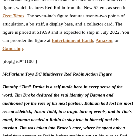
figure, which features Red Robin from the New 52 era, as seen in
Teen Titans
. The seven-inch figure features twenty-two points of
articulation, a bo staff, a display base, and a collector card. The
figure is priced at $19.99 and is expected to ship in July 2022. You
can preorder the figure at
Entertainment Earth
,
Amazon
, or
Gamestop
.
[doptg id=”1100″]
McFarlane Toys DC Multiverse Red Robin Action Figure
Timothy “Tim” Drake is a self-made hero in every sense of the
word. Tim Drake deduced the real identity of Batman and
auditioned for the role of his next partner. Batman had lost his most
recent sidekick, Jason Todd, in a tragic turn of events, and in Tim’s
mind, Batman needed a Robin to stay true to himself and his
mission. Tim was taken into Bruce’s care, where he spent only a