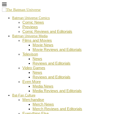
Batman Universe Comics
Comic News
Previews
Comic Reviews and Editorials
Batman Universe Media
Films and Movies
Movie News
Movie Reviews and Editorials
Televison
News
Reviews and Editorials
Video Games
News
Reviews and Editorials
Even More
Media News
Media Reviews and Editorials
Bat-Fan Culture
Merchandise
Merch News
Merch Reviews and Editorials
Everything Else