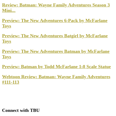
Review: Batman: Wayne Family Adventures Season 3
Mini...
Preview: The New Adventures 6-Pack by McFarlane
Toys
Preview: The New Adventures Batgirl by McFarlane
Toys
Preview: The New Adventures Batman by McFarlane
Toys
Preview: Batman by Todd McFarlane 1:8 Scale Statue
Webtoon Review: Batman: Wayne Family Adventures
#111-113
Connect with TBU