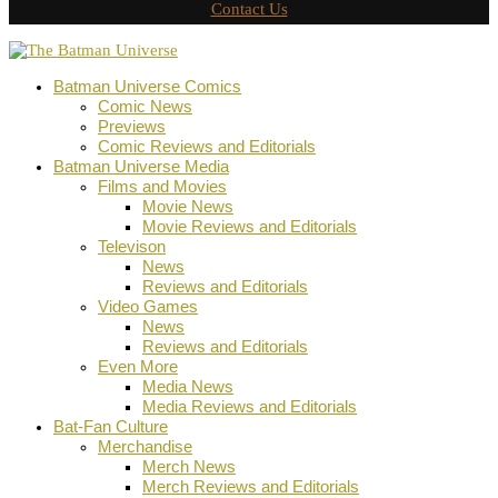
Contact Us
Batman Universe Comics
Comic News
Previews
Comic Reviews and Editorials
Batman Universe Media
Films and Movies
Movie News
Movie Reviews and Editorials
Televison
News
Reviews and Editorials
Video Games
News
Reviews and Editorials
Even More
Media News
Media Reviews and Editorials
Bat-Fan Culture
Merchandise
Merch News
Merch Reviews and Editorials