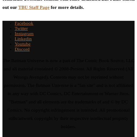
out our
TBU Staff Page
for more details.
Facebook
Twitter
Instagram
Linkedin
Youtube
Discord
The Batman Universe is now a part of The Comic Book Source, LLC
and all material contained © 2008-Present. All Rights Reserved (All
Wrongs Avenged). Contents may not be reprinted without
permission. The Batman Universe is a "fan site" and is not affiliated
in any way with DC Comics, DC Entertainment or Warner Bros.
"Batman" and all elements are the trademarks of and © by DC
Comics. No copyright infringement is intended. All promotional
stills/artwork copyright by their respective intellectual property
holders.