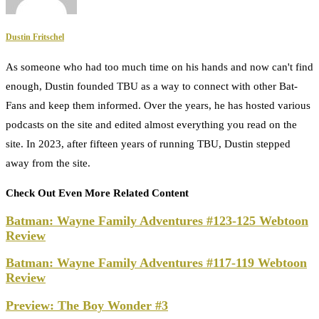
Dustin Fritschel
As someone who had too much time on his hands and now can't find
enough, Dustin founded TBU as a way to connect with other Bat-
Fans and keep them informed. Over the years, he has hosted various
podcasts on the site and edited almost everything you read on the
site. In 2023, after fifteen years of running TBU, Dustin stepped
away from the site.
Check Out Even More Related Content
Batman: Wayne Family Adventures #123-125 Webtoon
Review
Batman: Wayne Family Adventures #117-119 Webtoon
Review
Preview: The Boy Wonder #3