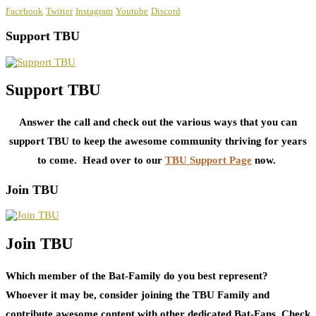
Facebook
Twitter
Instagram
Youtube
Discord
Support TBU
Support TBU
Answer the call and check out the various ways that you can
support TBU to keep the awesome community thriving for years
to come. Head over to our
TBU Support Page
now.
Join TBU
Join TBU
Which member of the Bat-Family do you best represent?
Whoever it may be, consider joining the TBU Family and
contribute awesome content with other dedicated Bat-Fans. Check