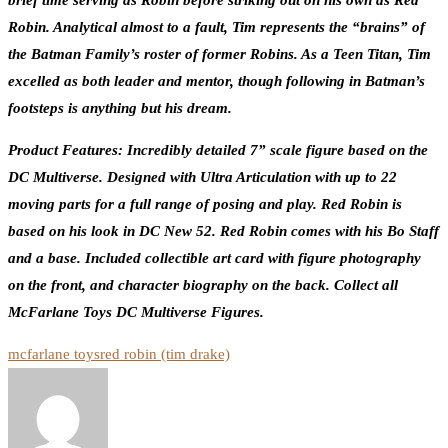
brief time serving as Robin before striking out on his own as Red
Robin. Analytical almost to a fault, Tim represents the “brains” of
the Batman Family’s roster of former Robins. As a Teen Titan, Tim
excelled as both leader and mentor, though following in Batman’s
footsteps is anything but his dream.
Product Features: Incredibly detailed 7” scale figure based on the
DC Multiverse. Designed with Ultra Articulation with up to 22
moving parts for a full range of posing and play. Red Robin is
based on his look in DC New 52. Red Robin comes with his Bo Staff
and a base. Included collectible art card with figure photography
on the front, and character biography on the back. Collect all
McFarlane Toys DC Multiverse Figures.
mcfarlane toys
red robin (tim drake)