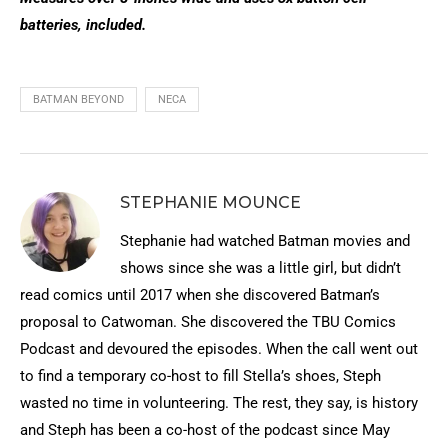
batteries, included.
BATMAN BEYOND
NECA
STEPHANIE MOUNCE
Stephanie had watched Batman movies and
shows since she was a little girl, but didn’t
read comics until 2017 when she discovered Batman’s
proposal to Catwoman. She discovered the TBU Comics
Podcast and devoured the episodes. When the call went out
to find a temporary co-host to fill Stella’s shoes, Steph
wasted no time in volunteering. The rest, they say, is history
and Steph has been a co-host of the podcast since May