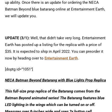
up ability. Once there is an update for ordering the NECA
Batman Beyond blue batarang online at Entertainment Earth,
we will update you.
UPDATE (3/1):
Well, that didn’t take very long. Entertainment
Earth has posted up a listing for the replica with a price of
$35. It is expected to ship in April 2022. You can preorder it
now by heading over to
Entertainment Earth
.
[doptg id=”1051″]
NECA Batman Beyond Batarang with Blue Lights Prop Replica
This full-size prop replica of the Batarang comes from the
Batman Beyond animated series! The Batarang features blue
LED lighting in the wings which can be turned on or off.
Measures over 8-inches wide and uses 3x button cell