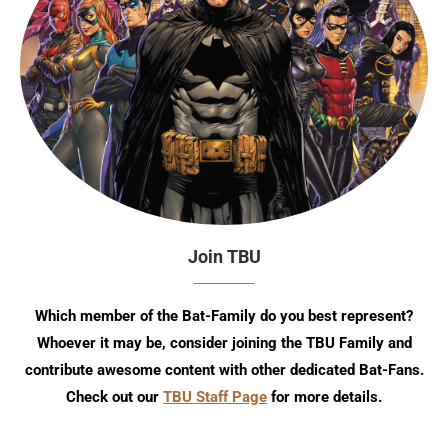
Join TBU
Which member of the Bat-Family do you best represent?
Whoever it may be, consider joining the TBU Family and
contribute awesome content with other dedicated Bat-Fans.
Check out our
TBU Staff Page
for more details.