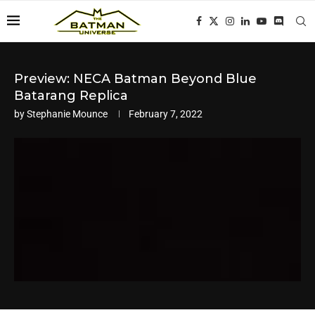
Preview: NECA Batman Beyond Blue
Batarang Replica
by
Stephanie Mounce
February 7, 2022