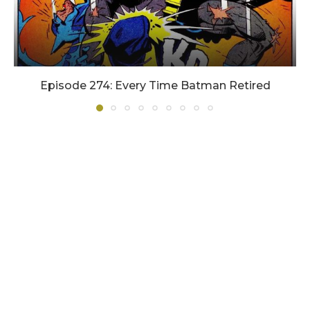
Episode 274: Every Time Batman Retired