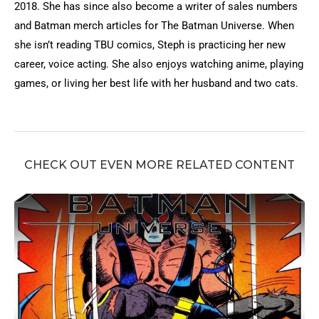
2018. She has since also become a writer of sales numbers
and Batman merch articles for The Batman Universe. When
she isn’t reading TBU comics, Steph is practicing her new
career, voice acting. She also enjoys watching anime, playing
games, or living her best life with her husband and two cats.
CHECK OUT EVEN MORE RELATED CONTENT