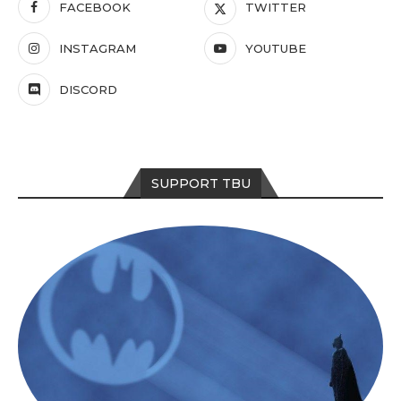
FACEBOOK
TWITTER
INSTAGRAM
YOUTUBE
DISCORD
SUPPORT TBU