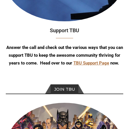
Support TBU
Answer the call and check out the various ways that you can
support TBU to keep the awesome community thriving for
years to come. Head over to our
TBU Support Page
now.
JOIN TBU