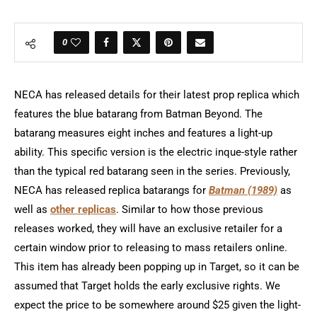
0
NECA has released details for their latest prop replica which
features the blue batarang from Batman Beyond. The
batarang measures eight inches and features a light-up
ability. This specific version is the electric inque-style rather
than the typical red batarang seen in the series. Previously,
NECA has released replica batarangs for
Batman (1989)
as
well as
other replicas
. Similar to how those previous
releases worked, they will have an exclusive retailer for a
certain window prior to releasing to mass retailers online.
This item has already been popping up in Target, so it can be
assumed that Target holds the early exclusive rights. We
expect the price to be somewhere around $25 given the light-