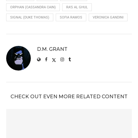
ORPHAN (CASSANDRA CAIN)
RA'S AL GHUL
SIGNAL (DUKE THOMAS)
SOFIA RAMOS
VERONICA GANDINI
D.M. GRANT
CHECK OUT EVEN MORE RELATED CONTENT