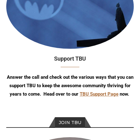
Support TBU
Answer the call and check out the various ways that you can
support TBU to keep the awesome community thriving for
years to come. Head over to our
TBU Support Page
now.
JOIN TBU