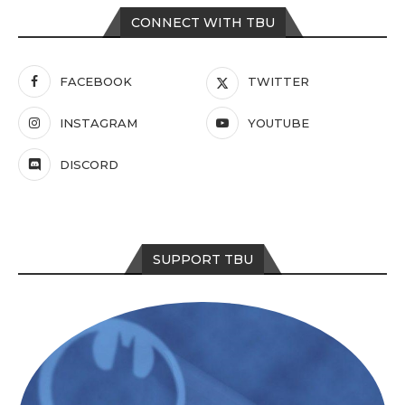
CONNECT WITH TBU
FACEBOOK
TWITTER
INSTAGRAM
YOUTUBE
DISCORD
SUPPORT TBU