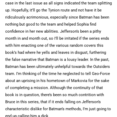
case in the last issue as all signs indicated the team splitting
up. Hopefully, it’ll go the Tynion route and not have it be
ridiculously acrimonious, especially since Batman has been
nothing but good to the team and helped Sophia find
confidence in her new abilities. Jefferson’s been a pithy
month in and month out, so I’ll be irritated if the series ends
with him enacting one of the various random covers this
book’s had where he yells and leaves in disgust, furthering
the false narrative that Batman is a lousy leader. In the past,
Batman has been ultimately unhelpful towards the Outsiders
team. I’m thinking of the time he neglected to tell Geo-Force
about an uprising in his hometown of Markovia for the sake
of completing a mission. Although the continuity of that
book is in question, there’s been so much contrition with
Bruce in this series, that if it ends falling on Jefferson’s
characteristic dislike for Batman’s methods, I’m just going to
end up calling him a dick.