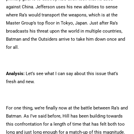
against China. Jefferson uses his new abilities to sense
where Ra’s would transport the weapons, which is at the
Master Group’s top floor in Tokyo, Japan. Just after Ra’s
broadcasts his threat upon the world in multiple countries,
Batman and the Outsiders arrive to take him down once and
for all.
Analysis:
Let’s see what I can say about this issue that’s
fresh and new.
For one thing, we’re finally now at the battle between Ra’s and
Batman. As I’ve said before, Hill has been building towards
this confrontation for a length of time that has felt both too
long and just long enough for a match-up of this magnitude.