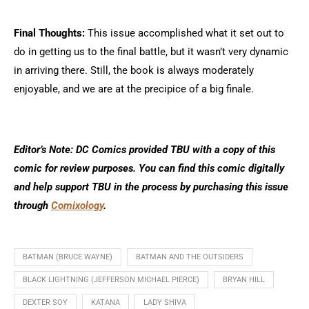
Final Thoughts:
This issue accomplished what it set out to
do in getting us to the final battle, but it wasn’t very dynamic
in arriving there. Still, the book is always moderately
enjoyable, and we are at the precipice of a big finale.
Editor’s Note: DC Comics provided TBU with a copy of this
comic for review purposes. You can find this comic digitally
and help support TBU in the process by purchasing this issue
through
Comixology
.
BATMAN (BRUCE WAYNE)
BATMAN AND THE OUTSIDERS
BLACK LIGHTNING (JEFFERSON MICHAEL PIERCE)
BRYAN HILL
DEXTER SOY
KATANA
LADY SHIVA