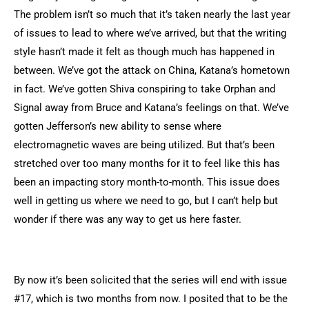
The problem isn’t so much that it’s taken nearly the last year
of issues to lead to where we’ve arrived, but that the writing
style hasn’t made it felt as though much has happened in
between. We’ve got the attack on China, Katana’s hometown
in fact. We’ve gotten Shiva conspiring to take Orphan and
Signal away from Bruce and Katana’s feelings on that. We’ve
gotten Jefferson’s new ability to sense where
electromagnetic waves are being utilized. But that’s been
stretched over too many months for it to feel like this has
been an impacting story month-to-month. This issue does
well in getting us where we need to go, but I can’t help but
wonder if there was any way to get us here faster.
By now it’s been solicited that the series will end with issue
#17, which is two months from now. I posited that to be the