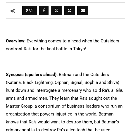
0
Overview:
Everything comes to a head when the Outsiders
confront Ra’s for the final battle in Tokyo!
Synopsis (spoilers ahead):
Batman and the Outsiders
(Katana, Black Lightning, Orphan, Signal, Sophia and Shiva)
hunt down and interrogate a mercenary who sold Ra’s al Ghul
arms and armed men. They learn that Ra’s sought out the
Master Group, a consortium of business leaders who run an
organization that powers injustice in the world. Batman
knows that Ra’s would want to destroy them, but Batman’s
primary goal is to destroy Ra’s alien tech that he used