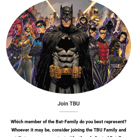
Join TBU
Which member of the Bat-Family do you best represent?
Whoever it may be, consider joining the TBU Family and