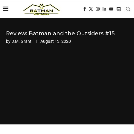
Review: Batman and the Outsiders #15
by
D.M. Grant
August 13, 2020