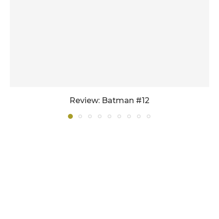
Review: Batman #12