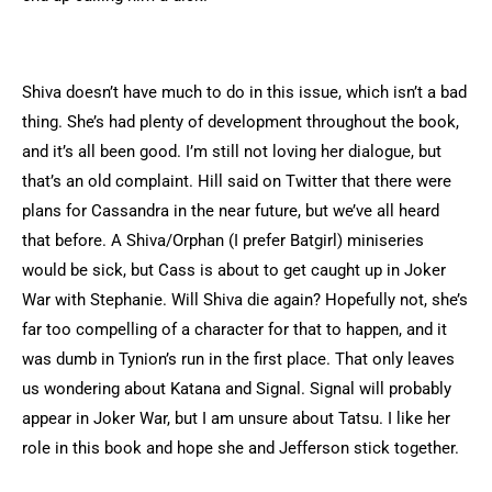
Shiva doesn’t have much to do in this issue, which isn’t a bad
thing. She’s had plenty of development throughout the book,
and it’s all been good. I’m still not loving her dialogue, but
that’s an old complaint. Hill said on Twitter that there were
plans for Cassandra in the near future, but we’ve all heard
that before. A Shiva/Orphan (I prefer Batgirl) miniseries
would be sick, but Cass is about to get caught up in Joker
War with Stephanie. Will Shiva die again? Hopefully not, she’s
far too compelling of a character for that to happen, and it
was dumb in Tynion’s run in the first place. That only leaves
us wondering about Katana and Signal. Signal will probably
appear in Joker War, but I am unsure about Tatsu. I like her
role in this book and hope she and Jefferson stick together.