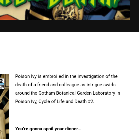
Poison Ivy is embroiled in the investigation of the
death of a friend and colleague as intrigue swirls
around the Gotham Botanical Garden Laboratory in
Poison Ivy, Cycle of Life and Death #2.
You’re gonna spoil your dinner…