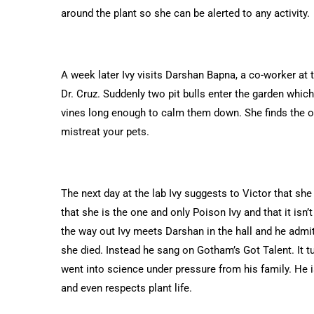
around the plant so she can be alerted to any activity.
A week later Ivy visits Darshan Bapna, a co-worker at
Dr. Cruz. Suddenly two pit bulls enter the garden whic
vines long enough to calm them down. She finds the ow
mistreat your pets.
The next day at the lab Ivy suggests to Victor that she
that she is the one and only Poison Ivy and that it isn’t
the way out Ivy meets Darshan in the hall and he admits
she died. Instead he sang on Gotham’s Got Talent. It tu
went into science under pressure from his family. He i
and even respects plant life.