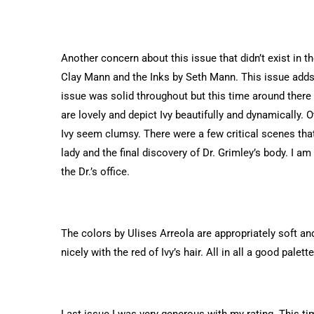
Another concern about this issue that didn’t exist in th
Clay Mann and the Inks by Seth Mann. This issue adds 
issue was solid throughout but this time around there
are lovely and depict Ivy beautifully and dynamically.
Ivy seem clumsy. There were a few critical scenes that
lady and the final discovery of Dr. Grimley’s body. I 
the Dr.’s office.
The colors by Ulises Arreola are appropriately soft a
nicely with the red of Ivy’s hair. All in all a good palett
Last issue I was very generous with my rating. This ti