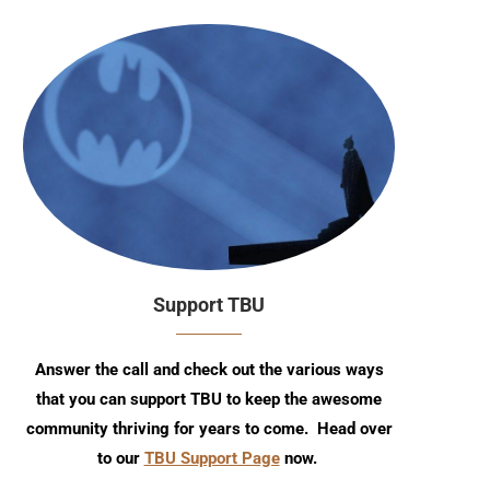
Support TBU
Answer the call and check out the various ways
that you can support TBU to keep the awesome
community thriving for years to come. Head over
to our
TBU Support Page
now.