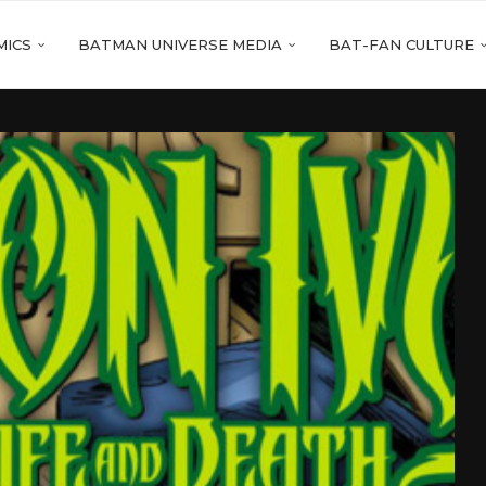
MICS
BATMAN UNIVERSE MEDIA
BAT-FAN CULTURE