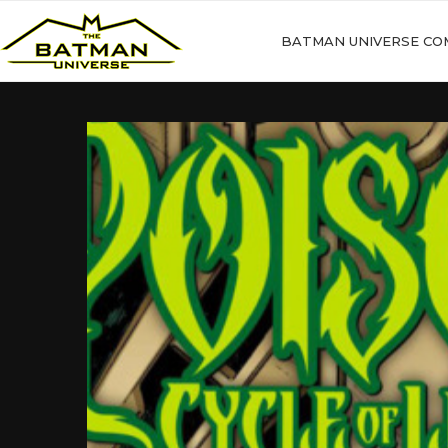
BATMAN UNIVERSE CO