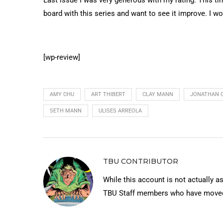
board with this series and want to see it improve. I wo
[wp-review]
AMY CHU
ART THIBERT
CLAY MANN
JONATHAN 
SETH MANN
ULISES ARREOLA
TBU CONTRIBUTOR
While this account is not actually a
TBU Staff members who have moved 