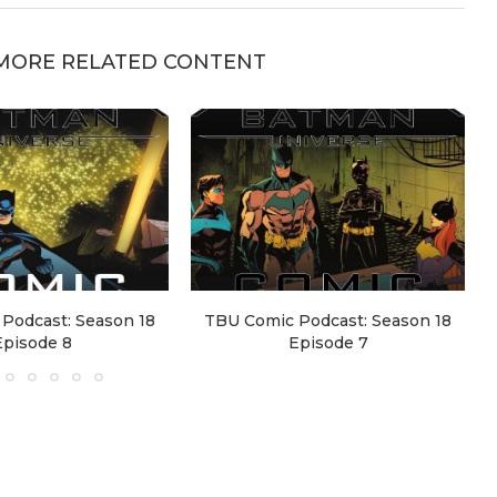
MORE RELATED CONTENT
Podcast: Season 18
TBU Comic Podcast: Season 18
Episode 8
Episode 7