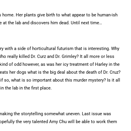
ns home. Her plants give birth to what appear to be human-ish
e at the lab and discovers him dead. Until next time…
 with a side of horticultural futurism that is interesting. Why
ho really killed Dr. Curz and Dr. Grimley? It all more or less
 kind of odd however, as was her icy treatment of Harley in the
streats her dogs what is the big deal about the death of Dr. Cruz?
if so, what is so important about this murder mystery? Is it all
n the lab in the first place.
s making the storytelling somewhat uneven. Last issue was
hopefully the very talented Amy Chu will be able to work them