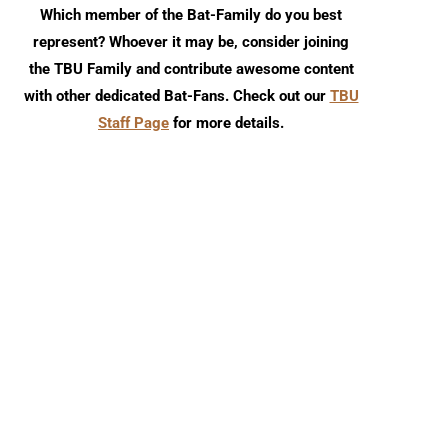
Which member of the Bat-Family do you best
represent? Whoever it may be, consider joining
the TBU Family and contribute awesome content
with other dedicated Bat-Fans. Check out our
TBU
Staff Page
for more details.