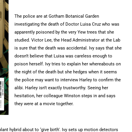
The police are at Gotham Botanical Garden
investigating the death of Doctor Luisa Cruz who was
apparently poisoned by the very Yew trees that she
studied. Victor Lee, the Head Administrator at the Lab
is sure that the death was accidental. Ivy says that she
doesn’t believe that Luisa was careless enough to
poison herself. Ivy tries to explain her whereabouts on
the night of the death but she hedges when it seems
the police may want to interview Harley to confirm the
alibi. Harley isn’t exactly trustworthy. Seeing her
hesitation, her colleague Winston steps in and says
they were at a movie together.
t hybrid about to ‘give birth’. Ivy sets up motion detectors