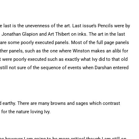
e last is the unevenness of the art. Last issue’s Pencils were by
Jonathan Glapion and Art Thibert on inks. The art in the last
 are some poorly executed panels. Most of the full page panels
 Other panels, such as the one where Winston makes an alibi for
 were poorly executed such as exactly what Ivy did to that old
am still not sure of the sequence of events when Darshan entered
nd earthy. There are many browns and sages which contrast
e for the nature loving Ivy.
me however I am going to be more critical though I am still on