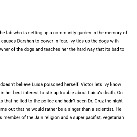
 the lab who is setting up a community garden in the memory of
h causes Darshan to cower in fear. Ivy ties up the dogs with
ner of the dogs and teaches her the hard way that its bad to
 doesn’t believe Luisa poisoned herself. Victor lets Ivy know
 in her best interest to stir up trouble about Luisa’s death. On
 that he lied to the police and hadn’t seen Dr. Cruz the night
rns out that he would rather be a singer than a scientist. He
s member of the Jain religion and a super pacifist, vegetarian