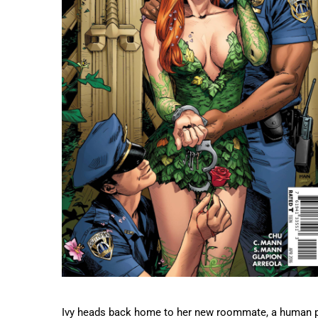
Ivy heads back home to her new roommate, a human plan