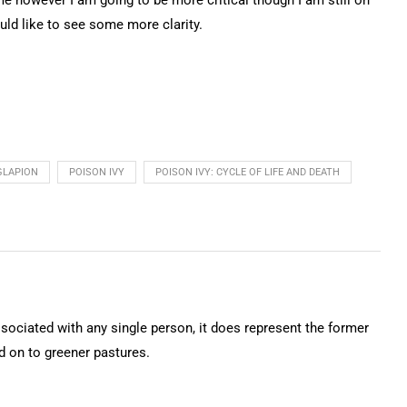
uld like to see some more clarity.
GLAPION
POISON IVY
POISON IVY: CYCLE OF LIFE AND DEATH
ssociated with any single person, it does represent the former
on to greener pastures.