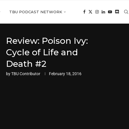
TBU PODCAST NETWORK
Review: Poison Ivy:
Cycle of Life and
Death #2
by
TBU Contributor
February 18, 2016