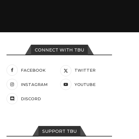
CONNECT WITH TBU
FACEBOOK
TWITTER
INSTAGRAM
YOUTUBE
DISCORD
SUPPORT TBU