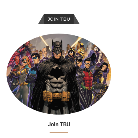
JOIN TBU
Join TBU