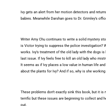
Ivy gets an alert from her motion detectors and retur
babies. Meanwhile Darshan goes to Dr. Grimley’s offic
Writer Amy Chu continues to write a solid mystery story
is Victor trying to suppress the police investigation? W
works. Ivy’s treatment of the old lady with the dogs is
last issue. If Ivy feels free to kill an old lady who mi
It seems as if Ivy places a low value in human life and 
about the plants for Ivy? And if so, why is she working i
These problems don’t exactly sink this book, but it i
terrific but these issues are beginning to collect and 
out.