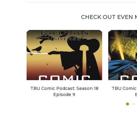
CHECK OUT EVEN 
TBU Comic Podcast: Season 18
TBU Comic 
Episode 9