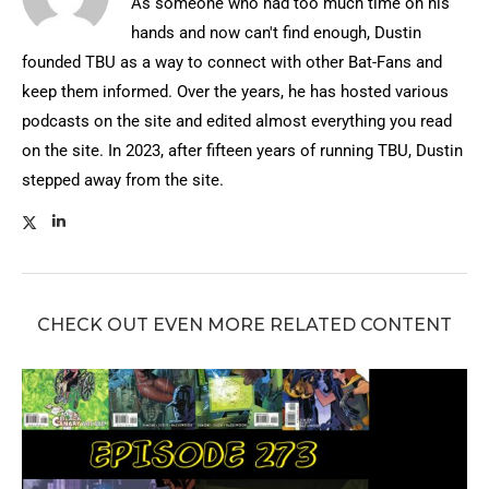
As someone who had too much time on his
hands and now can't find enough, Dustin
founded TBU as a way to connect with other Bat-Fans and
keep them informed. Over the years, he has hosted various
podcasts on the site and edited almost everything you read
on the site. In 2023, after fifteen years of running TBU, Dustin
stepped away from the site.
CHECK OUT EVEN MORE RELATED CONTENT