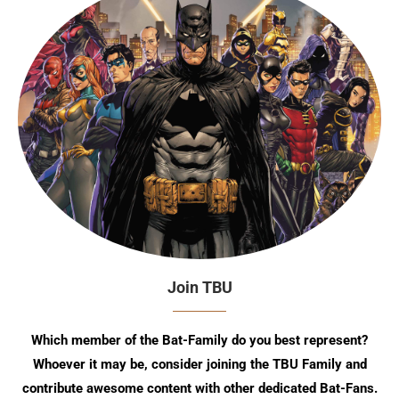
Join TBU
Which member of the Bat-Family do you best represent?
Whoever it may be, consider joining the TBU Family and
contribute awesome content with other dedicated Bat-Fans.