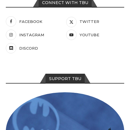
CONNECT WITH TBU
FACEBOOK
TWITTER
INSTAGRAM
YOUTUBE
DISCORD
SUPPORT TBU