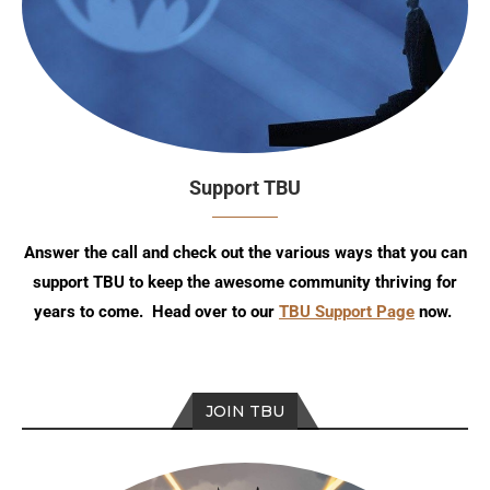
Support TBU
Answer the call and check out the various ways that you can
support TBU to keep the awesome community thriving for
years to come. Head over to our
TBU Support Page
now.
JOIN TBU