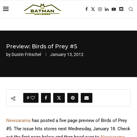
Preview: Birds of Prey #5
by
Dustin Fritschel
January 13, 2012
0
Newsarama
has posted a five page preview of Birds of Prey
#5. The issue hits stores next Wednesday, January 18. Check