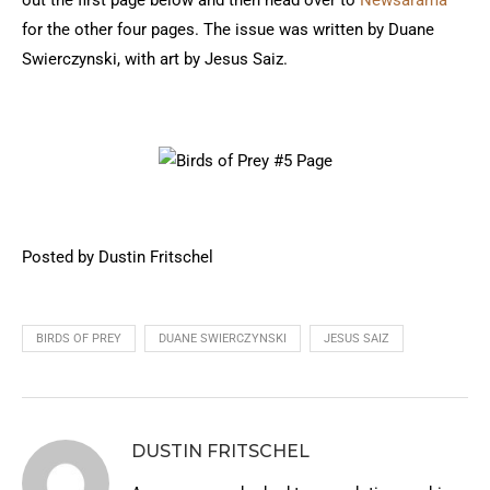
out the first page below and then head over to
Newsarama
for the other four pages. The issue was written by Duane
Swierczynski, with art by Jesus Saiz.
Posted by Dustin Fritschel
BIRDS OF PREY
DUANE SWIERCZYNSKI
JESUS SAIZ
DUSTIN FRITSCHEL