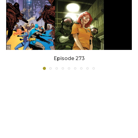
Episode 273