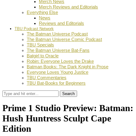
Merch News
Merch Reviews and Editorials
Everything Else
News
Reviews and Editorials
TBU Podcast Network
The Batman Universe Podcast
The Batman Universe Comic Podcast
TBU Specials
The Batman Universe Bat-Fans
Batgirl to Oracle
Robin: Everyone Loves the Drake
Batman Books: The Dark Knight in Prose
Everyone Loves Young Justice
TBU Commentaries
TBU Bat-Books for Beginners
Search
Prime 1 Studio Preview: Batman:
Hush Huntress Sculpt Cape
Edition