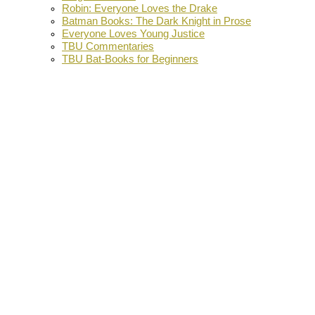
Robin: Everyone Loves the Drake
Batman Books: The Dark Knight in Prose
Everyone Loves Young Justice
TBU Commentaries
TBU Bat-Books for Beginners