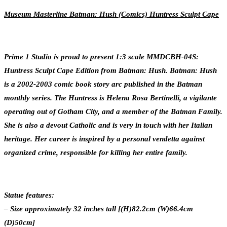
Museum Masterline Batman: Hush (Comics) Huntress Sculpt Cape
Prime 1 Studio is proud to present 1:3 scale MMDCBH-04S:
Huntress Sculpt Cape Edition from Batman: Hush. Batman: Hush
is a 2002-2003 comic book story arc published in the Batman
monthly series. The Huntress is Helena Rosa Bertinelli, a vigilante
operating out of Gotham City, and a member of the Batman Family.
She is also a devout Catholic and is very in touch with her Italian
heritage. Her career is inspired by a personal vendetta against
organized crime, responsible for killing her entire family.
Statue features:
– Size approximately 32 inches tall [(H)82.2cm (W)66.4cm
(D)50cm]