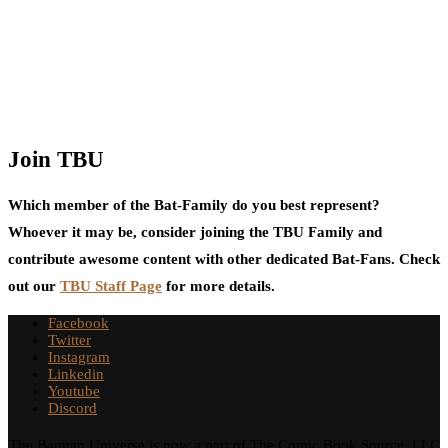
Join TBU
Which member of the Bat-Family do you best represent?
Whoever it may be, consider joining the TBU Family and
contribute awesome content with other dedicated Bat-Fans. Check
out our
TBU Staff Page
for more details.
Facebook
Twitter
Instagram
Linkedin
Youtube
Discord
The Batman Universe is now a part of The Comic Book Source, LLC