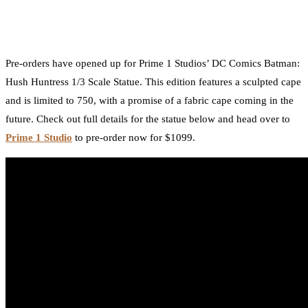
by
TBU Contributor
August 17, 2018
0
Facebook
Twitter
Pinterest
Email
Pre-orders have opened up for Prime 1 Studios’ DC Comics Batman:
Hush Huntress 1/3 Scale Statue. This edition features a sculpted cape
and is limited to 750, with a promise of a fabric cape coming in the
future. Check out full details for the statue below and head over to
Prime 1 Studio
to pre-order now for $1099.