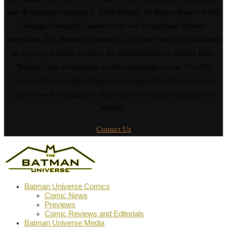
and all material contained © 2008-Present. All Rights Reserved (All
Wrongs Avenged). Contents may not be reprinted without
permission. The Batman Universe is a "fan site" and is not affiliated
in any way with DC Comics, DC Entertainment or Warner Bros.
"Batman" and all elements are the trademarks of and © by DC
Comics. No copyright infringement is intended. All promotional
stills/artwork copyright by their respective intellectual property
holders.
Contact Us
Batman Universe Comics
Comic News
Previews
Comic Reviews and Editorials
Batman Universe Media