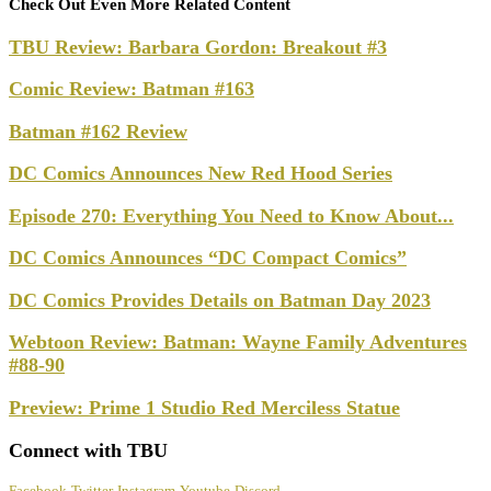
Check Out Even More Related Content
TBU Review: Barbara Gordon: Breakout #3
Comic Review: Batman #163
Batman #162 Review
DC Comics Announces New Red Hood Series
Episode 270: Everything You Need to Know About...
DC Comics Announces “DC Compact Comics”
DC Comics Provides Details on Batman Day 2023
Webtoon Review: Batman: Wayne Family Adventures
#88-90
Preview: Prime 1 Studio Red Merciless Statue
Connect with TBU
Facebook
Twitter
Instagram
Youtube
Discord