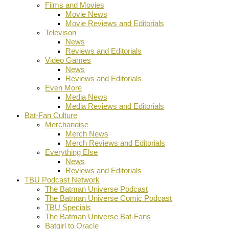
Films and Movies
Movie News
Movie Reviews and Editorials
Televison
News
Reviews and Editorials
Video Games
News
Reviews and Editorials
Even More
Media News
Media Reviews and Editorials
Bat-Fan Culture
Merchandise
Merch News
Merch Reviews and Editorials
Everything Else
News
Reviews and Editorials
TBU Podcast Network
The Batman Universe Podcast
The Batman Universe Comic Podcast
TBU Specials
The Batman Universe Bat-Fans
Batgirl to Oracle