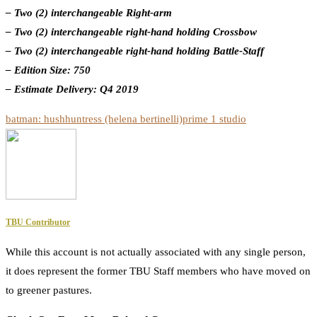
– Two (2) interchangeable Right-arm
– Two (2) interchangeable right-hand holding Crossbow
– Two (2) interchangeable right-hand holding Battle-Staff
– Edition Size: 750
– Estimate Delivery: Q4 2019
batman: hush
huntress (helena bertinelli)
prime 1 studio
TBU Contributor
While this account is not actually associated with any single person,
it does represent the former TBU Staff members who have moved on
to greener pastures.