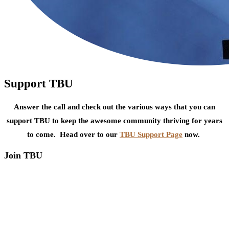
Support TBU
Answer the call and check out the various ways that you can
support TBU to keep the awesome community thriving for years
to come. Head over to our
TBU Support Page
now.
Join TBU