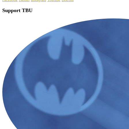
Support TBU