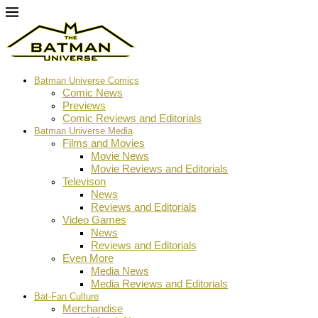
Batman Universe Comics
Comic News
Previews
Comic Reviews and Editorials
Batman Universe Media
Films and Movies
Movie News
Movie Reviews and Editorials
Televison
News
Reviews and Editorials
Video Games
News
Reviews and Editorials
Even More
Media News
Media Reviews and Editorials
Bat-Fan Culture
Merchandise