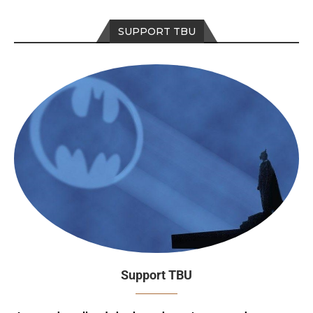
SUPPORT TBU
Support TBU