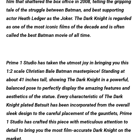
film that shattered the box office in 2008, telling the gripping
tale of the struggle between Batman, and best supporting
actor Heath Ledger as the Joker. The Dark Knight is regarded
as one of the most iconic films of the decade and is often
called the best Batman movie of all time.
Prime 1 Studio has taken the utmost joy in bringing you this
1:2 scale Christian Bale Batman masterpiece! Standing at
about 41 inches tall, showing The Dark Knight in a powerful,
balanced pose to perfectly display the amazing features and
aesthetics of the statue. Every characteristic of The Dark
Knight plated Batsuit has been incorporated from the overall
sleek design to the careful placement of the gauntlets, Prime
1 Studio has crafted this piece with meticulous attention to
detail to bring you the most film-accurate Dark Knight on the
market.