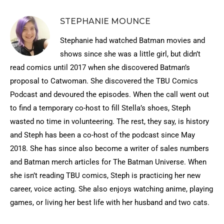
STEPHANIE MOUNCE
Stephanie had watched Batman movies and
shows since she was a little girl, but didn’t
read comics until 2017 when she discovered Batman’s
proposal to Catwoman. She discovered the TBU Comics
Podcast and devoured the episodes. When the call went out
to find a temporary co-host to fill Stella’s shoes, Steph
wasted no time in volunteering. The rest, they say, is history
and Steph has been a co-host of the podcast since May
2018. She has since also become a writer of sales numbers
and Batman merch articles for The Batman Universe. When
she isn’t reading TBU comics, Steph is practicing her new
career, voice acting. She also enjoys watching anime, playing
games, or living her best life with her husband and two cats.