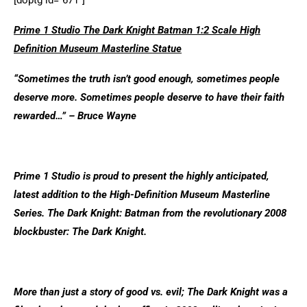
[doptg id=”671″]
Prime 1 Studio The Dark Knight Batman 1:2 Scale High
Definition Museum Masterline Statue
“Sometimes the truth isn’t good enough, sometimes people
deserve more. Sometimes people deserve to have their faith
rewarded…” – Bruce Wayne
Prime 1 Studio is proud to present the highly anticipated,
latest addition to the High-Definition Museum Masterline
Series. The Dark Knight: Batman from the revolutionary 2008
blockbuster: The Dark Knight.
More than just a story of good vs. evil; The Dark Knight was a