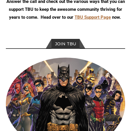
Answer the call and check out the various ways that you can
support TBU to keep the awesome community thriving for
years to come. Head over to our
TBU Support Page
now.
JOIN TBU