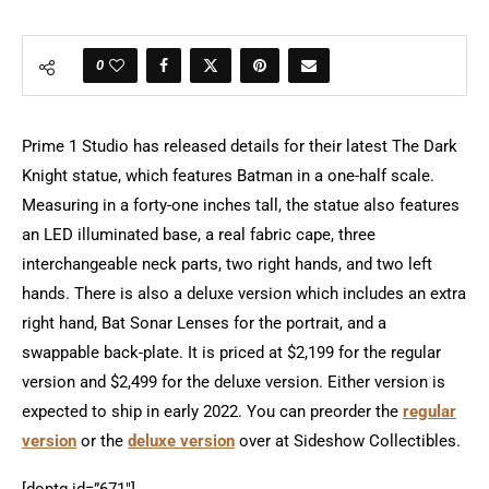
0
Prime 1 Studio has released details for their latest The Dark
Knight statue, which features Batman in a one-half scale.
Measuring in a forty-one inches tall, the statue also features
an LED illuminated base, a real fabric cape, three
interchangeable neck parts, two right hands, and two left
hands. There is also a deluxe version which includes an extra
right hand, Bat Sonar Lenses for the portrait, and a
swappable back-plate. It is priced at $2,199 for the regular
version and $2,499 for the deluxe version. Either version is
expected to ship in early 2022. You can preorder the
regular
version
or the
deluxe version
over at Sideshow Collectibles.