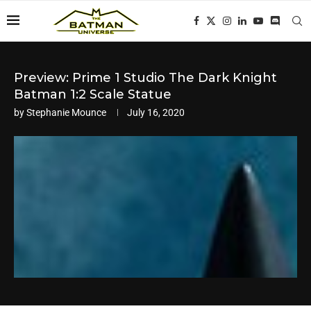
Preview: Prime 1 Studio The Dark Knight
Batman 1:2 Scale Statue
by
Stephanie Mounce
July 16, 2020