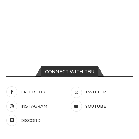
CONNECT WITH TBU
FACEBOOK
TWITTER
INSTAGRAM
YOUTUBE
DISCORD