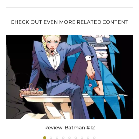
CHECK OUT EVEN MORE RELATED CONTENT
Review: Batman #12