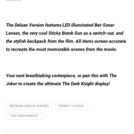
The Deluxe Version features LED illuminated Bat-Sonar
Lenses, the very cool Sticky Bomb Gun as a switch-out, and
the stylish backpack from the film. All items screen accurate
to recreate the most memorable scenes from the movie.
Your next breathtaking centerpiece, or pair this with The
Joker to create the ultimate The Dark Knight display!
BATMAN (BRUCE WAYNE)
PRIME 1 STUDIO
THE DARK KNIGHT