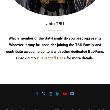
Join TBU
Which member of the Bat-Family do you best represent?
Whoever it may be, consider joining the TBU Family and
contribute awesome content with other dedicated Bat-Fans.
Check out our
TBU Staff Page
for more details.