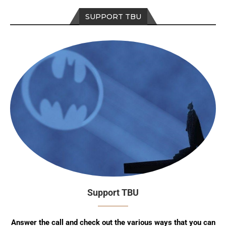
SUPPORT TBU
Support TBU
Answer the call and check out the various ways that you can