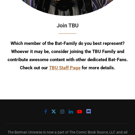
Join TBU
Which member of the Bat-Family do you best represent?
Whoever it may be, consider joining the TBU Family and
contribute awesome content with other dedicated Bat-Fans.
Check out our
TBU Staff Page
for more details.
The Batman Universe is now a part of The Comic Book Source, LLC and all