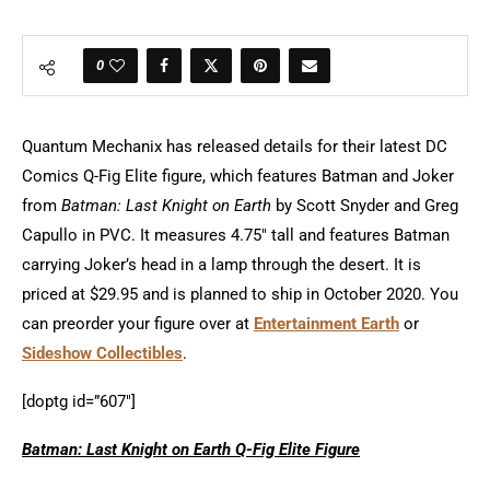
0
Quantum Mechanix has released details for their latest DC
Comics Q-Fig Elite figure, which features Batman and Joker
from
Batman: Last Knight on Earth
by Scott Snyder and Greg
Capullo in PVC. It measures 4.75″ tall and features Batman
carrying Joker’s head in a lamp through the desert. It is
priced at $29.95 and is planned to ship in October 2020. You
can preorder your figure over at
Entertainment Earth
or
Sideshow Collectibles
.
[doptg id=”607″]
Batman: Last Knight on Earth Q-Fig Elite Figure