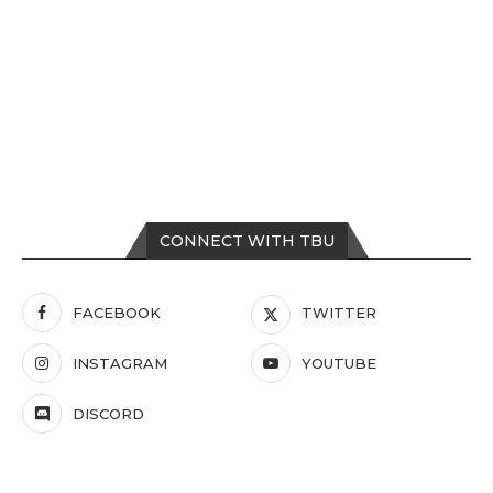
CONNECT WITH TBU
FACEBOOK
TWITTER
INSTAGRAM
YOUTUBE
DISCORD