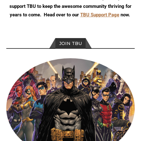
support TBU to keep the awesome community thriving for
years to come. Head over to our
TBU Support Page
now.
JOIN TBU