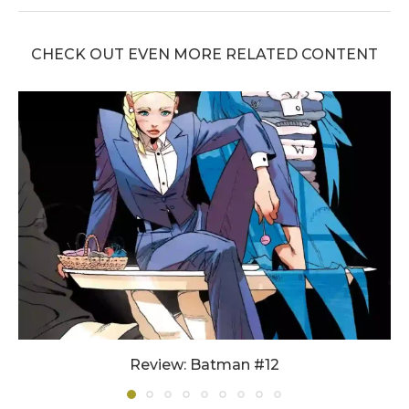
CHECK OUT EVEN MORE RELATED CONTENT
Review: Batman #12