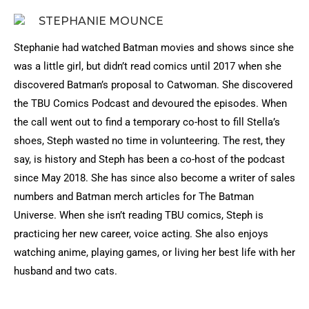
STEPHANIE MOUNCE
Stephanie had watched Batman movies and shows since she
was a little girl, but didn’t read comics until 2017 when she
discovered Batman’s proposal to Catwoman. She discovered
the TBU Comics Podcast and devoured the episodes. When
the call went out to find a temporary co-host to fill Stella’s
shoes, Steph wasted no time in volunteering. The rest, they
say, is history and Steph has been a co-host of the podcast
since May 2018. She has since also become a writer of sales
numbers and Batman merch articles for The Batman
Universe. When she isn’t reading TBU comics, Steph is
practicing her new career, voice acting. She also enjoys
watching anime, playing games, or living her best life with her
husband and two cats.