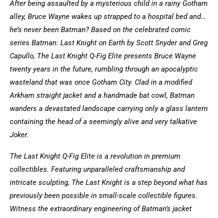
After being assaulted by a mysterious child in a rainy Gotham
alley, Bruce Wayne wakes up strapped to a hospital bed and…
he’s never been Batman? Based on the celebrated comic
series Batman: Last Knight on Earth by Scott Snyder and Greg
Capullo, The Last Knight Q-Fig Elite presents Bruce Wayne
twenty years in the future, rumbling through an apocalyptic
wasteland that was once Gotham City. Clad in a modified
Arkham straight jacket and a handmade bat cowl, Batman
wanders a devastated landscape carrying only a glass lantern
containing the head of a seemingly alive and very talkative
Joker.
The Last Knight Q-Fig Elite is a revolution in premium
collectibles. Featuring unparalleled craftsmanship and
intricate sculpting, The Last Knight is a step beyond what has
previously been possible in small-scale collectible figures.
Witness the extraordinary engineering of Batman’s jacket