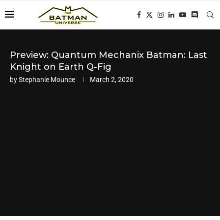
Preview: Quantum Mechanix Batman: Last
Knight on Earth Q-Fig
by
Stephanie Mounce
March 2, 2020