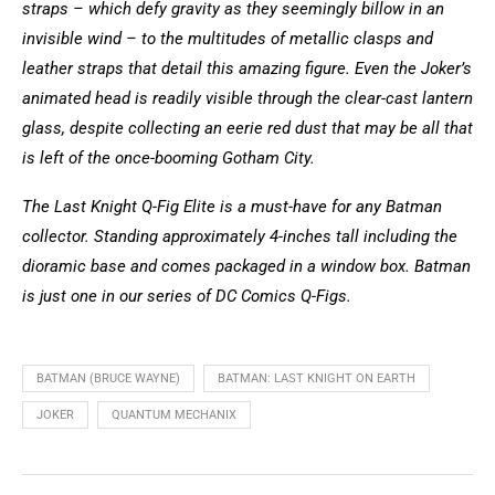
straps – which defy gravity as they seemingly billow in an
invisible wind – to the multitudes of metallic clasps and
leather straps that detail this amazing figure. Even the Joker’s
animated head is readily visible through the clear-cast lantern
glass, despite collecting an eerie red dust that may be all that
is left of the once-booming Gotham City.
The Last Knight Q-Fig Elite is a must-have for any Batman
collector. Standing approximately 4-inches tall including the
dioramic base and comes packaged in a window box. Batman
is just one in our series of DC Comics Q-Figs.
BATMAN (BRUCE WAYNE)
BATMAN: LAST KNIGHT ON EARTH
JOKER
QUANTUM MECHANIX