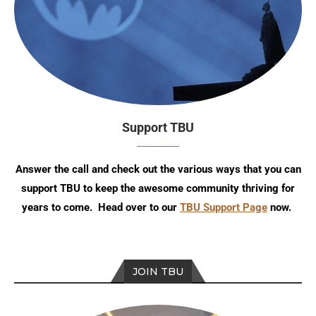
Support TBU
Answer the call and check out the various ways that you can
support TBU to keep the awesome community thriving for
years to come. Head over to our
TBU Support Page
now.
JOIN TBU