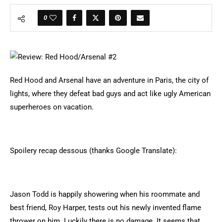
0
Red Hood and Arsenal have an adventure in Paris, the city of
lights, where they defeat bad guys and act like ugly American
superheroes on vacation.
Spoilery recap dessous (thanks Google Translate):
Jason Todd is happily showering when his roommate and
best friend, Roy Harper, tests out his newly invented flame
thrower on him. Luckily there is no damage. It seems that