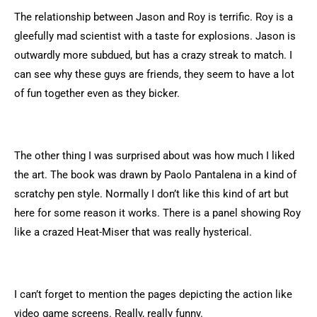
The relationship between Jason and Roy is terrific. Roy is a
gleefully mad scientist with a taste for explosions. Jason is
outwardly more subdued, but has a crazy streak to match. I
can see why these guys are friends, they seem to have a lot
of fun together even as they bicker.
The other thing I was surprised about was how much I liked
the art. The book was drawn by Paolo Pantalena in a kind of
scratchy pen style. Normally I don’t like this kind of art but
here for some reason it works. There is a panel showing Roy
like a crazed Heat-Miser that was really hysterical.
I can’t forget to mention the pages depicting the action like
video game screens. Really, really funny.