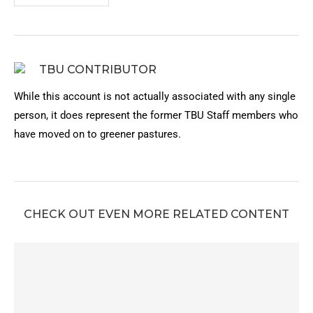
TBU CONTRIBUTOR
While this account is not actually associated with any single
person, it does represent the former TBU Staff members who
have moved on to greener pastures.
CHECK OUT EVEN MORE RELATED CONTENT