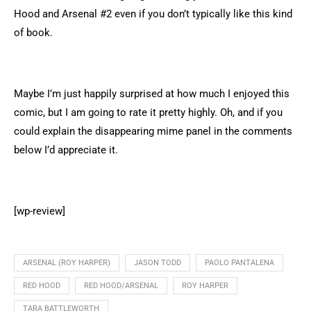
Hood and Arsenal #2 even if you don’t typically like this kind
of book.
Maybe I’m just happily surprised at how much I enjoyed this
comic, but I am going to rate it pretty highly. Oh, and if you
could explain the disappearing mime panel in the comments
below I’d appreciate it.
[wp-review]
ARSENAL (ROY HARPER)
JASON TODD
PAOLO PANTALENA
RED HOOD
RED HOOD/ARSENAL
ROY HARPER
TARA BATTLEWORTH