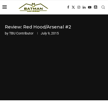
Review: Red Hood/Arsenal #2
by
TBU Contributor
July 9, 2015