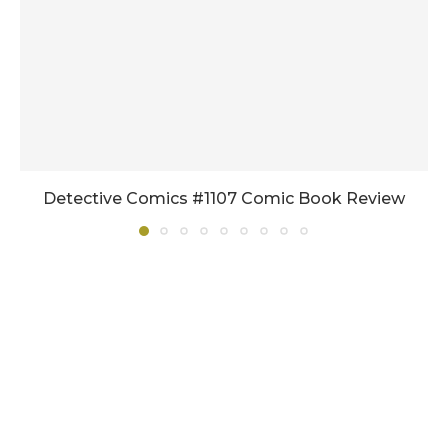
Detective Comics #1107 Comic Book Review