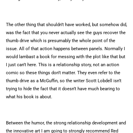
The other thing that shouldn’t have worked, but somehow did,
was the fact that you never actually see the guys recover the
thumb drive which is presumably the whole point of the
issue. All of that action happens between panels. Normally I
would lambast a book for messing with the plot like that but
I just can’t here. This is a relationship story, not an action
comic so these things don’t matter. They even refer to the
thumb drive as a McGuffin, so the writer Scott Lobdell isn’t
trying to hide the fact that it doesn’t have much bearing to
what his book is about.
Between the humor, the strong relationship development and
the innovative art I am going to strongly recommend Red