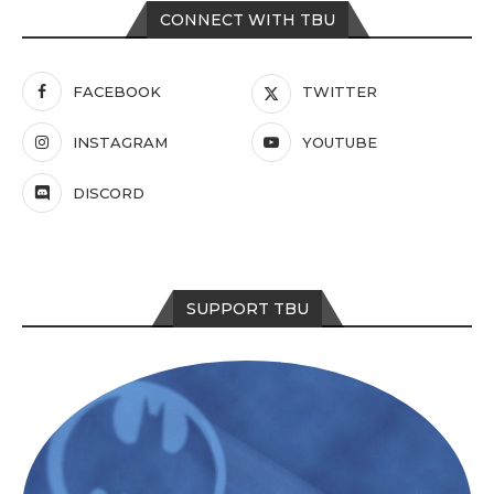
CONNECT WITH TBU
FACEBOOK
TWITTER
INSTAGRAM
YOUTUBE
DISCORD
SUPPORT TBU