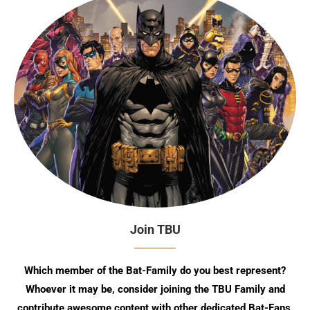
Join TBU
Which member of the Bat-Family do you best represent?
Whoever it may be, consider joining the TBU Family and
contribute awesome content with other dedicated Bat-Fans.