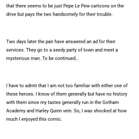
that there seems to be just Pepe Le Pew cartoons on the
drive but pays the two handsomely for their trouble.
Two days later the pair have answered an ad for their
services. They go to a seedy party of town and meet a
mysterious man. To be continued…
I have to admit that I am not too familiar with either one of
these heroes. I know of them generally but have no history
with them since my tastes generally run in the Gotham
Academy and Harley Quinn vein. So, I was shocked at how
much I enjoyed this comic.