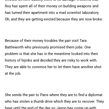
Roy has spent all of their money on building weapons and
has turned their apartment into a mad scientist laboratory.
Oh, and they are getting evicted because they are now broke.
Because of their money troubles the pair visit Tara
Battleworth who previously promised them jobs. One
problem is that she has in the meantime looked into their
history of hijinks and decided they are risky to work with.
They are able to convince her to let them have another shot
at the job.
She sends the pair to Paris where they are to find a diplomat
who has stolen a thumb drive which they are to recover. They
have until the end of the day so Jason has come up with