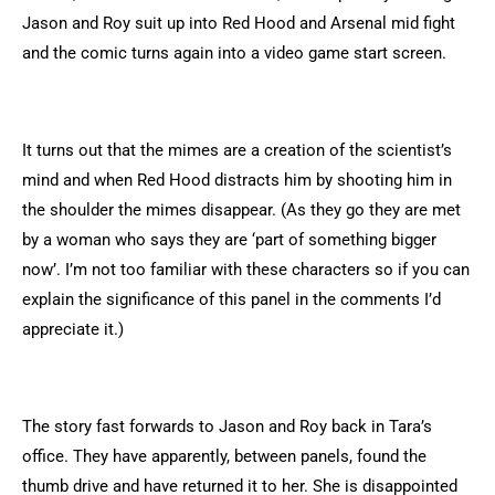
Jason and Roy suit up into Red Hood and Arsenal mid fight
and the comic turns again into a video game start screen.
It turns out that the mimes are a creation of the scientist’s
mind and when Red Hood distracts him by shooting him in
the shoulder the mimes disappear. (As they go they are met
by a woman who says they are ‘part of something bigger
now’. I’m not too familiar with these characters so if you can
explain the significance of this panel in the comments I’d
appreciate it.)
The story fast forwards to Jason and Roy back in Tara’s
office. They have apparently, between panels, found the
thumb drive and have returned it to her. She is disappointed