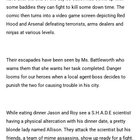
some baddies they can fight to kill some down time. The
comic then turns into a video game screen depicting Red
Hood and Arsenal defeating terrorists, arms dealers and
ninjas at various levels.
Their escapades have been seen by Ms. Battleworth who
warns them that she wants her task completed. Danger
looms for our heroes when a local agent-boss decides to
punish the two for causing trouble in his city.
While eating dinner Jason and Roy see a S.H.A.D.E scientist
having a physical altercation with his dinner date, a pretty
blonde lady named Allison. They attack the scientist but his
friends, a team of mime assassins, show up ready for a fight.