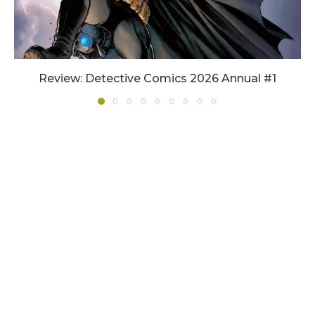
Review: Detective Comics 2026 Annual #1