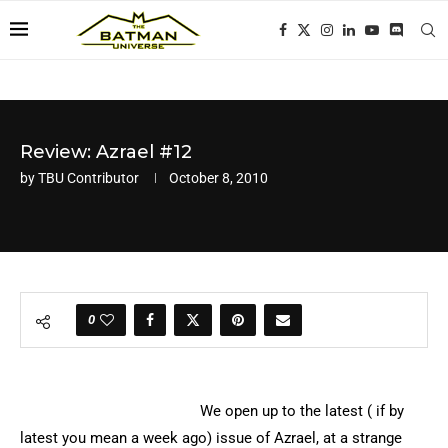
Review: Azrael #12
by
TBU Contributor
October 8, 2010
0
We open up to the latest ( if by
latest you mean a week ago) issue of Azrael, at a strange