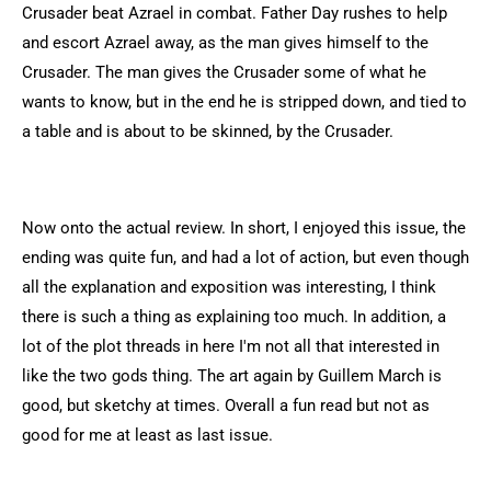
Crusader beat Azrael in combat. Father Day rushes to help
and escort Azrael away, as the man gives himself to the
Crusader. The man gives the Crusader some of what he
wants to know, but in the end he is stripped down, and tied to
a table and is about to be skinned, by the Crusader.
Now onto the actual review. In short, I enjoyed this issue, the
ending was quite fun, and had a lot of action, but even though
all the explanation and exposition was interesting, I think
there is such a thing as explaining too much. In addition, a
lot of the plot threads in here I'm not all that interested in
like the two gods thing. The art again by Guillem March is
good, but sketchy at times. Overall a fun read but not as
good for me at least as last issue.