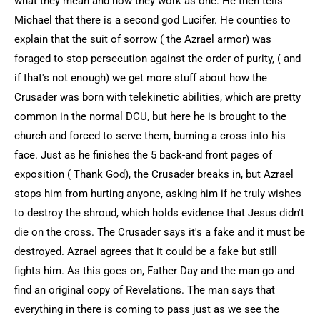
what they mean and how they work as one. He then tells
Michael that there is a second god Lucifer. He counties to
explain that the suit of sorrow ( the Azrael armor) was
foraged to stop persecution against the order of purity, ( and
if that's not enough) we get more stuff about how the
Crusader was born with telekinetic abilities, which are pretty
common in the normal DCU, but here he is brought to the
church and forced to serve them, burning a cross into his
face. Just as he finishes the 5 back-and front pages of
exposition ( Thank God), the Crusader breaks in, but Azrael
stops him from hurting anyone, asking him if he truly wishes
to destroy the shroud, which holds evidence that Jesus didn't
die on the cross. The Crusader says it's a fake and it must be
destroyed. Azrael agrees that it could be a fake but still
fights him. As this goes on, Father Day and the man go and
find an original copy of Revelations. The man says that
everything in there is coming to pass just as we see the