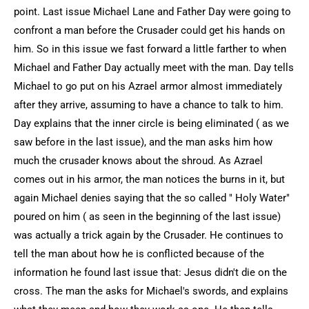
point. Last issue Michael Lane and Father Day were going to
confront a man before the Crusader could get his hands on
him. So in this issue we fast forward a little farther to when
Michael and Father Day actually meet with the man. Day tells
Michael to go put on his Azrael armor almost immediately
after they arrive, assuming to have a chance to talk to him.
Day explains that the inner circle is being eliminated ( as we
saw before in the last issue), and the man asks him how
much the crusader knows about the shroud. As Azrael
comes out in his armor, the man notices the burns in it, but
again Michael denies saying that the so called " Holy Water"
poured on him ( as seen in the beginning of the last issue)
was actually a trick again by the Crusader. He continues to
tell the man about how he is conflicted because of the
information he found last issue that: Jesus didn't die on the
cross. The man the asks for Michael's swords, and explains