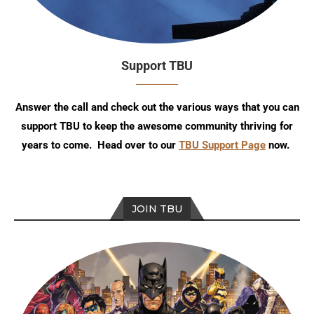
Support TBU
Answer the call and check out the various ways that you can
support TBU to keep the awesome community thriving for
years to come. Head over to our
TBU Support Page
now.
JOIN TBU