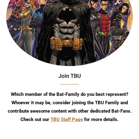
Join TBU
Which member of the Bat-Family do you best represent?
Whoever it may be, consider joining the TBU Family and
contribute awesome content with other dedicated Bat-Fans.
Check out our
TBU Staff Page
for more details.