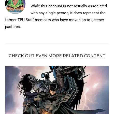
While this account is not actually associated
with any single person, it does represent the
former TBU Staff members who have moved on to greener
pastures.
CHECK OUT EVEN MORE RELATED CONTENT