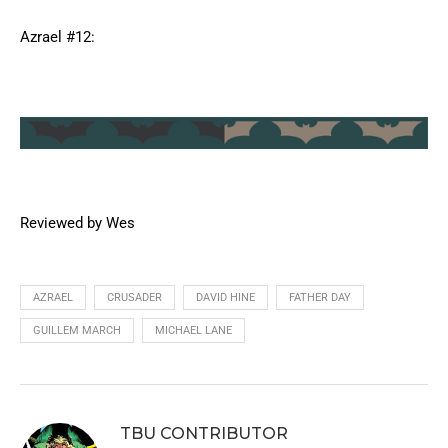
Azrael #12:
Reviewed by Wes
AZRAEL
CRUSADER
DAVID HINE
FATHER DAY
GUILLEM MARCH
MICHAEL LANE
TBU CONTRIBUTOR