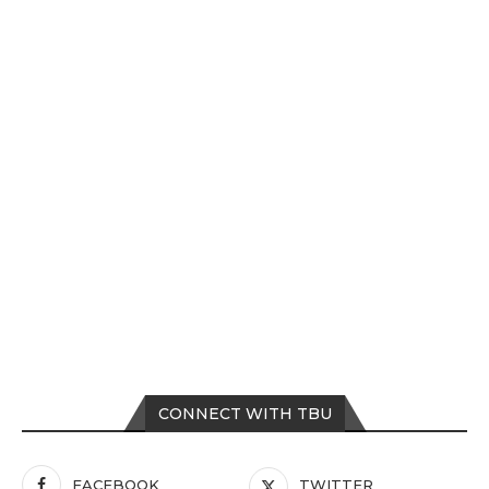
CONNECT WITH TBU
FACEBOOK
TWITTER