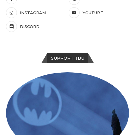
INSTAGRAM
YOUTUBE
DISCORD
SUPPORT TBU