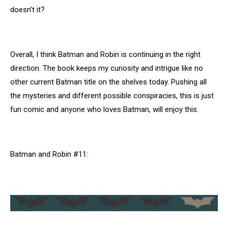
doesn’t it?
Overall, I think Batman and Robin is continuing in the right
direction. The book keeps my curiosity and intrigue like no
other current Batman title on the shelves today. Pushing all
the mysteries and different possible conspiracies, this is just
fun comic and anyone who loves Batman, will enjoy this.
Batman and Robin #11: