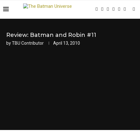
Review: Batman and Robin #11
by
TBU Contributor
April 13, 2010