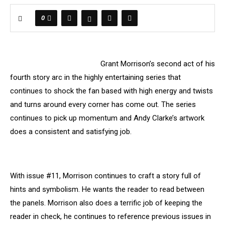
0
Grant Morrison’s second act of his
fourth story arc in the highly entertaining series that
continues to shock the fan based with high energy and twists
and turns around every corner has come out. The series
continues to pick up momentum and Andy Clarke’s artwork
does a consistent and satisfying job.
With issue #11, Morrison continues to craft a story full of
hints and symbolism. He wants the reader to read between
the panels. Morrison also does a terrific job of keeping the
reader in check, he continues to reference previous issues in