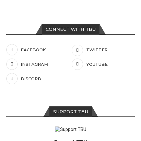
CONNECT WITH TBU
FACEBOOK
TWITTER
INSTAGRAM
YOUTUBE
DISCORD
SUPPORT TBU