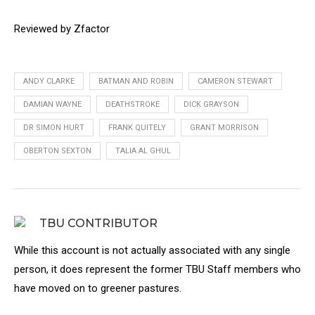
Reviewed by Zfactor
ANDY CLARKE
BATMAN AND ROBIN
CAMERON STEWART
DAMIAN WAYNE
DEATHSTROKE
DICK GRAYSON
DR SIMON HURT
FRANK QUITELY
GRANT MORRISON
OBERTON SEXTON
TALIA AL GHUL
TBU CONTRIBUTOR
While this account is not actually associated with any single
person, it does represent the former TBU Staff members who
have moved on to greener pastures.