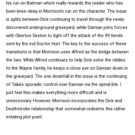
his run on Batman which really rewards the reader who has
been knee-deep in Morrison’s run on the character. The issue
is splits between Dick continuing to travel through the newly
discovered underground graveyard, while Damian joins forces
with Oberton Sexton to fight off the attack of the 99 fiends
sent by the evil Doctor Hurt. The key to the success of these
transitions is that Morrison uses Alfred as the bridge between
the two. While Alfred continues to help Dick solve the riddles
to the Wayne family, he keeps a close eye on Damian down in
the graveyard. The one downfall in the issue is the continuing
of Talia’s sporadic control over Damian via the spinal link. I
just feel this makes everything more difficult and is
unnecessary. However, Morrison incorporates the Dick and
Deathstroke relationship that somewhat redeems this rather
irritating plot point.