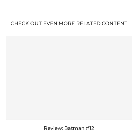
CHECK OUT EVEN MORE RELATED CONTENT
Review: Batman #12