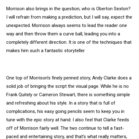
Morrison also brings in the question; who is Oberton Sexton?
I will refrain from making a prediction, but I will say, expect the
unexpected. Morrison always seems to lead the reader one
way and then throw them a curve ball, leading you into a
completely different direction. It is one of the techniques that
makes him such a fantastic storyteller.
One top of Morrison’s finely penned story, Andy Clarke does a
solid job of bringing the script the visual page. While he is no
Frank Quitely or Cameron Stewart, there is something simple
and refreshing about his style. In a story that is full of
complications, his easy going pencils seem to keep you in
tune with the epic story at hand. I also feel that Clarke feeds
off of Morrison fairly well. The two continue to tell a fast-
paced and entertaining story, and that’s what really matters,