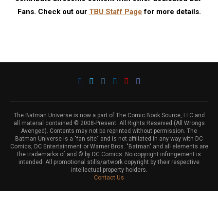
Fans. Check out our
TBU Staff Page
for more details.
The Batman Universe is now a part of The Comic Book Source, LLC and
all material contained © 2008-Present. All Rights Reserved (All Wrongs
Avenged). Contents may not be reprinted without permission. The
Batman Universe is a "fan site" and is not affiliated in any way with DC
Comics, DC Entertainment or Warner Bros. "Batman" and all elements are
the trademarks of and © by DC Comics. No copyright infringement is
intended. All promotional stills/artwork copyright by their respective
intellectual property holders.
Contact Us