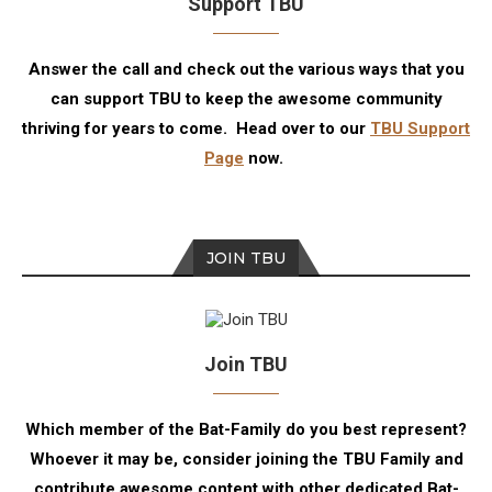
Support TBU
Answer the call and check out the various ways that you
can support TBU to keep the awesome community
thriving for years to come. Head over to our
TBU Support
Page
now.
JOIN TBU
Join TBU
Which member of the Bat-Family do you best represent?
Whoever it may be, consider joining the TBU Family and
contribute awesome content with other dedicated Bat-