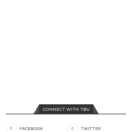
CONNECT WITH TBU
FACEBOOK
TWITTER