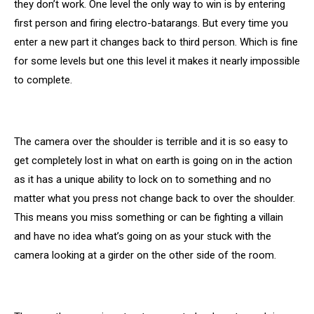
they don’t work. One level the only way to win is by entering
first person and firing electro-batarangs. But every time you
enter a new part it changes back to third person. Which is fine
for some levels but one this level it makes it nearly impossible
to complete.
The camera over the shoulder is terrible and it is so easy to
get completely lost in what on earth is going on in the action
as it has a unique ability to lock on to something and no
matter what you press not change back to over the shoulder.
This means you miss something or can be fighting a villain
and have no idea what’s going on as your stuck with the
camera looking at a girder on the other side of the room.