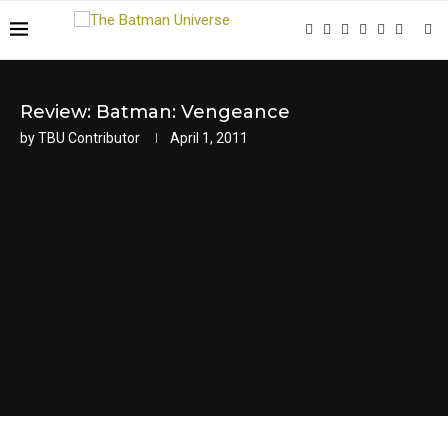
Review: Batman: Vengeance
by
TBU Contributor
April 1, 2011