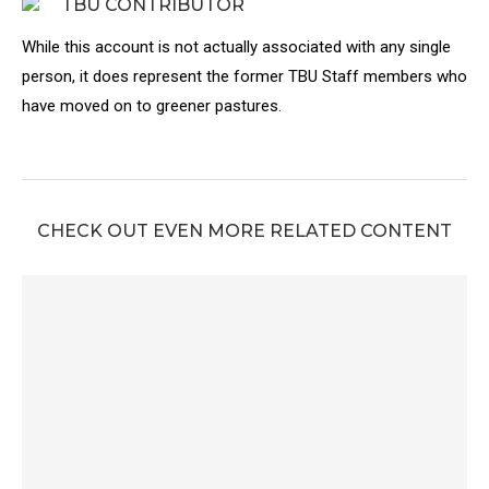
TBU CONTRIBUTOR
While this account is not actually associated with any single
person, it does represent the former TBU Staff members who
have moved on to greener pastures.
CHECK OUT EVEN MORE RELATED CONTENT