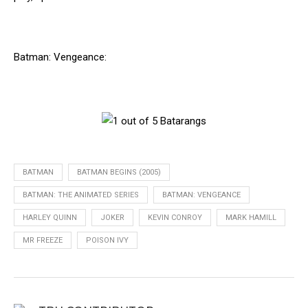
Batman: Vengeance:
BATMAN
BATMAN BEGINS (2005)
BATMAN: THE ANIMATED SERIES
BATMAN: VENGEANCE
HARLEY QUINN
JOKER
KEVIN CONROY
MARK HAMILL
MR FREEZE
POISON IVY