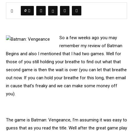
0
So a few weeks ago you may
remember my review of Batman
Begins and also I mentioned that I had two games. Well for
those of you still holding your breathe to find out what that
second game is then the wait is over (you can let that breathe
out now. If you can hold your breathe for this long, then email
in cause that’s freaky and we can make some money off
you).
The game is Batman: Vengeance, I’m assuming it was easy to
guess that as you read the title. Well after the great game play