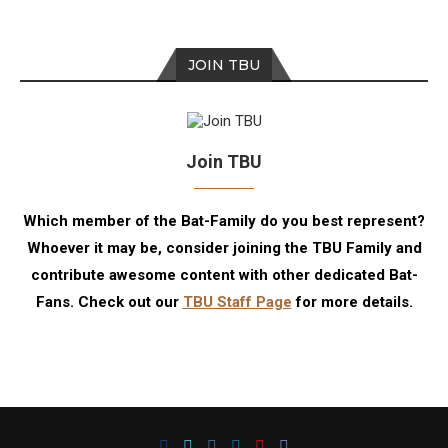
JOIN TBU
Join TBU
Which member of the Bat-Family do you best represent?
Whoever it may be, consider joining the TBU Family and
contribute awesome content with other dedicated Bat-
Fans. Check out our
TBU Staff Page
for more details.