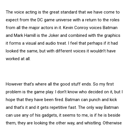
The voice acting is the great standard that we have come to
expect from the DC game universe with a return to the roles
from all the major actors in it. Kevin Conroy voices Batman
and Mark Hamill is the Joker and combined with the graphics
it forms a visual and audio treat. I feel that perhaps if it had
looked the same, but with different voices it wouldn’t have
worked at all.
However that’s where all the good stuff ends. So my first
problem is the game play. I don’t know who decided on it, but I
hope that they have been fired. Batman can punch and kick
and that’s it and it gets repetitive fast. The only way Batman
can use any of his gadgets, it seems to me, is if he is beside
them, they are looking the other way, and whistling. Otherwise