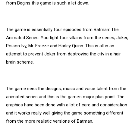
from Begins this game is such a let down.
The game is essentially four episodes from Batman: The
Animated Series. You fight four villains from the series; Joker,
Poison Ivy, Mr. Freeze and Harley Quinn. This is all in an
attempt to prevent Joker from destroying the city in a hair
brain scheme.
The game sees the designs, music and voice talent from the
animated series and this is the game’s major plus point. The
graphics have been done with a lot of care and consideration
and it works really well giving the game something different
from the more realistic versions of Batman.