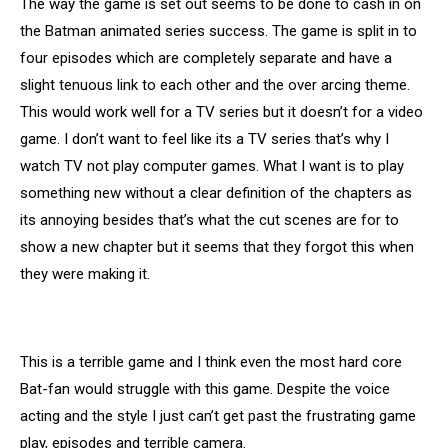
The way the game is set out seems to be done to cash in on
the Batman animated series success. The game is split in to
four episodes which are completely separate and have a
slight tenuous link to each other and the over arcing theme.
This would work well for a TV series but it doesn’t for a video
game. I don’t want to feel like its a TV series that’s why I
watch TV not play computer games. What I want is to play
something new without a clear definition of the chapters as
its annoying besides that’s what the cut scenes are for to
show a new chapter but it seems that they forgot this when
they were making it.
This is a terrible game and I think even the most hard core
Bat-fan would struggle with this game. Despite the voice
acting and the style I just can’t get past the frustrating game
play, episodes and terrible camera.