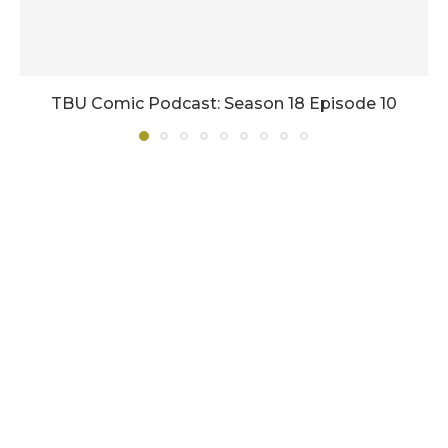
TBU Comic Podcast: Season 18 Episode 10