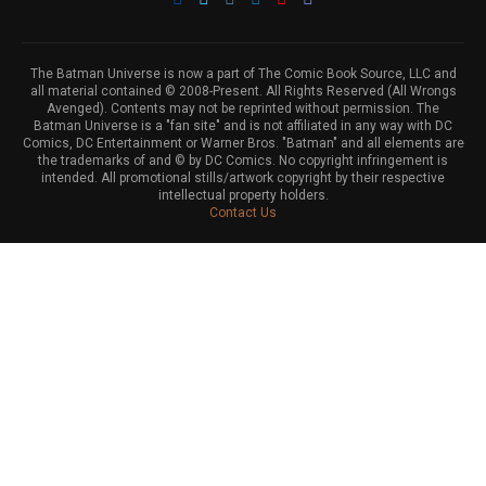
The Batman Universe is now a part of The Comic Book Source, LLC and
all material contained © 2008-Present. All Rights Reserved (All Wrongs
Avenged). Contents may not be reprinted without permission. The
Batman Universe is a "fan site" and is not affiliated in any way with DC
Comics, DC Entertainment or Warner Bros. "Batman" and all elements are
the trademarks of and © by DC Comics. No copyright infringement is
intended. All promotional stills/artwork copyright by their respective
intellectual property holders.
Contact Us