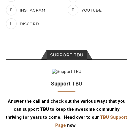
INSTAGRAM
YOUTUBE
DISCORD
SUPPORT TBU
Support TBU
Answer the call and check out the various ways that you
can support TBU to keep the awesome community
thriving for years to come. Head over to our
TBU Support
Page
now.