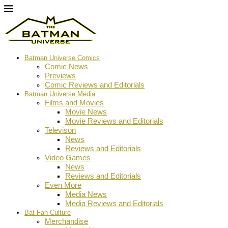
Batman Universe Comics
Comic News
Previews
Comic Reviews and Editorials
Batman Universe Media
Films and Movies
Movie News
Movie Reviews and Editorials
Televison
News
Reviews and Editorials
Video Games
News
Reviews and Editorials
Even More
Media News
Media Reviews and Editorials
Bat-Fan Culture
Merchandise