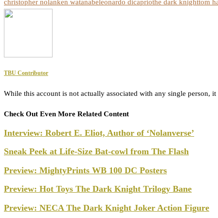
christopher nolan
ken watanabe
leonardo dicaprio
the dark knight
tom h
TBU Contributor
While this account is not actually associated with any single person,
Check Out Even More Related Content
Interview: Robert E. Eliot, Author of ‘Nolanverse’
Sneak Peek at Life-Size Bat-cowl from The Flash
Preview: MightyPrints WB 100 DC Posters
Preview: Hot Toys The Dark Knight Trilogy Bane
Preview: NECA The Dark Knight Joker Action Figure