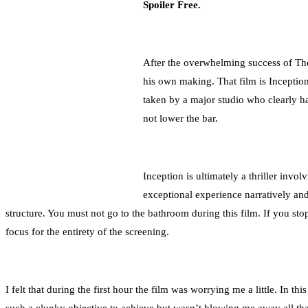
Spoiler Free.
After the overwhelming success of The
his own making. That film is Inception
taken by a major studio who clearly ha
not lower the bar.
Inception is ultimately a thriller invol
exceptional experience narratively and
structure. You must not go to the bathroom during this film. If you sto
focus for the entirety of the screening.
I felt that during the first hour the film was worrying me a little. In th