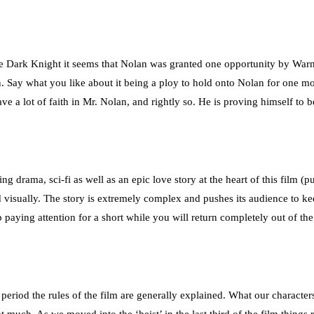
 Dark Knight it seems that Nolan was granted one opportunity by Warner
. Say what you like about it being a ploy to hold onto Nolan for one more
ve a lot of faith in Mr. Nolan, and rightly so. He is proving himself t
ving drama, sci-fi as well as an epic love story at the heart of this film (
 visually. The story is extremely complex and pushes its audience to kee
p paying attention for a short while you will return completely out of th
is period the rules of the film are generally explained. What our character