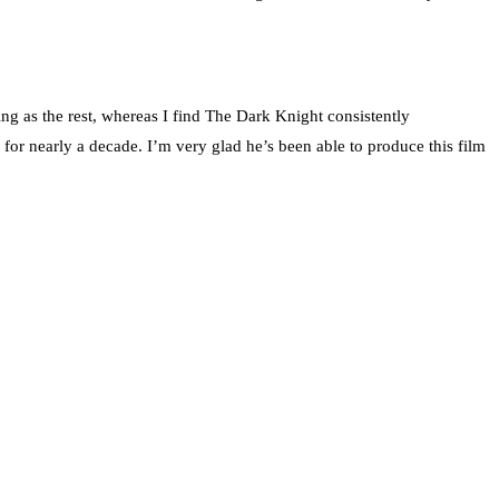
ging as the rest, whereas I find The Dark Knight consistently
 for nearly a decade. I’m very glad he’s been able to produce this film