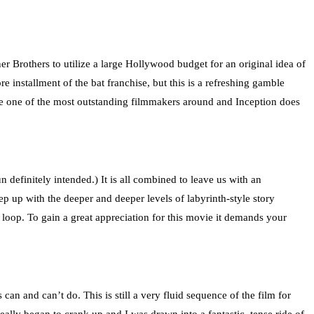
 Brothers to utilize a large Hollywood budget for an original idea of
 installment of the bat franchise, but this is a refreshing gamble
o be one of the most outstanding filmmakers around and Inception does
pun definitely intended.) It is all combined to leave us with an
p up with the deeper and deeper levels of labyrinth-style story
e loop. To gain a great appreciation for this movie it demands your
s can and can’t do. This is still a very fluid sequence of the film for