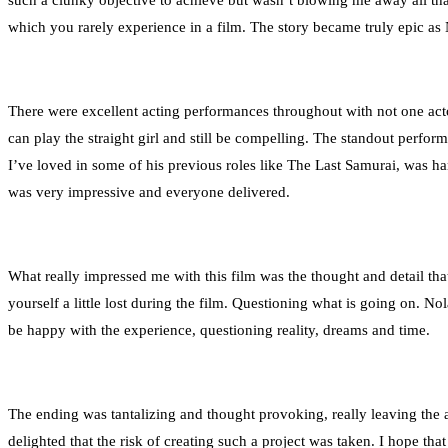
such a clunky objective to achieve but wasn’t blowing me away all that 
which you rarely experience in a film. The story became truly epic as
There were excellent acting performances throughout with not one act
can play the straight girl and still be compelling. The standout per
I’ve loved in some of his previous roles like The Last Samurai, was ha
was very impressive and everyone delivered.
What really impressed me with this film was the thought and detail that 
yourself a little lost during the film. Questioning what is going on. N
be happy with the experience, questioning reality, dreams and time.
The ending was tantalizing and thought provoking, really leaving the 
delighted that the risk of creating such a project was taken. I hope tha