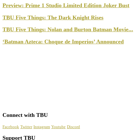
Preview: Prime 1 Studio Limited Edition Joker Bust
TBU Five Things: The Dark Knight Rises
TBU Five Things: Nolan and Burton Batman Movie...
‘Batman Azteca: Choque de Imperios’ Announced
Connect with TBU
Facebook
Twitter
Instagram
Youtube
Discord
Support TBU