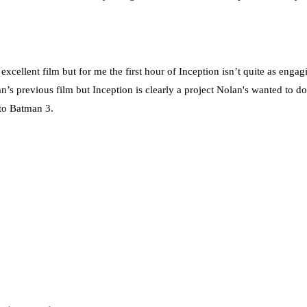
 excellent film but for me the first hour of Inception isn’t quite as enga
n’s previous film but Inception is clearly a project Nolan's wanted to do
 to Batman 3.