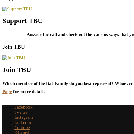
Support TBU
Answer the call and check out the various ways that 
Join TBU
Join TBU
Which member of the Bat-Family do you best represent? Whoever i
Page
for more details.
Facebook
Twitter
Instagram
Linkedin
Youtube
Discord