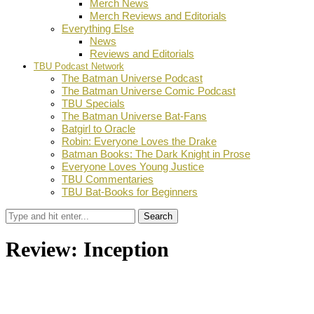
Merch News
Merch Reviews and Editorials
Everything Else
News
Reviews and Editorials
TBU Podcast Network
The Batman Universe Podcast
The Batman Universe Comic Podcast
TBU Specials
The Batman Universe Bat-Fans
Batgirl to Oracle
Robin: Everyone Loves the Drake
Batman Books: The Dark Knight in Prose
Everyone Loves Young Justice
TBU Commentaries
TBU Bat-Books for Beginners
Search
Review: Inception
by
TBU Contributor
July 26, 2010
0
Facebook
Twitter
Pinterest
Email