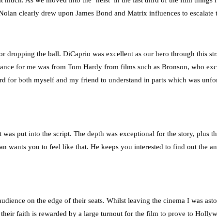
much. As we moved into the ‘heist’ in the last third of the film things r
 Nolan clearly drew upon James Bond and Matrix influences to escalate t
or dropping the ball. DiCaprio was excellent as our hero through this s
formance for me was from Tom Hardy from films such as Bronson, who exc
rd for both myself and my friend to understand in parts which was unfort
was put into the script. The depth was exceptional for the story, plus the
olan wants you to feel like that. He keeps you interested to find out the
audience on the edge of their seats. Whilst leaving the cinema I was a
t their faith is rewarded by a large turnout for the film to prove to Hol