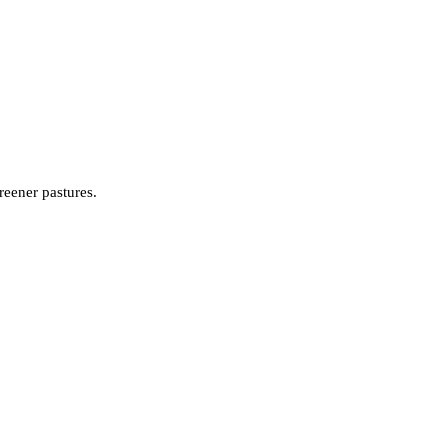
reener pastures.