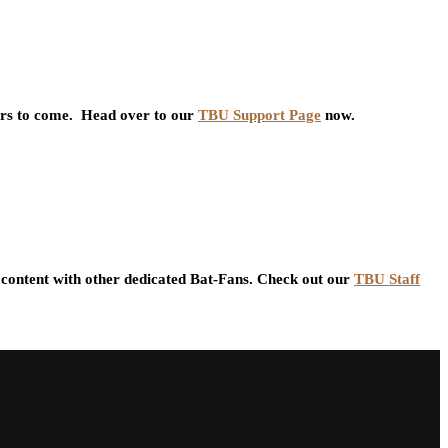
ars to come. Head over to our
TBU Support Page
now.
content with other dedicated Bat-Fans. Check out our
TBU Staff