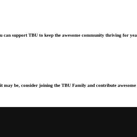
you can support TBU to keep the awesome community thriving for ye
t may be, consider joining the TBU Family and contribute awesome 