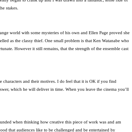
eally began to crank up and I was drawn into a fantastic, tense ride of
he stakes.
trange world with some mysteries of his own and Ellen Page proved she
elled as the classy thief. One small problem is that Ken Watanabe who
unate. However it still remains, that the strength of the ensemble cast
 characters and their motives. I do feel that it is OK if you find
 answer, which he will deliver in time. When you leave the cinema you’ll
stounded when thinking how creative this piece of work was and am
lywood that audiences like to be challenged and be entertained by