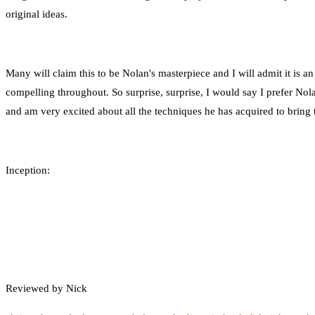
original ideas.
Many will claim this to be Nolan's masterpiece and I will admit it is an
compelling throughout. So surprise, surprise, I would say I prefer Nola
and am very excited about all the techniques he has acquired to bring
Inception:
Reviewed by Nick