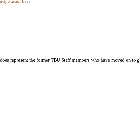
ardy
warner bros
 it does represent the former TBU Staff members who have moved on to g