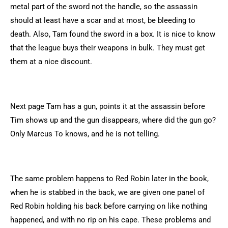
metal part of the sword not the handle, so the assassin
should at least have a scar and at most, be bleeding to
death. Also, Tam found the sword in a box. It is nice to know
that the league buys their weapons in bulk. They must get
them at a nice discount.
Next page Tam has a gun, points it at the assassin before
Tim shows up and the gun disappears, where did the gun go?
Only Marcus To knows, and he is not telling.
The same problem happens to Red Robin later in the book,
when he is stabbed in the back, we are given one panel of
Red Robin holding his back before carrying on like nothing
happened, and with no rip on his cape. These problems and