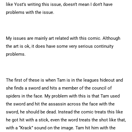
like Yost’s writing this issue, doesn’t mean I don’t have
problems with the issue.
My issues are mainly art related with this comic. Although
the art is ok, it does have some very serious continuity
problems.
The first of these is when Tam is in the leagues hideout and
she finds a sword and hits a member of the council of
spiders in the face. My problem with this is that Tam used
the sword and hit the assassin across the face with the
sword, he should be dead. Instead the comic treats this like
he got hit with a stick, even the word treats the shot like that,
with a “Krack” sound on the image. Tam hit him with the