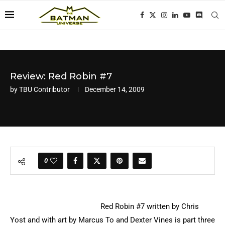
Review: Red Robin #7
by
TBU Contributor
December 14, 2009
0
Red Robin #7 written by Chris
Yost and with art by Marcus To and Dexter Vines is part three