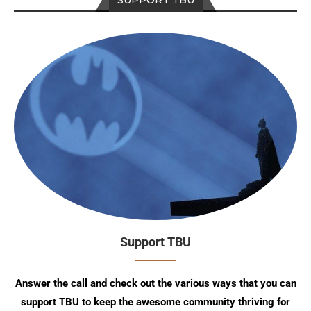
Support TBU
Answer the call and check out the various ways that you can
support TBU to keep the awesome community thriving for