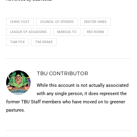
CHRIS YOST
COUNCIL OF SPIDERS
DEXTER VINES
LEAGUE OF ASSASSINS
MARCUS TO
RED ROBIN
TAM FOX
TIM DRAKE
TBU CONTRIBUTOR
While this account is not actually associated
with any single person, it does represent the
former TBU Staff members who have moved on to greener
pastures.