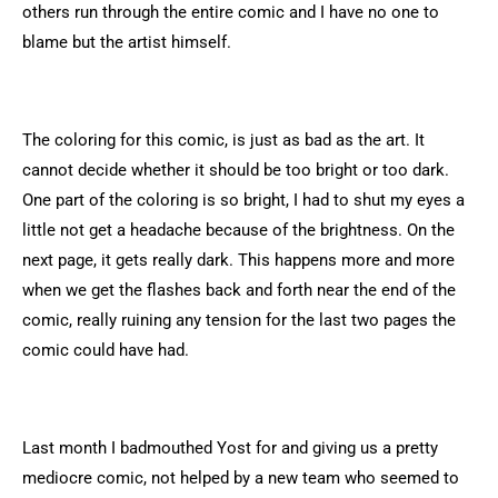
others run through the entire comic and I have no one to
blame but the artist himself.
The coloring for this comic, is just as bad as the art. It
cannot decide whether it should be too bright or too dark.
One part of the coloring is so bright, I had to shut my eyes a
little not get a headache because of the brightness. On the
next page, it gets really dark. This happens more and more
when we get the flashes back and forth near the end of the
comic, really ruining any tension for the last two pages the
comic could have had.
Last month I badmouthed Yost for and giving us a pretty
mediocre comic, not helped by a new team who seemed to