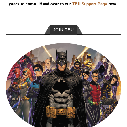
years to come. Head over to our
TBU Support Page
now.
JOIN TBU