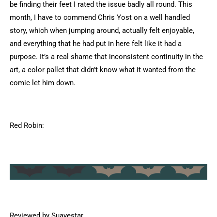
be finding their feet I rated the issue badly all round. This
month, I have to commend Chris Yost on a well handled
story, which when jumping around, actually felt enjoyable,
and everything that he had put in here felt like it had a
purpose. It’s a real shame that inconsistent continuity in the
art, a color pallet that didn’t know what it wanted from the
comic let him down.
Red Robin:
Reviewed by Suavestar