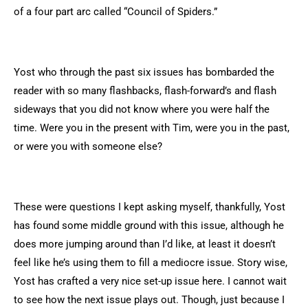
of a four part arc called “Council of Spiders.”
Yost who through the past six issues has bombarded the
reader with so many flashbacks, flash-forward’s and flash
sideways that you did not know where you were half the
time. Were you in the present with Tim, were you in the past,
or were you with someone else?
These were questions I kept asking myself, thankfully, Yost
has found some middle ground with this issue, although he
does more jumping around than I’d like, at least it doesn’t
feel like he’s using them to fill a mediocre issue. Story wise,
Yost has crafted a very nice set-up issue here. I cannot wait
to see how the next issue plays out. Though, just because I