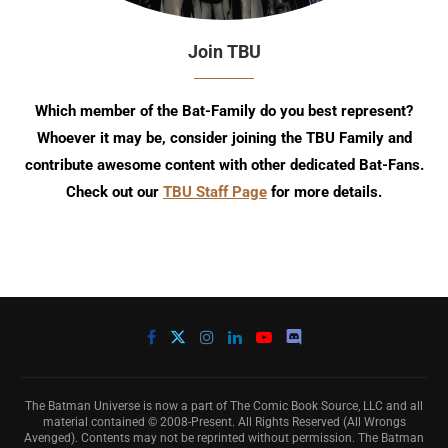
Join TBU
Which member of the Bat-Family do you best represent?
Whoever it may be, consider joining the TBU Family and
contribute awesome content with other dedicated Bat-Fans.
Check out our
TBU Staff Page
for more details.
The Batman Universe is now a part of The Comic Book Source, LLC and all
material contained © 2008-Present. All Rights Reserved (All Wrongs
Avenged). Contents may not be reprinted without permission. The Batman