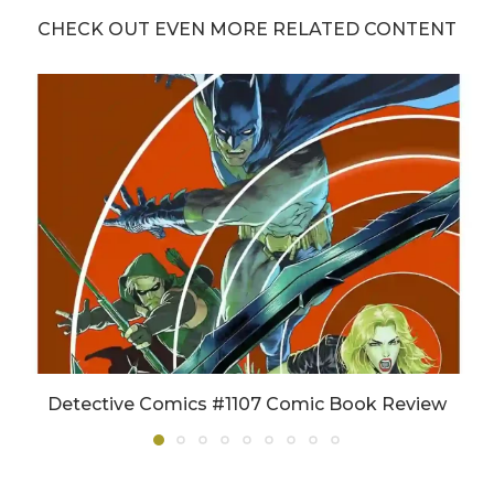
CHECK OUT EVEN MORE RELATED CONTENT
Detective Comics #1107 Comic Book Review