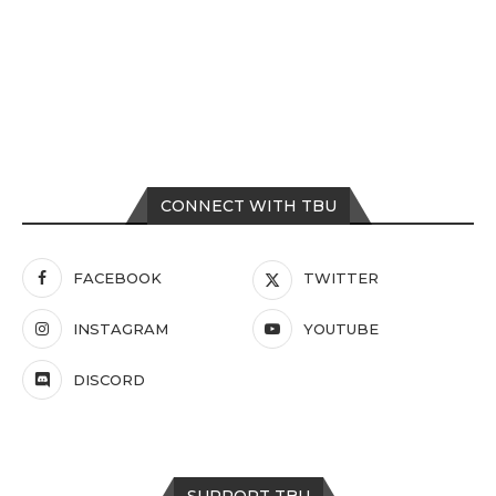
CONNECT WITH TBU
FACEBOOK
TWITTER
INSTAGRAM
YOUTUBE
DISCORD
SUPPORT TBU