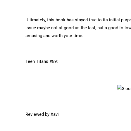
Ultimately, this book has stayed true to its initial pur
issue maybe not at good as the last, but a good follow-
amusing and worth your time.
Teen Titans #89:
Reviewed by Xavi