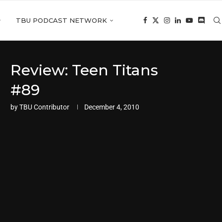
TBU PODCAST NETWORK
Review: Teen Titans
#89
by
TBU Contributor
December 4, 2010