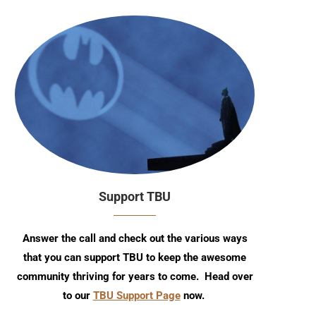
Support TBU
Answer the call and check out the various ways
that you can support TBU to keep the awesome
community thriving for years to come. Head over
to our
TBU Support Page
now.