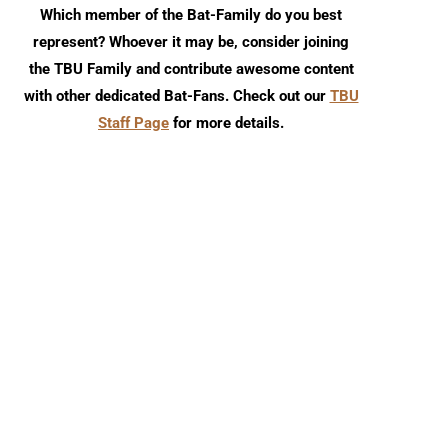
Which member of the Bat-Family do you best
represent? Whoever it may be, consider joining
the TBU Family and contribute awesome content
with other dedicated Bat-Fans. Check out our
TBU
Staff Page
for more details.