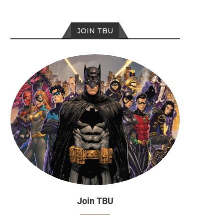
JOIN TBU
Join TBU