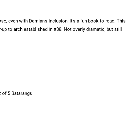
pose, even with Damian’s inclusion; it’s a fun book to read. This
up to arch established in #88. Not overly dramatic, but still