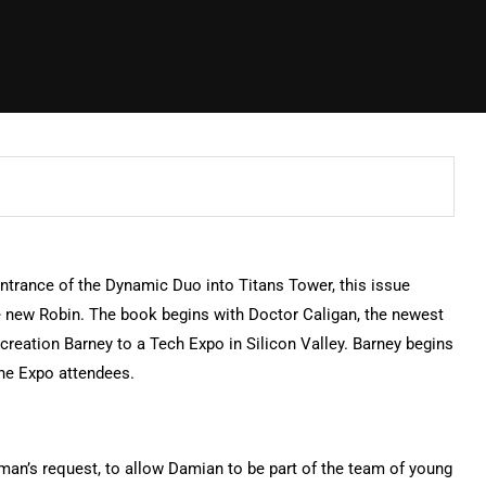
 entrance of the Dynamic Duo into Titans Tower, this issue
e new Robin. The book begins with Doctor Caligan, the newest
creation Barney to a Tech Expo in Silicon Valley. Barney begins
he Expo attendees.
tman’s request, to allow Damian to be part of the team of young