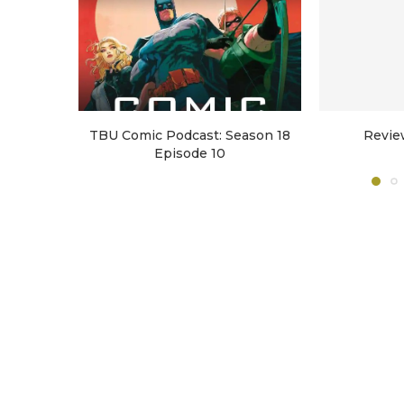
TBU Comic Podcast: Season 18
Revie
Episode 10