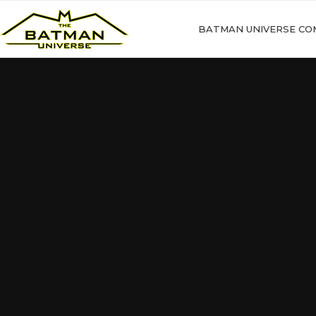
BATMAN UNIVERSE CO