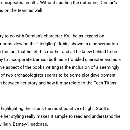
th unexpected results. Without spoiling the outcome, Damian’s
res on the team as well.
try to do with Damian’s character. Krul helps expand on
ison’s view on the “fledgling” Robin, shown in a conversation
the fact that he left his mother and all he knew behind to be
ay to incorporate Damian both as a troubled character and as a
ive aspect of the books writing is the inclusion of a seemingly
er of two archaeologists seems to be some plot development
ion between her story and how it may relate to the Teen Titans.
highlighting the Titans the most positive of light. Scott’s
e her styling really makes it simple to read and understand the
villain, Barney/Headcase.