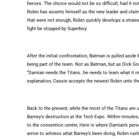
heroes. The choice would not be so difficult, had it no
Robin has asserts himself as the new leader and claim
that were not enough, Robin quickly develops a straine
fight be stopped by Superboy.
After the initial confrontation, Batman is pulled asid
being part of the team. Not as Batman, but as Dick Gra
“Damian needs the Titans…he needs to learn what it m
explanation, Cassie accepts the newest Robin unto th
Back to the present, while the most of the Titans ar
Barney’s destruction at the Tech Expo. Within minute
to the convention center, Here is where Damian’s perso
arrive to witness what Barney’s been doing, Robin rushes