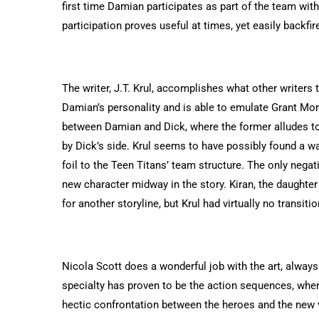
first time Damian participates as part of the team wi
participation proves useful at times, yet easily backfi
The writer, J.T. Krul, accomplishes what other writers 
Damian’s personality and is able to emulate Grant Morr
between Damian and Dick, where the former alludes to 
by Dick’s side. Krul seems to have possibly found a w
foil to the Teen Titans’ team structure. The only negat
new character midway in the story. Kiran, the daught
for another storyline, but Krul had virtually no transit
Nicola Scott does a wonderful job with the art, always 
specialty has proven to be the action sequences, wher
hectic confrontation between the heroes and the new 