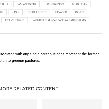
 KENT
DAMIAN WAYNE
DICK GRAYSON
DR CALIGAN
RUL
KIRAN
NICOLA SCOTT
RAVAGER
RAVEN
TITAN'S TOWER
WONDER GIRL (CASSANDRA SANDSMARK)
ssociated with any single person, it does represent the former
on to greener pastures.
MORE RELATED CONTENT