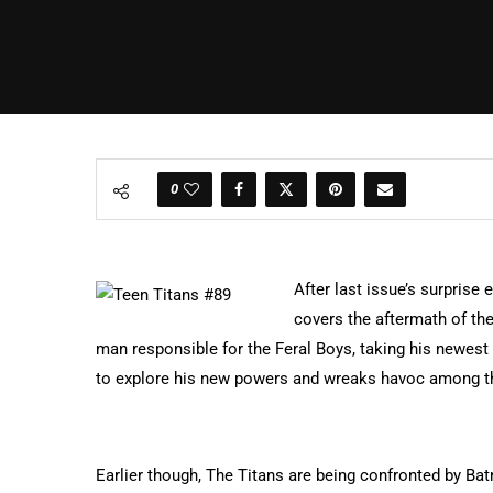
0
After last issue’s surprise
covers the aftermath of th
man responsible for the Feral Boys, taking his newest 
to explore his new powers and wreaks havoc among t
Earlier though, The Titans are being confronted by Ba