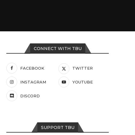
CONNECT WITH TBU
FACEBOOK
TWITTER
INSTAGRAM
YOUTUBE
DISCORD
SUPPORT TBU