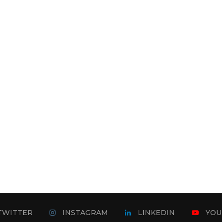
TWITTER
INSTAGRAM
LINKEDIN
YOU