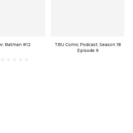
w: Batman #12
TBU Comic Podcast: Season 18
Episode 9