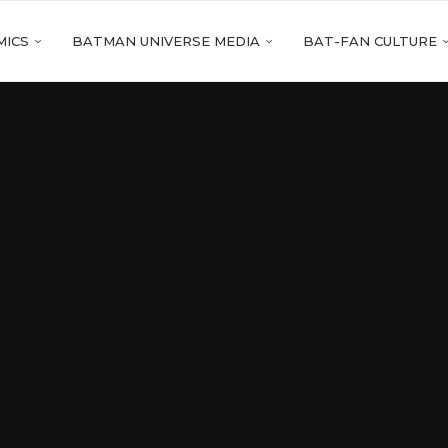
MICS
BATMAN UNIVERSE MEDIA
BAT-FAN CULTURE