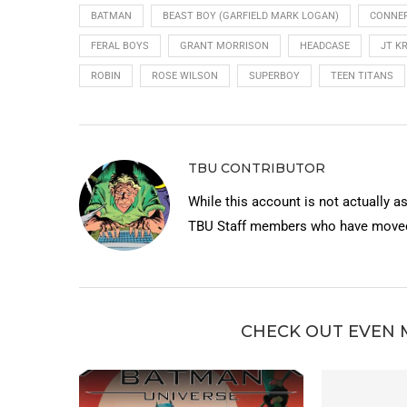
BATMAN
BEAST BOY (GARFIELD MARK LOGAN)
CONNER
FERAL BOYS
GRANT MORRISON
HEADCASE
JT K
ROBIN
ROSE WILSON
SUPERBOY
TEEN TITANS
TBU CONTRIBUTOR
While this account is not actually a
TBU Staff members who have moved 
CHECK OUT EVEN 