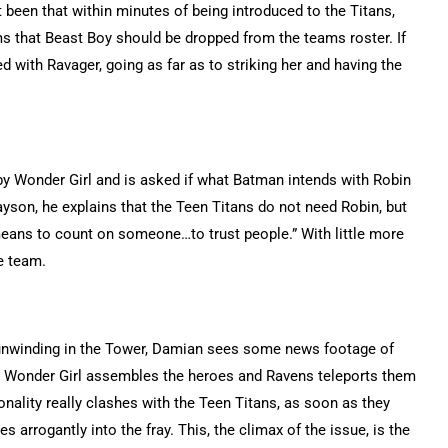
t been that within minutes of being introduced to the Titans,
s that Beast Boy should be dropped from the teams roster. If
d with Ravager, going as far as to striking her and having the
e by Wonder Girl and is asked if what Batman intends with Robin
yson, he explains that the Teen Titans do not need Robin, but
eans to count on someone…to trust people.” With little more
e team.
e unwinding in the Tower, Damian sees some news footage of
s, Wonder Girl assembles the heroes and Ravens teleports them
nality really clashes with the Teen Titans, as soon as they
 arrogantly into the fray. This, the climax of the issue, is the