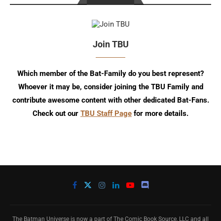
Join TBU
Which member of the Bat-Family do you best represent?
Whoever it may be, consider joining the TBU Family and
contribute awesome content with other dedicated Bat-Fans.
Check out our
TBU Staff Page
for more details.
The Batman Universe is now a part of The Comic Book Source, LLC and all