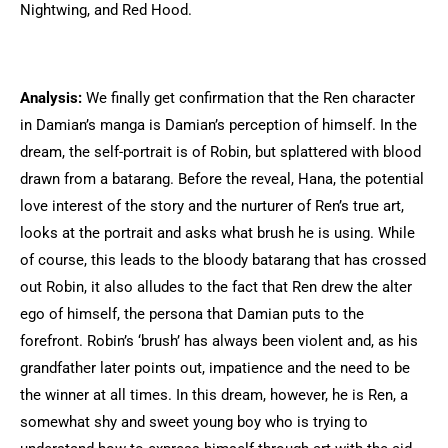
Nightwing, and Red Hood.
Analysis:
We finally get confirmation that the Ren character
in Damian’s manga is Damian’s perception of himself. In the
dream, the self-portrait is of Robin, but splattered with blood
drawn from a batarang. Before the reveal, Hana, the potential
love interest of the story and the nurturer of Ren’s true art,
looks at the portrait and asks what brush he is using. While
of course, this leads to the bloody batarang that has crossed
out Robin, it also alludes to the fact that Ren drew the alter
ego of himself, the persona that Damian puts to the
forefront. Robin’s ‘brush’ has always been violent and, as his
grandfather later points out, impatience and the need to be
the winner at all times. In this dream, however, he is Ren, a
somewhat shy and sweet young boy who is trying to