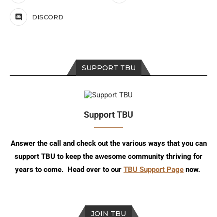
DISCORD
SUPPORT TBU
Support TBU
Answer the call and check out the various ways that you can
support TBU to keep the awesome community thriving for
years to come. Head over to our
TBU Support Page
now.
JOIN TBU