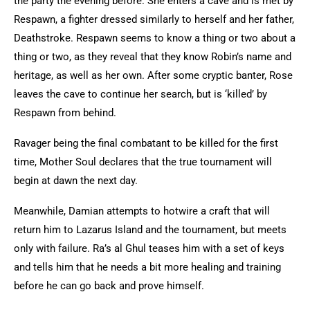
the party the evening before. She enters a cave and is met by
Respawn, a fighter dressed similarly to herself and her father,
Deathstroke. Respawn seems to know a thing or two about a
thing or two, as they reveal that they know Robin’s name and
heritage, as well as her own. After some cryptic banter, Rose
leaves the cave to continue her search, but is ‘killed’ by
Respawn from behind.
Ravager being the final combatant to be killed for the first
time, Mother Soul declares that the true tournament will
begin at dawn the next day.
Meanwhile, Damian attempts to hotwire a craft that will
return him to Lazarus Island and the tournament, but meets
only with failure. Ra’s al Ghul teases him with a set of keys
and tells him that he needs a bit more healing and training
before he can go back and prove himself.