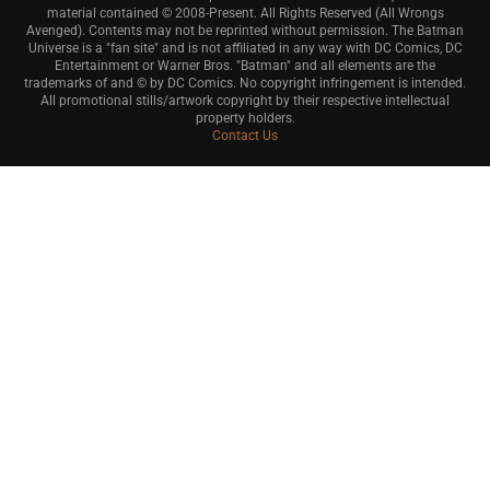
material contained © 2008-Present. All Rights Reserved (All Wrongs
Avenged). Contents may not be reprinted without permission. The Batman
Universe is a "fan site" and is not affiliated in any way with DC Comics, DC
Entertainment or Warner Bros. "Batman" and all elements are the
trademarks of and © by DC Comics. No copyright infringement is intended.
All promotional stills/artwork copyright by their respective intellectual
property holders.
Contact Us