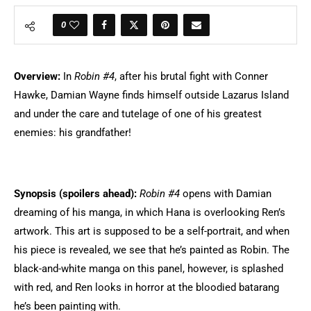
0
Overview:
In
Robin #4
, after his brutal fight with Conner
Hawke, Damian Wayne finds himself outside Lazarus Island
and under the care and tutelage of one of his greatest
enemies: his grandfather!
Synopsis (spoilers ahead):
Robin #4
opens with Damian
dreaming of his manga, in which Hana is overlooking Ren’s
artwork. This art is supposed to be a self-portrait, and when
his piece is revealed, we see that he’s painted as Robin. The
black-and-white manga on this panel, however, is splashed
with red, and Ren looks in horror at the bloodied batarang
he’s been painting with.