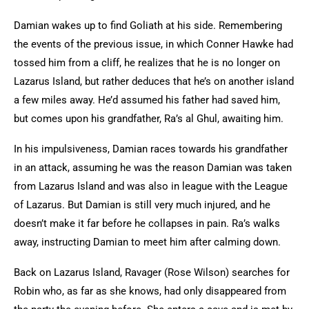
Damian wakes up to find Goliath at his side. Remembering
the events of the previous issue, in which Conner Hawke had
tossed him from a cliff, he realizes that he is no longer on
Lazarus Island, but rather deduces that he’s on another island
a few miles away. He’d assumed his father had saved him,
but comes upon his grandfather, Ra’s al Ghul, awaiting him.
In his impulsiveness, Damian races towards his grandfather
in an attack, assuming he was the reason Damian was taken
from Lazarus Island and was also in league with the League
of Lazarus. But Damian is still very much injured, and he
doesn’t make it far before he collapses in pain. Ra’s walks
away, instructing Damian to meet him after calming down.
Back on Lazarus Island, Ravager (Rose Wilson) searches for
Robin who, as far as she knows, had only disappeared from