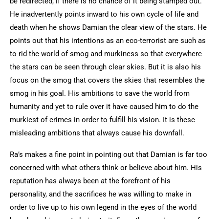
be redirected, if there is no chance of it being stamped out.
He inadvertently points inward to his own cycle of life and
death when he shows Damian the clear view of the stars. He
points out that his intentions as an eco-terrorist are such as
to rid the world of smog and murkiness so that everywhere
the stars can be seen through clear skies. But it is also his
focus on the smog that covers the skies that resembles the
smog in his goal. His ambitions to save the world from
humanity and yet to rule over it have caused him to do the
murkiest of crimes in order to fulfill his vision. It is these
misleading ambitions that always cause his downfall.
Ra’s makes a fine point in pointing out that Damian is far too
concerned with what others think or believe about him. His
reputation has always been at the forefront of his
personality, and the sacrifices he was willing to make in
order to live up to his own legend in the eyes of the world