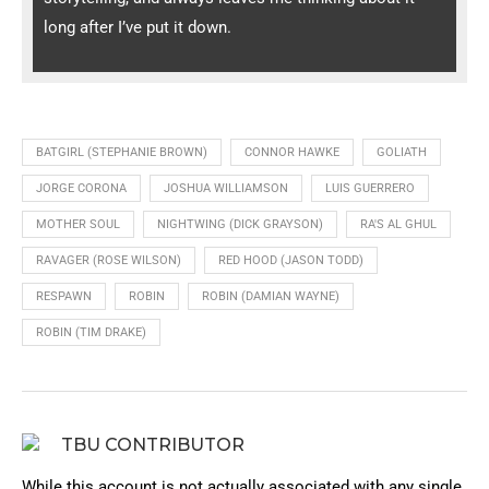
long after I’ve put it down.
BATGIRL (STEPHANIE BROWN)
CONNOR HAWKE
GOLIATH
JORGE CORONA
JOSHUA WILLIAMSON
LUIS GUERRERO
MOTHER SOUL
NIGHTWING (DICK GRAYSON)
RA'S AL GHUL
RAVAGER (ROSE WILSON)
RED HOOD (JASON TODD)
RESPAWN
ROBIN
ROBIN (DAMIAN WAYNE)
ROBIN (TIM DRAKE)
TBU CONTRIBUTOR
While this account is not actually associated with any single