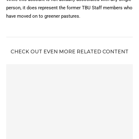
person, it does represent the former TBU Staff members who
have moved on to greener pastures.
CHECK OUT EVEN MORE RELATED CONTENT