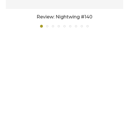
Review: Nightwing #140