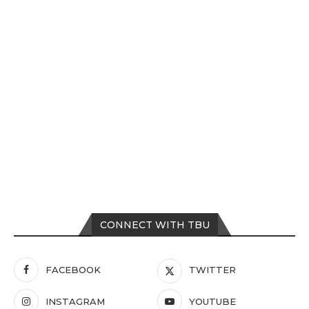
CONNECT WITH TBU
FACEBOOK
TWITTER
INSTAGRAM
YOUTUBE