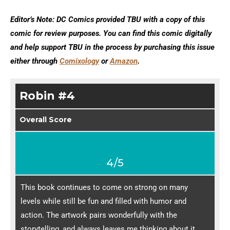
Editor’s Note: DC Comics provided TBU with a copy of this
comic for review purposes. You can find this comic digitally
and help support TBU in the process by purchasing this issue
either through
Comixology
or
Amazon
.
Robin #4
Overall Score
4/5
This book continues to come on strong on many
levels while still be fun and filled with humor and
action. The artwork pairs wonderfully with the
storytelling, and always leaves me thinking about it