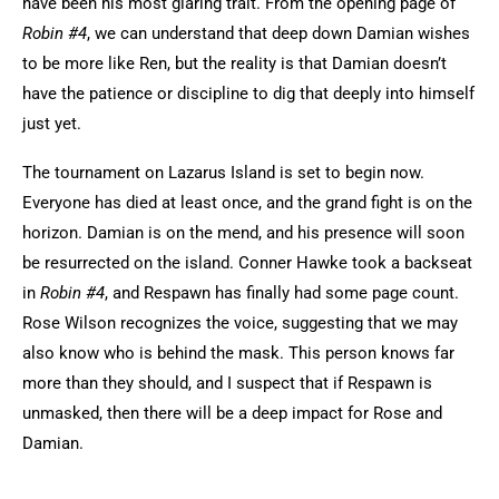
have been his most glaring trait. From the opening page of
Robin #4
, we can understand that deep down Damian wishes
to be more like Ren, but the reality is that Damian doesn’t
have the patience or discipline to dig that deeply into himself
just yet.
The tournament on Lazarus Island is set to begin now.
Everyone has died at least once, and the grand fight is on the
horizon. Damian is on the mend, and his presence will soon
be resurrected on the island. Conner Hawke took a backseat
in
Robin #4
, and Respawn has finally had some page count.
Rose Wilson recognizes the voice, suggesting that we may
also know who is behind the mask. This person knows far
more than they should, and I suspect that if Respawn is
unmasked, then there will be a deep impact for Rose and
Damian.