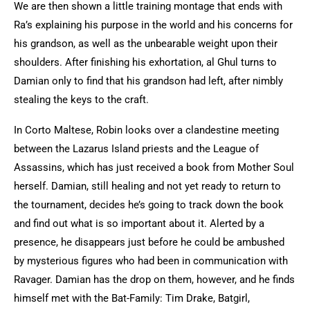
We are then shown a little training montage that ends with
Ra’s explaining his purpose in the world and his concerns for
his grandson, as well as the unbearable weight upon their
shoulders. After finishing his exhortation, al Ghul turns to
Damian only to find that his grandson had left, after nimbly
stealing the keys to the craft.
In Corto Maltese, Robin looks over a clandestine meeting
between the Lazarus Island priests and the League of
Assassins, which has just received a book from Mother Soul
herself. Damian, still healing and not yet ready to return to
the tournament, decides he’s going to track down the book
and find out what is so important about it. Alerted by a
presence, he disappears just before he could be ambushed
by mysterious figures who had been in communication with
Ravager. Damian has the drop on them, however, and he finds
himself met with the Bat-Family: Tim Drake, Batgirl,