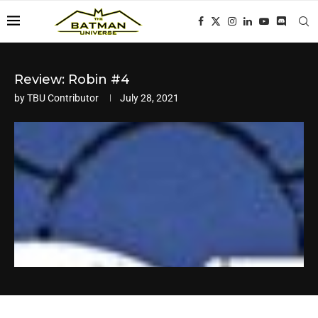
Review: Robin #4
by
TBU Contributor
July 28, 2021