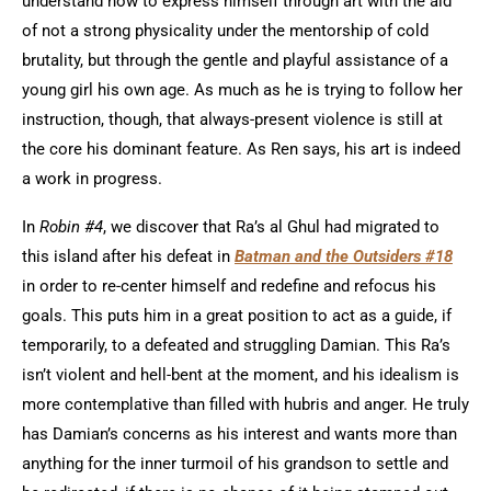
understand how to express himself through art with the aid
of not a strong physicality under the mentorship of cold
brutality, but through the gentle and playful assistance of a
young girl his own age. As much as he is trying to follow her
instruction, though, that always-present violence is still at
the core his dominant feature. As Ren says, his art is indeed
a work in progress.
In
Robin #4
, we discover that Ra’s al Ghul had migrated to
this island after his defeat in
Batman and the Outsiders #18
in order to re-center himself and redefine and refocus his
goals. This puts him in a great position to act as a guide, if
temporarily, to a defeated and struggling Damian. This Ra’s
isn’t violent and hell-bent at the moment, and his idealism is
more contemplative than filled with hubris and anger. He truly
has Damian’s concerns as his interest and wants more than
anything for the inner turmoil of his grandson to settle and