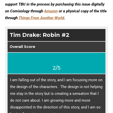
support TBU in the process by purchasing this issue digitally
on Comixology through
Amazon
or a physical copy of the title
through
Things From Another World
.
Tim Drake: Robin #2
Overall Score
2/5
I am falling out of the story, and I am focusing more on
the design of the characters. The design is not helping
me stay in the story but is creating a sensation that I
do not care about. I am growing more and more
disappointed in the direction of this story, and I am so