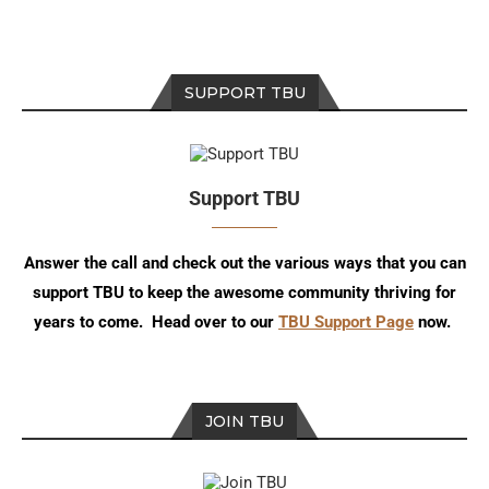
SUPPORT TBU
Support TBU
Answer the call and check out the various ways that you can
support TBU to keep the awesome community thriving for
years to come. Head over to our
TBU Support Page
now.
JOIN TBU