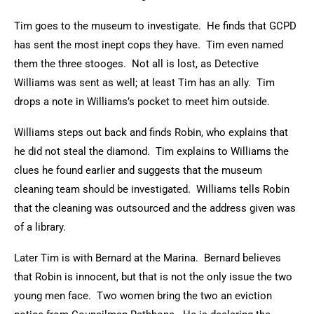
Tim goes to the museum to investigate. He finds that GCPD
has sent the most inept cops they have. Tim even named
them the three stooges. Not all is lost, as Detective
Williams was sent as well; at least Tim has an ally. Tim
drops a note in Williams’s pocket to meet him outside.
Williams steps out back and finds Robin, who explains that
he did not steal the diamond. Tim explains to Williams the
clues he found earlier and suggests that the museum
cleaning team should be investigated. Williams tells Robin
that the cleaning was outsourced and the address given was
of a library.
Later Tim is with Bernard at the Marina. Bernard believes
that Robin is innocent, but that is not the only issue the two
young men face. Two women bring the two an eviction