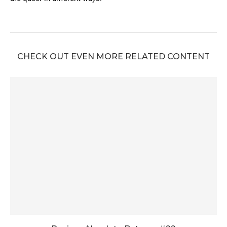
CHECK OUT EVEN MORE RELATED CONTENT