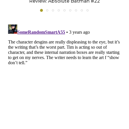
Review: Absolute Batman #22