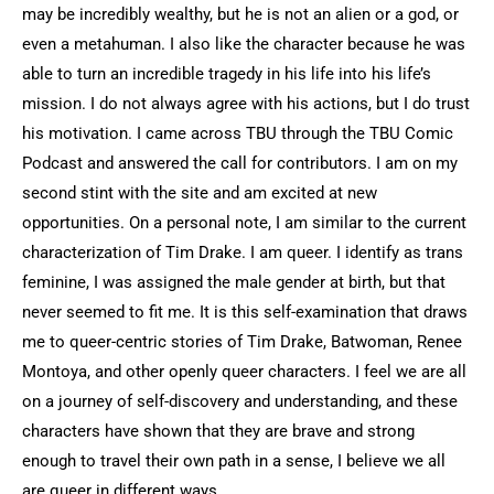
may be incredibly wealthy, but he is not an alien or a god, or
even a metahuman. I also like the character because he was
able to turn an incredible tragedy in his life into his life’s
mission. I do not always agree with his actions, but I do trust
his motivation. I came across TBU through the TBU Comic
Podcast and answered the call for contributors. I am on my
second stint with the site and am excited at new
opportunities. On a personal note, I am similar to the current
characterization of Tim Drake. I am queer. I identify as trans
feminine, I was assigned the male gender at birth, but that
never seemed to fit me. It is this self-examination that draws
me to queer-centric stories of Tim Drake, Batwoman, Renee
Montoya, and other openly queer characters. I feel we are all
on a journey of self-discovery and understanding, and these
characters have shown that they are brave and strong
enough to travel their own path in a sense, I believe we all
are queer in different ways.