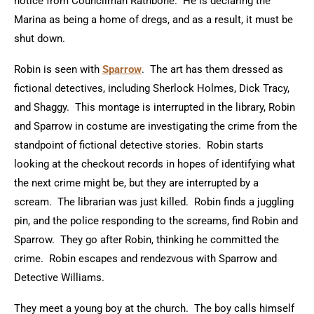
notice from Councilman Rathbone. He is declaring the
Marina as being a home of dregs, and as a result, it must be
shut down.
Robin is seen with
Sparrow
. The art has them dressed as
fictional detectives, including Sherlock Holmes, Dick Tracy,
and Shaggy. This montage is interrupted in the library, Robin
and Sparrow in costume are investigating the crime from the
standpoint of fictional detective stories. Robin starts
looking at the checkout records in hopes of identifying what
the next crime might be, but they are interrupted by a
scream. The librarian was just killed. Robin finds a juggling
pin, and the police responding to the screams, find Robin and
Sparrow. They go after Robin, thinking he committed the
crime. Robin escapes and rendezvous with Sparrow and
Detective Williams.
They meet a young boy at the church. The boy calls himself