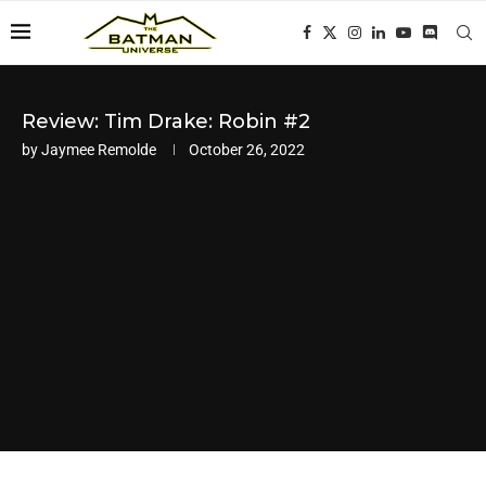
Review: Tim Drake: Robin #2
by
Jaymee Remolde
October 26, 2022