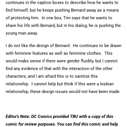
continues in the caption boxes to describe how he wants to
find himself, but he keeps pushing Bernard away as a means
of protecting him. In one box, Tim says that he wants to
share his life with Bernard, but in his dialog, he is pushing the
young man away.
I do not like the design of Bernard. He continues to be drawn
with feminine features as well as feminine clothes. This
would make sense if there were gender fluidity, but I cannot
find any evidence of that with the interaction of the other
characters, and I am afraid this is to sanitize this
relationship. I cannot help but think if this were a lesbian
relationship, these design issues would not have been made.
Editor’s Note: DC Comics provided TBU with a copy of this
comic for review purposes. You can find this comic and help