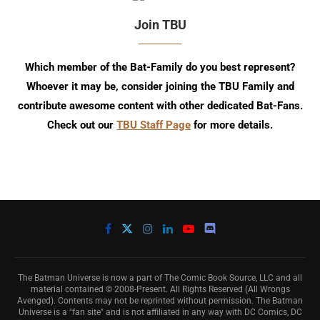
Join TBU
Which member of the Bat-Family do you best represent?
Whoever it may be, consider joining the TBU Family and
contribute awesome content with other dedicated Bat-Fans.
Check out our
TBU Staff Page
for more details.
The Batman Universe is now a part of The Comic Book Source, LLC and all
material contained © 2008-Present. All Rights Reserved (All Wrongs
Avenged). Contents may not be reprinted without permission. The Batman
Universe is a "fan site" and is not affiliated in any way with DC Comics, DC