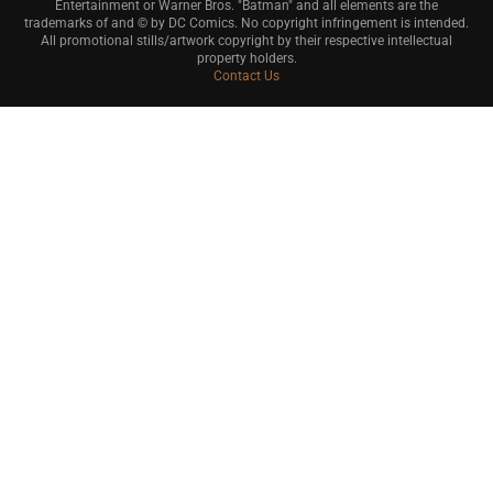
Entertainment or Warner Bros. "Batman" and all elements are the
trademarks of and © by DC Comics. No copyright infringement is intended.
All promotional stills/artwork copyright by their respective intellectual
property holders.
Contact Us