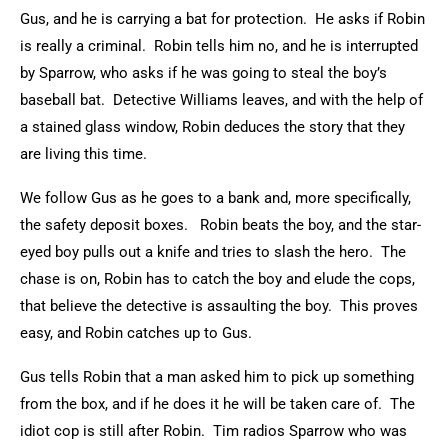
Gus, and he is carrying a bat for protection. He asks if Robin
is really a criminal. Robin tells him no, and he is interrupted
by Sparrow, who asks if he was going to steal the boy’s
baseball bat. Detective Williams leaves, and with the help of
a stained glass window, Robin deduces the story that they
are living this time.
We follow Gus as he goes to a bank and, more specifically,
the safety deposit boxes. Robin beats the boy, and the star-
eyed boy pulls out a knife and tries to slash the hero. The
chase is on, Robin has to catch the boy and elude the cops,
that believe the detective is assaulting the boy. This proves
easy, and Robin catches up to Gus.
Gus tells Robin that a man asked him to pick up something
from the box, and if he does it he will be taken care of. The
idiot cop is still after Robin. Tim radios Sparrow who was