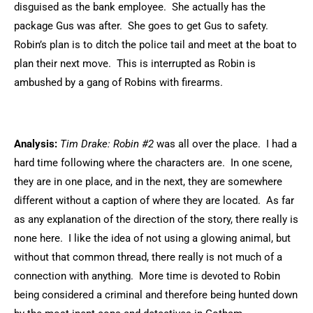
disguised as the bank employee. She actually has the
package Gus was after. She goes to get Gus to safety.
Robin’s plan is to ditch the police tail and meet at the boat to
plan their next move. This is interrupted as Robin is
ambushed by a gang of Robins with firearms.
Analysis:
Tim Drake: Robin #2
was all over the place. I had a
hard time following where the characters are. In one scene,
they are in one place, and in the next, they are somewhere
different without a caption of where they are located. As far
as any explanation of the direction of the story, there really is
none here. I like the idea of not using a glowing animal, but
without that common thread, there really is not much of a
connection with anything. More time is devoted to Robin
being considered a criminal and therefore being hunted down