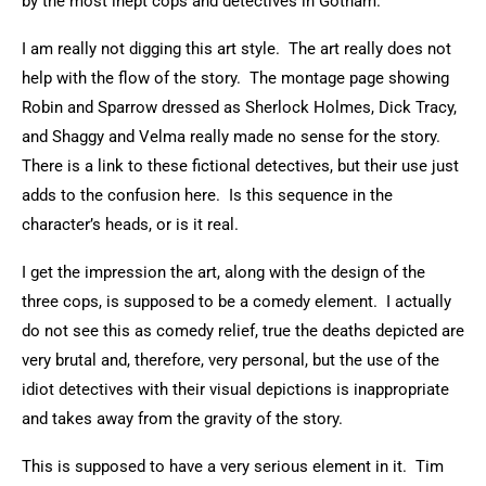
by the most inept cops and detectives in Gotham.
I am really not digging this art style. The art really does not
help with the flow of the story. The montage page showing
Robin and Sparrow dressed as Sherlock Holmes, Dick Tracy,
and Shaggy and Velma really made no sense for the story.
There is a link to these fictional detectives, but their use just
adds to the confusion here. Is this sequence in the
character’s heads, or is it real.
I get the impression the art, along with the design of the
three cops, is supposed to be a comedy element. I actually
do not see this as comedy relief, true the deaths depicted are
very brutal and, therefore, very personal, but the use of the
idiot detectives with their visual depictions is inappropriate
and takes away from the gravity of the story.
This is supposed to have a very serious element in it. Tim