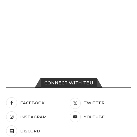
CONNECT WITH TBU
FACEBOOK
TWITTER
INSTAGRAM
YOUTUBE
DISCORD