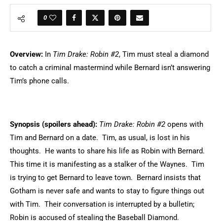
0
Overview:
In
Tim Drake: Robin #2
, Tim must steal a diamond
to catch a criminal mastermind while Bernard isn’t answering
Tim’s phone calls.
Synopsis (spoilers ahead):
Tim Drake: Robin #2
opens with
Tim and Bernard on a date. Tim, as usual, is lost in his
thoughts. He wants to share his life as Robin with Bernard.
This time it is manifesting as a stalker of the Waynes. Tim
is trying to get Bernard to leave town. Bernard insists that
Gotham is never safe and wants to stay to figure things out
with Tim. Their conversation is interrupted by a bulletin;
Robin is accused of stealing the Baseball Diamond.