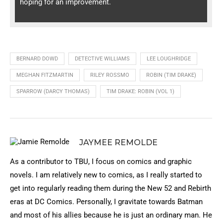
hoping for an improvement.
BERNARD DOWD
DETECTIVE WILLIAMS
LEE LOUGHRIDGE
MEGHAN FITZMARTIN
RILEY ROSSMO
ROBIN (TIM DRAKE)
SPARROW (DARCY THOMAS)
TIM DRAKE: ROBIN (VOL 1)
JAYMEE REMOLDE
As a contributor to TBU, I focus on comics and graphic
novels. I am relatively new to comics, as I really started to
get into regularly reading them during the New 52 and Rebirth
eras at DC Comics. Personally, I gravitate towards Batman
and most of his allies because he is just an ordinary man. He