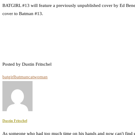
BATGIRL #13 will feature a previously unpublished cover by Ed Bene
cover to Batman #13.
Posted by Dustin Fritschel
batgirl
batman
catwoman
Dustin Fritschel
As someone who had too much time on his hands and now can't find e