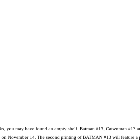
t-Books, you may have found an empty shelf. Batman #13, Catwoman #13 
ilable on November 14. The second printing of BATMAN #13 will feature 