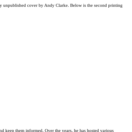
 unpublished cover by Andy Clarke. Below is the second printing
d keep them informed. Over the years, he has hosted various