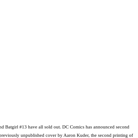
and Batgirl #13 have all sold out. DC Comics has announced second
a previously unpublished cover by Aaron Kuder, the second printing of