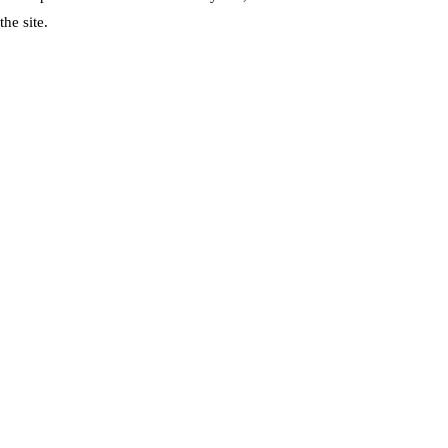
he site.