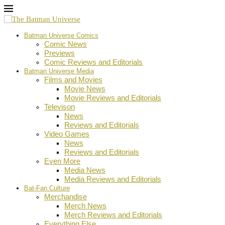
Batman Universe Comics
Comic News
Previews
Comic Reviews and Editorials
Batman Universe Media
Films and Movies
Movie News
Movie Reviews and Editorials
Televison
News
Reviews and Editorials
Video Games
News
Reviews and Editorials
Even More
Media News
Media Reviews and Editorials
Bat-Fan Culture
Merchandise
Merch News
Merch Reviews and Editorials
Everything Else