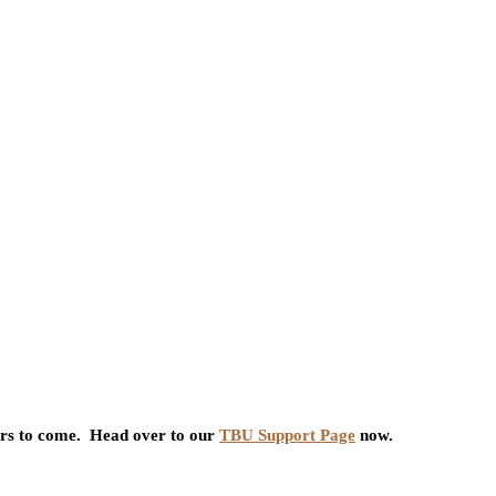
ars to come. Head over to our
TBU Support Page
now.