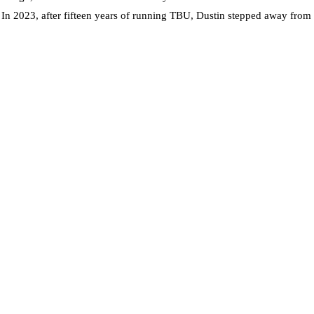
. In 2023, after fifteen years of running TBU, Dustin stepped away from t