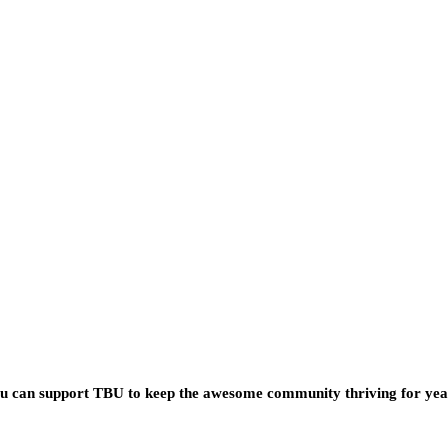
you can support TBU to keep the awesome community thriving for ye