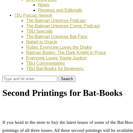
News
Reviews and Editorials
TBU Podcast Network
The Batman Universe Podcast
The Batman Universe Comic Podcast
TBU Specials
The Batman Universe Bat-Fans
Batgirl to Oracle
Robin: Everyone Loves the Drake
Batman Books: The Dark Knight in Prose
Everyone Loves Young Justice
TBU Commentaries
TBU Bat-Books for Beginners
Search
Second Printings for Bat-Books
by
Dustin Fritschel
October 16, 2012
0
Facebook
Twitter
Pinterest
Email
If you head to the store to buy the latest issues of some of the Ba
printings of all three issues. All three second printings will be ava