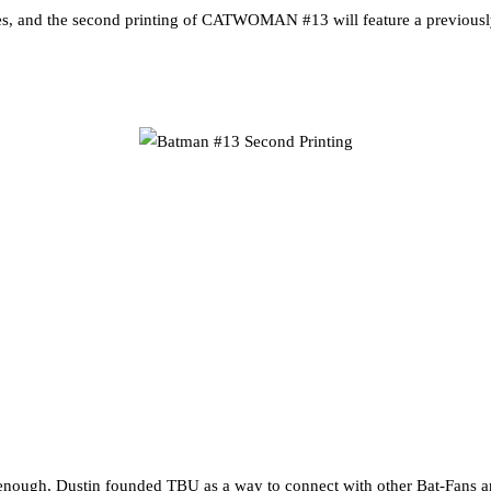
s, and the second printing of CATWOMAN #13 will feature a previously
nough, Dustin founded TBU as a way to connect with other Bat-Fans an