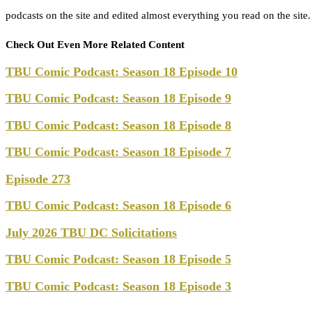
podcasts on the site and edited almost everything you read on the site
Check Out Even More Related Content
TBU Comic Podcast: Season 18 Episode 10
TBU Comic Podcast: Season 18 Episode 9
TBU Comic Podcast: Season 18 Episode 8
TBU Comic Podcast: Season 18 Episode 7
Episode 273
TBU Comic Podcast: Season 18 Episode 6
July 2026 TBU DC Solicitations
TBU Comic Podcast: Season 18 Episode 5
TBU Comic Podcast: Season 18 Episode 3