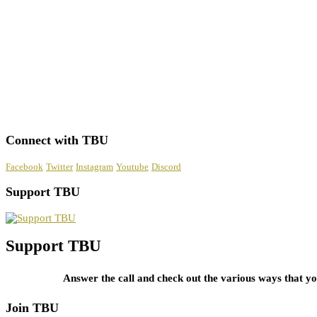
Connect with TBU
Facebook
Twitter
Instagram
Youtube
Discord
Support TBU
Support TBU
Answer the call and check out the various ways that 
Join TBU