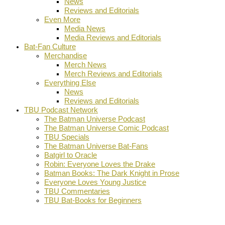
News
Reviews and Editorials
Even More
Media News
Media Reviews and Editorials
Bat-Fan Culture
Merchandise
Merch News
Merch Reviews and Editorials
Everything Else
News
Reviews and Editorials
TBU Podcast Network
The Batman Universe Podcast
The Batman Universe Comic Podcast
TBU Specials
The Batman Universe Bat-Fans
Batgirl to Oracle
Robin: Everyone Loves the Drake
Batman Books: The Dark Knight in Prose
Everyone Loves Young Justice
TBU Commentaries
TBU Bat-Books for Beginners