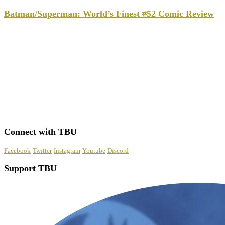
Batman/Superman: World’s Finest #52 Comic Review
Connect with TBU
Facebook
Twitter
Instagram
Youtube
Discord
Support TBU