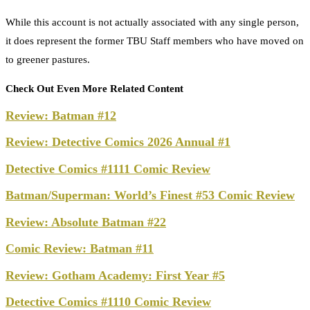
While this account is not actually associated with any single person,
it does represent the former TBU Staff members who have moved on
to greener pastures.
Check Out Even More Related Content
Review: Batman #12
Review: Detective Comics 2026 Annual #1
Detective Comics #1111 Comic Review
Batman/Superman: World’s Finest #53 Comic Review
Review: Absolute Batman #22
Comic Review: Batman #11
Review: Gotham Academy: First Year #5
Detective Comics #1110 Comic Review