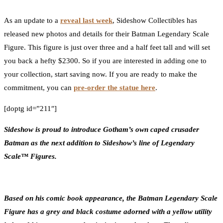
0
Facebook
Twitter
Pinterest
Email
As an update to a
reveal last week
, Sideshow Collectibles has
released new photos and details for their Batman Legendary Scale
Figure. This figure is just over three and a half feet tall and will set
you back a hefty $2300. So if you are interested in adding one to
your collection, start saving now. If you are ready to make the
commitment, you can
pre-order the statue here
.
[doptg id=”211″]
Sideshow is proud to introduce Gotham’s own caped crusader
Batman as the next addition to Sideshow’s line of Legendary
Scale™ Figures.
Based on his comic book appearance, the Batman Legendary Scale
Figure has a grey and black costume adorned with a yellow utility