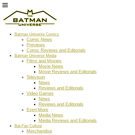
Batman Universe Comics
Comic News
Previews
Comic Reviews and Editorials
Batman Universe Media
Films and Movies
Movie News
Movie Reviews and Editorials
Televison
News
Reviews and Editorials
Video Games
News
Reviews and Editorials
Even More
Media News
Media Reviews and Editorials
Bat-Fan Culture
Merchandise