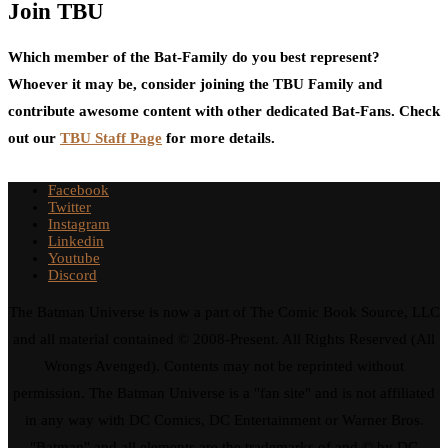
Join TBU
Which member of the Bat-Family do you best represent?
Whoever it may be, consider joining the TBU Family and
contribute awesome content with other dedicated Bat-Fans. Check
out our
TBU Staff Page
for more details.
Facebook
Twitter
Instagram
Linkedin
Youtube
Discord
The Batman Universe is now a part of The Comic Book Source, LLC
and all material contained © 2008-Present. All Rights Reserved (All
Wrongs Avenged). Contents may not be reprinted without
permission. The Batman Universe is a "fan site" and is not affiliated
in any way with DC Comics, DC Entertainment or Warner Bros.
"Batman" and all elements are the trademarks of and © by DC