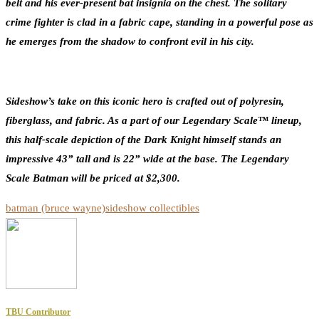
belt and his ever-present bat insignia on the chest. The solitary
crime fighter is clad in a fabric cape, standing in a powerful pose as
he emerges from the shadow to confront evil in his city.
Sideshow’s take on this iconic hero is crafted out of polyresin,
fiberglass, and fabric. As a part of our Legendary Scale™ lineup,
this half-scale depiction of the Dark Knight himself stands an
impressive 43” tall and is 22” wide at the base. The Legendary
Scale Batman will be priced at $2,300.
batman (bruce wayne)
sideshow collectibles
TBU Contributor