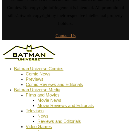
Comics. No copyright infringement is intended. All promotional
stills/artwork copyright by their respective intellectual property
holders.
Contact Us
Batman Universe Comics
Comic News
Previews
Comic Reviews and Editorials
Batman Universe Media
Films and Movies
Movie News
Movie Reviews and Editorials
Televison
News
Reviews and Editorials
Video Games