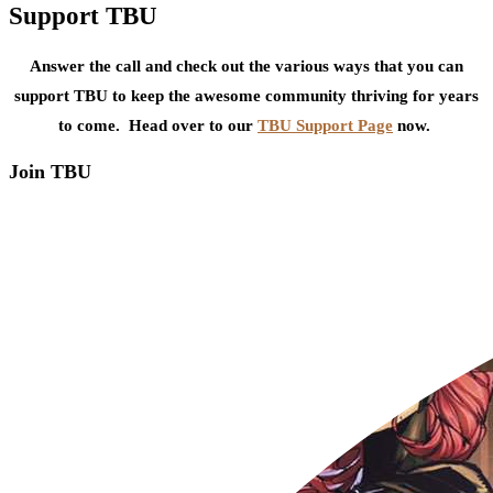
Support TBU
Answer the call and check out the various ways that you can
support TBU to keep the awesome community thriving for years
to come. Head over to our
TBU Support Page
now.
Join TBU