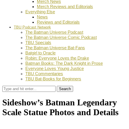
Merch News
Merch Reviews and Editorials
Everything Else
News
Reviews and Editorials
TBU Podcast Network
The Batman Universe Podcast
The Batman Universe Comic Podcast
TBU Specials
The Batman Universe Bat-Fans
Batgirl to Oracle
Robin: Everyone Loves the Drake
Batman Books: The Dark Knight in Prose
Everyone Loves Young Justice
TBU Commentaries
TBU Bat-Books for Beginners
Search
Sideshow’s Batman Legendary
Scale Statue Photos and Details
by
TBU Contributor
September 26, 2017