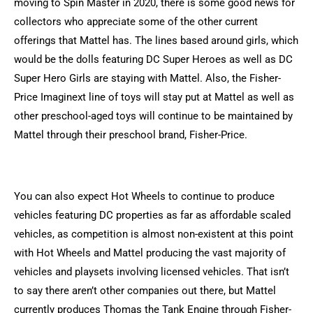
moving to Spin Master in 2020, there is some good news for
collectors who appreciate some of the other current
offerings that Mattel has. The lines based around girls, which
would be the dolls featuring DC Super Heroes as well as DC
Super Hero Girls are staying with Mattel. Also, the Fisher-
Price Imaginext line of toys will stay put at Mattel as well as
other preschool-aged toys will continue to be maintained by
Mattel through their preschool brand, Fisher-Price.
You can also expect Hot Wheels to continue to produce
vehicles featuring DC properties as far as affordable scaled
vehicles, as competition is almost non-existent at this point
with Hot Wheels and Mattel producing the vast majority of
vehicles and playsets involving licensed vehicles. That isn’t
to say there aren’t other companies out there, but Mattel
currently produces Thomas the Tank Engine through Fisher-