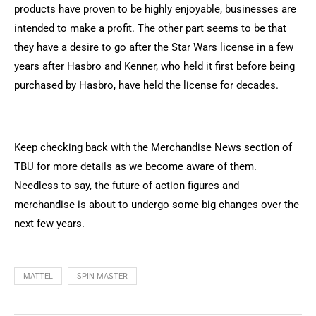
products have proven to be highly enjoyable, businesses are
intended to make a profit. The other part seems to be that
they have a desire to go after the Star Wars license in a few
years after Hasbro and Kenner, who held it first before being
purchased by Hasbro, have held the license for decades.
Keep checking back with the Merchandise News section of
TBU for more details as we become aware of them.
Needless to say, the future of action figures and
merchandise is about to undergo some big changes over the
next few years.
MATTEL
SPIN MASTER