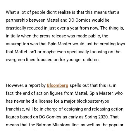
What a lot of people didn’t realize is that this means that a
partnership between Mattel and DC Comics would be
drastically reduced in just over a year from now. The thing is,
initially when the press release was made public, the
assumption was that Spin Master would just be creating toys
that Mattel isn’t or maybe even specifically focusing on the
evergreen lines focused on for younger children.
However, a report by
Bloomberg
spells out that this is, in
fact, the end of action figures from Mattel. Spin Master, who
has never held a license for a major blockbuster-type
franchise, will be in charge of designing and releasing action
figures based on DC Comics as early as Spring 2020. That
means that the Batman Missions line, as well as the popular