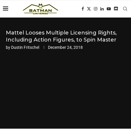
Mattel Looses Multiple Licensing Rights,
Including Action Figures, to Spin Master
by
Dustin Fritschel
December 24, 2018