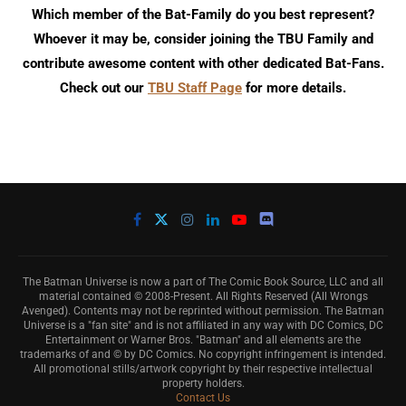
Which member of the Bat-Family do you best represent?
Whoever it may be, consider joining the TBU Family and
contribute awesome content with other dedicated Bat-Fans.
Check out our
TBU Staff Page
for more details.
The Batman Universe is now a part of The Comic Book Source, LLC and all
material contained © 2008-Present. All Rights Reserved (All Wrongs
Avenged). Contents may not be reprinted without permission. The Batman
Universe is a "fan site" and is not affiliated in any way with DC Comics, DC
Entertainment or Warner Bros. "Batman" and all elements are the
trademarks of and © by DC Comics. No copyright infringement is intended.
All promotional stills/artwork copyright by their respective intellectual
property holders.
Contact Us