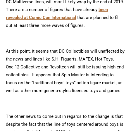
DC Multiverse lines, will most likely wrap by the end of 2019.
There are a number of figures that have already
been
revealed at Comic Con International
that are planned to fill
out at least three more waves of figures.
At this point, it seems that DC Collectibles will unaffected by
the news and lines like S.H. Figuarts, MAFEX, Hot Toys,
One:12 Collective and Revoltech will still be issuing high-end
collectibles. It appears that Spin Master is intending to
focus on the “traditional boys’ toys” action figure market, as
well as other more generic-styles licensed toys and games.
The other news to come out in regards to the change is that
despite the fact that the line of toys centered around boys is