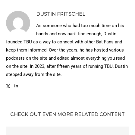
DUSTIN FRITSCHEL
As someone who had too much time on his
hands and now can't find enough, Dustin
founded TBU as a way to connect with other Bat-Fans and
keep them informed. Over the years, he has hosted various
podcasts on the site and edited almost everything you read
on the site. In 2023, after fifteen years of running TBU, Dustin
stepped away from the site.
CHECK OUT EVEN MORE RELATED CONTENT