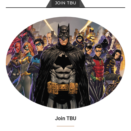
JOIN TBU
Join TBU