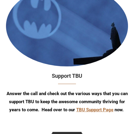
Support TBU
Answer the call and check out the various ways that you can
support TBU to keep the awesome community thriving for
years to come. Head over to our
TBU Support Page
now.