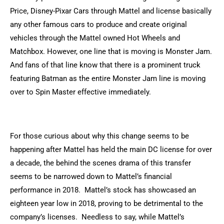
Price, Disney-Pixar Cars through Mattel and license basically
any other famous cars to produce and create original
vehicles through the Mattel owned Hot Wheels and
Matchbox. However, one line that is moving is Monster Jam.
And fans of that line know that there is a prominent truck
featuring Batman as the entire Monster Jam line is moving
over to Spin Master effective immediately.
For those curious about why this change seems to be
happening after Mattel has held the main DC license for over
a decade, the behind the scenes drama of this transfer
seems to be narrowed down to Mattel’s financial
performance in 2018. Mattel’s stock has showcased an
eighteen year low in 2018, proving to be detrimental to the
company’s licenses. Needless to say, while Mattel’s