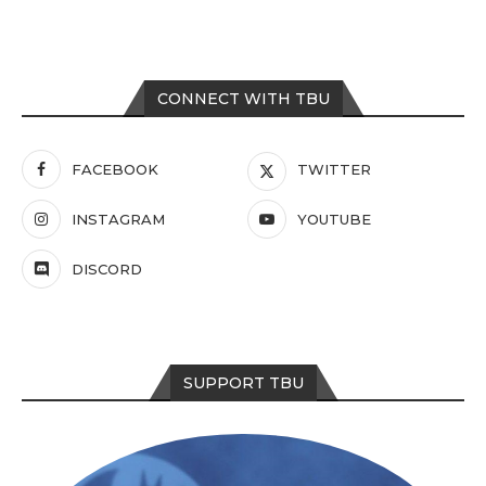
CONNECT WITH TBU
FACEBOOK
TWITTER
INSTAGRAM
YOUTUBE
DISCORD
SUPPORT TBU