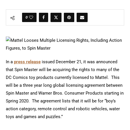
0
In a
press release
issued December 21, it was announced
that Spin Master will be acquiring the rights to many of the
DC Comics toy products currently licensed to Mattel. This
will be a three year long global licensing agreement between
Spin Master and Warner Bros. Consumer Products starting in
Spring 2020. The agreement lists that it will be for “boy’s
action category, remote control and robotic vehicles, water
toys and games and puzzles.”