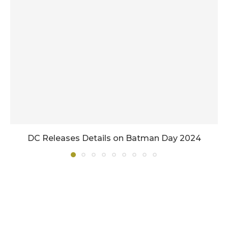
DC Releases Details on Batman Day 2024