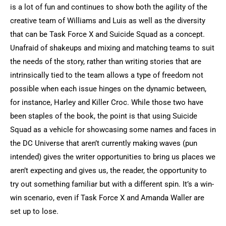
is a lot of fun and continues to show both the agility of the
creative team of Williams and Luis as well as the diversity
that can be Task Force X and Suicide Squad as a concept.
Unafraid of shakeups and mixing and matching teams to suit
the needs of the story, rather than writing stories that are
intrinsically tied to the team allows a type of freedom not
possible when each issue hinges on the dynamic between,
for instance, Harley and Killer Croc. While those two have
been staples of the book, the point is that using Suicide
Squad as a vehicle for showcasing some names and faces in
the DC Universe that aren’t currently making waves (pun
intended) gives the writer opportunities to bring us places we
aren’t expecting and gives us, the reader, the opportunity to
try out something familiar but with a different spin. It’s a win-
win scenario, even if Task Force X and Amanda Waller are
set up to lose.