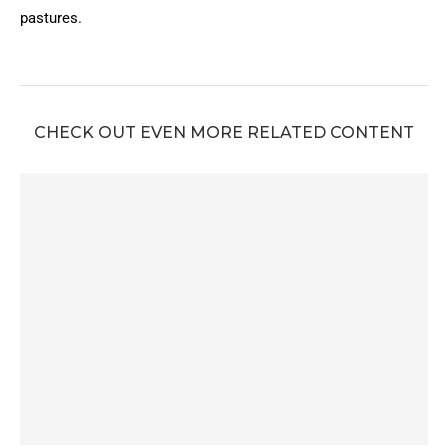
pastures.
CHECK OUT EVEN MORE RELATED CONTENT