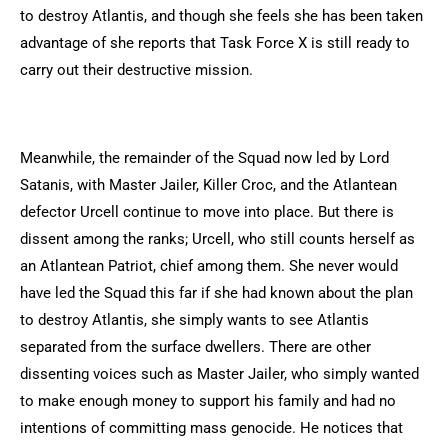
to destroy Atlantis, and though she feels she has been taken
advantage of she reports that Task Force X is still ready to
carry out their destructive mission.
Meanwhile, the remainder of the Squad now led by Lord
Satanis, with Master Jailer, Killer Croc, and the Atlantean
defector Urcell continue to move into place. But there is
dissent among the ranks; Urcell, who still counts herself as
an Atlantean Patriot, chief among them. She never would
have led the Squad this far if she had known about the plan
to destroy Atlantis, she simply wants to see Atlantis
separated from the surface dwellers. There are other
dissenting voices such as Master Jailer, who simply wanted
to make enough money to support his family and had no
intentions of committing mass genocide. He notices that