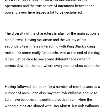
operations and the true nature of intentions between the
power players here leaves a lot to be deciphered.
The diversity of the characters in play for the main action is
also a treat. Having Aquaman and the variety of his
secondary teammates interacting with King Shark’s gang
makes for some really fun panels. And at the end of the day,
it can just be nice to see some different faces when it
comes down to the part where everyone punches each other.
Having followed this book for a number of months across a
number of arcs, I can also say that Rob Williams and Jose
Luis have become an excellent creative team. Here the
writing duties are shared with Dan Abnett, but Rob Williams