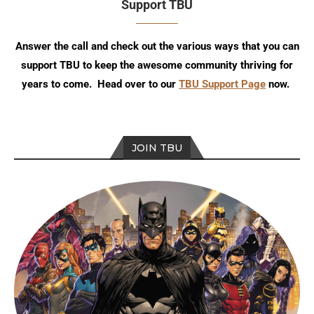
Support TBU
Answer the call and check out the various ways that you can
support TBU to keep the awesome community thriving for
years to come. Head over to our
TBU Support Page
now.
JOIN TBU