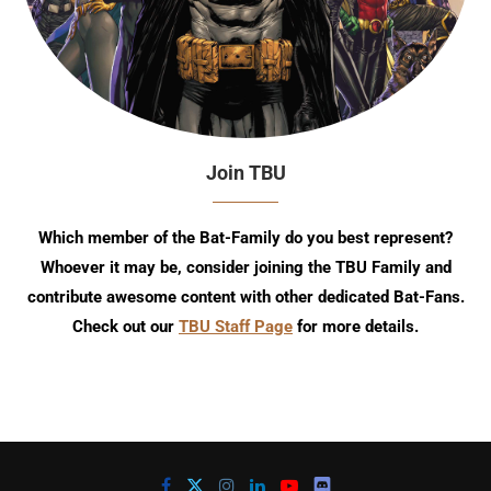
Join TBU
Which member of the Bat-Family do you best represent?
Whoever it may be, consider joining the TBU Family and
contribute awesome content with other dedicated Bat-Fans.
Check out our
TBU Staff Page
for more details.