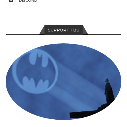
DISCORD
SUPPORT TBU