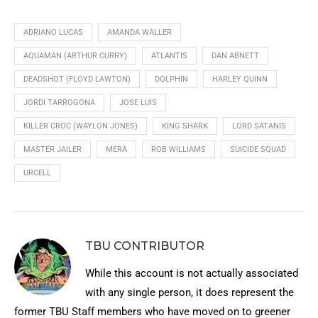
ADRIANO LUCAS
AMANDA WALLER
AQUAMAN (ARTHUR CURRY)
ATLANTIS
DAN ABNETT
DEADSHOT (FLOYD LAWTON)
DOLPHIN
HARLEY QUINN
JORDI TARROGONA
JOSE LUIS
KILLER CROC (WAYLON JONES)
KING SHARK
LORD SATANIS
MASTER JAILER
MERA
ROB WILLIAMS
SUICIDE SQUAD
URCELL
TBU CONTRIBUTOR
While this account is not actually associated
with any single person, it does represent the
former TBU Staff members who have moved on to greener