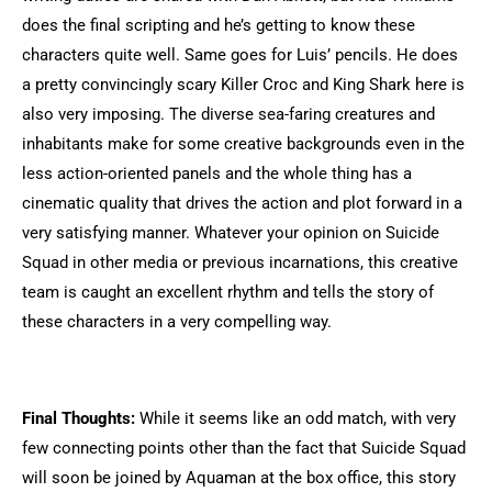
does the final scripting and he’s getting to know these
characters quite well. Same goes for Luis’ pencils. He does
a pretty convincingly scary Killer Croc and King Shark here is
also very imposing. The diverse sea-faring creatures and
inhabitants make for some creative backgrounds even in the
less action-oriented panels and the whole thing has a
cinematic quality that drives the action and plot forward in a
very satisfying manner. Whatever your opinion on Suicide
Squad in other media or previous incarnations, this creative
team is caught an excellent rhythm and tells the story of
these characters in a very compelling way.
Final Thoughts:
While it seems like an odd match, with very
few connecting points other than the fact that Suicide Squad
will soon be joined by Aquaman at the box office, this story