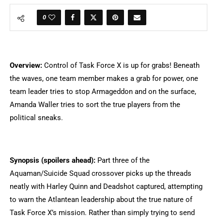
0
Overview:
Control of Task Force X is up for grabs! Beneath
the waves, one team member makes a grab for power, one
team leader tries to stop Armageddon and on the surface,
Amanda Waller tries to sort the true players from the
political sneaks.
Synopsis (spoilers ahead):
Part three of the
Aquaman/Suicide Squad crossover picks up the threads
neatly with Harley Quinn and Deadshot captured, attempting
to warn the Atlantean leadership about the true nature of
Task Force X’s mission. Rather than simply trying to send