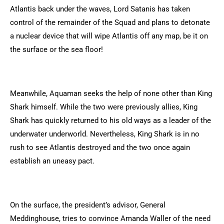
Atlantis back under the waves, Lord Satanis has taken
control of the remainder of the Squad and plans to detonate
a nuclear device that will wipe Atlantis off any map, be it on
the surface or the sea floor!
Meanwhile, Aquaman seeks the help of none other than King
Shark himself. While the two were previously allies, King
Shark has quickly returned to his old ways as a leader of the
underwater underworld. Nevertheless, King Shark is in no
rush to see Atlantis destroyed and the two once again
establish an uneasy pact.
On the surface, the president’s advisor, General
Meddinghouse, tries to convince Amanda Waller of the need