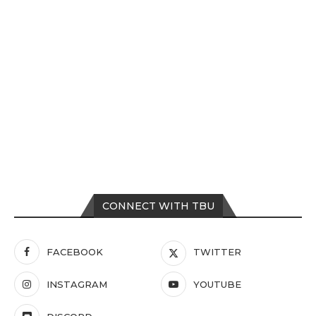
CONNECT WITH TBU
FACEBOOK
TWITTER
INSTAGRAM
YOUTUBE