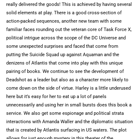
really delivered the goods! This is achieved by having several
solid elements at play. There is a good cross-section of
action-packed sequences, another new team with some
familiar faces rounding out the veteran core of Task Force X,
political intrigue across the scope of the DC Universe and
some unexpected surprises and faced that come from
putting the Suicide Squad up against Aquaman and the
denizens of Atlantis that come into play with this unique
pairing of books. We continue to see the development of
Deadshot as a leader but also as a character more likely to
come down on the side of virtue. Harley is a little underused
here but it’s easy for her to eat up a lot of panels
unnecessarily and using her in small bursts does this book a
service. We also get some espionage and political strata
interactions with Amanda Waller and the diplomatic situation
that is created by Atlantis surfacing in US waters. The plot
allows for just enough mystery in this theater of the