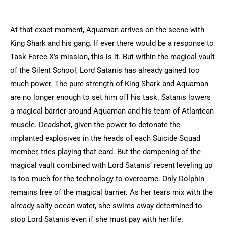
At that exact moment, Aquaman arrives on the scene with
King Shark and his gang. If ever there would be a response to
Task Force X’s mission, this is it. But within the magical vault
of the Silent School, Lord Satanis has already gained too
much power. The pure strength of King Shark and Aquaman
are no longer enough to set him off his task. Satanis lowers
a magical barrier around Aquaman and his team of Atlantean
muscle. Deadshot, given the power to detonate the
implanted explosives in the heads of each Suicide Squad
member, tries playing that card. But the dampening of the
magical vault combined with Lord Satanis’ recent leveling up
is too much for the technology to overcome. Only Dolphin
remains free of the magical barrier. As her tears mix with the
already salty ocean water, she swims away determined to
stop Lord Satanis even if she must pay with her life.