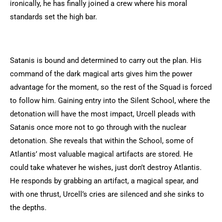
ironically, he has finally joined a crew where his moral
standards set the high bar.
Satanis is bound and determined to carry out the plan. His
command of the dark magical arts gives him the power
advantage for the moment, so the rest of the Squad is forced
to follow him. Gaining entry into the Silent School, where the
detonation will have the most impact, Urcell pleads with
Satanis once more not to go through with the nuclear
detonation. She reveals that within the School, some of
Atlantis’ most valuable magical artifacts are stored. He
could take whatever he wishes, just don’t destroy Atlantis.
He responds by grabbing an artifact, a magical spear, and
with one thrust, Urcell’s cries are silenced and she sinks to
the depths.