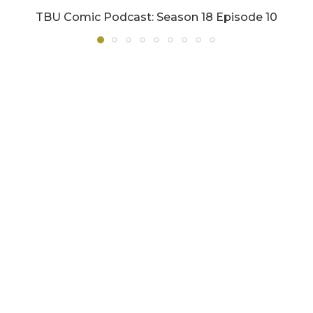
TBU Comic Podcast: Season 18 Episode 10