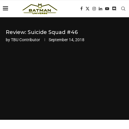
Review: Suicide Squad #46
by
TBU Contributor
September 14, 2018