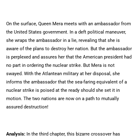
On the surface, Queen Mera meets with an ambassador from
the United States government. In a deft political maneuver,
she wraps the ambassador in a lie, revealing that she is
aware of the plans to destroy her nation. But the ambassador
is perplexed and assures her that the American president had
no part in ordering the nuclear strike. But Mera is not
swayed. With the Atlantean military at her disposal, she
informs the ambassador that the sea-faring equivalent of a
nuclear strike is poised at the ready should she set it in
motion. The two nations are now on a path to mutually
assured destruction!
Analysis:
In the third chapter, this bizarre crossover has