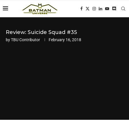
Review: Suicide Squad #35
by
TBU Contributor
February 16, 2018