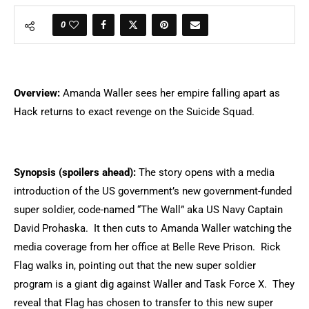
0
Overview:
Amanda Waller sees her empire falling apart as
Hack returns to exact revenge on the Suicide Squad.
Synopsis (spoilers ahead):
The story opens with a media
introduction of the US government’s new government-funded
super soldier, code-named “The Wall” aka US Navy Captain
David Prohaska. It then cuts to Amanda Waller watching the
media coverage from her office at Belle Reve Prison. Rick
Flag walks in, pointing out that the new super soldier
program is a giant dig against Waller and Task Force X. They
reveal that Flag has chosen to transfer to this new super