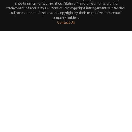
Entertainment or Warner Bros. "Batman" and all elements are the
trademarks of and © by DC Comics. No copyright infringement is intended.
All promotional stills/artwork copyright by their respective intellectual
property holders.
Contact Us