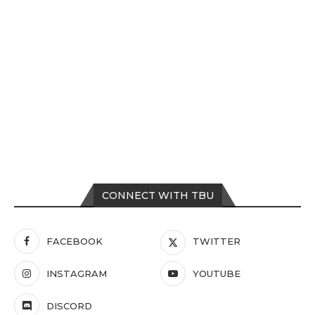
CONNECT WITH TBU
FACEBOOK
TWITTER
INSTAGRAM
YOUTUBE
DISCORD