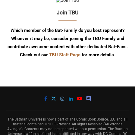
Join TBU
Which member of the Bat-Family do you best represent?
Whoever it may be, consider joining the TBU Family and
contribute awesome content with other dedicated Bat-Fans.
Check out our
TBU Staff Page
for more details.
The Batman Universe is now a part of The Comic Book Source, LLC and all
material contained © 2008-Present. All Rights Reserved (All Wrongs
Avenged). Contents may not be reprinted without permission. The Batman
Universe is a "fan site" and is not affiliated in any way with DC Comics, DC