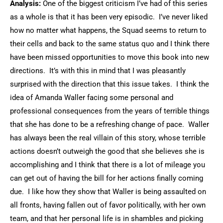
Analysis:
One of the biggest criticism I’ve had of this series
as a whole is that it has been very episodic. I’ve never liked
how no matter what happens, the Squad seems to return to
their cells and back to the same status quo and I think there
have been missed opportunities to move this book into new
directions. It’s with this in mind that I was pleasantly
surprised with the direction that this issue takes. I think the
idea of Amanda Waller facing some personal and
professional consequences from the years of terrible things
that she has done to be a refreshing change of pace. Waller
has always been the real villain of this story, whose terrible
actions doesn’t outweigh the good that she believes she is
accomplishing and I think that there is a lot of mileage you
can get out of having the bill for her actions finally coming
due. I like how they show that Waller is being assaulted on
all fronts, having fallen out of favor politically, with her own
team, and that her personal life is in shambles and picking