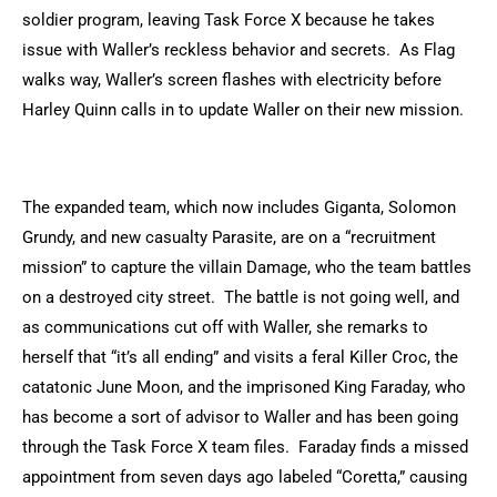
soldier program, leaving Task Force X because he takes
issue with Waller’s reckless behavior and secrets. As Flag
walks way, Waller’s screen flashes with electricity before
Harley Quinn calls in to update Waller on their new mission.
The expanded team, which now includes Giganta, Solomon
Grundy, and new casualty Parasite, are on a “recruitment
mission” to capture the villain Damage, who the team battles
on a destroyed city street. The battle is not going well, and
as communications cut off with Waller, she remarks to
herself that “it’s all ending” and visits a feral Killer Croc, the
catatonic June Moon, and the imprisoned King Faraday, who
has become a sort of advisor to Waller and has been going
through the Task Force X team files. Faraday finds a missed
appointment from seven days ago labeled “Coretta,” causing