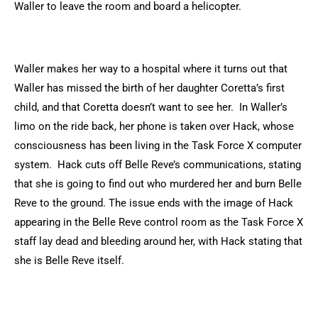
Waller to leave the room and board a helicopter.
Waller makes her way to a hospital where it turns out that
Waller has missed the birth of her daughter Coretta’s first
child, and that Coretta doesn’t want to see her. In Waller’s
limo on the ride back, her phone is taken over Hack, whose
consciousness has been living in the Task Force X computer
system. Hack cuts off Belle Reve’s communications, stating
that she is going to find out who murdered her and burn Belle
Reve to the ground. The issue ends with the image of Hack
appearing in the Belle Reve control room as the Task Force X
staff lay dead and bleeding around her, with Hack stating that
she is Belle Reve itself.