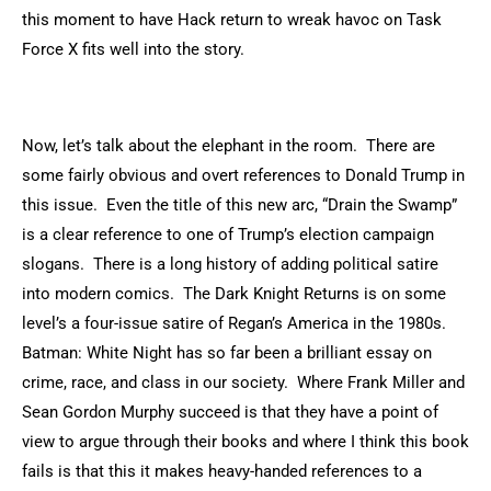
this moment to have Hack return to wreak havoc on Task
Force X fits well into the story.
Now, let’s talk about the elephant in the room. There are
some fairly obvious and overt references to Donald Trump in
this issue. Even the title of this new arc, “Drain the Swamp”
is a clear reference to one of Trump’s election campaign
slogans. There is a long history of adding political satire
into modern comics. The Dark Knight Returns is on some
level’s a four-issue satire of Regan’s America in the 1980s.
Batman: White Night has so far been a brilliant essay on
crime, race, and class in our society. Where Frank Miller and
Sean Gordon Murphy succeed is that they have a point of
view to argue through their books and where I think this book
fails is that this it makes heavy-handed references to a