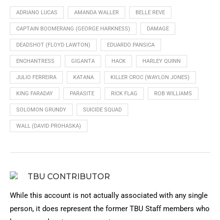
ADRIANO LUCAS
AMANDA WALLER
BELLE REVE
CAPTAIN BOOMERANG (GEORGE HARKNESS)
DAMAGE
DEADSHOT (FLOYD LAWTON)
EDUARDO PANSICA
ENCHANTRESS
GIGANTA
HACK
HARLEY QUINN
JULIO FERREIRA
KATANA
KILLER CROC (WAYLON JONES)
KING FARADAY
PARASITE
RICK FLAG
ROB WILLIAMS
SOLOMON GRUNDY
SUICIDE SQUAD
WALL (DAVID PROHASKA)
TBU CONTRIBUTOR
While this account is not actually associated with any single
person, it does represent the former TBU Staff members who