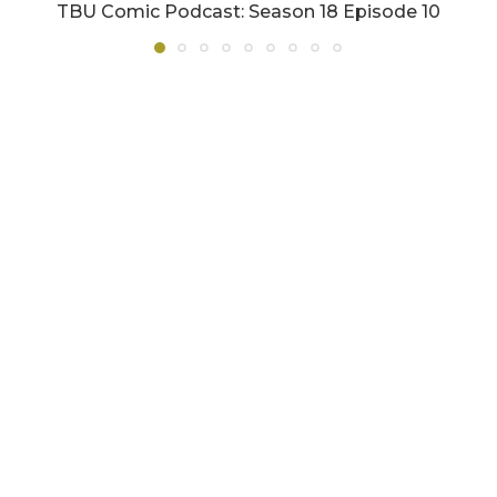
TBU Comic Podcast: Season 18 Episode 10