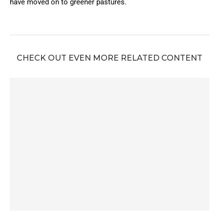
have moved on to greener pastures.
CHECK OUT EVEN MORE RELATED CONTENT