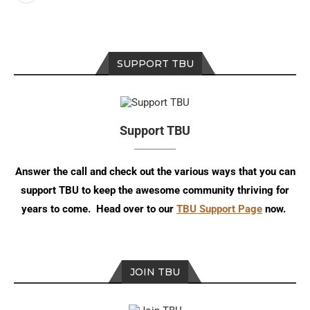
SUPPORT TBU
Support TBU
Answer the call and check out the various ways that you can
support TBU to keep the awesome community thriving for
years to come. Head over to our
TBU Support Page
now.
JOIN TBU