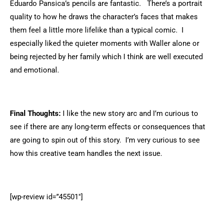
Eduardo Pansica’s pencils are fantastic. There’s a portrait
quality to how he draws the character’s faces that makes
them feel a little more lifelike than a typical comic. I
especially liked the quieter moments with Waller alone or
being rejected by her family which I think are well executed
and emotional.
Final Thoughts:
I like the new story arc and I’m curious to
see if there are any long-term effects or consequences that
are going to spin out of this story. I’m very curious to see
how this creative team handles the next issue.
[wp-review id=”45501″]