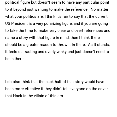
political figure but doesn’t seem to have any particular point
to it beyond just wanting to make the reference. No matter
what your politics are, I think it’s fair to say that the current
US President is a very polarizing figure, and if you are going
to take the time to make very clear and overt references and
name a story with that figure in mind, then I think there
should be a greater reason to throw it in there. As it stands,
it feels distracting and overly winky and just doesn’t need to
be in there.
I do also think that the back half of this story would have
been more effective if they didn’t tell everyone on the cover
that Hack is the villain of this arc.