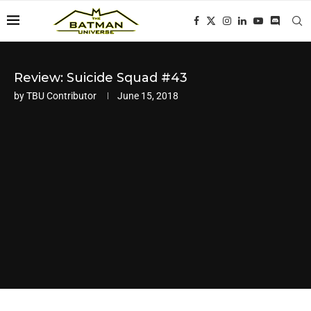
Review: Suicide Squad #43
by
TBU Contributor
June 15, 2018