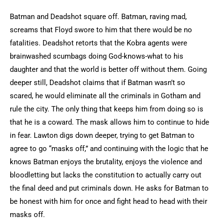
Batman and Deadshot square off. Batman, raving mad,
screams that Floyd swore to him that there would be no
fatalities. Deadshot retorts that the Kobra agents were
brainwashed scumbags doing God-knows-what to his
daughter and that the world is better off without them. Going
deeper still, Deadshot claims that if Batman wasn’t so
scared, he would eliminate all the criminals in Gotham and
rule the city. The only thing that keeps him from doing so is
that he is a coward. The mask allows him to continue to hide
in fear. Lawton digs down deeper, trying to get Batman to
agree to go “masks off,” and continuing with the logic that he
knows Batman enjoys the brutality, enjoys the violence and
bloodletting but lacks the constitution to actually carry out
the final deed and put criminals down. He asks for Batman to
be honest with him for once and fight head to head with their
masks off.