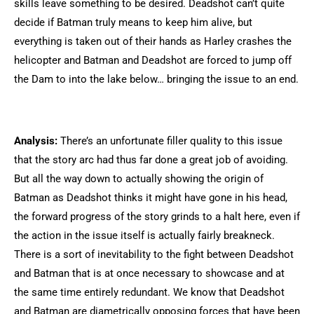
skills leave something to be desired. Deadshot can’t quite
decide if Batman truly means to keep him alive, but
everything is taken out of their hands as Harley crashes the
helicopter and Batman and Deadshot are forced to jump off
the Dam to into the lake below… bringing the issue to an end.
Analysis:
There’s an unfortunate filler quality to this issue
that the story arc had thus far done a great job of avoiding.
But all the way down to actually showing the origin of
Batman as Deadshot thinks it might have gone in his head,
the forward progress of the story grinds to a halt here, even if
the action in the issue itself is actually fairly breakneck.
There is a sort of inevitability to the fight between Deadshot
and Batman that is at once necessary to showcase and at
the same time entirely redundant. We know that Deadshot
and Batman are diametrically opposing forces that have been