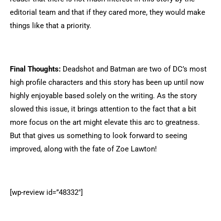
editorial team and that if they cared more, they would make
things like that a priority.
Final Thoughts:
Deadshot and Batman are two of DC’s most
high profile characters and this story has been up until now
highly enjoyable based solely on the writing. As the story
slowed this issue, it brings attention to the fact that a bit
more focus on the art might elevate this arc to greatness.
But that gives us something to look forward to seeing
improved, along with the fate of Zoe Lawton!
[wp-review id=”48332″]