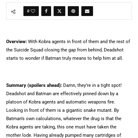
0
Overview:
With Kobra agents in front of them and the rest of
the Suicide Squad closing the gap from behind, Deadshot
starts to wonder if Batman truly means to help him at all.
Summary (spoilers ahead):
Damn, they’re in a tight spot!
Deadshot and Batman are effectively pinned down by a
platoon of Kobra agents and automatic weapons fire.
Looking in front of them is a gigantic snake mutant. By
Batman’s own calculations, whatever the drug is that the
Kobra agents are taking, this one must have taken the
mother lode. Having already pumped many cartridges of