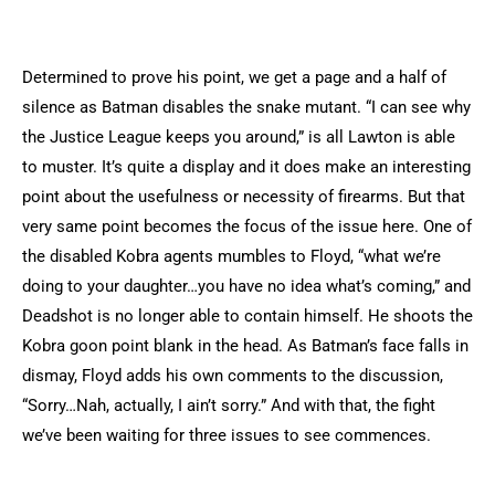
Determined to prove his point, we get a page and a half of
silence as Batman disables the snake mutant. “I can see why
the Justice League keeps you around,” is all Lawton is able
to muster. It’s quite a display and it does make an interesting
point about the usefulness or necessity of firearms. But that
very same point becomes the focus of the issue here. One of
the disabled Kobra agents mumbles to Floyd, “what we’re
doing to your daughter…you have no idea what’s coming,” and
Deadshot is no longer able to contain himself. He shoots the
Kobra goon point blank in the head. As Batman’s face falls in
dismay, Floyd adds his own comments to the discussion,
“Sorry…Nah, actually, I ain’t sorry.” And with that, the fight
we’ve been waiting for three issues to see commences.