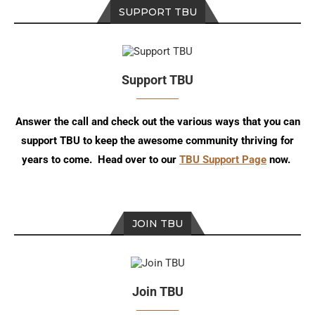
SUPPORT TBU
Support TBU
Answer the call and check out the various ways that you can
support TBU to keep the awesome community thriving for
years to come. Head over to our
TBU Support Page
now.
JOIN TBU
Join TBU