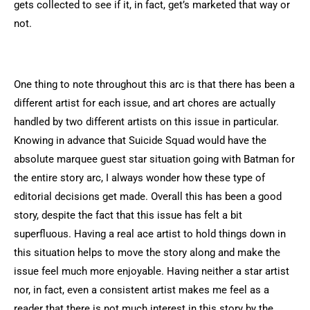
gets collected to see if it, in fact, get’s marketed that way or
not.
One thing to note throughout this arc is that there has been a
different artist for each issue, and art chores are actually
handled by two different artists on this issue in particular.
Knowing in advance that Suicide Squad would have the
absolute marquee guest star situation going with Batman for
the entire story arc, I always wonder how these type of
editorial decisions get made. Overall this has been a good
story, despite the fact that this issue has felt a bit
superfluous. Having a real ace artist to hold things down in
this situation helps to move the story along and make the
issue feel much more enjoyable. Having neither a star artist
nor, in fact, even a consistent artist makes me feel as a
reader that there is not much interest in this story by the