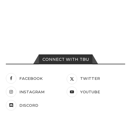
CONNECT WITH TBU
FACEBOOK
TWITTER
INSTAGRAM
YOUTUBE
DISCORD