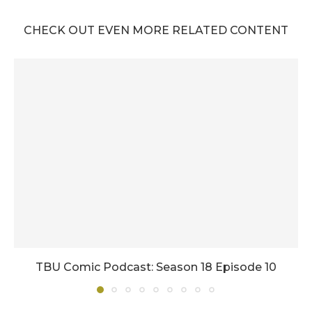
CHECK OUT EVEN MORE RELATED CONTENT
TBU Comic Podcast: Season 18 Episode 10