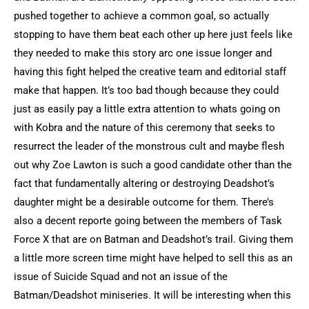
pushed together to achieve a common goal, so actually
stopping to have them beat each other up here just feels like
they needed to make this story arc one issue longer and
having this fight helped the creative team and editorial staff
make that happen. It’s too bad though because they could
just as easily pay a little extra attention to whats going on
with Kobra and the nature of this ceremony that seeks to
resurrect the leader of the monstrous cult and maybe flesh
out why Zoe Lawton is such a good candidate other than the
fact that fundamentally altering or destroying Deadshot’s
daughter might be a desirable outcome for them. There’s
also a decent reporte going between the members of Task
Force X that are on Batman and Deadshot’s trail. Giving them
a little more screen time might have helped to sell this as an
issue of Suicide Squad and not an issue of the
Batman/Deadshot miniseries. It will be interesting when this