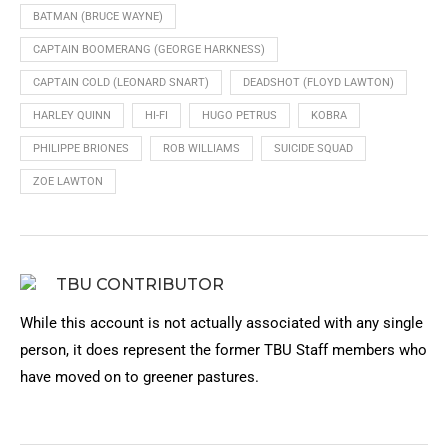
BATMAN (BRUCE WAYNE)
CAPTAIN BOOMERANG (GEORGE HARKNESS)
CAPTAIN COLD (LEONARD SNART)
DEADSHOT (FLOYD LAWTON)
HARLEY QUINN
HI-FI
HUGO PETRUS
KOBRA
PHILIPPE BRIONES
ROB WILLIAMS
SUICIDE SQUAD
ZOE LAWTON
TBU CONTRIBUTOR
While this account is not actually associated with any single
person, it does represent the former TBU Staff members who
have moved on to greener pastures.