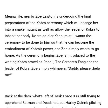
Meanwhile, nearby Zoe Lawton is undergoing the final
preparations of the Kobra ceremony which will change her
into a snake mutant as well as allow the leader of Kobra to
inhabit her body. Kobra soldier Keenum still wants the
ceremony to be done to him so that he can become the
embodiment of Kobra’s power, and Zoe simply wants to go
home. As the ceremony begins, Zoe is introduced to the
waiting Kobra crowd as Recoil, The Serpent’s Fang and the
leader of Kobra. Zoe simply whimpers, “Daddy, please…help
me!”
Back at the dam, what’s left of Task Force X is still trying to
apprehend Batman and Deadshot, but Harley Quinn’s piloting