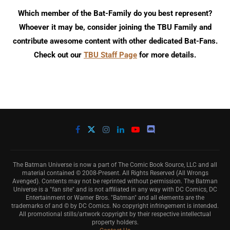
Which member of the Bat-Family do you best represent?
Whoever it may be, consider joining the TBU Family and
contribute awesome content with other dedicated Bat-Fans.
Check out our
TBU Staff Page
for more details.
The Batman Universe is now a part of The Comic Book Source, LLC and all
material contained © 2008-Present. All Rights Reserved (All Wrongs
Avenged). Contents may not be reprinted without permission. The Batman
Universe is a "fan site" and is not affiliated in any way with DC Comics, DC
Entertainment or Warner Bros. "Batman" and all elements are the
trademarks of and © by DC Comics. No copyright infringement is intended.
All promotional stills/artwork copyright by their respective intellectual
property holders.