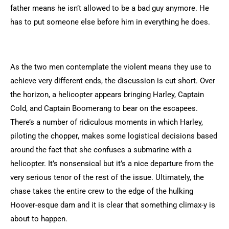
father means he isn’t allowed to be a bad guy anymore. He
has to put someone else before him in everything he does.
As the two men contemplate the violent means they use to
achieve very different ends, the discussion is cut short. Over
the horizon, a helicopter appears bringing Harley, Captain
Cold, and Captain Boomerang to bear on the escapees.
There’s a number of ridiculous moments in which Harley,
piloting the chopper, makes some logistical decisions based
around the fact that she confuses a submarine with a
helicopter. It’s nonsensical but it’s a nice departure from the
very serious tenor of the rest of the issue. Ultimately, the
chase takes the entire crew to the edge of the hulking
Hoover-esque dam and it is clear that something climax-y is
about to happen.