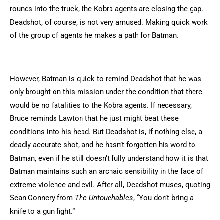
rounds into the truck, the Kobra agents are closing the gap.
Deadshot, of course, is not very amused. Making quick work
of the group of agents he makes a path for Batman.
However, Batman is quick to remind Deadshot that he was
only brought on this mission under the condition that there
would be no fatalities to the Kobra agents. If necessary,
Bruce reminds Lawton that he just might beat these
conditions into his head. But Deadshot is, if nothing else, a
deadly accurate shot, and he hasn’t forgotten his word to
Batman, even if he still doesn’t fully understand how it is that
Batman maintains such an archaic sensibility in the face of
extreme violence and evil. After all, Deadshot muses, quoting
Sean Connery from
The Untouchables
, “You don’t bring a
knife to a gun fight.”