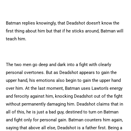
Batman replies knowingly, that Deadshot doesn’t know the
first thing about him but that if he sticks around, Batman will
teach him.
The two men go deep and dark into a fight with clearly
personal overtones. But as Deadshot appears to gain the
upper hand, his emotions also begin to gain the upper hand
over him. At the last moment, Batman uses Lawton’s energy
and ferocity against him, knocking Deadshot out of the fight
without permanently damaging him. Deadshot claims that in
all of this, he is just a bad guy, destined to turn on Batman
and fight only for personal gain. Batman counters him again,
saying that above all else, Deadshot is a father first. Being a