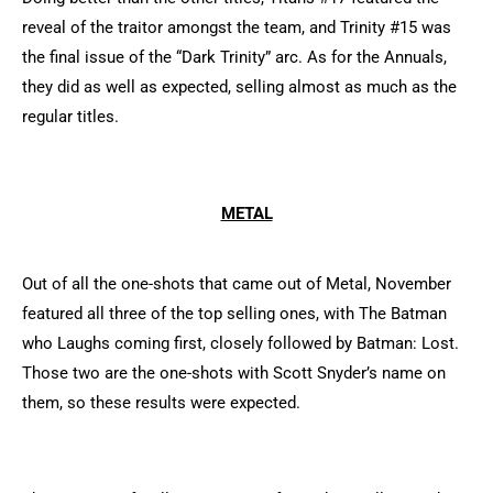
reveal of the traitor amongst the team, and Trinity #15 was
the final issue of the “Dark Trinity” arc. As for the Annuals,
they did as well as expected, selling almost as much as the
regular titles.
METAL
Out of all the one-shots that came out of Metal, November
featured all three of the top selling ones, with The Batman
who Laughs coming first, closely followed by Batman: Lost.
Those two are the one-shots with Scott Snyder’s name on
them, so these results were expected.