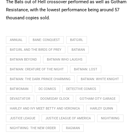
The Bats out of Hell crossover performed as well as Gotham
Resistance, with the lowest performance being around 57
thousand copies sold.
ANNUAL
BANE: CONQUEST
BATGIRL
BATGIRL AND THE BIRDS OF PREY
BATMAN
BATMAN BEYOND
BATMAN WHO LAUGHS
BATMAN: CREATURE OF THE NIGHT
BATMAN: LOST
BATMAN: THE DARK PRINCE CHARMING
BATMAN: WHITE KNIGHT
BATWOMAN
DC COMICS
DETECTIVE COMICS
DEVASTATOR
DOOMSDAY CLOCK
GOTHAM CITY GARAGE
HARLEY AND IVY MEET BETTY AND VERONICA
HARLEY QUINN
JUSTICE LEAGUE
JUSTICE LEAGUE OF AMERICA
NIGHTWING
NIGHTWING: THE NEW ORDER
RAGMAN