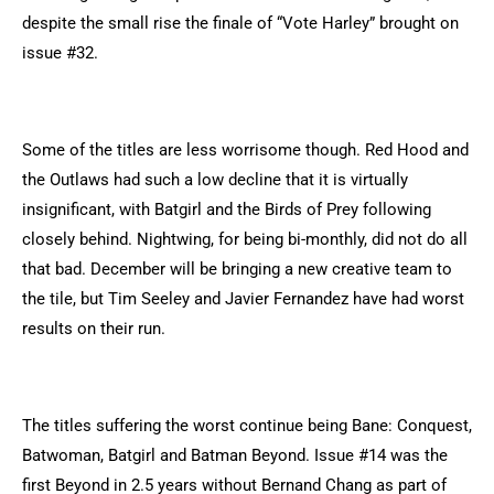
despite the small rise the finale of “Vote Harley” brought on
issue #32.
Some of the titles are less worrisome though. Red Hood and
the Outlaws had such a low decline that it is virtually
insignificant, with Batgirl and the Birds of Prey following
closely behind. Nightwing, for being bi-monthly, did not do all
that bad. December will be bringing a new creative team to
the tile, but Tim Seeley and Javier Fernandez have had worst
results on their run.
The titles suffering the worst continue being Bane: Conquest,
Batwoman, Batgirl and Batman Beyond. Issue #14 was the
first Beyond in 2.5 years without Bernand Chang as part of