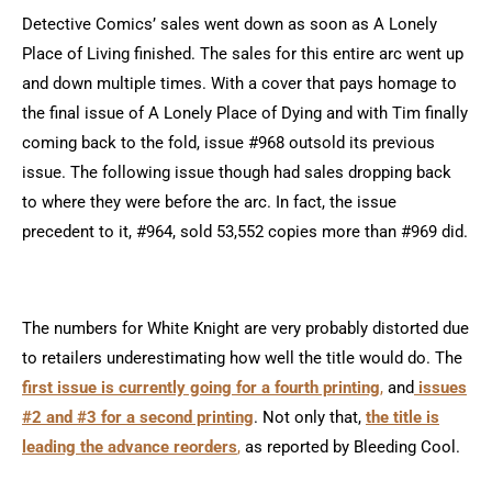
Detective Comics’ sales went down as soon as A Lonely
Place of Living finished. The sales for this entire arc went up
and down multiple times. With a cover that pays homage to
the final issue of A Lonely Place of Dying and with Tim finally
coming back to the fold, issue #968 outsold its previous
issue. The following issue though had sales dropping back
to where they were before the arc. In fact, the issue
precedent to it, #964, sold 53,552 copies more than #969 did.
The numbers for White Knight are very probably distorted due
to retailers underestimating how well the title would do. The
first issue is currently going for a fourth printing
,
and
issues
#2 and #3 for a second printing
. Not only that,
the title is
leading the advance reorders
,
as reported by Bleeding Cool.