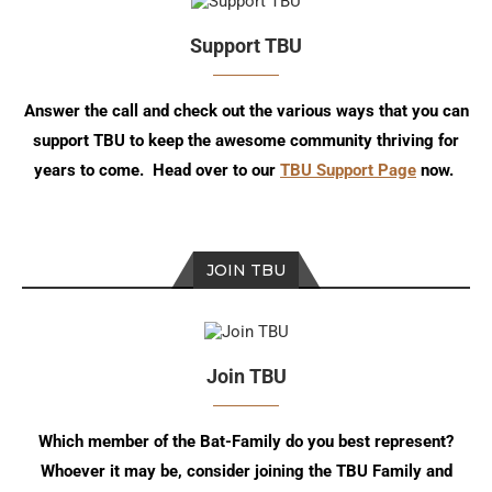
Support TBU
Answer the call and check out the various ways that you can
support TBU to keep the awesome community thriving for
years to come. Head over to our
TBU Support Page
now.
JOIN TBU
Join TBU
Which member of the Bat-Family do you best represent?
Whoever it may be, consider joining the TBU Family and