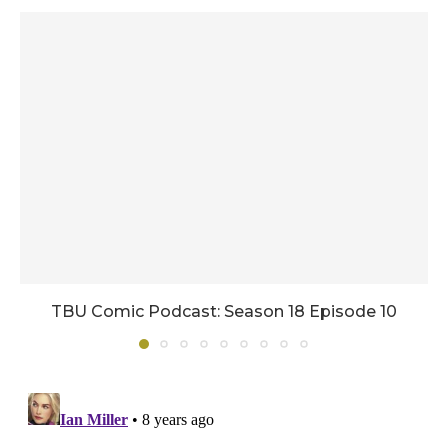
TBU Comic Podcast: Season 18 Episode 10