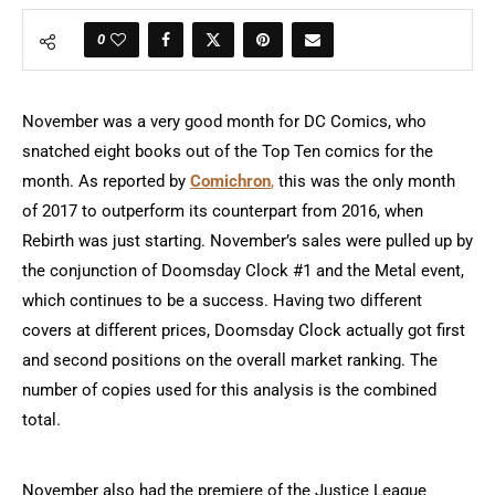
0
November was a very good month for DC Comics, who
snatched eight books out of the Top Ten comics for the
month. As reported by
Comichron
,
this was the only month
of 2017 to outperform its counterpart from 2016, when
Rebirth was just starting. November’s sales were pulled up by
the conjunction of Doomsday Clock #1 and the Metal event,
which continues to be a success. Having two different
covers at different prices, Doomsday Clock actually got first
and second positions on the overall market ranking. The
number of copies used for this analysis is the combined
total.
November also had the premiere of the Justice League