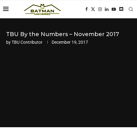
TBU By the Numbers – November 2017
by
TBU Contributor
December 19, 2017