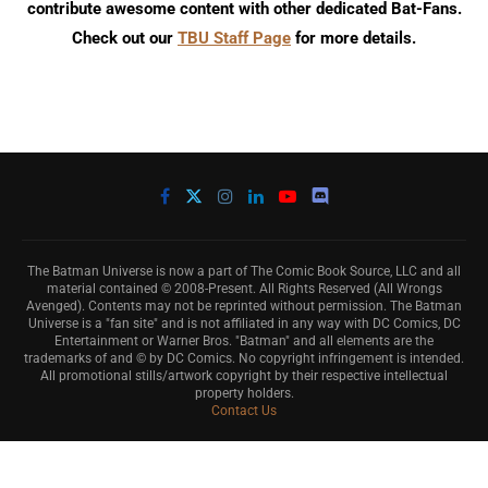
contribute awesome content with other dedicated Bat-Fans.
Check out our
TBU Staff Page
for more details.
The Batman Universe is now a part of The Comic Book Source, LLC and all
material contained © 2008-Present. All Rights Reserved (All Wrongs
Avenged). Contents may not be reprinted without permission. The Batman
Universe is a "fan site" and is not affiliated in any way with DC Comics, DC
Entertainment or Warner Bros. "Batman" and all elements are the
trademarks of and © by DC Comics. No copyright infringement is intended.
All promotional stills/artwork copyright by their respective intellectual
property holders.
Contact Us