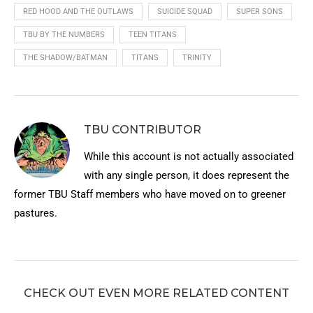
RED HOOD AND THE OUTLAWS
SUICIDE SQUAD
SUPER SONS
TBU BY THE NUMBERS
TEEN TITANS
THE SHADOW/BATMAN
TITANS
TRINITY
TBU CONTRIBUTOR
While this account is not actually associated
with any single person, it does represent the
former TBU Staff members who have moved on to greener
pastures.
CHECK OUT EVEN MORE RELATED CONTENT