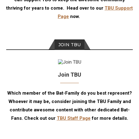
thriving for years to come. Head over to our
TBU Support
Page
now.
JOIN TBU
Join TBU
Which member of the Bat-Family do you best represent?
Whoever it may be, consider joining the TBU Family and
contribute awesome content with other dedicated Bat-
Fans. Check out our
TBU Staff Page
for more details.