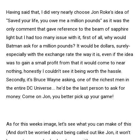
Having said that, I did very nearly choose Jon Roke's idea of
"Saved your life, you owe me a million pounds" as it was the
only comment that gave reference to the beam of sapphire
light but I had too many issue with it, first of all, why would
Batman ask for a million pounds? It would be dollars, surely-
especially with the exchange rate the way it is, even if the idea
was to gain a small profit from that it would come to near
nothing, honestly I couldn't see it being worth the hassle.
Secondly, it's Bruce Wayne asking, one of the richest men in
the entire DC Universe…. he'd be the last person to ask for
money. Come on Jon, you better pick up your game!
As for this weeks image, let's see what you can make of this
(And don't be worried about being called out like Jon, it won't