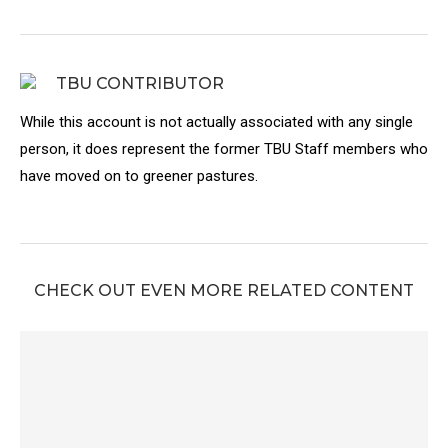
TBU CONTRIBUTOR
While this account is not actually associated with any single
person, it does represent the former TBU Staff members who
have moved on to greener pastures.
CHECK OUT EVEN MORE RELATED CONTENT