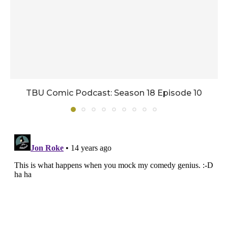
TBU Comic Podcast: Season 18 Episode 10