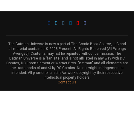
The Batman Universe is now a part of The Comic Book Source, LLC and
all material contained © 2008-Present. All Rights Reserved (All Wrongs
Avenged). Contents may not be reprinted without permission. The
Batman Universe is a "fan site" and is not affiliated in any way with DC
Comics, DC Entertainment or Warner Bros. "Batman" and all elements are
the trademarks of and © by DC Comics. No copyright infringement is
intended. All promotional stills/artwork copyright by their respective
intellectual property holders.
Contact Us