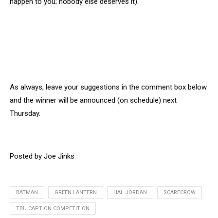
happen to you; nobody else deserves it).
As always, leave your suggestions in the comment box below
and the winner will be announced (on schedule) next
Thursday.
Posted by Joe Jinks
BATMAN
GREEN LANTERN
HAL JORDAN
SCARECROW
TBU CAPTION COMPETITION