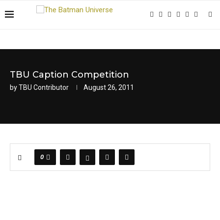
TBU Caption Competition
by
TBU Contributor
August 26, 2011
0