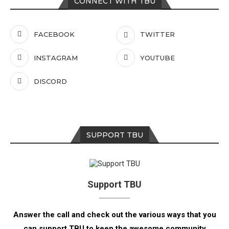
CONNECT WITH TBU
FACEBOOK
TWITTER
INSTAGRAM
YOUTUBE
DISCORD
SUPPORT TBU
Support TBU
Answer the call and check out the various ways that you
can support TBU to keep the awesome community