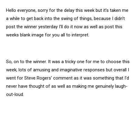
Hello everyone, sorry for the delay this week but it's taken me
a while to get back into the swing of things, because I didn't
post the winner yesterday I'll do it now as well as post this
weeks blank image for you all to interpret.
So, on to the winner. It was a tricky one for me to choose this
week; lots of amusing and imaginative responses but overall I
went for Steve Rogers' comment as it was something that I'd
never have thought of as well as making me genuinely laugh-
out-loud.