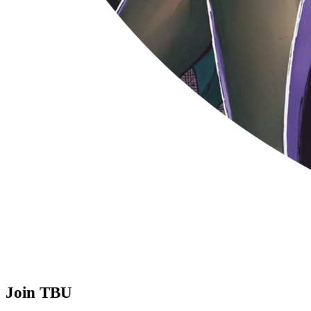
Join TBU