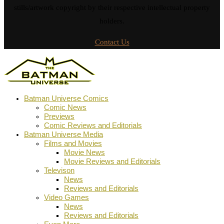
stills/artwork copyright by their respective intellectual property
holders.
Contact Us
Batman Universe Comics
Comic News
Previews
Comic Reviews and Editorials
Batman Universe Media
Films and Movies
Movie News
Movie Reviews and Editorials
Televison
News
Reviews and Editorials
Video Games
News
Reviews and Editorials