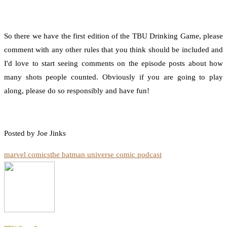
So there we have the first edition of the TBU Drinking Game, please
comment with any other rules that you think should be included and
I'd love to start seeing comments on the episode posts about how
many shots people counted. Obviously if you are going to play
along, please do so responsibly and have fun!
Posted by Joe Jinks
marvel comics
the batman universe comic podcast