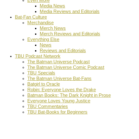
Even More
Media News
Media Reviews and Editorials
Bat-Fan Culture
Merchandise
Merch News
Merch Reviews and Editorials
Everything Else
News
Reviews and Editorials
TBU Podcast Network
The Batman Universe Podcast
The Batman Universe Comic Podcast
TBU Specials
The Batman Universe Bat-Fans
Batgirl to Oracle
Robin: Everyone Loves the Drake
Batman Books: The Dark Knight in Prose
Everyone Loves Young Justice
TBU Commentaries
TBU Bat-Books for Beginners