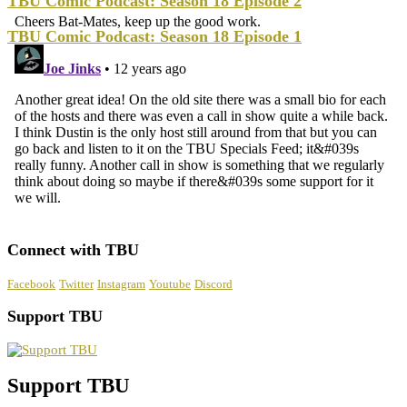
TBU Comic Podcast: Season 18 Episode 2
TBU Comic Podcast: Season 18 Episode 1
Connect with TBU
Facebook
Twitter
Instagram
Youtube
Discord
Support TBU
Support TBU