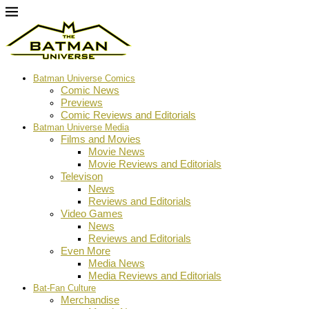
Batman Universe Comics
Comic News
Previews
Comic Reviews and Editorials
Batman Universe Media
Films and Movies
Movie News
Movie Reviews and Editorials
Televison
News
Reviews and Editorials
Video Games
News
Reviews and Editorials
Even More
Media News
Media Reviews and Editorials
Bat-Fan Culture
Merchandise