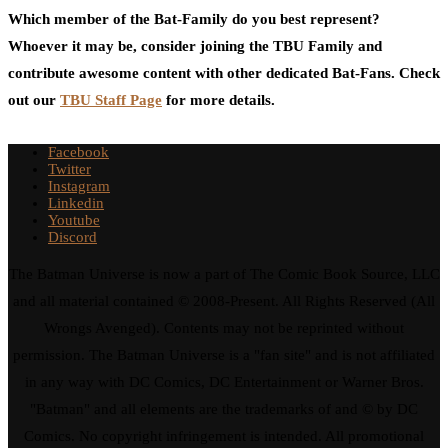
Which member of the Bat-Family do you best represent?
Whoever it may be, consider joining the TBU Family and
contribute awesome content with other dedicated Bat-Fans. Check
out our
TBU Staff Page
for more details.
Facebook
Twitter
Instagram
Linkedin
Youtube
Discord
The Batman Universe is now a part of The Comic Book Source, LLC
and all material contained © 2008-Present. All Rights Reserved (All
Wrongs Avenged). Contents may not be reprinted without
permission. The Batman Universe is a "fan site" and is not affiliated
in any way with DC Comics, DC Entertainment or Warner Bros.
"Batman" and all elements are the trademarks of and © by DC
Comics. No copyright infringement is intended. All promotional