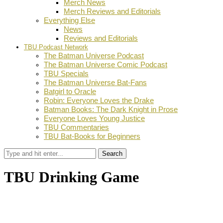
Merch News
Merch Reviews and Editorials
Everything Else
News
Reviews and Editorials
TBU Podcast Network
The Batman Universe Podcast
The Batman Universe Comic Podcast
TBU Specials
The Batman Universe Bat-Fans
Batgirl to Oracle
Robin: Everyone Loves the Drake
Batman Books: The Dark Knight in Prose
Everyone Loves Young Justice
TBU Commentaries
TBU Bat-Books for Beginners
Search
TBU Drinking Game
by
TBU Contributor
September 6, 2013
0
Facebook
Twitter
Pinterest
Email