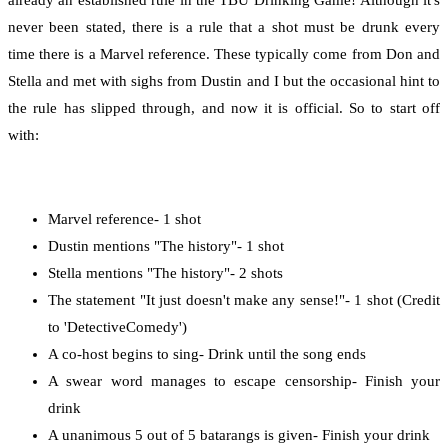
already an established rule in the TBU Drinking Game! Although it's
never been stated, there is a rule that a shot must be drunk every
time there is a Marvel reference. These typically come from Don and
Stella and met with sighs from Dustin and I but the occasional hint to
the rule has slipped through, and now it is official. So to start off
with:
Marvel reference- 1 shot
Dustin mentions "The history"- 1 shot
Stella mentions "The history"- 2 shots
The statement "It just doesn't make any sense!"- 1 shot (Credit
to 'DetectiveComedy')
A co-host begins to sing- Drink until the song ends
A swear word manages to escape censorship- Finish your
drink
A unanimous 5 out of 5 batarangs is given- Finish your drink