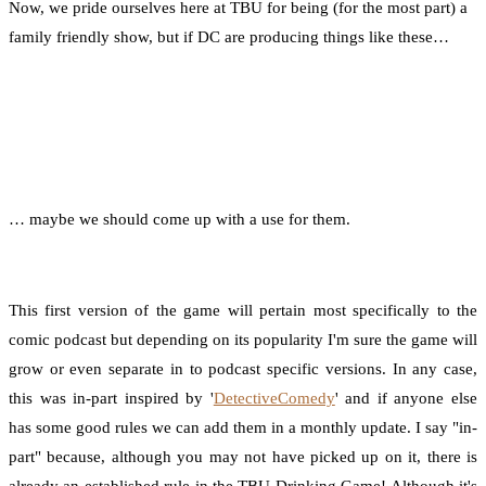
Now, we pride ourselves here at TBU for being (for the most part) a
family friendly show, but if DC are producing things like these…
… maybe we should come up with a use for them.
This first version of the game will pertain most specifically to the
comic podcast but depending on its popularity I'm sure the game will
grow or even separate in to podcast specific versions. In any case,
this was in-part inspired by '
DetectiveComedy
' and if anyone else
has some good rules we can add them in a monthly update. I say "in-
part" because, although you may not have picked up on it, there is