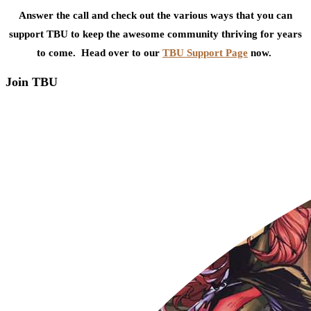
Answer the call and check out the various ways that you can
support TBU to keep the awesome community thriving for years
to come. Head over to our
TBU Support Page
now.
Join TBU