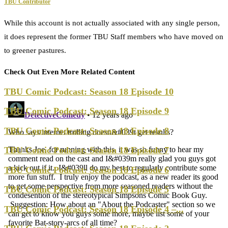
TBU Contributor
While this account is not actually associated with any single person,
it does represent the former TBU Staff members who have moved on
to greener pastures.
Check Out Even More Related Content
TBU Comic Podcast: Season 18 Episode 10
TBU Comic Podcast: Season 18 Episode 9
TBU Comic Podcast: Season 18 Episode 8
TBU Comic Podcast: Season 18 Episode 7
TBU Comic Podcast: Season 18 Episode 6
TBU Comic Podcast: Season 18 Episode 5
TBU Comic Podcast: Season 18 Episode 4 –...