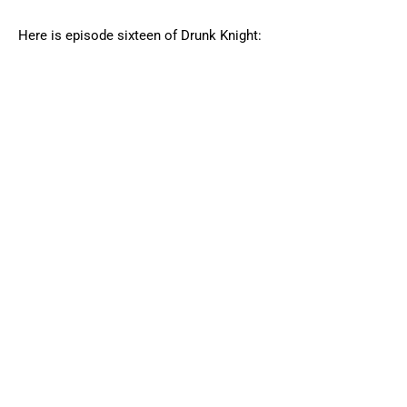
Here is episode sixteen of Drunk Knight: