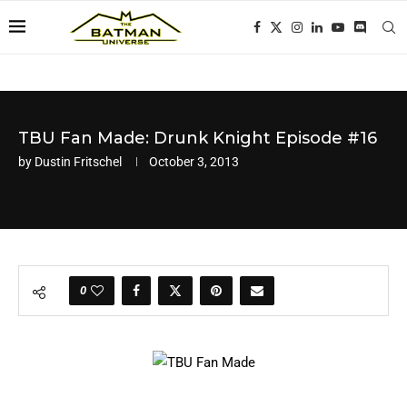
TBU Fan Made: Drunk Knight Episode #16
by
Dustin Fritschel
October 3, 2013
0