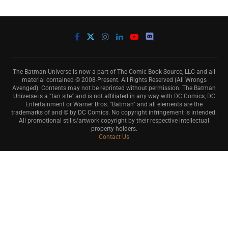
The Batman Universe is now a part of The Comic Book Source, LLC and all
material contained © 2008-Present. All Rights Reserved (All Wrongs
Avenged). Contents may not be reprinted without permission. The Batman
Universe is a "fan site" and is not affiliated in any way with DC Comics, DC
Entertainment or Warner Bros. "Batman" and all elements are the
trademarks of and © by DC Comics. No copyright infringement is intended.
All promotional stills/artwork copyright by their respective intellectual
property holders.
Contact Us