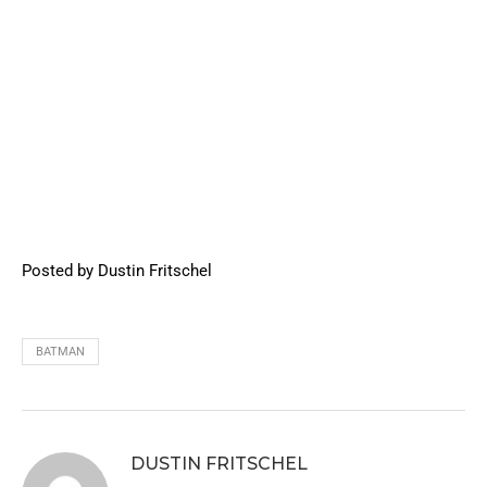
Posted by Dustin Fritschel
BATMAN
DUSTIN FRITSCHEL