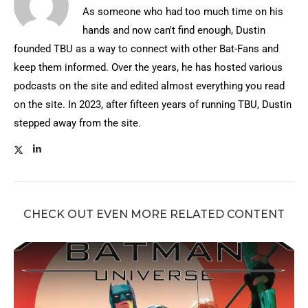
As someone who had too much time on his
hands and now can't find enough, Dustin
founded TBU as a way to connect with other Bat-Fans and
keep them informed. Over the years, he has hosted various
podcasts on the site and edited almost everything you read
on the site. In 2023, after fifteen years of running TBU, Dustin
stepped away from the site.
CHECK OUT EVEN MORE RELATED CONTENT