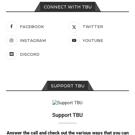
CONNECT WITH TBU
FACEBOOK
TWITTER
INSTAGRAM
YOUTUBE
DISCORD
SUPPORT TBU
Support TBU
Answer the call and check out the various ways that you can