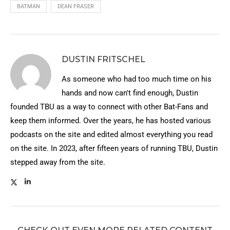
BATMAN
DEAN FRASER
DUSTIN FRITSCHEL
As someone who had too much time on his
hands and now can't find enough, Dustin
founded TBU as a way to connect with other Bat-Fans and
keep them informed. Over the years, he has hosted various
podcasts on the site and edited almost everything you read
on the site. In 2023, after fifteen years of running TBU, Dustin
stepped away from the site.