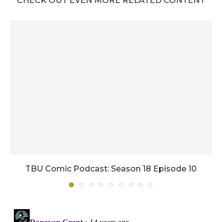
CHECK OUT EVEN MORE RELATED CONTENT
TBU Comic Podcast: Season 18 Episode 10