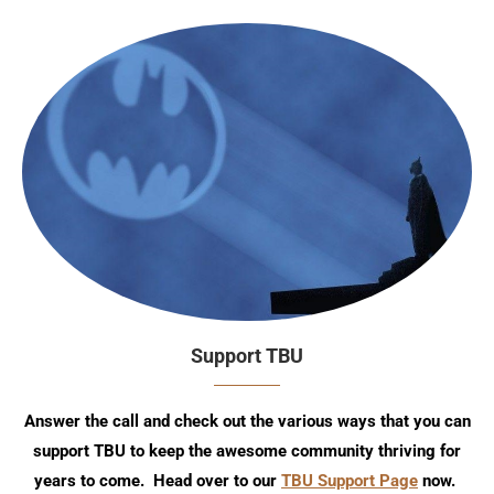
Support TBU
Answer the call and check out the various ways that you can
support TBU to keep the awesome community thriving for
years to come. Head over to our
TBU Support Page
now.