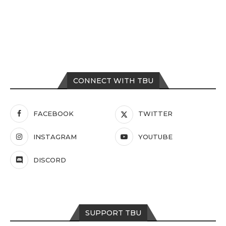
CONNECT WITH TBU
FACEBOOK
TWITTER
INSTAGRAM
YOUTUBE
DISCORD
SUPPORT TBU