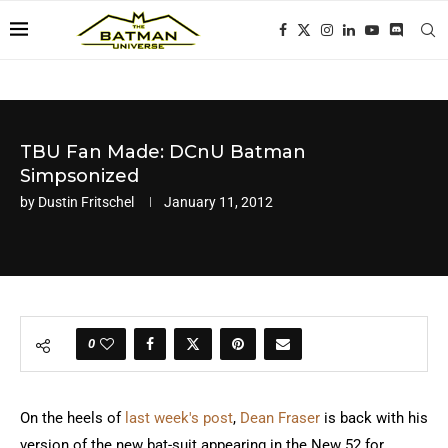
TBU Fan Made: DCnU Batman
Simpsonized
by
Dustin Fritschel
January 11, 2012
0
On the heels of
last week's post
,
Dean Fraser
is back with his
version of the new bat-suit appearing in the New 52 for