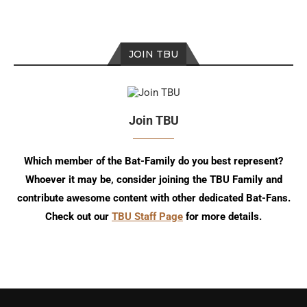
JOIN TBU
Join TBU
Which member of the Bat-Family do you best represent?
Whoever it may be, consider joining the TBU Family and
contribute awesome content with other dedicated Bat-Fans.
Check out our
TBU Staff Page
for more details.