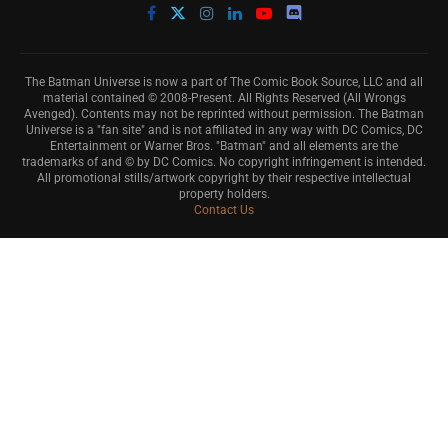
The Batman Universe is now a part of The Comic Book Source, LLC and all
material contained © 2008-Present. All Rights Reserved (All Wrongs
Avenged). Contents may not be reprinted without permission. The Batman
Universe is a "fan site" and is not affiliated in any way with DC Comics, DC
Entertainment or Warner Bros. "Batman" and all elements are the
trademarks of and © by DC Comics. No copyright infringement is intended.
All promotional stills/artwork copyright by their respective intellectual
property holders.
Contact Us