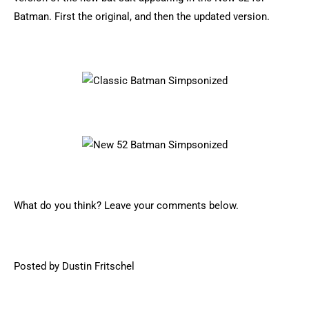
Batman. First the original, and then the updated version.
What do you think? Leave your comments below.
Posted by Dustin Fritschel