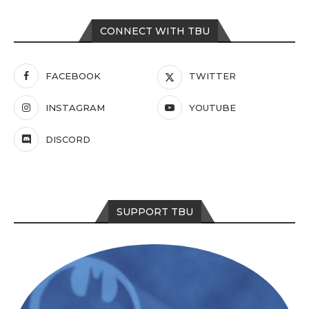
CONNECT WITH TBU
FACEBOOK
TWITTER
INSTAGRAM
YOUTUBE
DISCORD
SUPPORT TBU