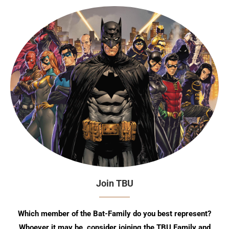
Join TBU
Which member of the Bat-Family do you best represent?
Whoever it may be, consider joining the TBU Family and