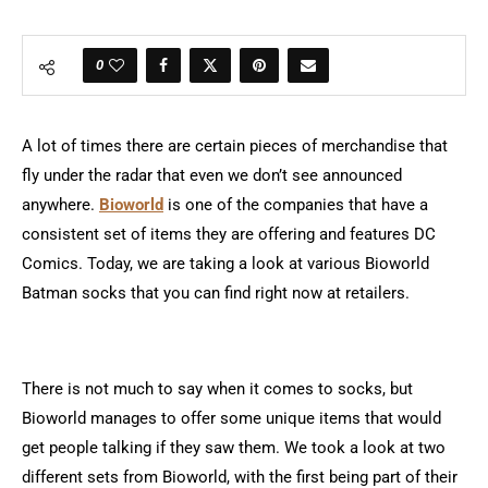
0
A lot of times there are certain pieces of merchandise that
fly under the radar that even we don’t see announced
anywhere.
Bioworld
is one of the companies that have a
consistent set of items they are offering and features DC
Comics. Today, we are taking a look at various Bioworld
Batman socks that you can find right now at retailers.
There is not much to say when it comes to socks, but
Bioworld manages to offer some unique items that would
get people talking if they saw them. We took a look at two
different sets from Bioworld, with the first being part of their