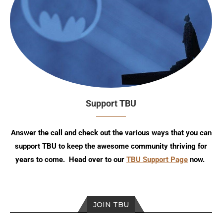
Support TBU
Answer the call and check out the various ways that you can
support TBU to keep the awesome community thriving for
years to come. Head over to our
TBU Support Page
now.
JOIN TBU