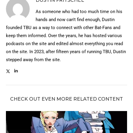
DUSTIN FRITSCHEL
As someone who had too much time on his
hands and now can't find enough, Dustin
founded TBU as a way to connect with other Bat-Fans and
keep them informed. Over the years, he has hosted various
podcasts on the site and edited almost everything you read
on the site. In 2023, after fifteen years of running TBU, Dustin
stepped away from the site.
CHECK OUT EVEN MORE RELATED CONTENT