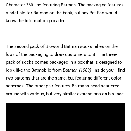
Character 360 line featuring Batman. The packaging features
a brief bio for Batman on the back, but any Bat-Fan would
know the information provided.
The second pack of Bioworld Batman socks relies on the
look of the packaging to draw customers to it. The three-
pack of socks comes packaged in a box that is designed to
look like the Batmobile from
Batman (1989)
. Inside you’ll find
two patterns that are the same, but featuring different color
schemes. The other pair features Batman’s head scattered
around with various, but very similar expressions on his face.