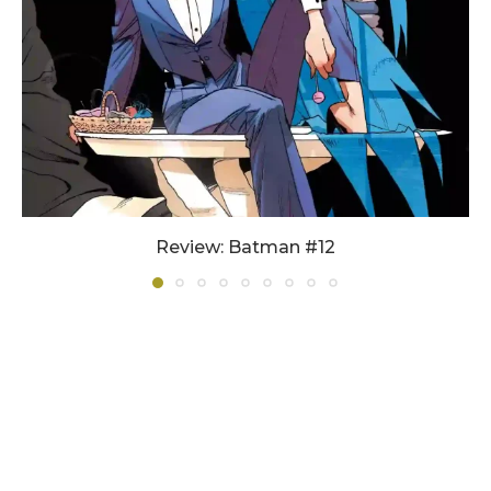
Review: Batman #12