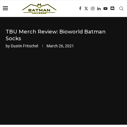
TBU Merch Review: Bioworld Batman
Socks
by
Dustin Fritschel
March 26, 2021