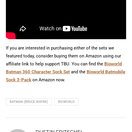
If you are interested in purchasing either of the sets we
featured today, consider buying them on Amazon using our
affiliate link to help support TBU. You can find the
Bioworld
Batman 360 Character Sock Set
and the
Bioworld Batmobile
Sock 3-Pack
on Amazon now.
BATMAN (BRUCE WAYNE)
BIOWORLD