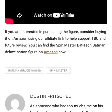
If you are interested in purchasing the figure, consider buying
it on Amazon using our affiliate link to help support TBU and
future review. You can find the Spin Master Bat-Tech Batman
deluxe action figure on
Amazon
now.
BATMAN (BRUCE WAYNE)
SPIN MASTER
DUSTIN FRITSCHEL
As someone who had too much time on his