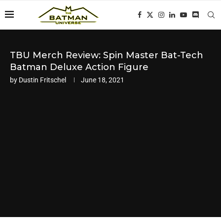
TBU Merch Review: Spin Master Bat-Tech
Batman Deluxe Action Figure
by
Dustin Fritschel
June 18, 2021