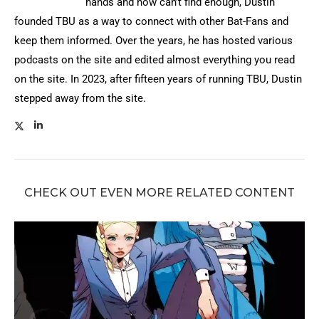
hands and now can't find enough, Dustin
founded TBU as a way to connect with other Bat-Fans and
keep them informed. Over the years, he has hosted various
podcasts on the site and edited almost everything you read
on the site. In 2023, after fifteen years of running TBU, Dustin
stepped away from the site.
CHECK OUT EVEN MORE RELATED CONTENT