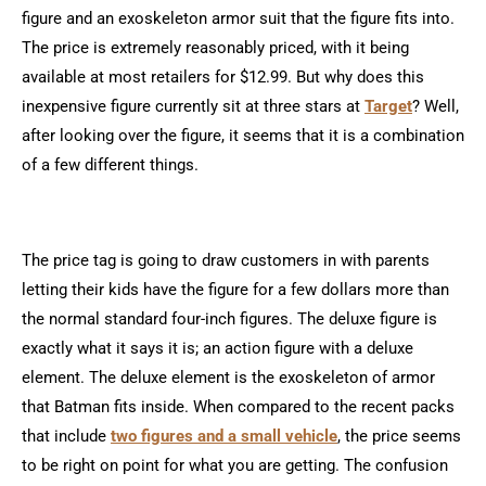
figure and an exoskeleton armor suit that the figure fits into.
The price is extremely reasonably priced, with it being
available at most retailers for $12.99. But why does this
inexpensive figure currently sit at three stars at
Target
? Well,
after looking over the figure, it seems that it is a combination
of a few different things.
The price tag is going to draw customers in with parents
letting their kids have the figure for a few dollars more than
the normal standard four-inch figures. The deluxe figure is
exactly what it says it is; an action figure with a deluxe
element. The deluxe element is the exoskeleton of armor
that Batman fits inside. When compared to the recent packs
that include
two figures and a small vehicle
, the price seems
to be right on point for what you are getting. The confusion