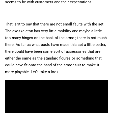
seems to be with customers and their expectations.
That isn’t to say that there are not small faults with the set.
The exoskeleton has very little mobility and maybe a little
too many hinges on the back of the armor, there is not much
there. As far as what could have made this set a little better,
there could have been some sort of accessories that are
either the same as the standard figures or something that
could have fit onto the hand of the armor suit to make it
more playable. Let’s take a look.