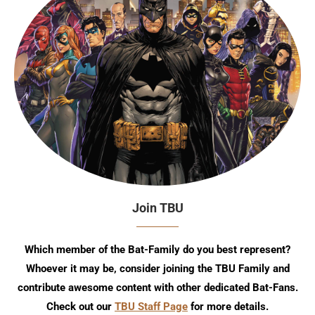
Join TBU
Which member of the Bat-Family do you best represent?
Whoever it may be, consider joining the TBU Family and
contribute awesome content with other dedicated Bat-Fans.
Check out our
TBU Staff Page
for more details.