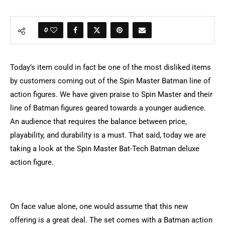
0
Today’s item could in fact be one of the most disliked items
by customers coming out of the Spin Master Batman line of
action figures. We have given praise to Spin Master and their
line of Batman figures geared towards a younger audience.
An audience that requires the balance between price,
playability, and durability is a must. That said, today we are
taking a look at the Spin Master Bat-Tech Batman deluxe
action figure.
On face value alone, one would assume that this new
offering is a great deal. The set comes with a Batman action