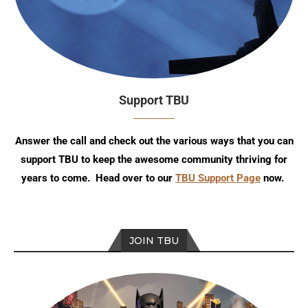
Support TBU
Answer the call and check out the various ways that you can
support TBU to keep the awesome community thriving for
years to come. Head over to our
TBU Support Page
now.
JOIN TBU