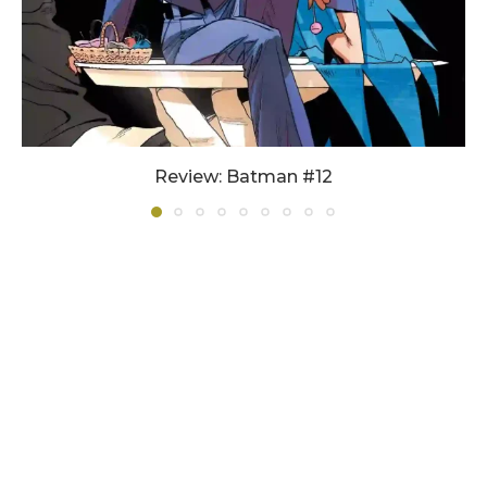
Review: Batman #12