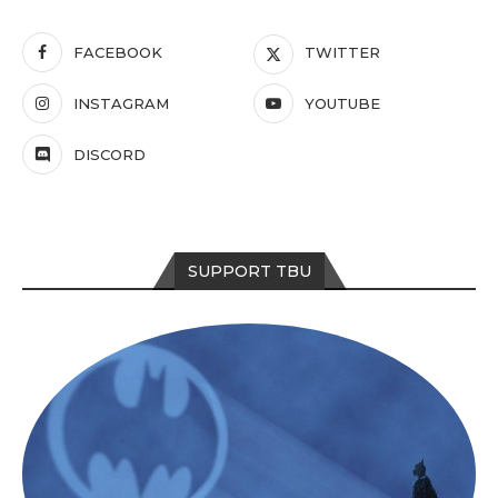
FACEBOOK
TWITTER
INSTAGRAM
YOUTUBE
DISCORD
SUPPORT TBU