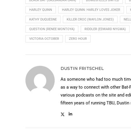
BLACK BAT (CASSANDRA CAIN)
BOMBSHELLS UNITED
B
HARLEY QUINN
HARLEY QUINN: HARLEY LOVES JOKER
KATHY DUQUESNE
KILLER CROC (WAYLON JONES)
NELL
QUESTION (RENEE MONTOYA)
RIDDLER (EDWARD NYGMA)
VICTORIA OCTOBER
ZERO HOUR
DUSTIN FRITSCHEL
As someone who had too much time 
as a way to connect with other Bat-
various podcasts on the site and edi
fifteen years of running TBU, Dustin