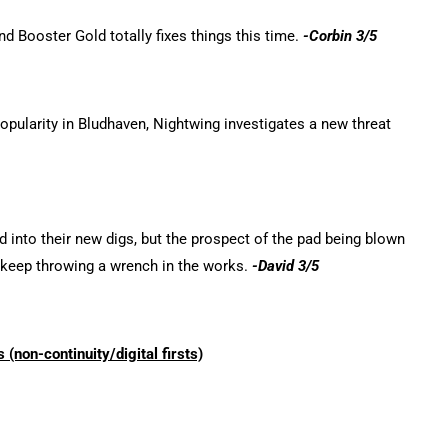
nd Booster Gold totally fixes things this time.
-Corbin 3/5
popularity in Bludhaven, Nightwing investigates a new threat
 into their new digs, but the prospect of the pad being blown
 keep throwing a wrench in the works.
-David 3/5
 (non-continui
ty/d
igital firsts)