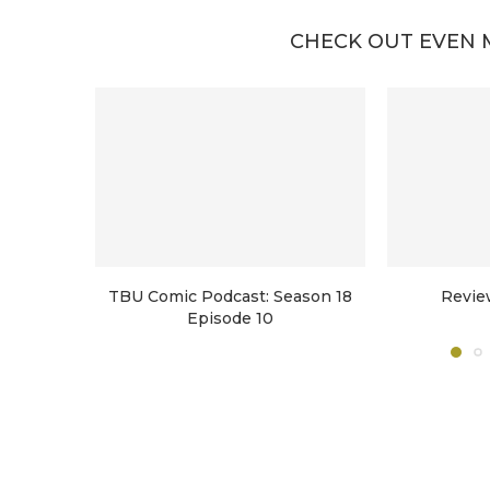
CHECK OUT EVEN 
TBU Comic Podcast: Season 18
Revie
Episode 10