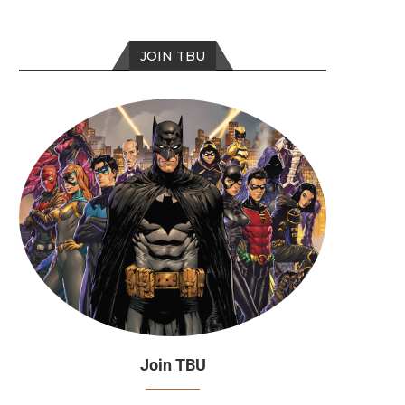
JOIN TBU
Join TBU