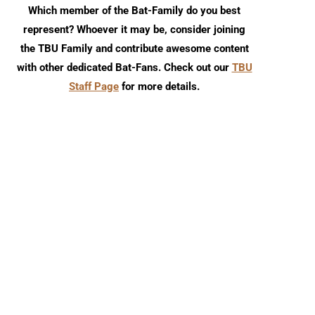
Which member of the Bat-Family do you best
represent? Whoever it may be, consider joining
the TBU Family and contribute awesome content
with other dedicated Bat-Fans. Check out our
TBU
Staff Page
for more details.