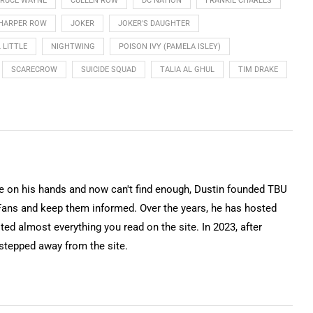
RUCE WAYNE
CULLEN ROW
DC NATION
FRANKIE CHARLES
HARPER ROW
JOKER
JOKER'S DAUGHTER
 LITTLE
NIGHTWING
POISON IVY (PAMELA ISLEY)
SCARECROW
SUICIDE SQUAD
TALIA AL GHUL
TIM DRAKE
on his hands and now can't find enough, Dustin founded TBU
Fans and keep them informed. Over the years, he has hosted
ted almost everything you read on the site. In 2023, after
 stepped away from the site.