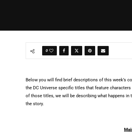
0
Below you will find brief descriptions of this week’s c
the DC Universe specific titles that feature character
of those titles, we will be describing what happens i
the story.
Mai