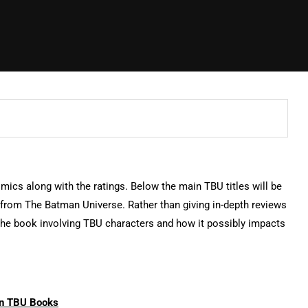
omics along with the ratings. Below the main TBU titles will be
s from The Batman Universe. Rather than giving in-depth reviews
n the book involving TBU characters and how it possibly impacts
n TBU Books