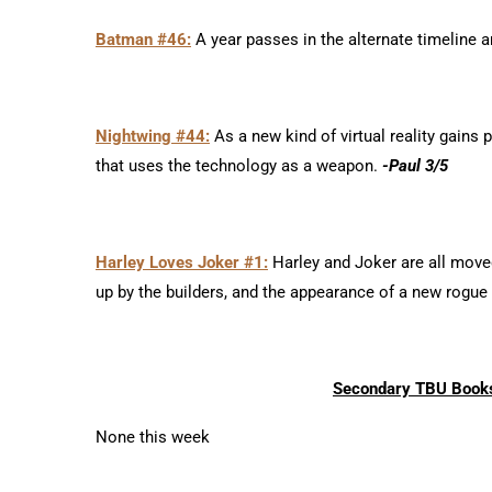
Batman #46:
A year passes in the alternate timeline a
Nightwing #44:
As a new kind of virtual reality gains 
that uses the technology as a weapon.
-Paul 3/5
Harley Loves Joker #1:
Harley and Joker are all moved
up by the builders, and the appearance of a new rogue
Secondary TBU Books
None this week