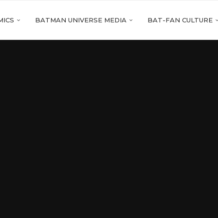
MICS
BATMAN UNIVERSE MEDIA
BAT-FAN CULTURE