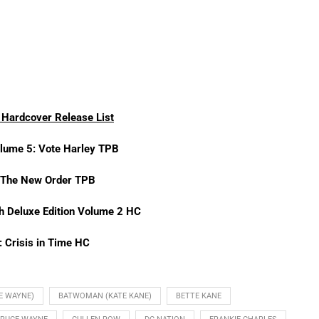
Hardcover Release List
lume 5: Vote Harley TPB
 The New Order TPB
th Deluxe Edition Volume 2 HC
: Crisis in Time HC
E WAYNE)
BATWOMAN (KATE KANE)
BETTE KANE