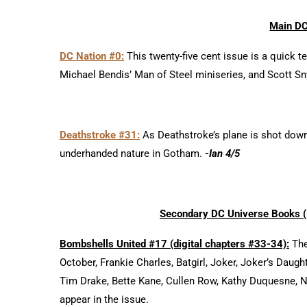
Main DC
DC Nation #0:
This twenty-five cent issue is a quick t
Michael Bendis’ Man of Steel miniseries, and Scott Sn
Deathstroke #31:
As Deathstroke’s plane is shot down
underhanded nature in Gotham.
-Ian 4/5
Secondary DC Universe Books (
Bombshells United #17 (digital chapters #33-34):
The
October, Frankie Charles, Batgirl, Joker, Joker’s Daugh
Tim Drake, Bette Kane, Cullen Row, Kathy Duquesne, Ne
appear in the issue.