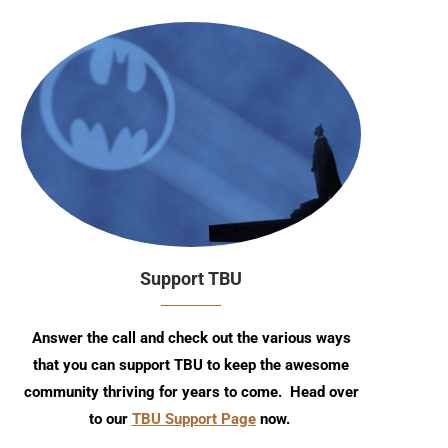
Support TBU
Answer the call and check out the various ways
that you can support TBU to keep the awesome
community thriving for years to come. Head over
to our
TBU Support Page
now.