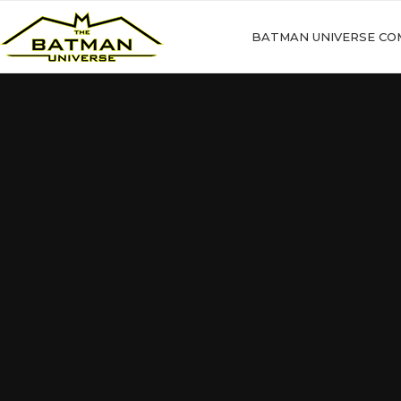
BATMAN UNIVERSE CO