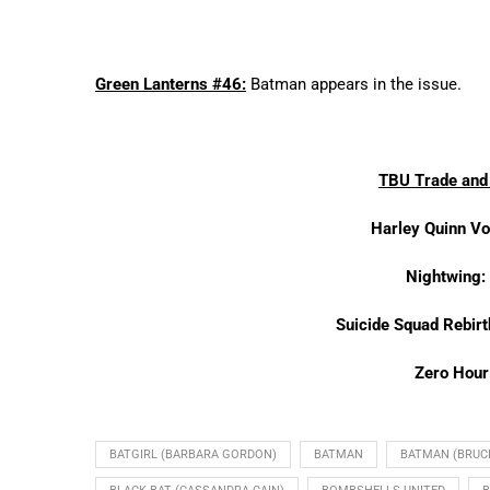
Green Lanterns #46:
Batman appears in the issue.
TBU Trade and 
Harley Quinn Vo
Nightwing:
Suicide Squad Rebir
Zero Hour
BATGIRL (BARBARA GORDON)
BATMAN
BATMAN (BRUC