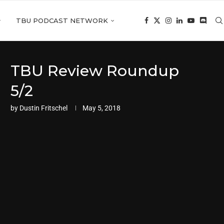
TBU PODCAST NETWORK
TBU Review Roundup
5/2
by
Dustin Fritschel
May 5, 2018