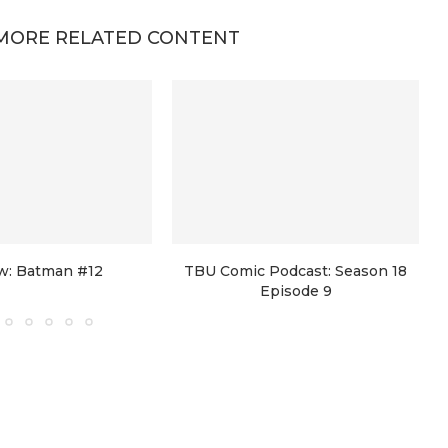
MORE RELATED CONTENT
w: Batman #12
TBU Comic Podcast: Season 18
Episode 9