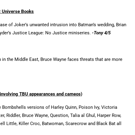
 Universe Books
ease of Joker’s unwanted intrusion into Batman’s wedding, Brian
yder’s Justice League: No Justice miniseries.
-Tony 4/5
 in the Middle East, Bruce Wayne faces threats that are more
involving TBU appearances and cameos)
 Bombshells versions of Harley Quinn, Poison Ivy, Victoria
ter, Riddler, Bruce Wayne, Question, Talia al Ghul, Harper Row,
ll Little, Killer Croc, Batwoman, Scarecrow and Black Bat all