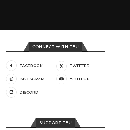
CONNECT WITH TBU
FACEBOOK
TWITTER
INSTAGRAM
YOUTUBE
DISCORD
SUPPORT TBU