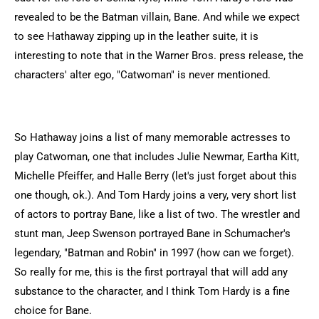
revealed to be the Batman villain, Bane. And while we expect
to see Hathaway zipping up in the leather suite, it is
interesting to note that in the Warner Bros. press release, the
characters' alter ego, "Catwoman" is never mentioned.
So Hathaway joins a list of many memorable actresses to
play Catwoman, one that includes Julie Newmar, Eartha Kitt,
Michelle Pfeiffer, and Halle Berry (let's just forget about this
one though, ok.). And Tom Hardy joins a very, very short list
of actors to portray Bane, like a list of two. The wrestler and
stunt man, Jeep Swenson portrayed Bane in Schumacher's
legendary, "Batman and Robin" in 1997 (how can we forget).
So really for me, this is the first portrayal that will add any
substance to the character, and I think Tom Hardy is a fine
choice for Bane.