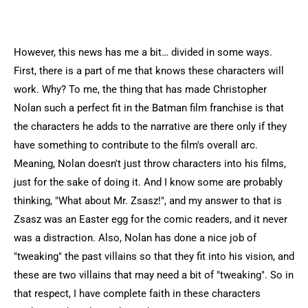
However, this news has me a bit… divided in some ways.
First, there is a part of me that knows these characters will
work. Why? To me, the thing that has made Christopher
Nolan such a perfect fit in the Batman film franchise is that
the characters he adds to the narrative are there only if they
have something to contribute to the film's overall arc.
Meaning, Nolan doesn't just throw characters into his films,
just for the sake of doing it. And I know some are probably
thinking, "What about Mr. Zsasz!", and my answer to that is
Zsasz was an Easter egg for the comic readers, and it never
was a distraction. Also, Nolan has done a nice job of
"tweaking" the past villains so that they fit into his vision, and
these are two villains that may need a bit of "tweaking". So in
that respect, I have complete faith in these characters