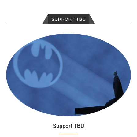
SUPPORT TBU
Support TBU