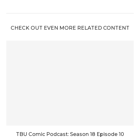
CHECK OUT EVEN MORE RELATED CONTENT
TBU Comic Podcast: Season 18 Episode 10