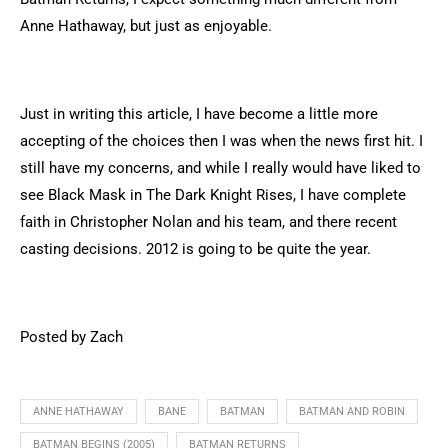
Anne Hathaway, but just as enjoyable.
Just in writing this article, I have become a little more
accepting of the choices then I was when the news first hit. I
still have my concerns, and while I really would have liked to
see Black Mask in The Dark Knight Rises, I have complete
faith in Christopher Nolan and his team, and there recent
casting decisions. 2012 is going to be quite the year.
Posted by Zach
ANNE HATHAWAY
BANE
BATMAN
BATMAN AND ROBIN
BATMAN BEGINS (2005)
BATMAN RETURNS