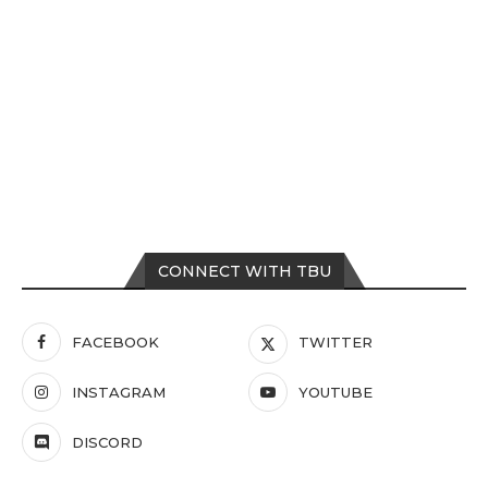
CONNECT WITH TBU
FACEBOOK
TWITTER
INSTAGRAM
YOUTUBE
DISCORD