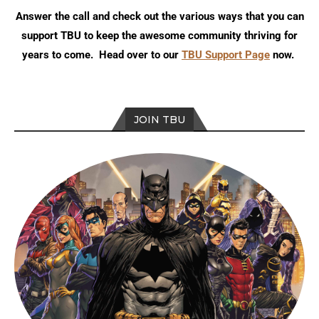
Answer the call and check out the various ways that you can
support TBU to keep the awesome community thriving for
years to come. Head over to our
TBU Support Page
now.
JOIN TBU