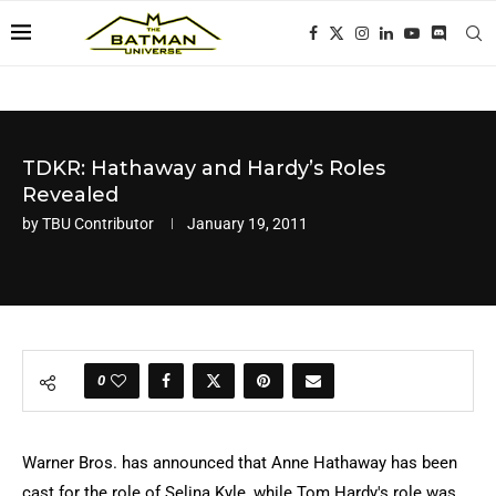
TDKR: Hathaway and Hardy’s Roles
Revealed
by
TBU Contributor
January 19, 2011
0
Warner Bros. has announced that Anne Hathaway has been
cast for the role of Selina Kyle, while Tom Hardy's role was