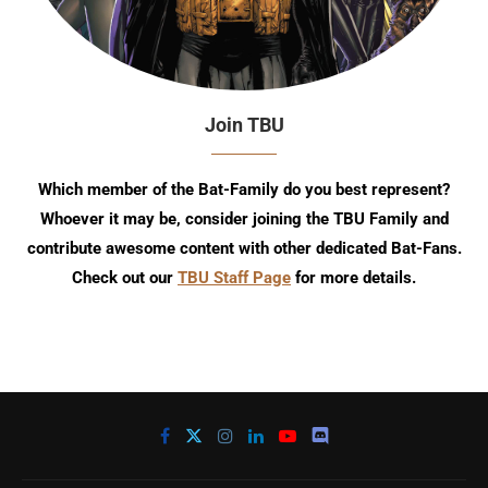
Join TBU
Which member of the Bat-Family do you best represent?
Whoever it may be, consider joining the TBU Family and
contribute awesome content with other dedicated Bat-Fans.
Check out our
TBU Staff Page
for more details.