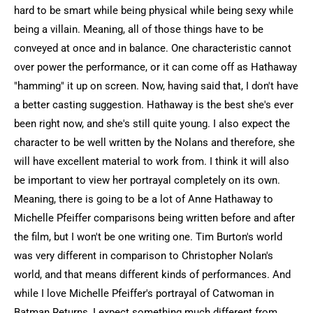
hard to be smart while being physical while being sexy while
being a villain. Meaning, all of those things have to be
conveyed at once and in balance. One characteristic cannot
over power the performance, or it can come off as Hathaway
"hamming" it up on screen. Now, having said that, I don't have
a better casting suggestion. Hathaway is the best she's ever
been right now, and she's still quite young. I also expect the
character to be well written by the Nolans and therefore, she
will have excellent material to work from. I think it will also
be important to view her portrayal completely on its own.
Meaning, there is going to be a lot of Anne Hathaway to
Michelle Pfeiffer comparisons being written before and after
the film, but I won't be one writing one. Tim Burton's world
was very different in comparison to Christopher Nolan's
world, and that means different kinds of performances. And
while I love Michelle Pfeiffer's portrayal of Catwoman in
Batman Returns, I expect something much different from