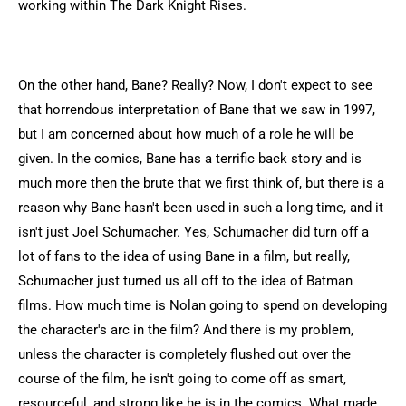
working within The Dark Knight Rises.
On the other hand, Bane? Really? Now, I don't expect to see
that horrendous interpretation of Bane that we saw in 1997,
but I am concerned about how much of a role he will be
given. In the comics, Bane has a terrific back story and is
much more then the brute that we first think of, but there is a
reason why Bane hasn't been used in such a long time, and it
isn't just Joel Schumacher. Yes, Schumacher did turn off a
lot of fans to the idea of using Bane in a film, but really,
Schumacher just turned us all off to the idea of Batman
films. How much time is Nolan going to spend on developing
the character's arc in the film? And there is my problem,
unless the character is completely flushed out over the
course of the film, he isn't going to come off as smart,
resourceful, and strong like he is in the comics. What made