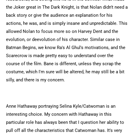
the Joker great in The Dark Knight, is that Nolan didn't need a
back story or give the audience an explanation for his
actions, he was, and is simply insane and unpredictable. This
allowed Nolan to focus more so on Harvey Dent and the
evolution, or deevolution of his character. Similar case in
Batman Begins, we know Ra's Al Ghul's motivations, and the
Scarecrow is made pretty easy to understand over the
course of the film. Bane is different, unless they scrap the
costume, which I'm sure will be altered, he may still be a bit
silly, and there is my concern.
Anne Hathaway portraying Selina Kyle/Catwoman is an
interesting choice. My concern with Hathaway in this
particular role has always been that I question her ability to
pull off all the characteristics that Catwoman has. It's very