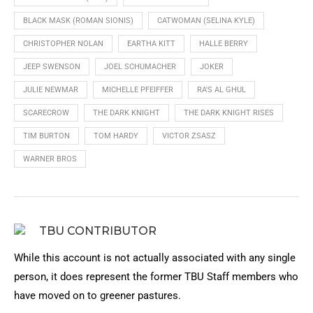
BLACK MASK (ROMAN SIONIS)
CATWOMAN (SELINA KYLE)
CHRISTOPHER NOLAN
EARTHA KITT
HALLE BERRY
JEEP SWENSON
JOEL SCHUMACHER
JOKER
JULIE NEWMAR
MICHELLE PFEIFFER
RA'S AL GHUL
SCARECROW
THE DARK KNIGHT
THE DARK KNIGHT RISES
TIM BURTON
TOM HARDY
VICTOR ZSASZ
WARNER BROS
TBU CONTRIBUTOR
While this account is not actually associated with any single
person, it does represent the former TBU Staff members who
have moved on to greener pastures.