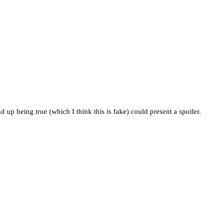
 up being true (which I think this is fake) could present a spoiler.