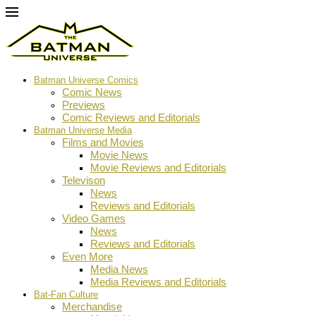
Batman Universe Comics
Comic News
Previews
Comic Reviews and Editorials
Batman Universe Media
Films and Movies
Movie News
Movie Reviews and Editorials
Televison
News
Reviews and Editorials
Video Games
News
Reviews and Editorials
Even More
Media News
Media Reviews and Editorials
Bat-Fan Culture
Merchandise