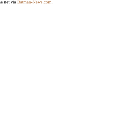
e net via
Batman-News.com
.