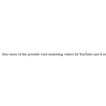
Also more of the possible viral marketing videos hit YouTube and if end