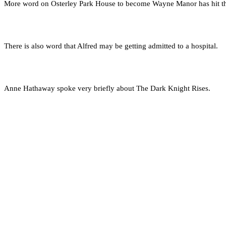
More word on Osterley Park House to become Wayne Manor has hit th
There is also word that Alfred may be getting admitted to a hospital.
Anne Hathaway spoke very briefly about The Dark Knight Rises.