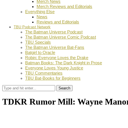
Merch News
Merch Reviews and Editorials
Everything Else
News
Reviews and Editorials
TBU Podcast Network
The Batman Universe Podcast
The Batman Universe Comic Podcast
TBU Specials
The Batman Universe Bat-Fans
Batgirl to Oracle
Robin: Everyone Loves the Drake
Batman Books: The Dark Knight in Prose
Everyone Loves Young Justice
TBU Commentaries
TBU Bat-Books for Beginners
Search
TDKR Rumor Mill: Wayne Mano
by
Dustin Fritschel
May 31, 2011
0
Facebook
Twitter
Pinterest
Email