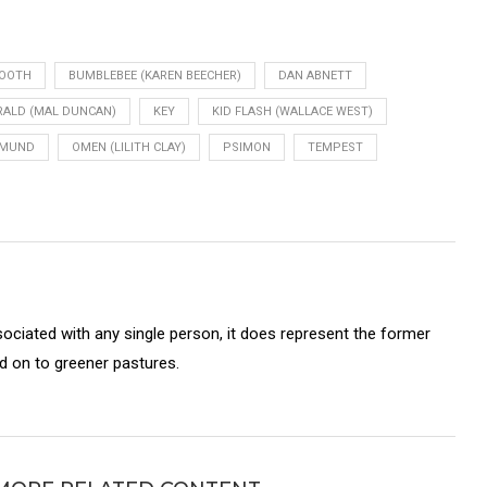
BOOTH
BUMBLEBEE (KAREN BEECHER)
DAN ABNETT
RALD (MAL DUNCAN)
KEY
KID FLASH (WALLACE WEST)
PMUND
OMEN (LILITH CLAY)
PSIMON
TEMPEST
sociated with any single person, it does represent the former
on to greener pastures.