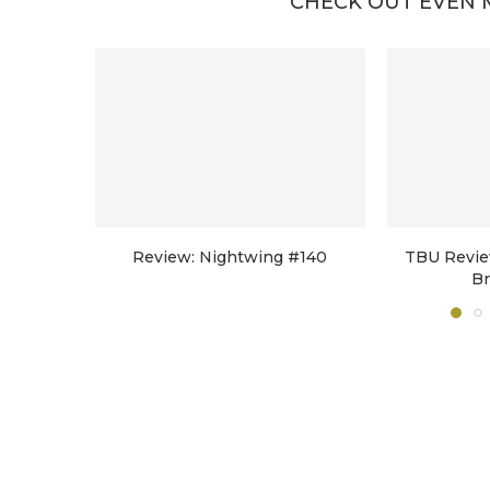
CHECK OUT EVEN 
Review: Nightwing #140
TBU Revie
B