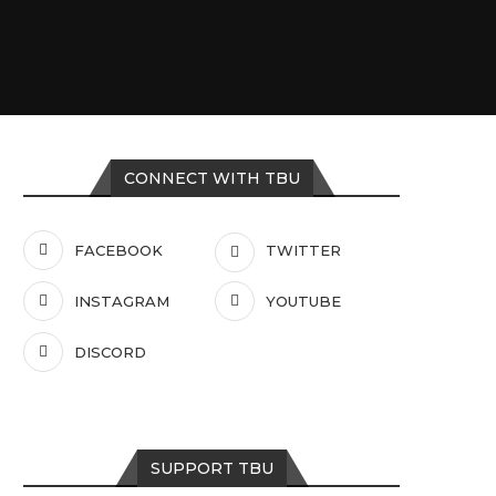
CONNECT WITH TBU
FACEBOOK
TWITTER
INSTAGRAM
YOUTUBE
DISCORD
SUPPORT TBU