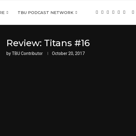
RE
TBU PODCAST NETWORK
Review: Titans #16
by
TBU Contributor
October 20, 2017