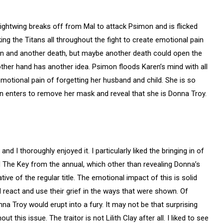
Nightwing breaks off from Mal to attack Psimon and is flicked
lking the Titans all throughout the fight to create emotional pain
ain and another death, but maybe another death could open the
other hand has another idea. Psimon floods Karen’s mind with all
emotional pain of forgetting her husband and child. She is so
en enters to remove her mask and reveal that she is Donna Troy.
d I thoroughly enjoyed it. I particularly liked the bringing in of
d The Key from the annual, which other than revealing Donna’s
ative of the regular title. The emotional impact of this is solid
ld react and use their grief in the ways that were shown. Of
a Troy would erupt into a fury. It may not be that surprising
 this issue. The traitor is not Lilith Clay after all. I liked to see