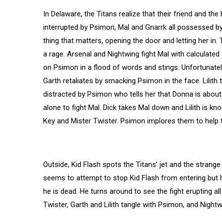
In Delaware, the Titans realize that their friend and th
interrupted by Psimon, Mal and Gnarrk all possessed by
thing that matters, opening the door and letting her in.
a rage. Arsenal and Nightwing fight Mal with calculated
on Psimon in a flood of words and stings. Unfortunately
Garth retaliates by smacking Psimon in the face. Lilith t
distracted by Psimon who tells her that Donna is about 
alone to fight Mal. Dick takes Mal down and Lilith is k
Key and Mister Twister. Psimon implores them to help 
Outside, Kid Flash spots the Titans’ jet and the stran
seems to attempt to stop Kid Flash from entering but h
he is dead. He turns around to see the fight erupting a
Twister, Garth and Lilith tangle with Psimon, and Nightw