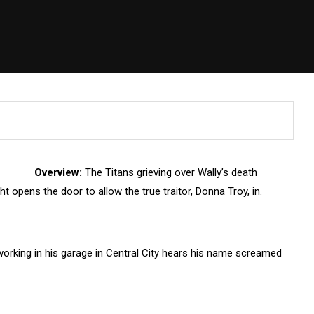
Overview:
The Titans grieving over Wally’s death
ght opens the door to allow the true traitor, Donna Troy, in.
rking in his garage in Central City hears his name screamed