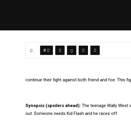
0
continue their fight against both friend and foe. This fi
Synopsis (spoilers ahead):
The teenage Wally West wo
out. Someone needs Kid Flash and he races off.