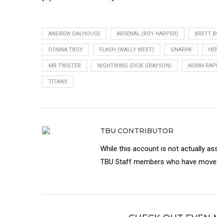
ANDREW DALHOUSE
ARSENAL (ROY HARPER)
BRETT 
DONNA TROY
FLASH (WALLY WEST)
GNARRK
HE
MR TWISTER
NIGHTWING (DICK GRAYSON)
NORM RA
TITANS
TBU CONTRIBUTOR
While this account is not actually as
TBU Staff members who have moved 