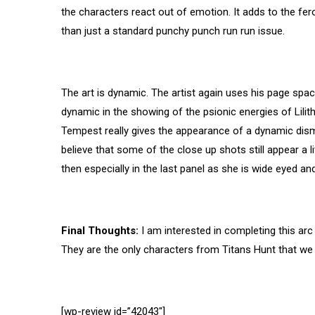
the characters react out of emotion. It adds to the fero
than just a standard punchy punch run run issue.
The art is dynamic. The artist again uses his page spac
dynamic in the showing of the psionic energies of Lili
Tempest really gives the appearance of a dynamic dis
believe that some of the close up shots still appear a li
then especially in the last panel as she is wide eyed and
Final Thoughts:
I am interested in completing this ar
They are the only characters from Titans Hunt that we h
[wp-review id=”42043″]