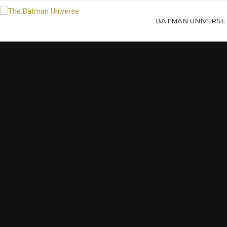
BATMAN UNIVERSE