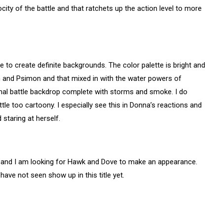
city of the battle and that ratchets up the action level to more
e to create definite backgrounds. The color palette is bright and
th and Psimon and that mixed in with the water powers of
mal battle backdrop complete with storms and smoke. I do
ttle too cartoony. I especially see this in Donna’s reactions and
 staring at herself.
c and I am looking for Hawk and Dove to make an appearance.
ave not seen show up in this title yet.