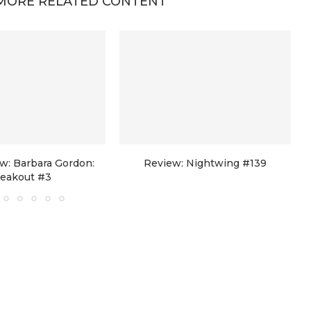
MORE RELATED CONTENT
w: Barbara Gordon:
Review: Nightwing #139
reakout #3