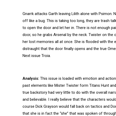
Gnarrk attacks Garth leaving Lilith alone with Psimon. 
off like a bug. This is taking too long, they are trash ta
to open the door and let her in. There is not enough p
door, so he grabs Arsenal by the neck. Twister on the 
her lost memories all at once. She is flooded with the 
distraught that the door finally opens and the true Om
Next issue Troia.
Analysis:
This issue is loaded with emotion and action an
past elements like Mister Twister form Titans Hunt an
true backstory had very little to do with the overall narr
and believable. I really believe that the characters wou
course Dick Grayson would fall back on tactics and Donn
that she is in fact the “she” that was spoken of throughout