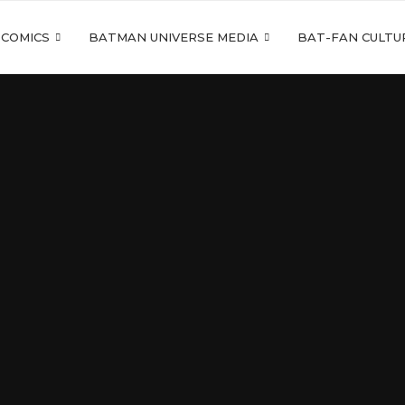
 COMICS
BATMAN UNIVERSE MEDIA
BAT-FAN CULTU