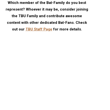
Which member of the Bat-Family do you best
represent? Whoever it may be, consider joining
the TBU Family and contribute awesome
content with other dedicated Bat-Fans. Check
out our
TBU Staff Page
for more details.