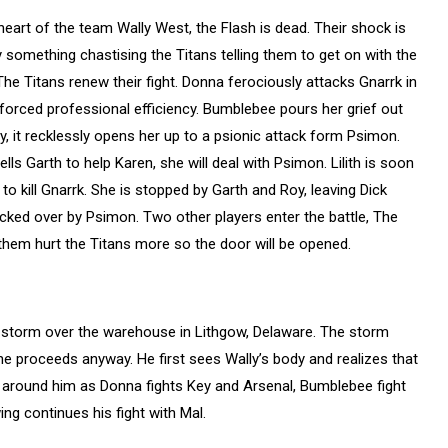
e heart of the team Wally West, the Flash is dead. Their shock is
 something chastising the Titans telling them to get on with the
 The Titans renew their fight. Donna ferociously attacks Gnarrk in
 forced professional efficiency. Bumblebee pours her grief out
, it recklessly opens her up to a psionic attack form Psimon.
ells Garth to help Karen, she will deal with Psimon. Lilith is soon
to kill Gnarrk. She is stopped by Garth and Roy, leaving Dick
nocked over by Psimon. Two other players enter the battle, The
them hurt the Titans more so the door will be opened.
ge storm over the warehouse in Lithgow, Delaware. The storm
e proceeds anyway. He first sees Wally’s body and realizes that
ll around him as Donna fights Key and Arsenal, Bumblebee fight
ing continues his fight with Mal.