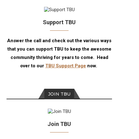
Support TBU
Answer the call and check out the various ways
that you can support TBU to keep the awesome
community thriving for years to come. Head
over to our
TBU Support Page
now.
JOIN TBU
Join TBU